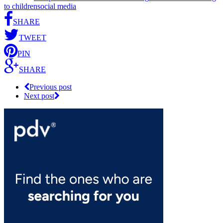
to children
social media
SHARE
TWEET
PIN
SHARE
Previous post
Next post