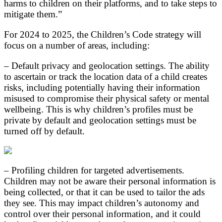
harms to children on their platforms, and to take steps to
mitigate them.”
For 2024 to 2025, the Children’s Code strategy will
focus on a number of areas, including:
– Default privacy and geolocation settings. The ability
to ascertain or track the location data of a child creates
risks, including potentially having their information
misused to compromise their physical safety or mental
wellbeing. This is why children’s profiles must be
private by default and geolocation settings must be
turned off by default.
– Profiling children for targeted advertisements.
Children may not be aware their personal information is
being collected, or that it can be used to tailor the ads
they see. This may impact children’s autonomy and
control over their personal information, and it could