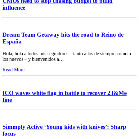
CMOs need to stop chasing budget to build
influence
Dream Team Getaway hits the road to Reino de
España
Hola, hola a todos mis seguidores – tanto a los de siempre como a
los nuevos – y bienvenidos a…
Read More
ICO waves white flag in battle to recover 23&Me
fine
Simmply Active ‘Young kids with knives’: Sharp
focus