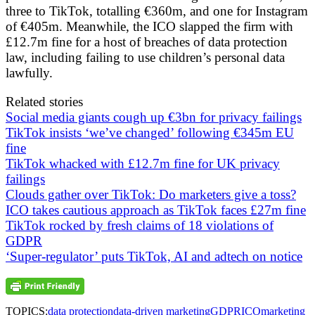
three to TikTok, totalling €360m, and one for Instagram
of €405m. Meanwhile, the ICO slapped the firm with
£12.7m fine for a host of breaches of data protection
law, including failing to use children’s personal data
lawfully.
Related stories
Social media giants cough up €3bn for privacy failings
TikTok insists ‘we’ve changed’ following €345m EU
fine
TikTok whacked with £12.7m fine for UK privacy
failings
Clouds gather over TikTok: Do marketers give a toss?
ICO takes cautious approach as TikTok faces £27m fine
TikTok rocked by fresh claims of 18 violations of
GDPR
‘Super-regulator’ puts TikTok, AI and adtech on notice
TOPICS:
data protection
data-driven marketing
GDPR
ICO
marketing