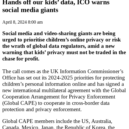
Hands off our kids’ data, ICO warns
social media giants
April 8, 2024 8:00 am
Social media and video-sharing giants are being
urged to prioritise children’s online privacy or risk
the wrath of global data regulators, amid a new
warning that kids’ privacy must not be traded in the
chase for profit.
The call comes as the UK Information Commissioner’s
Office has set out its 2024-2025 priorities for protecting
children’s personal information online and has signed a
new international multilateral agreement with the Global
Cooperation Arrangement for Privacy Enforcement
(Global CAPE) to cooperate in cross-border data
protection and privacy enforcement.
Global CAPE members include the US, Australia,
Canada, Mexico, Japan, the Republic of Korea, the