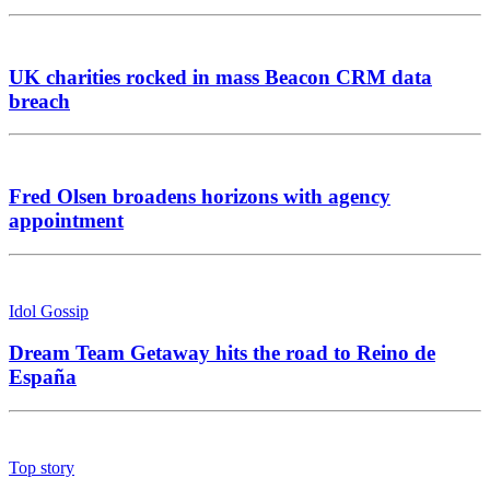
UK charities rocked in mass Beacon CRM data
breach
Fred Olsen broadens horizons with agency
appointment
Idol Gossip
Dream Team Getaway hits the road to Reino de
España
Top story