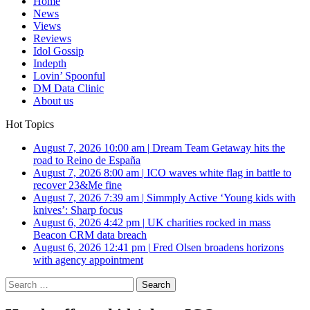
Home
News
Views
Reviews
Idol Gossip
Indepth
Lovin’ Spoonful
DM Data Clinic
About us
Hot Topics
August 7, 2026 10:00 am
|
Dream Team Getaway hits the
road to Reino de España
August 7, 2026 8:00 am
|
ICO waves white flag in battle to
recover 23&Me fine
August 7, 2026 7:39 am
|
Simmply Active ‘Young kids with
knives’: Sharp focus
August 6, 2026 4:42 pm
|
UK charities rocked in mass
Beacon CRM data breach
August 6, 2026 12:41 pm
|
Fred Olsen broadens horizons
with agency appointment
Search
for: