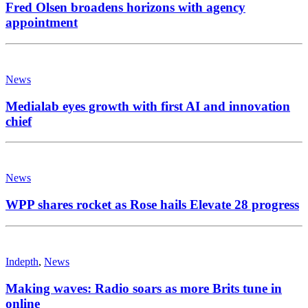
Fred Olsen broadens horizons with agency
appointment
News
Medialab eyes growth with first AI and innovation
chief
News
WPP shares rocket as Rose hails Elevate 28 progress
Indepth
,
News
Making waves: Radio soars as more Brits tune in
online