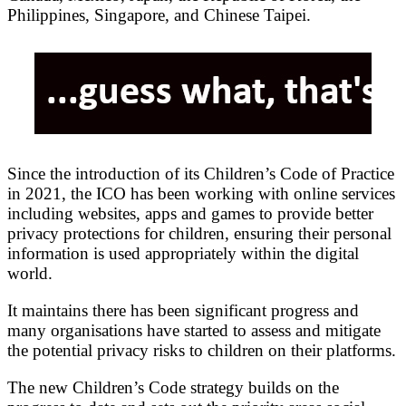
Philippines, Singapore, and Chinese Taipei.
Since the introduction of its Children’s Code of Practice
in 2021, the ICO has been working with online services
including websites, apps and games to provide better
privacy protections for children, ensuring their personal
information is used appropriately within the digital
world.
It maintains there has been significant progress and
many organisations have started to assess and mitigate
the potential privacy risks to children on their platforms.
The new Children’s Code strategy builds on the