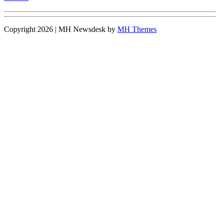
Copyright 2026 | MH Newsdesk by
MH Themes