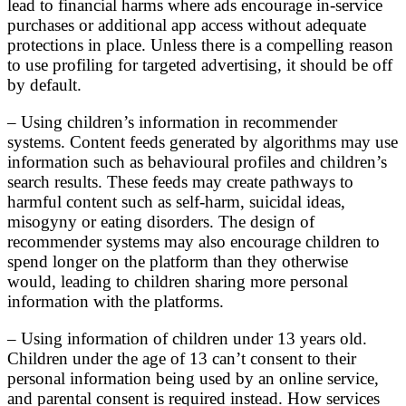
lead to financial harms where ads encourage in-service
purchases or additional app access without adequate
protections in place. Unless there is a compelling reason
to use profiling for targeted advertising, it should be off
by default.
– Using children’s information in recommender
systems. Content feeds generated by algorithms may use
information such as behavioural profiles and children’s
search results. These feeds may create pathways to
harmful content such as self-harm, suicidal ideas,
misogyny or eating disorders. The design of
recommender systems may also encourage children to
spend longer on the platform than they otherwise
would, leading to children sharing more personal
information with the platforms.
– Using information of children under 13 years old.
Children under the age of 13 can’t consent to their
personal information being used by an online service,
and parental consent is required instead. How services