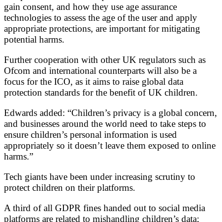
gain consent, and how they use age assurance
technologies to assess the age of the user and apply
appropriate protections, are important for mitigating
potential harms.
Further cooperation with other UK regulators such as
Ofcom and international counterparts will also be a
focus for the ICO, as it aims to raise global data
protection standards for the benefit of UK children.
Edwards added: “Children’s privacy is a global concern,
and businesses around the world need to take steps to
ensure children’s personal information is used
appropriately so it doesn’t leave them exposed to online
harms.”
Tech giants have been under increasing scrutiny to
protect children on their platforms.
A third of all GDPR fines handed out to social media
platforms are related to mishandling children’s data;