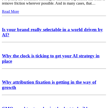
remove friction wherever possible. And in many cases, that…
Read More
Is your brand really selectable in a world driven by
AI?
Why the clock is ticking to get your AI strategy in
place
Why attribution fixation is getting in the way of
growth