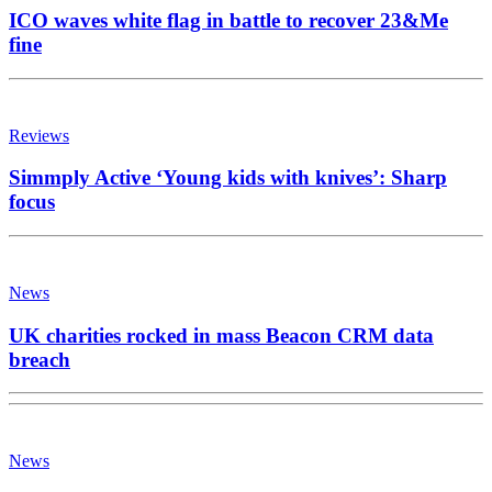
ICO waves white flag in battle to recover 23&Me
fine
Reviews
Simmply Active ‘Young kids with knives’: Sharp
focus
News
UK charities rocked in mass Beacon CRM data
breach
News