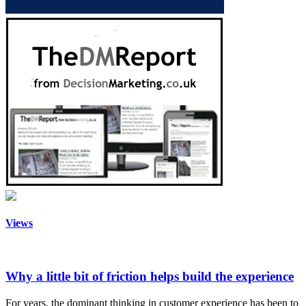
Views
Why a little bit of friction helps build the experience
For years, the dominant thinking in customer experience has been to