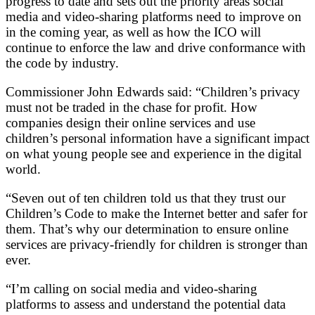
progress to date and sets out the priority areas social
media and video-sharing platforms need to improve on
in the coming year, as well as how the ICO will
continue to enforce the law and drive conformance with
the code by industry.
Commissioner John Edwards said: “Children’s privacy
must not be traded in the chase for profit. How
companies design their online services and use
children’s personal information have a significant impact
on what young people see and experience in the digital
world.
“Seven out of ten children told us that they trust our
Children’s Code to make the Internet better and safer for
them. That’s why our determination to ensure online
services are privacy-friendly for children is stronger than
ever.
“I’m calling on social media and video-sharing
platforms to assess and understand the potential data