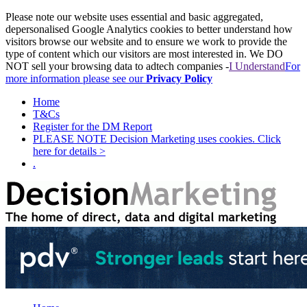
Please note our website uses essential and basic aggregated,
depersonalised Google Analytics cookies to better understand how
visitors browse our website and to ensure we work to provide the
type of content which our visitors are most interested in. We DO
NOT sell your browsing data to adtech companies -
I Understand
For
more information please see our
Privacy Policy
Home
T&Cs
Register for the DM Report
PLEASE NOTE Decision Marketing uses cookies. Click
here for details >
.