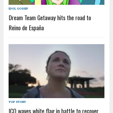
IDOL GOSSIP
Dream Team Getaway hits the road to
Reino de España
TOP STORY
ICO waves white flag in battle to recover