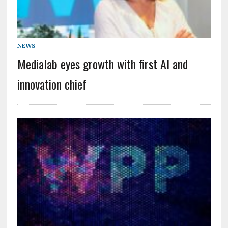
NEWS
Medialab eyes growth with first AI and
innovation chief