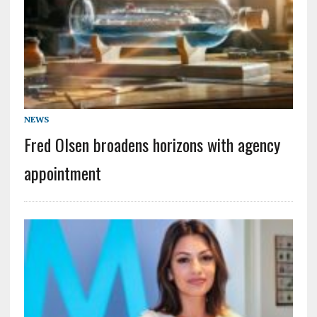
NEWS
Fred Olsen broadens horizons with agency
appointment