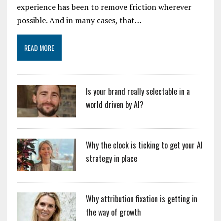
experience has been to remove friction wherever
possible. And in many cases, that…
READ MORE
Is your brand really selectable in a
world driven by AI?
Why the clock is ticking to get your AI
strategy in place
Why attribution fixation is getting in
the way of growth