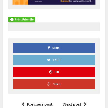
SHARE
TWEET
PIN
SHARE
Previous post
Next post