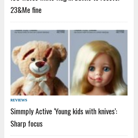
23&Me fine
REVIEWS
Simmply Active ‘Young kids with knives’:
Sharp focus