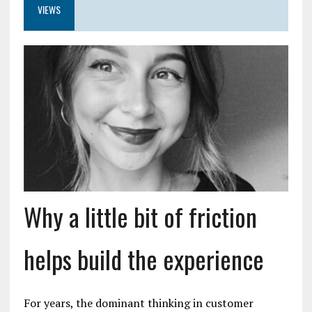
VIEWS
Why a little bit of friction
helps build the experience
For years, the dominant thinking in customer