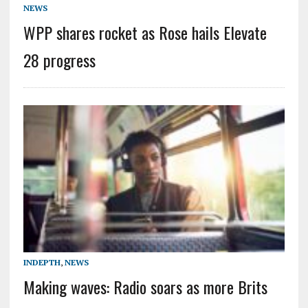
NEWS
WPP shares rocket as Rose hails Elevate
28 progress
INDEPTH
,
NEWS
Making waves: Radio soars as more Brits