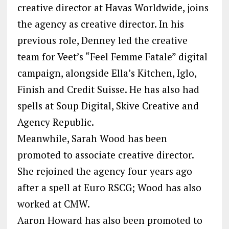
creative director at Havas Worldwide, joins
the agency as creative director. In his
previous role, Denney led the creative
team for Veet’s “Feel Femme Fatale” digital
campaign, alongside Ella’s Kitchen, Iglo,
Finish and Credit Suisse. He has also had
spells at Soup Digital, Skive Creative and
Agency Republic.
Meanwhile, Sarah Wood has been
promoted to associate creative director.
She rejoined the agency four years ago
after a spell at Euro RSCG; Wood has also
worked at CMW.
Aaron Howard has also been promoted to