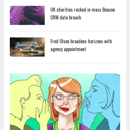
UK charities rocked in mass Beacon
CRM data breach
Fred Olsen broadens horizons with
agency appointment