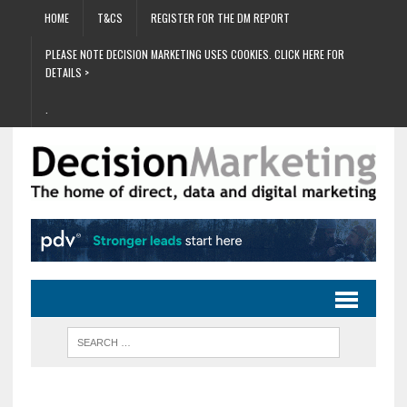
HOME
T&CS
REGISTER FOR THE DM REPORT
PLEASE NOTE DECISION MARKETING USES COOKIES. CLICK HERE FOR
DETAILS >
.