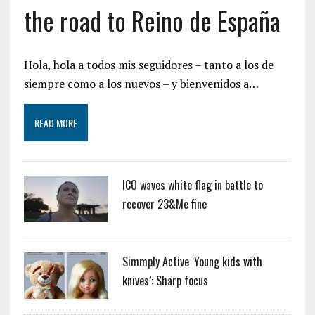
the road to Reino de España
Hola, hola a todos mis seguidores – tanto a los de
siempre como a los nuevos – y bienvenidos a…
READ MORE
ICO waves white flag in battle to
recover 23&Me fine
Simmply Active ‘Young kids with
knives’: Sharp focus