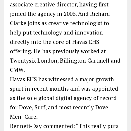
associate creative director, having first
joined the agency in 2006. And Richard
Clarke joins as creative technologist to
help put technology and innovation
directly into the core of Havas EHS’
offering. He has previously worked at
Twentysix London, Billington Cartmell and
CMW.
Havas EHS has witnessed a major growth
spurt in recent months and was appointed
as the sole global digital agency of record
for Dove, Surf, and most recently Dove
Men+Care.
Bennett-Day commented: “This really puts