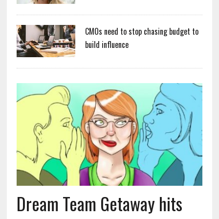
CMOs need to stop chasing budget to
build influence
Dream Team Getaway hits