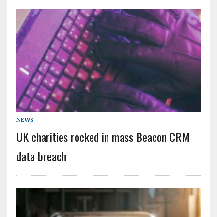
NEWS
UK charities rocked in mass Beacon CRM
data breach