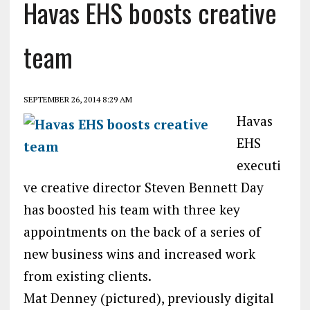
Havas EHS boosts creative
team
SEPTEMBER 26, 2014 8:29 AM
Havas
EHS
executi
ve creative director Steven Bennett Day
has boosted his team with three key
appointments on the back of a series of
new business wins and increased work
from existing clients.
Mat Denney (pictured), previously digital