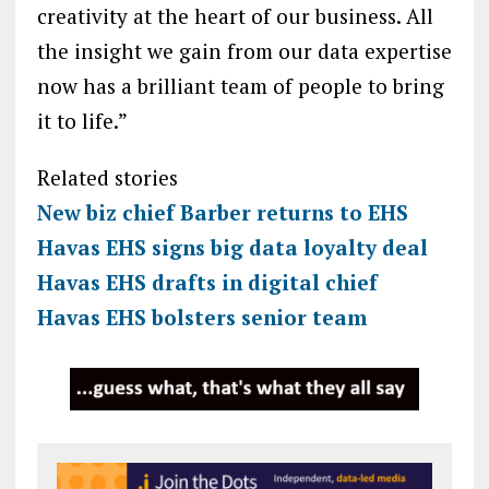
creativity at the heart of our business. All
the insight we gain from our data expertise
now has a brilliant team of people to bring
it to life.”
Related stories
New biz chief Barber returns to EHS
Havas EHS signs big data loyalty deal
Havas EHS drafts in digital chief
Havas EHS bolsters senior team