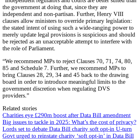
“Independent regulators and courts are better suited than
the government at doing that, since they are
independent and non-partisan. Further, Henry VIII
clauses allow ministers to override primary legislation:
the stated intent of using such a wide-ranging power to
merely update legal provisions is suspicious and should
be rejected as an unacceptable attempt to interfere with
the role of Parliament.
“We recommend MPs to reject Clauses 70, 71, 74, 80,
85 and Schedule 7. Further, we recommend MPs to
bring Clauses 28, 29, 34 and 45 back to the drawing
board in order to introduce meaningful limits to the
government discretion when regulating DVS
providers.”
Related stories
Charities eye £290m boost after Data Bill amendment
Big issues to tackle in 2025: What’s the cost of privacy?
Lords set to debate Data Bill charity soft opt-in U-turn
Govt urged to reinstate charity ‘soft opt-in’ in Data Bill