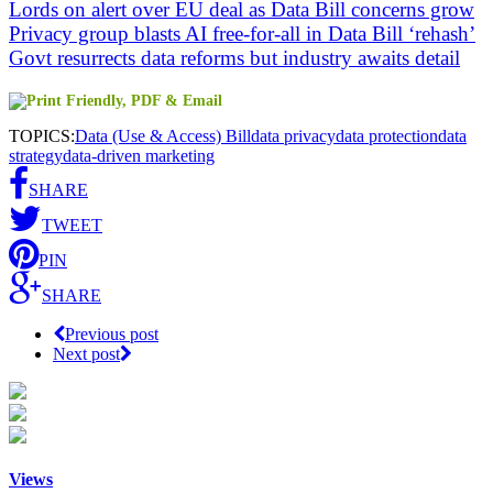
Lords on alert over EU deal as Data Bill concerns grow
Privacy group blasts AI free-for-all in Data Bill ‘rehash’
Govt resurrects data reforms but industry awaits detail
TOPICS:
Data (Use & Access) Bill
data privacy
data protection
data
strategy
data-driven marketing
SHARE
TWEET
PIN
SHARE
Previous post
Next post
Views