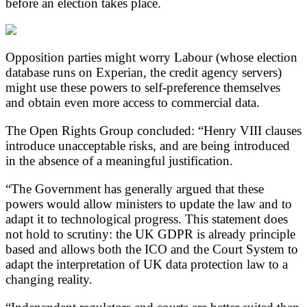
before an election takes place.
Opposition parties might worry Labour (whose election
database runs on Experian, the credit agency servers)
might use these powers to self-preference themselves
and obtain even more access to commercial data.
The Open Rights Group concluded: “Henry VIII clauses
introduce unacceptable risks, and are being introduced
in the absence of a meaningful justification.
“The Government has generally argued that these
powers would allow ministers to update the law and to
adapt it to technological progress. This statement does
not hold to scrutiny: the UK GDPR is already principle
based and allows both the ICO and the Court System to
adapt the interpretation of UK data protection law to a
changing reality.