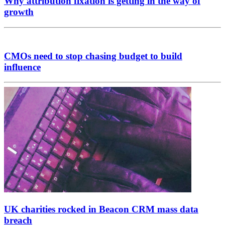
Why attribution fixation is getting in the way of
growth
CMOs need to stop chasing budget to build
influence
UK charities rocked in Beacon CRM mass data
breach