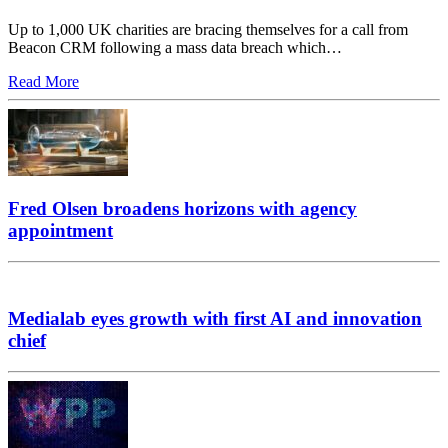
Up to 1,000 UK charities are bracing themselves for a call from
Beacon CRM following a mass data breach which…
Read More
Fred Olsen broadens horizons with agency
appointment
Medialab eyes growth with first AI and innovation
chief