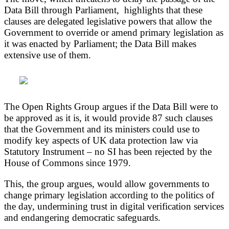
Data Bill through Parliament, highlights that these
clauses are delegated legislative powers that allow the
Government to override or amend primary legislation as
it was enacted by Parliament; the Data Bill makes
extensive use of them.
The Open Rights Group argues if the Data Bill were to
be approved as it is, it would provide 87 such clauses
that the Government and its ministers could use to
modify key aspects of UK data protection law via
Statutory Instrument – no SI has been rejected by the
House of Commons since 1979.
This, the group argues, would allow governments to
change primary legislation according to the politics of
the day, undermining trust in digital verification services
and endangering democratic safeguards.