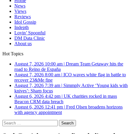
Home
News
Views
Reviews
Idol Gossip
Indepth
Lovin’ Spoonful
DM Data Clinic
About us
Hot Topics
August 7, 2026 10:00 am
|
Dream Team Getaway hits the
road to Reino de España
August 7, 2026 8:00 am
|
ICO waves white flag in battle to
recover 23&Me fine
August 7, 2026 7:39 am
|
Simmply Active ‘Young kids with
knives’: Sharp focus
August 6, 2026 4:42 pm
|
UK charities rocked in mass
Beacon CRM data breach
August 6, 2026 12:41 pm
|
Fred Olsen broadens horizons
with agency appointment
Search
for: