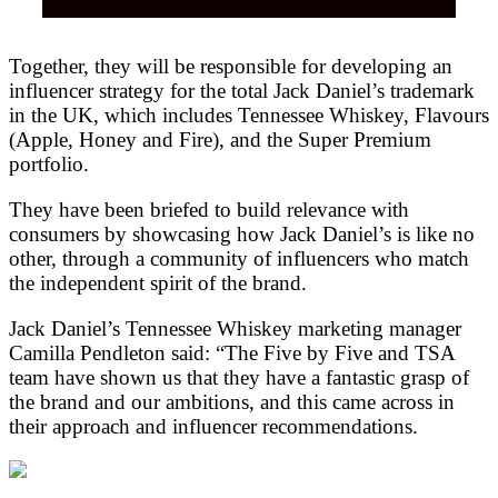
Together, they will be responsible for developing an
influencer strategy for the total Jack Daniel’s trademark
in the UK, which includes Tennessee Whiskey, Flavours
(Apple, Honey and Fire), and the Super Premium
portfolio.
They have been briefed to build relevance with
consumers by showcasing how Jack Daniel’s is like no
other, through a community of influencers who match
the independent spirit of the brand.
Jack Daniel’s Tennessee Whiskey marketing manager
Camilla Pendleton said: “The Five by Five and TSA
team have shown us that they have a fantastic grasp of
the brand and our ambitions, and this came across in
their approach and influencer recommendations.