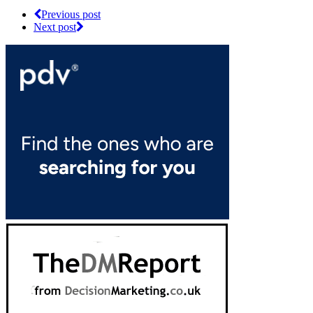
Previous post
Next post