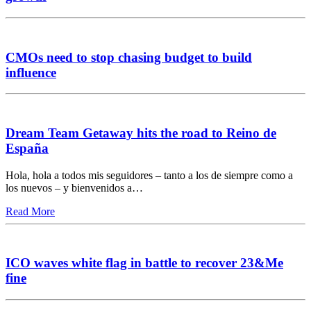
CMOs need to stop chasing budget to build
influence
Dream Team Getaway hits the road to Reino de
España
Hola, hola a todos mis seguidores – tanto a los de siempre como a
los nuevos – y bienvenidos a…
Read More
ICO waves white flag in battle to recover 23&Me
fine