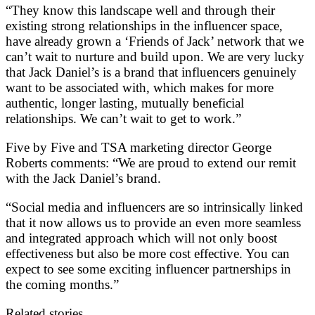
“They know this landscape well and through their
existing strong relationships in the influencer space,
have already grown a ‘Friends of Jack’ network that we
can’t wait to nurture and build upon. We are very lucky
that Jack Daniel’s is a brand that influencers genuinely
want to be associated with, which makes for more
authentic, longer lasting, mutually beneficial
relationships. We can’t wait to get to work.”
Five by Five and TSA marketing director George
Roberts comments: “We are proud to extend our remit
with the Jack Daniel’s brand.
“Social media and influencers are so intrinsically linked
that it now allows us to provide an even more seamless
and integrated approach which will not only boost
effectiveness but also be more cost effective. You can
expect to see some exciting influencer partnerships in
the coming months.”
Related stories