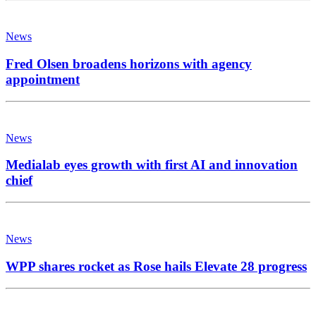
News
Fred Olsen broadens horizons with agency
appointment
News
Medialab eyes growth with first AI and innovation
chief
News
WPP shares rocket as Rose hails Elevate 28 progress