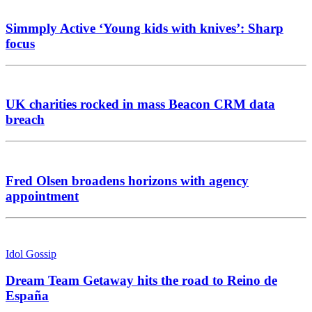
Simmply Active ‘Young kids with knives’: Sharp
focus
UK charities rocked in mass Beacon CRM data
breach
Fred Olsen broadens horizons with agency
appointment
Idol Gossip
Dream Team Getaway hits the road to Reino de
España