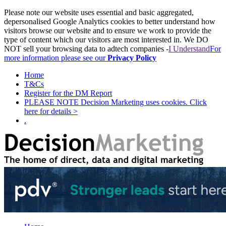
Please note our website uses essential and basic aggregated,
depersonalised Google Analytics cookies to better understand how
visitors browse our website and to ensure we work to provide the
type of content which our visitors are most interested in. We DO
NOT sell your browsing data to adtech companies -
I Understand
For
more information please see our
Privacy Policy
Home
T&Cs
Register for the DM Report
PLEASE NOTE Decision Marketing uses cookies. Click
here for details >
.