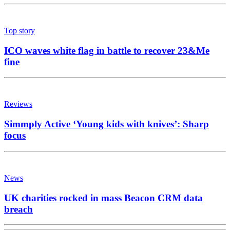
Top story
ICO waves white flag in battle to recover 23&Me
fine
Reviews
Simmply Active ‘Young kids with knives’: Sharp
focus
News
UK charities rocked in mass Beacon CRM data
breach