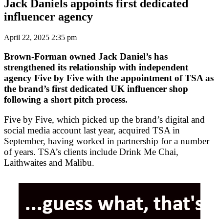
Jack Daniels appoints first dedicated
influencer agency
April 22, 2025 2:35 pm
Brown-Forman owned Jack Daniel’s has
strengthened its relationship with independent
agency Five by Five with the appointment of TSA as
the brand’s first dedicated UK influencer shop
following a short pitch process.
Five by Five, which picked up the brand’s digital and
social media account last year, acquired TSA in
September, having worked in partnership for a number
of years. TSA’s clients include Drink Me Chai,
Laithwaites and Malibu.