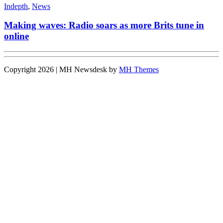
Indepth
,
News
Making waves: Radio soars as more Brits tune in
online
Copyright 2026 | MH Newsdesk by
MH Themes