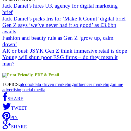
Jack Daniel’s hires UK agency for digital marketing
brief
Jack Daniel’s picks Iris for ‘Make It Count’ digital brief
Gen Z says ‘we’ve never had it so good’ as £3.6bn
awaits
Fashion and beauty rule as Gen Z ‘grow up, calm
down’
AR or bust: JSYK Gen Z think immersive retail is dope
Young will shun poor ESG firms – do they mean it
man?
TOPICS:
alcohol
data-driven marketing
influencer marketing
online
advertising
social media
SHARE
TWEET
PIN
SHARE