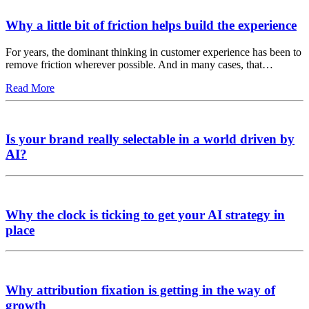
Why a little bit of friction helps build the experience
For years, the dominant thinking in customer experience has been to
remove friction wherever possible. And in many cases, that…
Read More
Is your brand really selectable in a world driven by
AI?
Why the clock is ticking to get your AI strategy in
place
Why attribution fixation is getting in the way of
growth