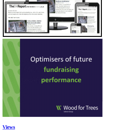
Views