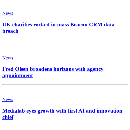
News
UK charities rocked in mass Beacon CRM data
breach
News
Fred Olsen broadens horizons with agency
appointment
News
Medialab eyes growth with first AI and innovation
chief