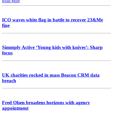
Read More
ICO waves white flag in battle to recover 23&Me
fine
Simmply Active ‘Young kids with knives’: Sharp
focus
UK charities rocked in mass Beacon CRM data
breach
Fred Olsen broadens horizons with agency
appointment