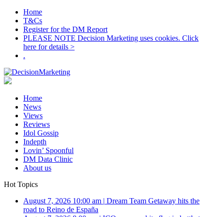
Home
T&Cs
Register for the DM Report
PLEASE NOTE Decision Marketing uses cookies. Click
here for details >
.
Home
News
Views
Reviews
Idol Gossip
Indepth
Lovin’ Spoonful
DM Data Clinic
About us
Hot Topics
August 7, 2026 10:00 am
|
Dream Team Getaway hits the
road to Reino de España