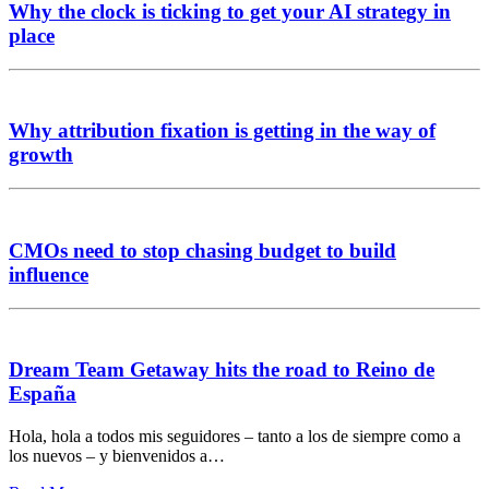
Why the clock is ticking to get your AI strategy in
place
Why attribution fixation is getting in the way of
growth
CMOs need to stop chasing budget to build
influence
Dream Team Getaway hits the road to Reino de
España
Hola, hola a todos mis seguidores – tanto a los de siempre como a
los nuevos – y bienvenidos a…