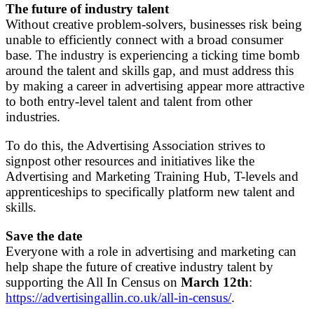
The future of industry talent
Without creative problem-solvers, businesses risk being
unable to efficiently connect with a broad consumer
base. The industry is experiencing a ticking time bomb
around the talent and skills gap, and must address this
by making a career in advertising appear more attractive
to both entry-level talent and talent from other
industries.
To do this, the Advertising Association strives to
signpost other resources and initiatives like the
Advertising and Marketing Training Hub, T-levels and
apprenticeships to specifically platform new talent and
skills.
Save the date
Everyone with a role in advertising and marketing can
help shape the future of creative industry talent by
supporting the All In Census on
March 12th
:
https://advertisingallin.co.uk/all-in-census/
.