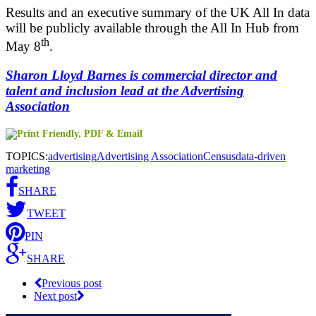
Results and an executive summary of the UK All In data
will be publicly available through the All In Hub from
th
May 8
.
Sharon Lloyd Barnes is commercial director and
talent and inclusion lead at the Advertising
Association
TOPICS:
advertising
Advertising Association
Census
data-driven
marketing
SHARE
TWEET
PIN
SHARE
Previous post
Next post