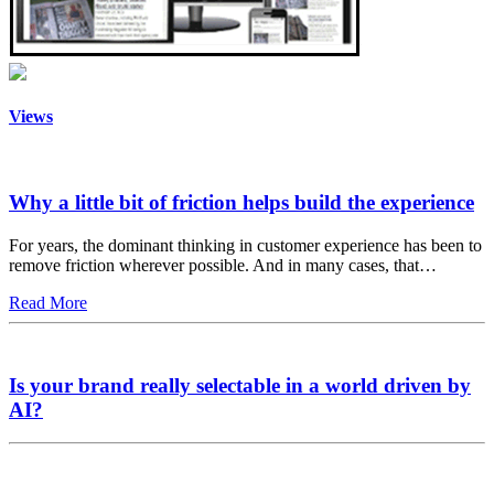
Views
Why a little bit of friction helps build the experience
For years, the dominant thinking in customer experience has been to
remove friction wherever possible. And in many cases, that…
Read More
Is your brand really selectable in a world driven by
AI?