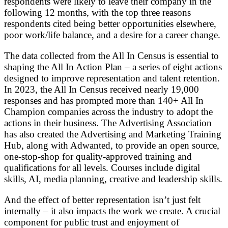
respondents were likely to leave their company in the
following 12 months, with the top three reasons
respondents cited being better opportunities elsewhere,
poor work/life balance, and a desire for a career change.
The data collected from the All In Census is essential to
shaping the All In Action Plan – a series of eight actions
designed to improve representation and talent retention.
In 2023, the All In Census received nearly 19,000
responses and has prompted more than 140+ All In
Champion companies across the industry to adopt the
actions in their business. The Advertising Association
has also created the Advertising and Marketing Training
Hub, along with Adwanted, to provide an open source,
one-stop-shop for quality-approved training and
qualifications for all levels. Courses include digital
skills, AI, media planning, creative and leadership skills.
And the effect of better representation isn’t just felt
internally – it also impacts the work we create. A crucial
component for public trust and enjoyment of