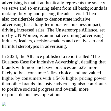
advertising is that it authentically represents the society
we serve and so ensuring talent from all backgrounds is
making, buying and placing the ads is vital. There is
also considerable data to demonstrate inclusive
advertising has a long-term positive business impact,
driving increased sales. The Unstereotype Alliance, set
up by UN Women, is an initiative uniting advertising
industry leaders, decision-makers and creatives to end
harmful stereotypes in advertising.
In 2024, the Alliance published a report called ‘The
Business Case for Inclusive Advertising’, detailing that
brands with more inclusive practices are 62% more
likely to be a consumer’s first choice, and are valued
higher by consumers with a 54% higher pricing power
than other brands. Inclusive advertising also contributes
to positive societal progress and overall, more
responsible business operations.