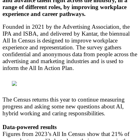
and advance talent right across the industry, in a
range of different roles, by improving workplace
experience and career pathways.
Founded in 2021 by the Advertising Association, the
IPA and ISBA, and delivered by Kantar, the biennual
All In Census is designed to improve workplace
experience and representation. The survey gathers
confidential and anonymous data from people across the
advertising and marketing industries and is used to
inform the All In Action Plan.
The Census returns this year to continue measuring
progress and asking some new questions about AI,
hybrid working and caring responsibilities.
Data-powered results
Figures from 2023’s All In Census show that 21% of