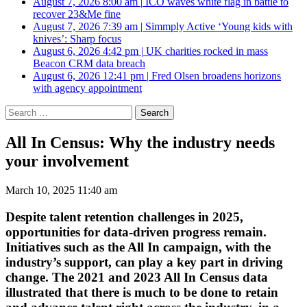
August 7, 2026 8:00 am
|
ICO waves white flag in battle to
recover 23&Me fine
August 7, 2026 7:39 am
|
Simmply Active ‘Young kids with
knives’: Sharp focus
August 6, 2026 4:42 pm
|
UK charities rocked in mass
Beacon CRM data breach
August 6, 2026 12:41 pm
|
Fred Olsen broadens horizons
with agency appointment
Search
for:
All In Census: Why the industry needs
your involvement
March 10, 2025 11:40 am
Despite talent retention challenges in 2025,
opportunities for data-driven progress remain.
Initiatives such as the All In campaign, with the
industry’s support, can play a key part in driving
change.
The 2021 and 2023 All In Census data
illustrated that there is much to be done to retain