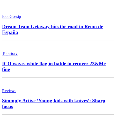
Idol Gossip
Dream Team Getaway hits the road to Reino de
España
Top story
ICO waves white flag in battle to recover 23&Me
fine
Reviews
Simmply Active ‘Young kids with knives’: Sharp
focus