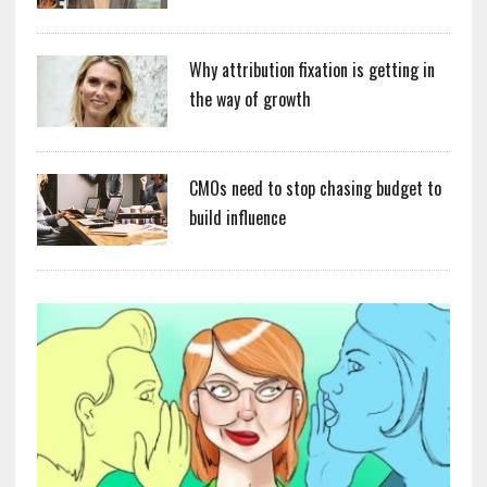
Why attribution fixation is getting in
the way of growth
CMOs need to stop chasing budget to
build influence