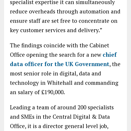
specialist expertise it can simultaneously
reduce overheads through automation and
ensure staff are set free to concentrate on
key customer services and delivery.”
The findings coincide with the Cabinet
Office opening the search for a new
chief
data officer for the UK Government
, the
most senior role in digital, data and
technology in Whitehall and commanding
an salary of £190,000.
Leading a team of around 200 specialists
and SMEs in the Central Digital & Data
Office, it is a director general level job,