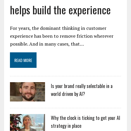
helps build the experience
For years, the dominant thinking in customer
experience has been to remove friction wherever
possible. And in many cases, that…
READ MORE
Is your brand really selectable in a
world driven by AI?
Why the clock is ticking to get your AI
strategy in place