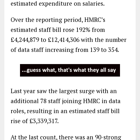
estimated expenditure on salaries.
Over the reporting period, HMRC’s
estimated staff bill rose 192% from
£4,244,879 to £12,414,306 with the number
of data staff increasing from 139 to 354.
Last year saw the largest surge with an
additional 78 staff joining HMRC in data
roles, resulting in an estimated staff bill
rise of £3,339,317.
At the last count, there was an 90-strong