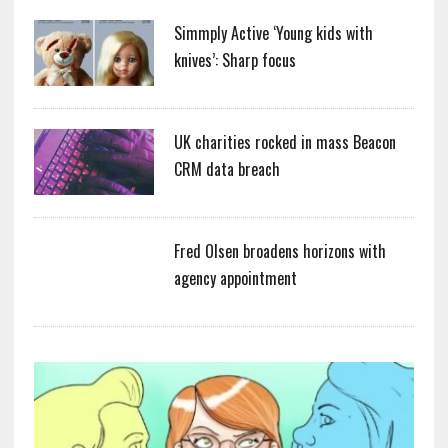
Simmply Active ‘Young kids with
knives’: Sharp focus
UK charities rocked in mass Beacon
CRM data breach
Fred Olsen broadens horizons with
agency appointment