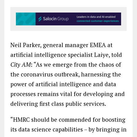
Neil Parker, general manager EMEA at
artificial intelligence specialist Laiye, told
City AM
: “As we emerge from the chaos of
the coronavirus outbreak, harnessing the
power of artificial intelligence and data
processes remains vital for developing and
delivering first class public services.
“HMRC should be commended for boosting
its data science capabilities – by bringing in