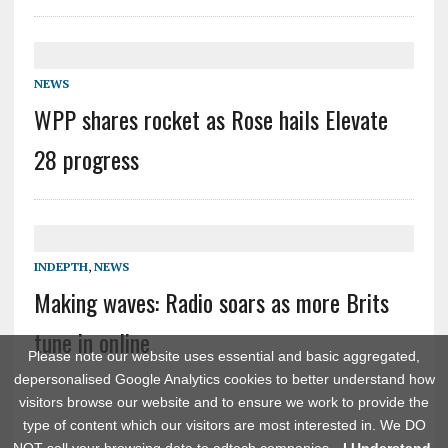
NEWS
WPP shares rocket as Rose hails Elevate
28 progress
INDEPTH
,
NEWS
Making waves: Radio soars as more Brits
tune in online
Please note our website uses essential and basic aggregated,
depersonalised Google Analytics cookies to better understand how
visitors browse our website and to ensure we work to provide the
type of content which our visitors are most interested in. We DO