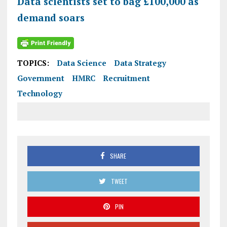
Data scientists set to bag £100,000 as
demand soars
TOPICS:
Data Science
Data Strategy
Government
HMRC
Recruitment
Technology
SHARE
TWEET
PIN