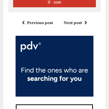
SHARE
Previous post
Next post