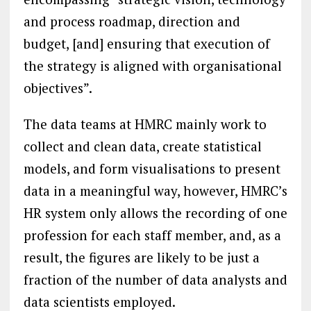
and process roadmap, direction and
budget, [and] ensuring that execution of
the strategy is aligned with organisational
objectives”.
The data teams at HMRC mainly work to
collect and clean data, create statistical
models, and form visualisations to present
data in a meaningful way, however, HMRC’s
HR system only allows the recording of one
profession for each staff member, and, as a
result, the figures are likely to be just a
fraction of the number of data analysts and
data scientists employed.