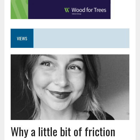
VIEWS
Why a little bit of friction