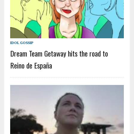
IDOL GOSSIP
Dream Team Getaway hits the road to
Reino de España