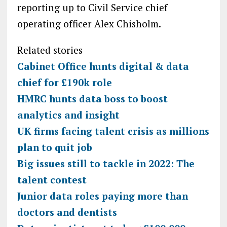
reporting up to Civil Service chief
operating officer Alex Chisholm.
Related stories
Cabinet Office hunts digital & data
chief for £190k role
HMRC hunts data boss to boost
analytics and insight
UK firms facing talent crisis as millions
plan to quit job
Big issues still to tackle in 2022: The
talent contest
Junior data roles paying more than
doctors and dentists