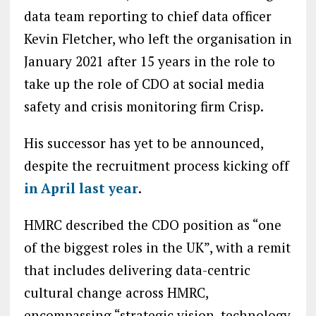
data team reporting to chief data officer
Kevin Fletcher, who left the organisation in
January 2021 after 15 years in the role to
take up the role of CDO at social media
safety and crisis monitoring firm Crisp.
His successor has yet to be announced,
despite the recruitment process kicking off
in April last year
.
HMRC described the CDO position as “one
of the biggest roles in the UK”, with a remit
that includes delivering data-centric
cultural change across HMRC,
encompassing “strategic vision, technology