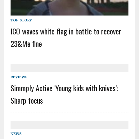
TOP STORY
ICO waves white flag in battle to recover
23&Me fine
REVIEWS
Simmply Active ‘Young kids with knives’:
Sharp focus
NEWS