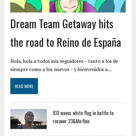
Dream Team Getaway hits
the road to Reino de España
Hola, hola a todos mis seguidores – tanto a los de
siempre como a los nuevos – y bienvenidos a…
READ MORE
ICO waves white flag in battle to
recover 23&Me fine