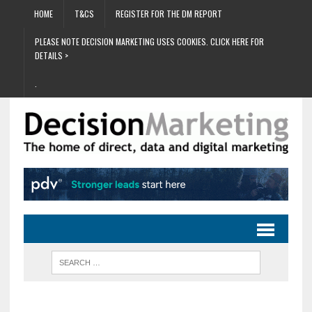
HOME
T&CS
REGISTER FOR THE DM REPORT
PLEASE NOTE DECISION MARKETING USES COOKIES. CLICK HERE FOR
DETAILS >
.