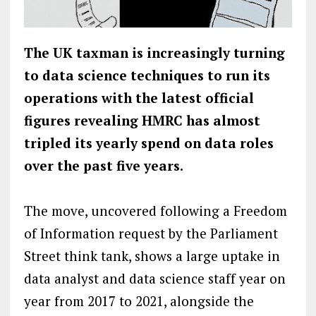
The UK taxman is increasingly turning
to data science techniques to run its
operations with the latest official
figures revealing HMRC has almost
tripled its yearly spend on data roles
over the past five years.
The move, uncovered following a Freedom
of Information request by the Parliament
Street think tank, shows a large uptake in
data analyst and data science staff year on
year from 2017 to 2021, alongside the