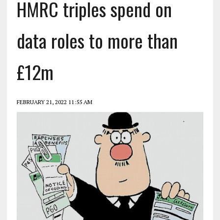
HMRC triples spend on
data roles to more than
£12m
FEBRUARY 21, 2022 11:55 AM