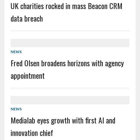
UK charities rocked in mass Beacon CRM
data breach
NEWS
Fred Olsen broadens horizons with agency
appointment
NEWS
Medialab eyes growth with first AI and
innovation chief