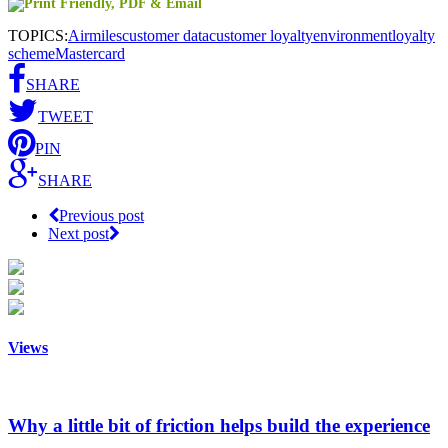
TOPICS:
Airmiles
customer data
customer loyalty
environment
loyalty
scheme
Mastercard
SHARE
TWEET
PIN
SHARE
Previous post
Next post
Views
Why a little bit of friction helps build the experience