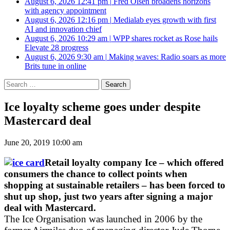
August 6, 2026 12:41 pm
|
Fred Olsen broadens horizons
with agency appointment
August 6, 2026 12:16 pm
|
Medialab eyes growth with first
AI and innovation chief
August 6, 2026 10:29 am
|
WPP shares rocket as Rose hails
Elevate 28 progress
August 6, 2026 9:30 am
|
Making waves: Radio soars as more
Brits tune in online
Search
for:
Ice loyalty scheme goes under despite
Mastercard deal
June 20, 2019 10:00 am
Retail loyalty company Ice – which offered
consumers the chance to collect points when
shopping at sustainable retailers – has been forced to
shut up shop, just two years after signing a major
deal with Mastercard.
The Ice Organisation was launched in 2006 by the