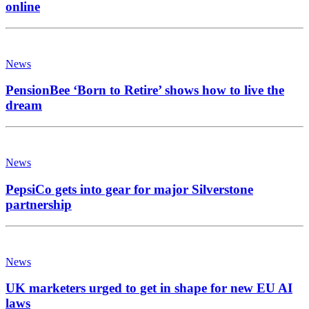
online
News
PensionBee ‘Born to Retire’ shows how to live the
dream
News
PepsiCo gets into gear for major Silverstone
partnership
News
UK marketers urged to get in shape for new EU AI
laws