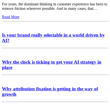
For years, the dominant thinking in customer experience has been to
remove friction wherever possible. And in many cases, that…
Read More
Is your brand really selectable in a world driven by
AI?
Why the clock is ticking to get your AI strategy in
place
Why attribution fixation is getting in the way of
growth