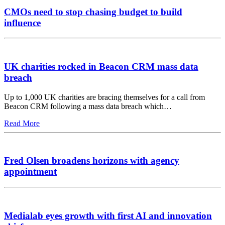
CMOs need to stop chasing budget to build
influence
UK charities rocked in Beacon CRM mass data
breach
Up to 1,000 UK charities are bracing themselves for a call from
Beacon CRM following a mass data breach which…
Read More
Fred Olsen broadens horizons with agency
appointment
Medialab eyes growth with first AI and innovation