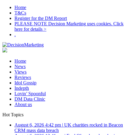
Home
T&Cs
Register for the DM Report
PLEASE NOTE Decision Marketing uses cookies. Click
here for details >
.
Home
News
Views
Reviews
Idol Gossip
Indepth
Lovin’ Spoonful
DM Data Clinic
About us
Hot Topics
August 6, 2026 4:42 pm
|
UK charities rocked in Beacon
CRM mass data breach