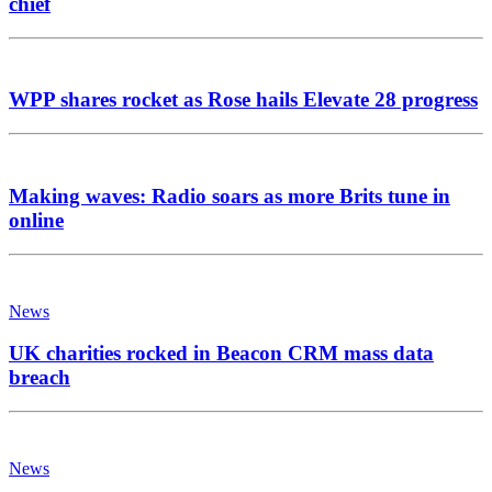
chief
WPP shares rocket as Rose hails Elevate 28 progress
Making waves: Radio soars as more Brits tune in
online
News
UK charities rocked in Beacon CRM mass data
breach
News