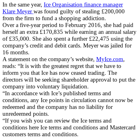
In the same year,
Ice Organisation finance manager
Klare Meyer
was found guilty of stealing £200,000
from the firm to fund a shopping addiction.
Over a five-year period to February 2016, she had paid
herself an extra £170,835 while earning an annual salary
of £35,000. She also spent a further £22,475 using the
company’s credit and debit cards. Meyer was jailed for
16 months.
A statement on the company’s website,
MyIce.com
,
reads: “It is with the greatest regret that we have to
inform you that Ice has now ceased trading. The
directors will be seeking shareholder approval to put the
company into voluntary liquidation.
“In accordance with Ice’s published terms and
conditions, any Ice points in circulation cannot now be
redeemed and the company has no liability for
unredeemed points.
“If you wish you can review the Ice terms and
conditions here Ice terms and conditions and Mastercard
customers terms and conditions.