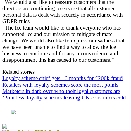
“We would also like to reassure customers that the
directors are continuing to ensure that all customer
personal data is dealt with securely in accordance with
GDPR rules.
“The Ice team would like to thank everyone who has
supported Ice and our mission to mitigate climate
change. We would also like to express our sadness that
we have been unable to find a way to allow the Ice
business to continue and for any inconvenience and
disappointment this has caused to our customers.”
Related stories
Loyalty scheme chief gets 16 months for £200k fraud
Retailers with loyalty schemes score the most points
Marketers in dark over who their loyal customers are
‘Pointless’ loyalty schemes leaving UK consumers cold