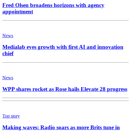
Fred Olsen broadens horizons with agency
appointment
News
Medialab eyes growth with first AI and innovation
chief
News
WPP shares rocket as Rose hails Elevate 28 progress
Top story
Making waves: Radio soars as more Brits tune in