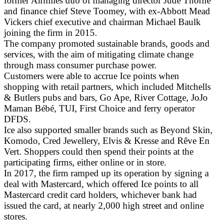
former Airmiles duo of managing director Jude Thorne
and finance chief Steve Toomey, with ex-Abbott Mead
Vickers chief executive and chairman Michael Baulk
joining the firm in 2015.
The company promoted sustainable brands, goods and
services, with the aim of mitigating climate change
through mass consumer purchase power.
Customers were able to accrue Ice points when
shopping with retail partners, which included Mitchells
& Butlers pubs and bars, Go Ape, River Cottage, JoJo
Maman Bébé, TUI, First Choice and ferry operator
DFDS.
Ice also supported smaller brands such as Beyond Skin,
Komodo, Cred Jewellery, Elvis & Kresse and Rêve En
Vert. Shoppers could then spend their points at the
participating firms, either online or in store.
In 2017, the firm ramped up its operation by signing a
deal with Mastercard, which offered Ice points to all
Mastercard credit card holders, whichever bank had
issued the card, at nearly 2,000 high street and online
stores.