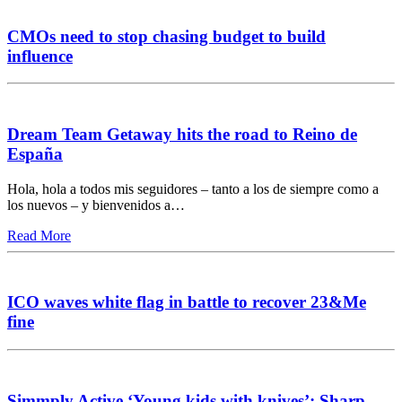
CMOs need to stop chasing budget to build
influence
Dream Team Getaway hits the road to Reino de
España
Hola, hola a todos mis seguidores – tanto a los de siempre como a
los nuevos – y bienvenidos a…
Read More
ICO waves white flag in battle to recover 23&Me
fine
Simmply Active ‘Young kids with knives’: Sharp