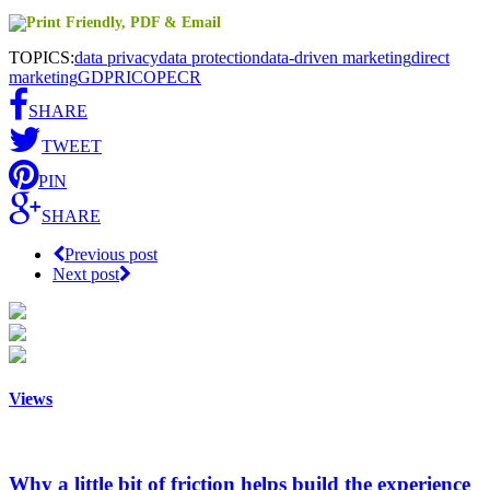
TOPICS:
data privacy
data protection
data-driven marketing
direct
marketing
GDPR
ICO
PECR
SHARE
TWEET
PIN
SHARE
Previous post
Next post
Views
Why a little bit of friction helps build the experience