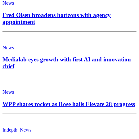
News
Fred Olsen broadens horizons with agency
appointment
News
Medialab eyes growth with first AI and innovation
chief
News
WPP shares rocket as Rose hails Elevate 28 progress
Indepth
,
News