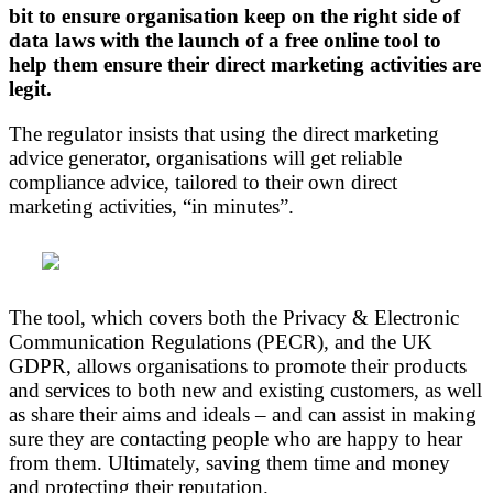
bit to ensure organisation keep on the right side of
data laws with the launch of a free online tool to
help them ensure their direct marketing activities are
legit.
The regulator insists that using the direct marketing
advice generator, organisations will get reliable
compliance advice, tailored to their own direct
marketing activities, “in minutes”.
The tool, which covers both the Privacy & Electronic
Communication Regulations (PECR), and the UK
GDPR, allows organisations to promote their products
and services to both new and existing customers, as well
as share their aims and ideals – and can assist in making
sure they are contacting people who are happy to hear
from them. Ultimately, saving them time and money
and protecting their reputation.