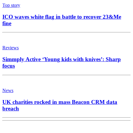
Top story
ICO waves white flag in battle to recover 23&Me
fine
Reviews
Simmply Active ‘Young kids with knives’: Sharp
focus
News
UK charities rocked in mass Beacon CRM data
breach