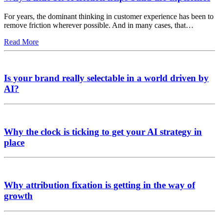
For years, the dominant thinking in customer experience has been to
remove friction wherever possible. And in many cases, that…
Read More
Is your brand really selectable in a world driven by
AI?
Why the clock is ticking to get your AI strategy in
place
Why attribution fixation is getting in the way of
growth