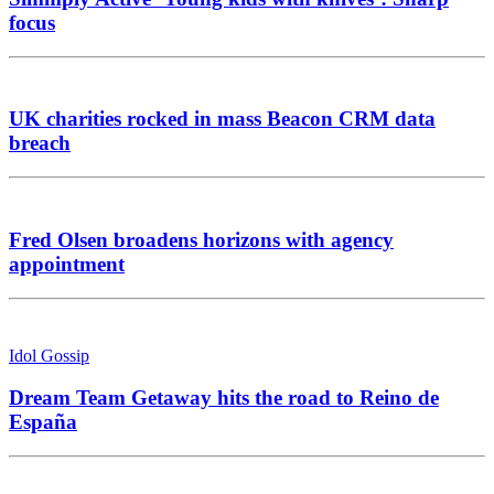
focus
UK charities rocked in mass Beacon CRM data
breach
Fred Olsen broadens horizons with agency
appointment
Idol Gossip
Dream Team Getaway hits the road to Reino de
España