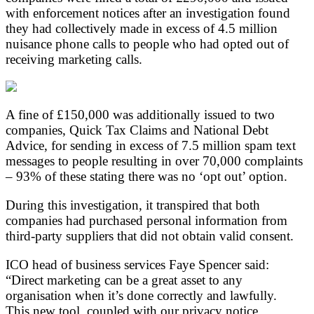
with enforcement notices after an investigation found
they had collectively made in excess of 4.5 million
nuisance phone calls to people who had opted out of
receiving marketing calls.
A fine of £150,000 was additionally issued to two
companies, Quick Tax Claims and National Debt
Advice, for sending in excess of 7.5 million spam text
messages to people resulting in over 70,000 complaints
– 93% of these stating there was no ‘opt out’ option.
During this investigation, it transpired that both
companies had purchased personal information from
third-party suppliers that did not obtain valid consent.
ICO head of business services Faye Spencer said:
“Direct marketing can be a great asset to any
organisation when it’s done correctly and lawfully.
This new tool, coupled with our privacy notice