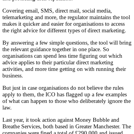
Covering email, SMS, direct mail, social media,
telemarketing and more, the regulator maintains the tool
makes it quicker and easier for organisations to access
the right advice for different types of direct marketing.
By answering a few simple questions, the tool will bring
the relevant guidance together in one place. So
organisations can spend less time figuring out which
advice applies to their particular direct marketing
activities, and more time getting on with running their
business.
But just in case organisations do not believe the rules
apply to them, the ICO has flagged up a few examples
of what can happen to those who deliberately ignore the
law.
Last year, it took action against Money Bubble and
Breathe Services, both based in Greater Manchester. The
companies were fined a total of £290,000 and issued