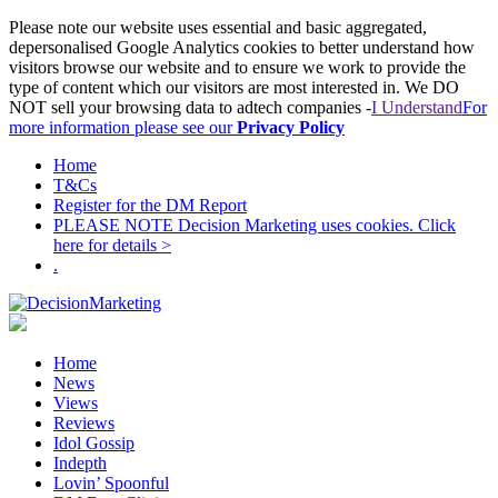
Please note our website uses essential and basic aggregated,
depersonalised Google Analytics cookies to better understand how
visitors browse our website and to ensure we work to provide the
type of content which our visitors are most interested in. We DO
NOT sell your browsing data to adtech companies -
I Understand
For
more information please see our
Privacy Policy
Home
T&Cs
Register for the DM Report
PLEASE NOTE Decision Marketing uses cookies. Click
here for details >
.
Home
News
Views
Reviews
Idol Gossip
Indepth
Lovin’ Spoonful