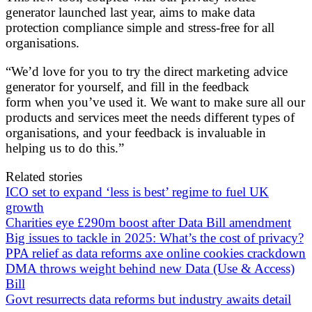
generator launched last year, aims to make data
protection compliance simple and stress-free for all
organisations.
“We’d love for you to try the direct marketing advice
generator for yourself, and fill in the feedback
form when you’ve used it. We want to make sure all our
products and services meet the needs different types of
organisations, and your feedback is invaluable in
helping us to do this.”
Related stories
ICO set to expand ‘less is best’ regime to fuel UK
growth
Charities eye £290m boost after Data Bill amendment
Big issues to tackle in 2025: What’s the cost of privacy?
PPA relief as data reforms axe online cookies crackdown
DMA throws weight behind new Data (Use & Access)
Bill
Govt resurrects data reforms but industry awaits detail