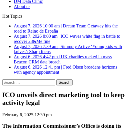
DM Data Clinic
About us
Hot Topics
August 7, 2026 10:00 am
|
Dream Team Getaway hits the
road to Reino de España
August 7, 2026 8:00 am
|
ICO waves white flag in battle to
recover 23&Me fine
August 7, 2026 7:39 am
|
Simmply Active ‘Young kids with
knives’: Sharp focus
August 6, 2026 4:42 pm
|
UK charities rocked in mass
Beacon CRM data breach
August 6, 2026 12:41 pm
|
Fred Olsen broadens horizons
with agency appointment
Search
for:
ICO unveils direct marketing tool to keep
activity legal
February 6, 2025 12:39 pm
The Information Commissioner’s Office is doing its