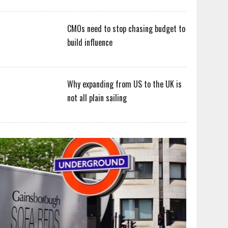
CMOs need to stop chasing budget to
build influence
Why expanding from US to the UK is
not all plain sailing