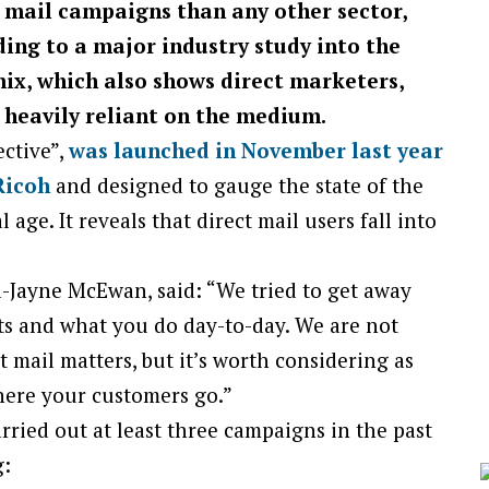
 mail campaigns than any other sector,
ding to a
major industry study into the
mix,
which also shows direct marketers,
l heavily reliant on the medium.
ective”,
was launched in November last year
Ricoh
and designed to gauge the state of the
 age. It reveals that direct mail users fall into
Jayne McEwan, said: “We tried to get away
ts and what you do day-to-day. We are not
t mail matters, but it’s worth considering as
here your customers go.”
ried out at least three campaigns in the past
g: