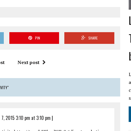
PIN
SHARE
st
Next post
L
a
IVITY"
c
s
l 7, 2015 3:10 pm at 3:10 pm
|