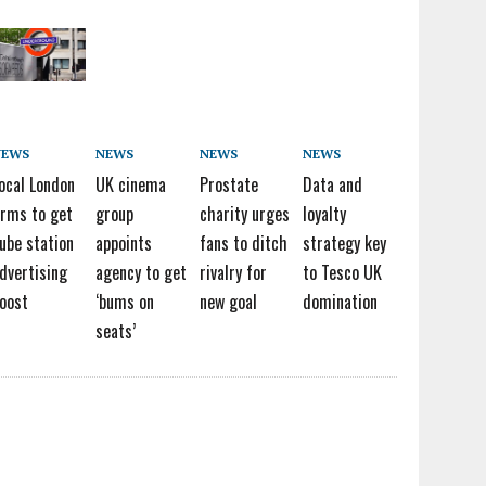
NEWS
NEWS
NEWS
NEWS
ocal London
UK cinema
Prostate
Data and
irms to get
group
charity urges
loyalty
ube station
appoints
fans to ditch
strategy key
dvertising
agency to get
rivalry for
to Tesco UK
oost
‘bums on
new goal
domination
seats’