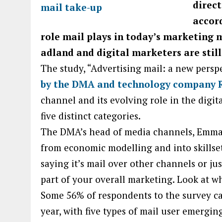
direct
accor
role mail plays in today’s marketing 
adland and digital marketers are stil
The study, “Advertising mail: a new persp
by the DMA and technology company 
channel and its evolving role in the digital
five distinct categories.
The DMA’s head of media channels, Emma-
from economic modelling and into skillse
saying it’s mail over other channels or jus
part of your overall marketing. Look at w
Some 56% of respondents to the survey car
year, with five types of mail user emergin