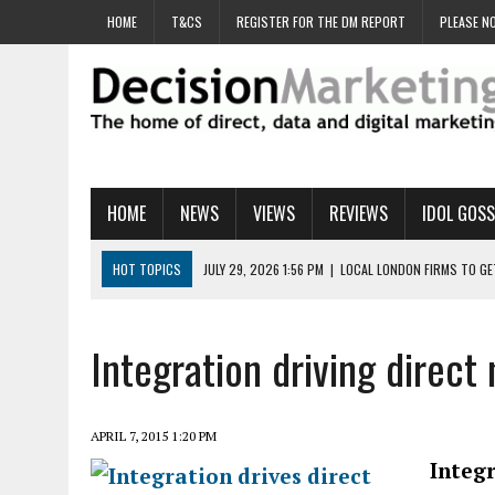
HOME
T&CS
REGISTER FOR THE DM REPORT
PLEASE NO
HOME
NEWS
VIEWS
REVIEWS
IDOL GOSS
HOT TOPICS
JULY 29, 2026 1:56 PM
|
LOCAL LONDON FIRMS TO G
JULY 29, 2026 1:40 PM
|
UK CINEMA GROUP APPOINTS AGENCY TO GE
JULY 29, 2026 9:00 AM
|
PROSTATE CHARITY URGES FANS TO DITCH 
Integration driving direct 
JULY 29, 2026 8:47 AM
|
DATA AND LOYALTY STRATEGY KEY TO TESCO
JULY 29, 2026 8:24 AM
|
‘DOUBLE BUSY’ UK MARKETERS STUCK IN ‘SU
APRIL 7, 2015 1:20 PM
Integ