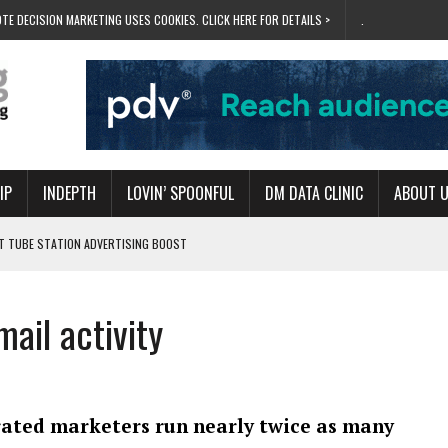
TE DECISION MARKETING USES COOKIES. CLICK HERE FOR DETAILS >
.
IP
INDEPTH
LOVIN’ SPOONFUL
DM DATA CLINIC
ABOUT 
ET TUBE STATION ADVERTISING BOOST
T ‘BUMS ON SEATS’
RIVALRY FOR NEW GOAL
mail activity
 UK DOMINATION
RVIVAL MODE’
rated marketers run nearly twice as many