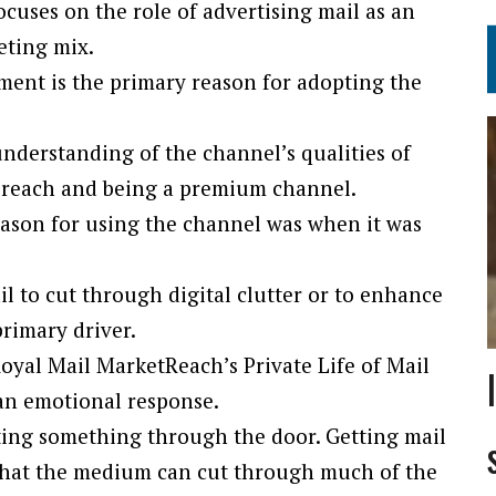
ocuses on the role of advertising mail as an
eting mix.
ment is the primary reason for adopting the
understanding of the channel’s qualities of
 reach and being a premium channel.
eason for using the channel was when it was
il to cut through digital clutter or to enhance
primary driver.
oyal Mail MarketReach’s Private Life of Mail
 an emotional response.
ting something through the door. Getting mail
ng that the medium can cut through much of the