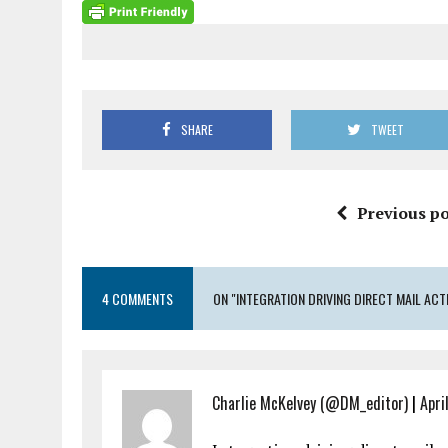
SHARE
TWEET
Previous po
4 COMMENTS
ON "INTEGRATION DRIVING DIRECT MAIL ACT
Charlie McKelvey (@DM_editor)
|
Apri