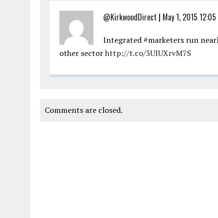
@KirkwoodDirect
|
May 1, 2015 12:05
Integrated #marketers run near
other sector
http://t.co/3UIUXrvM7S
Comments are closed.