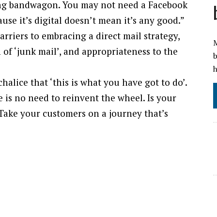
eting bandwagon. You may not need a Facebook
se it’s digital doesn’t mean it’s any good.”
arriers to embracing a direct mail strategy,
M
n of ‘junk mail’, and appropriateness to the
b
h
alice that ‘this is what you have got to do’.
e is no need to reinvent the wheel. Is your
Take your customers on a journey that’s