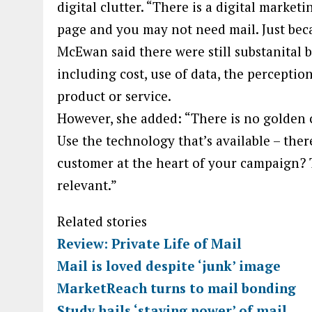
digital clutter. “There is a digital mark
page and you may not need mail. Just becau
McEwan said there were still substanital b
including cost, use of data, the perceptio
product or service.
However, she added: “There is no golden ch
Use the technology that’s available – ther
customer at the heart of your campaign? 
relevant.”
Related stories
Review: Private Life of Mail
Mail is loved despite ‘junk’ image
MarketReach turns to mail bonding
Study hails ‘staying power’ of mail