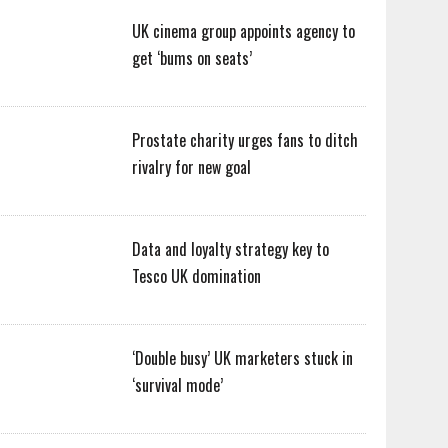
UK cinema group appoints agency to
get ‘bums on seats’
Prostate charity urges fans to ditch
rivalry for new goal
Data and loyalty strategy key to
Tesco UK domination
‘Double busy’ UK marketers stuck in
‘survival mode’