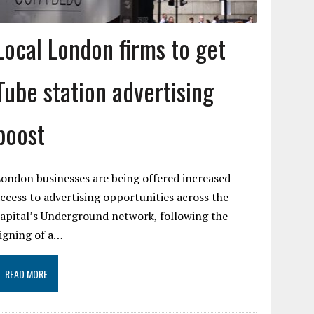
Local London firms to get
Tube station advertising
boost
ondon businesses are being offered increased
ccess to advertising opportunities across the
apital’s Underground network, following the
igning of a…
READ MORE