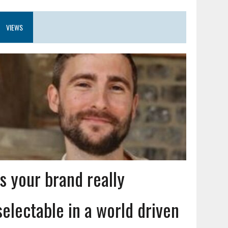
VIEWS
Is your brand really
selectable in a world driven