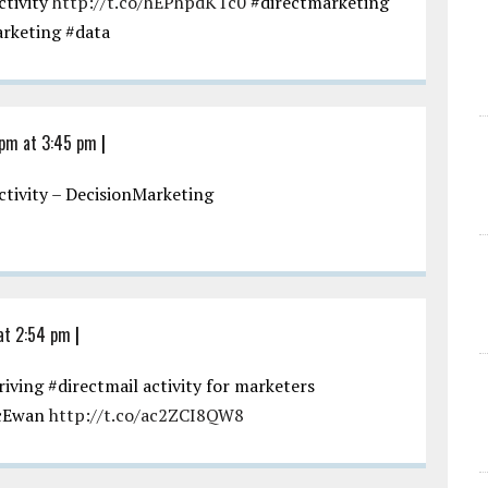
ctivity
http://t.co/hEPhpdKTc0
#directmarketing
arketing #data
 pm at 3:45 pm
|
activity – DecisionMarketing
at 2:54 pm
|
ving #directmail activity for marketers
cEwan
http://t.co/ac2ZCI8QW8