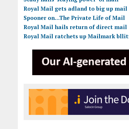
Royal Mail gets adland to big up mail
Spooner on…The Private Life of Mail
Royal Mail hails return of direct mail
Royal Mail ratchets up Mailmark bllit