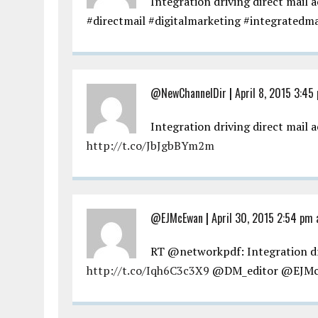
Integration driving direct mail a
#directmail #digitalmarketing #integratedm
@NewChannelDir
|
April 8, 2015 3:45
Integration driving direct mail 
http://t.co/JbJgbBYm2m
@EJMcEwan
|
April 30, 2015 2:54 pm 
RT @networkpdf: Integration dri
http://t.co/Iqh6C3c3X9
@DM_editor @EJM