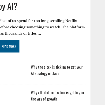
by AI?
ost of us spend far too long scrolling Netflix
efore choosing something to watch. The platform
as thousands of titles,…
READ MORE
Why the clock is ticking to get your
AI strategy in place
Why attribution fixation is getting in
the way of growth