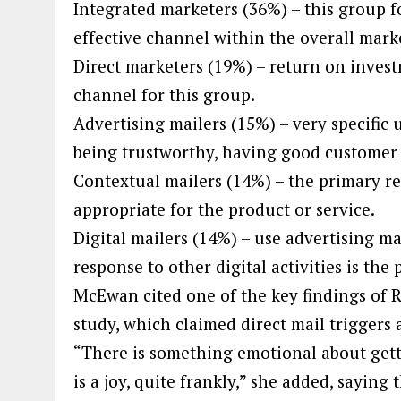
Integrated marketers (36%) – this group f
effective channel within the overall mark
Direct marketers (19%) – return on invest
channel for this group.
Advertising mailers (15%) – very specific 
being trustworthy, having good customer
Contextual mailers (14%) – the primary r
appropriate for the product or service.
Digital mailers (14%) – use advertising ma
response to other digital activities is the 
McEwan cited one of the key findings of R
study, which claimed direct mail triggers
“There is something emotional about get
is a joy, quite frankly,” she added, sayi