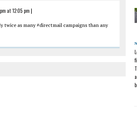
 pm at 12:05 pm
|
ly twice as many #directmail campaigns than any
L
f
T
a
b