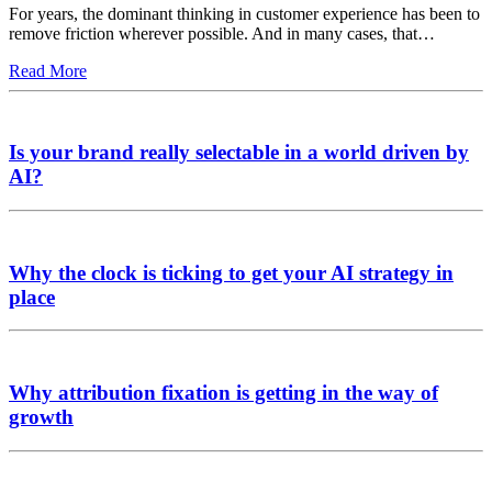
For years, the dominant thinking in customer experience has been to
remove friction wherever possible. And in many cases, that…
Read More
Is your brand really selectable in a world driven by
AI?
Why the clock is ticking to get your AI strategy in
place
Why attribution fixation is getting in the way of
growth