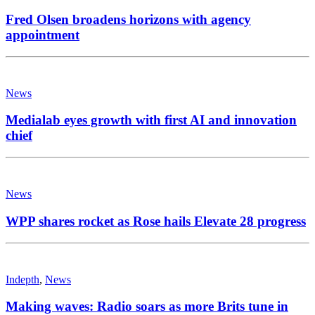
Fred Olsen broadens horizons with agency
appointment
News
Medialab eyes growth with first AI and innovation
chief
News
WPP shares rocket as Rose hails Elevate 28 progress
Indepth
,
News
Making waves: Radio soars as more Brits tune in