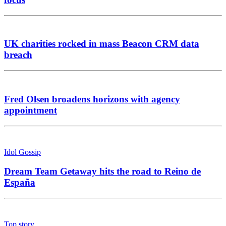
UK charities rocked in mass Beacon CRM data
breach
Fred Olsen broadens horizons with agency
appointment
Idol Gossip
Dream Team Getaway hits the road to Reino de
España
Top story