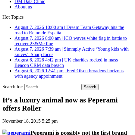
DM Data Clinic
About us
Hot Topics
August 7, 2026 10:00 am
|
Dream Team Getaway hits the
road to Reino de España
August 7, 2026 8:00 am
|
ICO waves white flag in battle to
recover 23&Me fine
August 7, 2026 7:39 am
|
Simmply Active ‘Young kids with
knives’: Sharp focus
August 6, 2026 4:42 pm
|
UK charities rocked in mass
Beacon CRM data breach
August 6, 2026 12:41 pm
|
Fred Olsen broadens horizons
with agency appointment
Search for:
It’s a luxury animal now as Peperami
offers Roller
November 18, 2015 5:25 pm
Peperami is possibly not the first brand