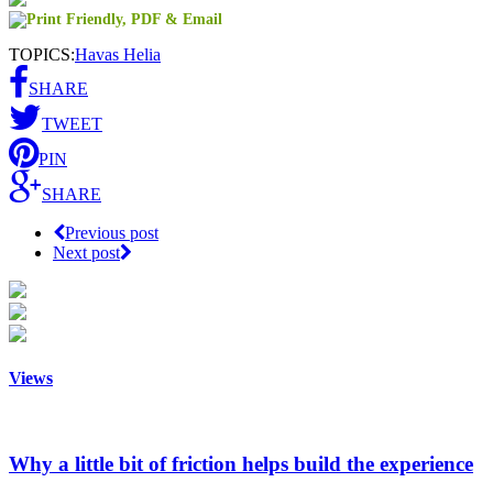
TOPICS:
Havas Helia
SHARE
TWEET
PIN
SHARE
Previous post
Next post
Views
Why a little bit of friction helps build the experience