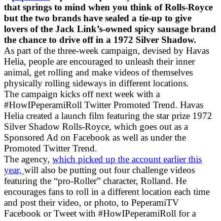
that springs to mind when you think of Rolls-Royce
but the two brands have sealed a tie-up to give
lovers of the Jack Link’s-owned spicy sausage brand
the chance to drive off in a 1972 Silver Shadow.
As part of the three-week campaign, devised by Havas
Helia, people are encouraged to unleash their inner
animal, get rolling and make videos of themselves
physically rolling sideways in different locations.
The campaign kicks off next week with a
#HowIPeperamiRoll Twitter Promoted Trend. Havas
Helia created a launch film featuring the star prize 1972
Silver Shadow Rolls-Royce, which goes out as a
Sponsored Ad on Facebook as well as under the
Promoted Twitter Trend.
The agency,
which picked up the account earlier this
year,
will also be putting out four challenge videos
featuring the “pro-Roller” character, Rolland. He
encourages fans to roll in a different location each time
and post their video, or photo, to PeperamiTV
Facebook or Tweet with #HowIPeperamiRoll for a