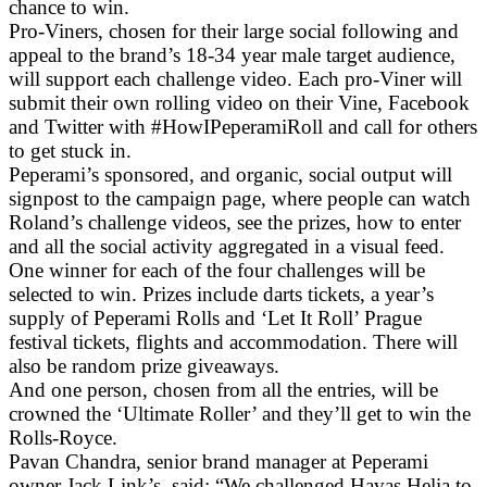
chance to win.
Pro-Viners, chosen for their large social following and
appeal to the brand’s 18-34 year male target audience,
will support each challenge video. Each pro-Viner will
submit their own rolling video on their Vine, Facebook
and Twitter with #HowIPeperamiRoll and call for others
to get stuck in.
Peperami’s sponsored, and organic, social output will
signpost to the campaign page, where people can watch
Roland’s challenge videos, see the prizes, how to enter
and all the social activity aggregated in a visual feed.
One winner for each of the four challenges will be
selected to win. Prizes include darts tickets, a year’s
supply of Peperami Rolls and ‘Let It Roll’ Prague
festival tickets, flights and accommodation. There will
also be random prize giveaways.
And one person, chosen from all the entries, will be
crowned the ‘Ultimate Roller’ and they’ll get to win the
Rolls-Royce.
Pavan Chandra, senior brand manager at Peperami
owner Jack Link’s, said: “We challenged Havas Helia to