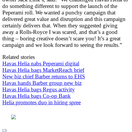
do something different to support the launch of the
Peperami roll. We wanted a punchy campaign that
delivered great value and disruption and this campaign
certainly delivers that. When they suggested giving
away a Rolls-Royce I was scared, and that’s a good
thing – boring creative doesn’t scare you! It’s a great
campaign and we look forward to seeing the results.”
Related stories
Havas Helia nabs Peperami digital
Havas Helia bags MarketReach brief
New biz chief Barber returns to EHS
Havas hands Barber group new biz
Havas Helia bags Regus activity
Havas Helia bags Co-op Bank
Helia promotes duo in hiring spree