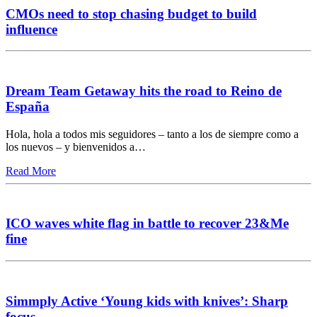
CMOs need to stop chasing budget to build
influence
Dream Team Getaway hits the road to Reino de
España
Hola, hola a todos mis seguidores – tanto a los de siempre como a
los nuevos – y bienvenidos a…
Read More
ICO waves white flag in battle to recover 23&Me
fine
Simmply Active ‘Young kids with knives’: Sharp
focus