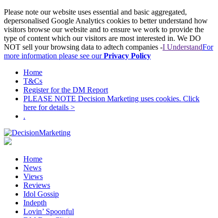
Please note our website uses essential and basic aggregated,
depersonalised Google Analytics cookies to better understand how
visitors browse our website and to ensure we work to provide the
type of content which our visitors are most interested in. We DO
NOT sell your browsing data to adtech companies -
I Understand
For
more information please see our
Privacy Policy
Home
T&Cs
Register for the DM Report
PLEASE NOTE Decision Marketing uses cookies. Click
here for details >
.
Home
News
Views
Reviews
Idol Gossip
Indepth
Lovin’ Spoonful