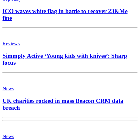
ICO waves white flag in battle to recover 23&Me
fine
Reviews
Simmply Active ‘Young kids with knives’: Sharp
focus
News
UK charities rocked in mass Beacon CRM data
breach
News