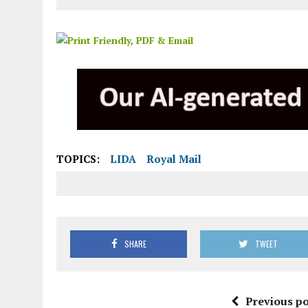
TOPICS:
LIDA
Royal Mail
SHARE
TWEET
Previous po