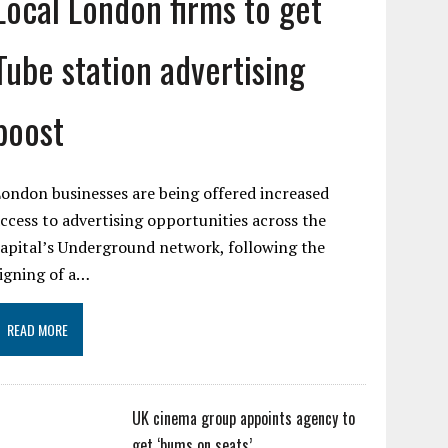
Local London firms to get
Tube station advertising
boost
ondon businesses are being offered increased
ccess to advertising opportunities across the
apital’s Underground network, following the
igning of a…
READ MORE
UK cinema group appoints agency to
get ‘bums on seats’