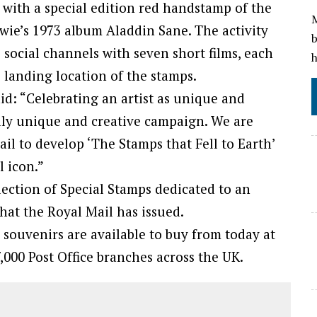
d with a special edition red handstamp of the
M
owie’s 1973 album Aladdin Sane. The activity
b
s social channels with seven short films, each
h
 landing location of the stamps.
id: “Celebrating an artist as unique and
lly unique and creative campaign. We are
il to develop ‘The Stamps that Fell to Earth’
l icon.”
llection of Special Stamps dedicated to an
that the Royal Mail has issued.
 souvenirs are available to buy from today at
,000 Post Office branches across the UK.