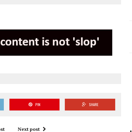
PIN
SHARE
st
Next post