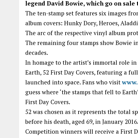
legend David Bowie, which go on sale 
The ten-stamp set features six images fr
album covers: Hunky Dory, Heroes, Aladdin
The arc of the respective vinyl album pro
The remaining four stamps show Bowie in 
decades.
In homage to the artist’s immortal role i
Earth, 52 First Day Covers, featuring a fu
launched into space. Fans who visit
www.
guess where ‘the stamps that fell to Earth
First Day Covers.
52 was chosen as it represents the total s
before his death, aged 69, in January 2016
Competition winners will receive a First