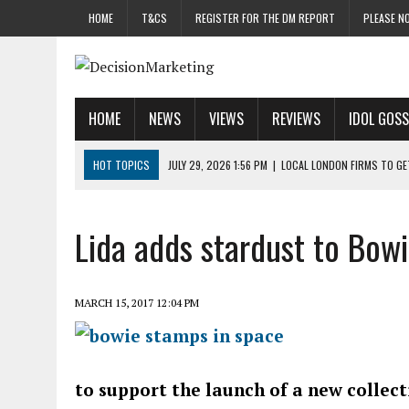
HOME
T&CS
REGISTER FOR THE DM REPORT
PLEASE NO
HOME
NEWS
VIEWS
REVIEWS
IDOL GOSS
HOT TOPICS
JULY 29, 2026 1:56 PM
|
LOCAL LONDON FIRMS TO G
JULY 29, 2026 1:40 PM
|
UK CINEMA GROUP APPOINTS AGENCY TO GE
JULY 29, 2026 9:00 AM
|
PROSTATE CHARITY URGES FANS TO DITCH 
Lida adds stardust to Bow
JULY 29, 2026 8:47 AM
|
DATA AND LOYALTY STRATEGY KEY TO TESCO
JULY 29, 2026 8:24 AM
|
‘DOUBLE BUSY’ UK MARKETERS STUCK IN ‘SU
MARCH 15, 2017 12:04 PM
to support the launch of a new collec