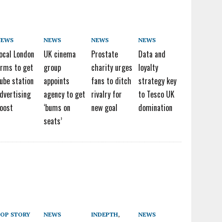
NEWS
NEWS
NEWS
NEWS
ocal London
UK cinema
Prostate
Data and
irms to get
group
charity urges
loyalty
ube station
appoints
fans to ditch
strategy key
dvertising
agency to get
rivalry for
to Tesco UK
oost
‘bums on
new goal
domination
seats’
OP STORY
NEWS
INDEPTH
,
NEWS