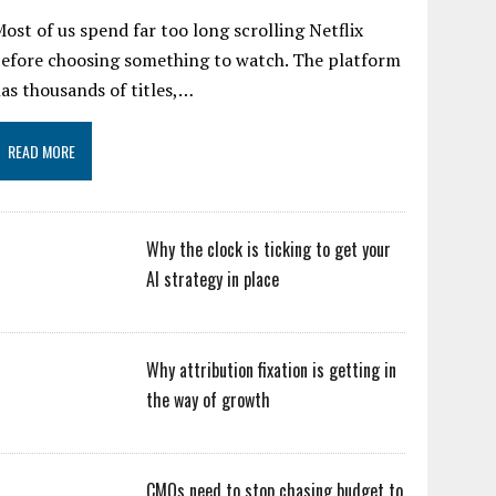
ost of us spend far too long scrolling Netflix
efore choosing something to watch. The platform
as thousands of titles,…
READ MORE
Why the clock is ticking to get your
AI strategy in place
Why attribution fixation is getting in
the way of growth
CMOs need to stop chasing budget to