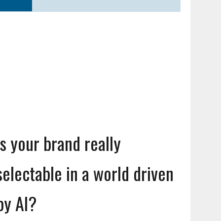
Is your brand really
selectable in a world driven
by AI?