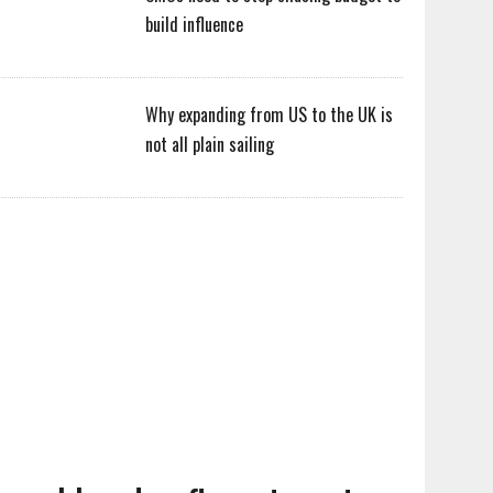
build influence
Why expanding from US to the UK is
not all plain sailing