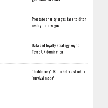
Prostate charity urges fans to ditch
rivalry for new goal
Data and loyalty strategy key to
Tesco UK domination
‘Double busy’ UK marketers stuck in
‘survival mode’