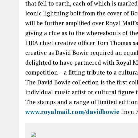
that fell to earth, each of which is marke
iconic lightning bolt from the cover of B
will be further amplified over Royal Mail’
giving a clue as to the whereabouts of the
LIDA chief creative officer Tom Thomas sa
creative as David Bowie required an equa
delighted to have partnered with Royal Ma
competition – a fitting tribute to a cultura
The David Bowie collection is the first co
individual music artist or cultural figure 
The stamps and a range of limited edition
www.royalmail.com/davidbowie
from 7