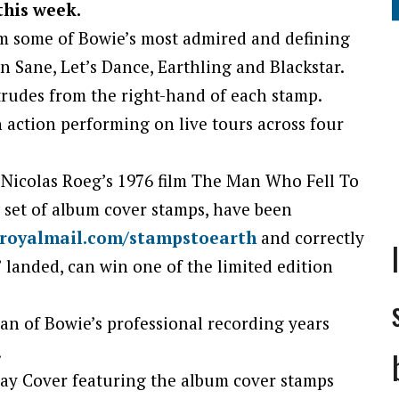
this week.
om some of Bowie’s most admired and defining
 Sane, Let’s Dance, Earthling and Blackstar.
trudes from the right-hand of each stamp.
action performing on live tours across four
n Nicolas Roeg’s 1976 film The Man Who Fell To
ll set of album cover stamps, have been
royalmail.com/stampstoearth
and correctly
’ landed, can win one of the limited edition
pan of Bowie’s professional recording years
.
 Day Cover featuring the album cover stamps