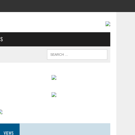
US
VIEWS