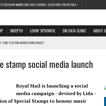
TE DECISION MARKETING USES COOKIES. CLICK HERE FOR DETAILS >
.
IP
INDEPTH
LOVIN’ SPOONFUL
DM DATA CLINIC
ABOUT 
ET TUBE STATION ADVERTISING BOOST
T ‘BUMS ON SEATS’
RIVALRY FOR NEW GOAL
ie stamp social media launch
 UK DOMINATION
RVIVAL MODE’
Royal Mail is launching a social
media campaign – devised by Lida –
tion of Special Stamps to honour music