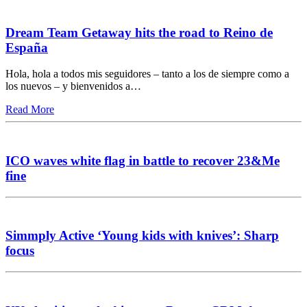
Dream Team Getaway hits the road to Reino de
España
Hola, hola a todos mis seguidores – tanto a los de siempre como a
los nuevos – y bienvenidos a…
Read More
ICO waves white flag in battle to recover 23&Me
fine
Simmply Active ‘Young kids with knives’: Sharp
focus