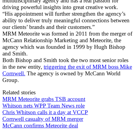
multidisciplinary agency and has a real passion for
driving powerful insights into great creative work.
“His appointment will further strengthen the agency’s
ability to deliver truly meaningful connections between
our clients’ brands and their customers.”
MRM Meteorite was formed in 2011 from the merger of
McCann Relationship Marketing and Meteorite, the
agency which was founded in 1999 by Hugh Bishop
and Smith.
Both Bishop and Smith took the two most senior roles
in the new entity,
triggering the exit of MRM boss Mike
Cornwell.
The agency is owned by McCann World
Group.
Related stories
MRM Meteorite grabs TSB account
Whitson nets WPP Team News role
Chris Whitson calls it a day at VCCP
Cornwell casualty of MRM merger
McCann confirms Meteorite deal