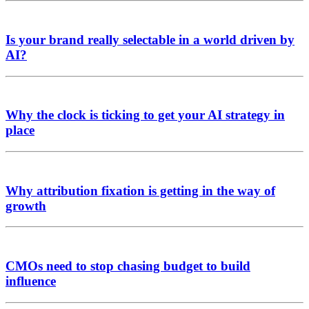
Is your brand really selectable in a world driven by
AI?
Why the clock is ticking to get your AI strategy in
place
Why attribution fixation is getting in the way of
growth
CMOs need to stop chasing budget to build
influence