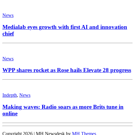
News
Medialab eyes growth with first AI and innovation
chief
News
WPP shares rocket as Rose hails Elevate 28 progress
Indepth
,
News
Making waves: Radio soars as more Brits tune in
online
Copyright 2026 | MH Newsdesk by
MH Themes