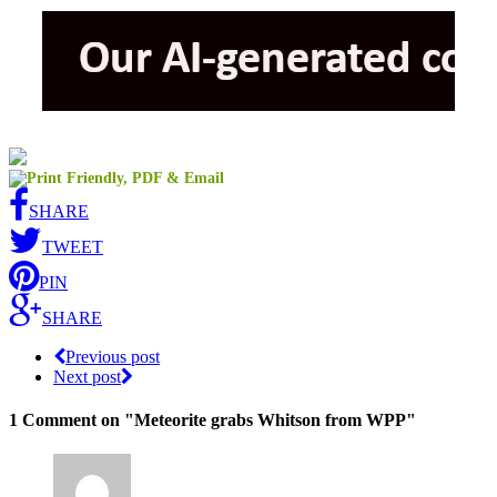
SHARE
TWEET
PIN
SHARE
Previous post
Next post
1 Comment
on "Meteorite grabs Whitson from WPP"