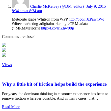
Charlie McKelvey (@DM_editor)
|
July 9, 2015
8:34 am at 8:34 am
|
Meteorite grabs Whitson from WPP
http://t.co/IjJzPawhWq
#directmarketing #digitalmarketing #CRM #data
@MRMMeteorite
http://t.co/JrlZhw08js
Comments are closed.
Views
Why a little bit of friction helps build the experience
For years, the dominant thinking in customer experience has been to
remove friction wherever possible. And in many cases, that…
Read More