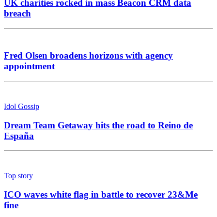
UK charities rocked in mass Beacon CRM data
breach
Fred Olsen broadens horizons with agency
appointment
Idol Gossip
Dream Team Getaway hits the road to Reino de
España
Top story
ICO waves white flag in battle to recover 23&Me
fine