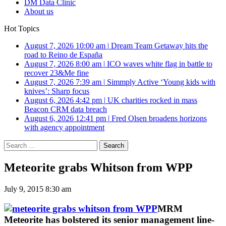
DM Data Clinic
About us
Hot Topics
August 7, 2026 10:00 am
|
Dream Team Getaway hits the
road to Reino de España
August 7, 2026 8:00 am
|
ICO waves white flag in battle to
recover 23&Me fine
August 7, 2026 7:39 am
|
Simmply Active ‘Young kids with
knives’: Sharp focus
August 6, 2026 4:42 pm
|
UK charities rocked in mass
Beacon CRM data breach
August 6, 2026 12:41 pm
|
Fred Olsen broadens horizons
with agency appointment
Search
for:
Meteorite grabs Whitson from WPP
July 9, 2015 8:30 am
MRM
Meteorite has bolstered its senior management line-