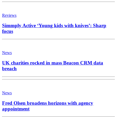
Reviews
Simmply Active ‘Young kids with knives’: Sharp
focus
News
UK charities rocked in mass Beacon CRM data
breach
News
Fred Olsen broadens horizons with agency
appointment