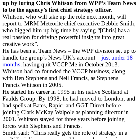
up by luring Chris Whitson from WPP’s Team News
to be the agency’s first chief strategy officer.
Whitson, who will take up the role next month, will
report to MRM Meteorite chief executive Debbie Smith,
who bigged him up big-time by saying “[Chris] has a
real passion for driving powerful insights into great
creative work”.
He has been at Team News – the WPP division set up to
handle the group’s News UK’s account –
just under 18
months,
having quit VCCP Me in October 2013.
Whitson had co-founded the VCCP business, along
with Ben Stephens and Neil Francis, as Stephens
Francis Whitson in 2005.
He started his career in 1995 in his native Scotland at
Faulds Group. By 1998, he had moved to London, and
had spells at Bates, Rapier and GGT Direct before
joining Clark McKay Walpole as planning director in
2001. Whitson stayed for three years before joining
forces with Stephens and Francis.
Smith said: “Chris really gets the role of strategy in a