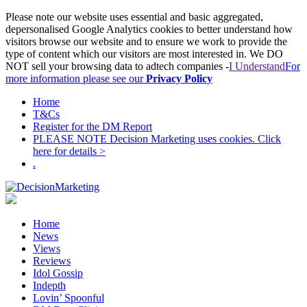
Please note our website uses essential and basic aggregated,
depersonalised Google Analytics cookies to better understand how
visitors browse our website and to ensure we work to provide the
type of content which our visitors are most interested in. We DO
NOT sell your browsing data to adtech companies -
I Understand
For
more information please see our
Privacy Policy
Home
T&Cs
Register for the DM Report
PLEASE NOTE Decision Marketing uses cookies. Click
here for details >
.
Home
News
Views
Reviews
Idol Gossip
Indepth
Lovin’ Spoonful