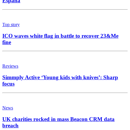
España
Top story
ICO waves white flag in battle to recover 23&Me
fine
Reviews
Simmply Active ‘Young kids with knives’: Sharp
focus
News
UK charities rocked in mass Beacon CRM data
breach