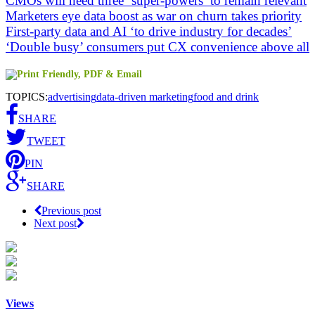
CMOs will need three ‘super-powers’ to remain relevant
Marketers eye data boost as war on churn takes priority
First-party data and AI ‘to drive industry for decades’
‘Double busy’ consumers put CX convenience above all
TOPICS:
advertising
data-driven marketing
food and drink
SHARE
TWEET
PIN
SHARE
Previous post
Next post
Views