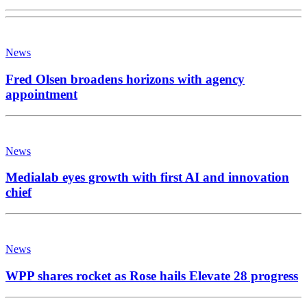
News
Fred Olsen broadens horizons with agency
appointment
News
Medialab eyes growth with first AI and innovation
chief
News
WPP shares rocket as Rose hails Elevate 28 progress