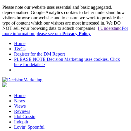
Please note our website uses essential and basic aggregated,
depersonalised Google Analytics cookies to better understand how
visitors browse our website and to ensure we work to provide the
type of content which our visitors are most interested in. We DO
NOT sell your browsing data to adtech companies -
I Understand
For
more information please see our
Privacy Policy
Home
T&Cs
Register for the DM Report
PLEASE NOTE Decision Marketing uses cookies. Click
here for details >
.
Home
News
Views
Reviews
Idol Gossip
Indepth
Lovin’ Spoonful