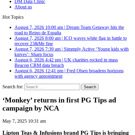
DM Data Clinic
About us
Hot Topics
August 7, 2026 10:00 am
|
Dream Team Getaway hits the
road to Reino de España
August 7, 2026 8:00 am
|
ICO waves white flag in battle to
recover 23&Me fine
August 7, 2026 7:39 am
|
Simmply Active ‘Young kids with
knives’: Sharp focus
August 6, 2026 4:42 pm
|
UK charities rocked in mass
Beacon CRM data breach
August 6, 2026 12:41 pm
|
Fred Olsen broadens horizons
with agency appointment
Search for:
‘Monkey’ returns in first PG Tips ad
campaign by NCA
May 7, 2025 10:31 am
Lipton Teas & Infusions brand PG Tips is bringing