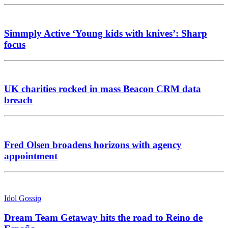
Simmply Active ‘Young kids with knives’: Sharp
focus
UK charities rocked in mass Beacon CRM data
breach
Fred Olsen broadens horizons with agency
appointment
Idol Gossip
Dream Team Getaway hits the road to Reino de