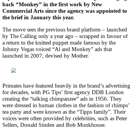
back “Monkey” in the first work by New
Commercial Arts since the agency was appointed to
the brief in January this year.
The move sees the previous brand platform – launched
by The Calling only a year ago – scrapped in favour of
a return to the knitted puppet made famous by the
Johnny Vegas voiced “Al and Monkey” ads that
launched in 2007, devised by Mother.
Primates have featured heavily in the brand’s advertising
for decades, with PG Tips’ first agency DDB London
creating the “talking chimpanzee” ads in 1956. They
were dressed in human clothes in the fashion of chimps’
tea party and were known as the “Tipps family”. Their
voices were often provided by celebrities, such as Peter
Sellers, Donald Sinden and Bob Monkhouse.