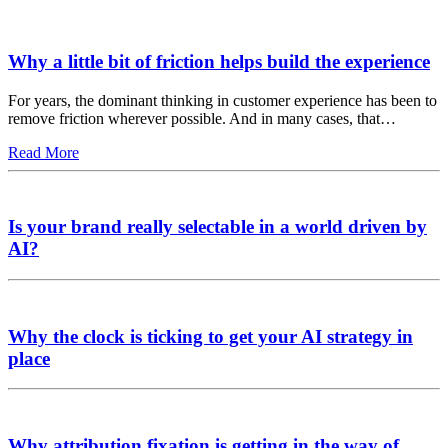
Why a little bit of friction helps build the experience
For years, the dominant thinking in customer experience has been to
remove friction wherever possible. And in many cases, that…
Read More
Is your brand really selectable in a world driven by
AI?
Why the clock is ticking to get your AI strategy in
place
Why attribution fixation is getting in the way of