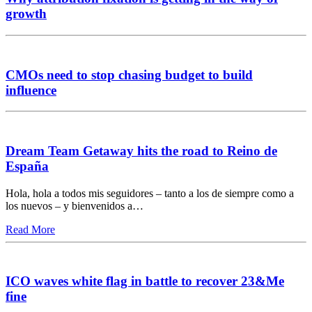
growth
CMOs need to stop chasing budget to build
influence
Dream Team Getaway hits the road to Reino de
España
Hola, hola a todos mis seguidores – tanto a los de siempre como a
los nuevos – y bienvenidos a…
Read More
ICO waves white flag in battle to recover 23&Me
fine