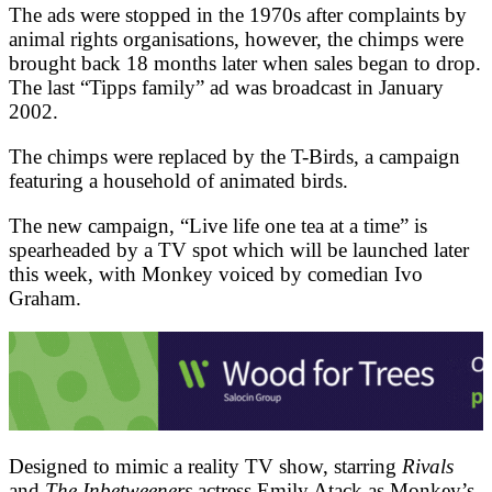
The ads were stopped in the 1970s after complaints by
animal rights organisations, however, the chimps were
brought back 18 months later when sales began to drop.
The last “Tipps family” ad was broadcast in January
2002.
The chimps were replaced by the T-Birds, a campaign
featuring a household of animated birds.
The new campaign, “Live life one tea at a time” is
spearheaded by a TV spot which will be launched later
this week, with Monkey voiced by comedian Ivo
Graham.
Designed to mimic a reality TV show, starring
Rivals
and
The Inbetweeners
actress Emily Atack as Monkey’s