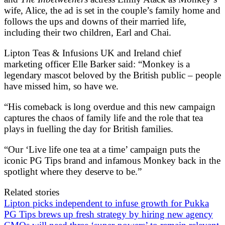
wife, Alice, the ad is set in the couple’s family home and
follows the ups and downs of their married life,
including their two children, Earl and Chai.
Lipton Teas & Infusions UK and Ireland chief
marketing officer Elle Barker said: “Monkey is a
legendary mascot beloved by the British public – people
have missed him, so have we.
“His comeback is long overdue and this new campaign
captures the chaos of family life and the role that tea
plays in fuelling the day for British families.
“Our ‘Live life one tea at a time’ campaign puts the
iconic PG Tips brand and infamous Monkey back in the
spotlight where they deserve to be.”
Related stories
Lipton picks independent to infuse growth for Pukka
PG Tips brews up fresh strategy by hiring new agency