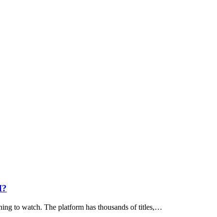
I?
hing to watch. The platform has thousands of titles,…