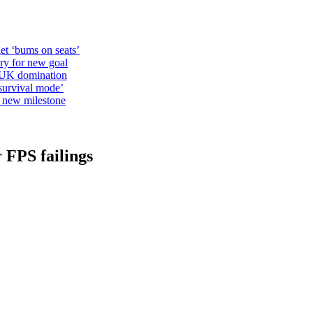
et ‘bums on seats’
alry for new goal
o UK domination
survival mode’
s new milestone
 FPS failings