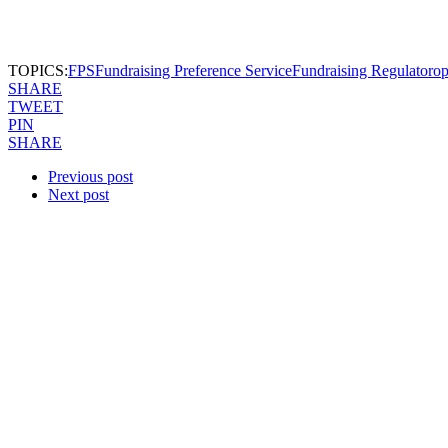
TOPICS:
FPS
Fundraising Preference Service
Fundraising Regulator
op
SHARE
TWEET
PIN
SHARE
Previous post
Next post