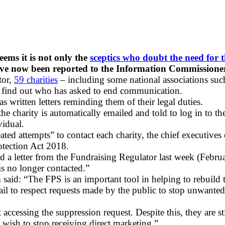
seems it is not only the
sceptics who doubt the need for 
ve now been reported to the Information Commissioner’
tor,
59 charities
– including some national associations su
to find out who has asked to end communication.
 written letters reminding them of their legal duties.
e charity is automatically emailed and told to log in to th
vidual.
ted attempts” to contact each charity, the chief executive
otection Act 2018.
 a letter from the Fundraising Regulator last week (Febru
is no longer contacted.”
aid: “The FPS is an important tool in helping to rebuild t
at fail to respect requests made by the public to stop unw
accessing the suppression request. Despite this, they are st
s wish to stop receiving direct marketing.”