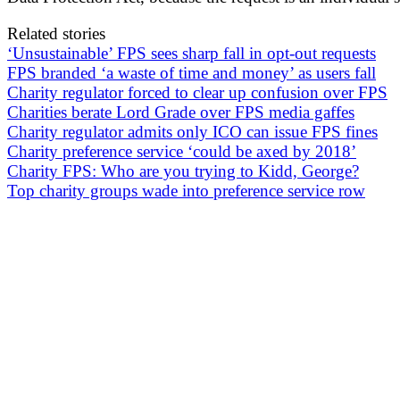
Related stories
‘Unsustainable’ FPS sees sharp fall in opt-out requests
FPS branded ‘a waste of time and money’ as users fall
Charity regulator forced to clear up confusion over FPS
Charities berate Lord Grade over FPS media gaffes
Charity regulator admits only ICO can issue FPS fines
Charity preference service ‘could be axed by 2018’
Charity FPS: Who are you trying to Kidd, George?
Top charity groups wade into preference service row