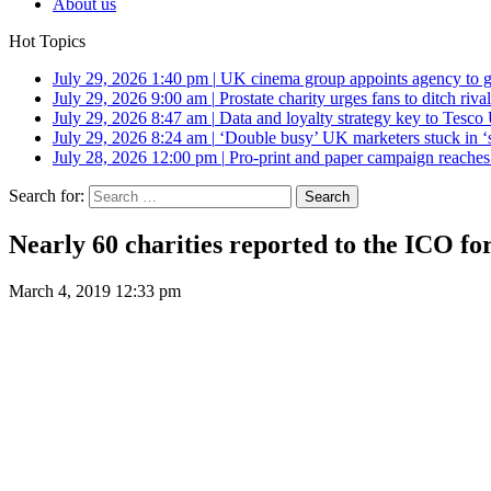
About us
Hot Topics
July 29, 2026 1:40 pm
|
UK cinema group appoints agency to g
July 29, 2026 9:00 am
|
Prostate charity urges fans to ditch riv
July 29, 2026 8:47 am
|
Data and loyalty strategy key to Tesc
July 29, 2026 8:24 am
|
‘Double busy’ UK marketers stuck in ‘
July 28, 2026 12:00 pm
|
Pro-print and paper campaign reache
Search for:
Nearly 60 charities reported to the ICO for
March 4, 2019 12:33 pm