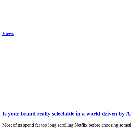
Views
Is your brand really selectable in a world driven by A
Most of us spend far too long scrolling Netflix before choosing somet