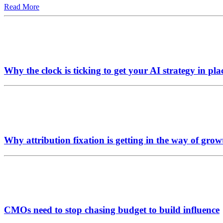
Read More
Why the clock is ticking to get your AI strategy in pla
Why attribution fixation is getting in the way of grow
CMOs need to stop chasing budget to build influence