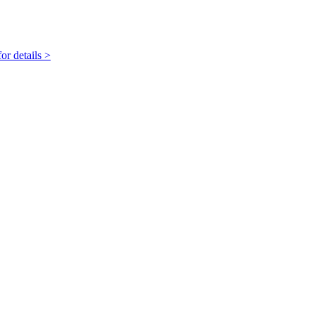
r details >