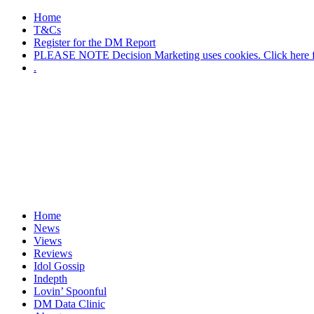
Home
T&Cs
Register for the DM Report
PLEASE NOTE Decision Marketing uses cookies. Click here fo
.
Home
News
Views
Reviews
Idol Gossip
Indepth
Lovin’ Spoonful
DM Data Clinic