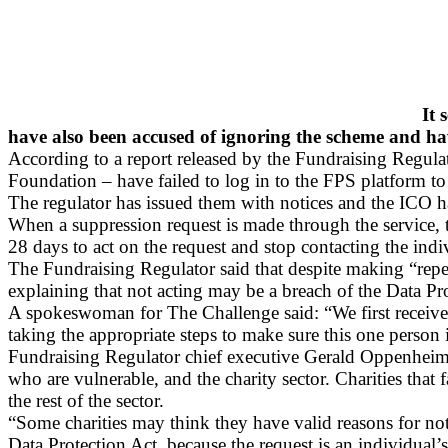
It 
have also been accused of ignoring the scheme and ha
According to a report released by the Fundraising Regula
Foundation – have failed to log in to the FPS platform 
The regulator has issued them with notices and the ICO has
When a suppression request is made through the service, th
28 days to act on the request and stop contacting the indi
The Fundraising Regulator said that despite making “repea
explaining that not acting may be a breach of the Data Pr
A spokeswoman for The Challenge said: “We first received
taking the appropriate steps to make sure this one person 
Fundraising Regulator chief executive Gerald Oppenheim s
who are vulnerable, and the charity sector. Charities th
the rest of the sector.
“Some charities may think they have valid reasons for not 
Data Protection Act, because the request is an individual’