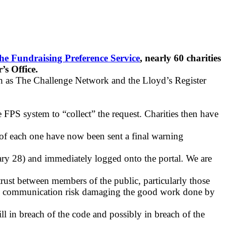
the Fundraising Preference Service
, nearly 60 charities
s Office.
ch as The Challenge Network and the Lloyd’s Register
e FPS system to “collect” the request. Charities then have
s of each one have now been sent a final warning
ary 28) and immediately logged onto the portal. We are
rust between members of the public, particularly those
anted communication risk damaging the good work done by
ill in breach of the code and possibly in breach of the