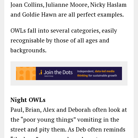
Joan Collins, Julianne Moore, Nicky Haslam
and Goldie Hawn are all perfect examples.
OWLs fall into several categories, easily
recognisable by those of all ages and
backgrounds.
Night OWLs
Paul, Brian, Alex and Deborah often look at
the “poor young things” vomiting in the
street and pity them. As Deb often reminds