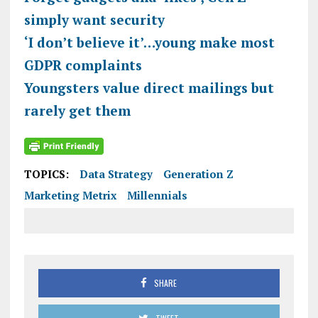
simply want security
‘I don’t believe it’…young make most
GDPR complaints
Youngsters value direct mailings but
rarely get them
TOPICS:
Data Strategy
Generation Z
Marketing Metrix
Millennials
SHARE