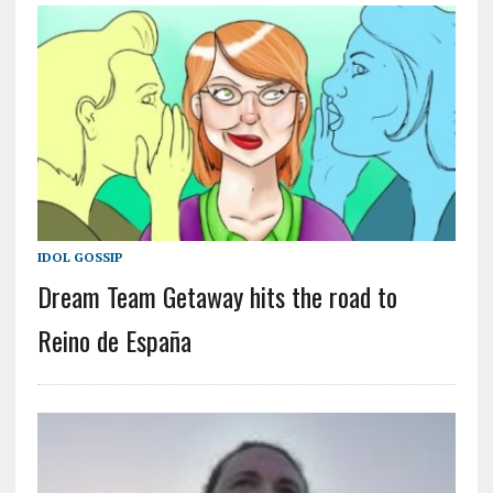
IDOL GOSSIP
Dream Team Getaway hits the road to
Reino de España