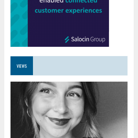
VIEWS