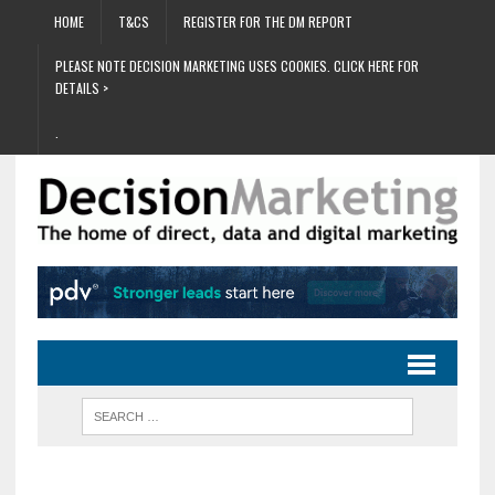
HOME
T&CS
REGISTER FOR THE DM REPORT
PLEASE NOTE DECISION MARKETING USES COOKIES. CLICK HERE FOR
DETAILS >
.