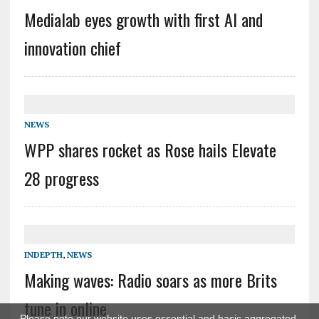
Medialab eyes growth with first AI and
innovation chief
NEWS
WPP shares rocket as Rose hails Elevate
28 progress
INDEPTH
,
NEWS
Making waves: Radio soars as more Brits
tune in online
Please note our website uses essential and basic aggregated,