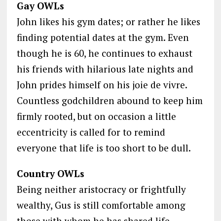
Gay OWLs
John likes his gym dates; or rather he likes
finding potential dates at the gym. Even
though he is 60, he continues to exhaust
his friends with hilarious late nights and
John prides himself on his joie de vivre.
Countless godchildren abound to keep him
firmly rooted, but on occasion a little
eccentricity is called for to remind
everyone that life is too short to be dull.
Country OWLs
Being neither aristocracy or frightfully
wealthy, Gus is still comfortable among
those with whom he has shared life-