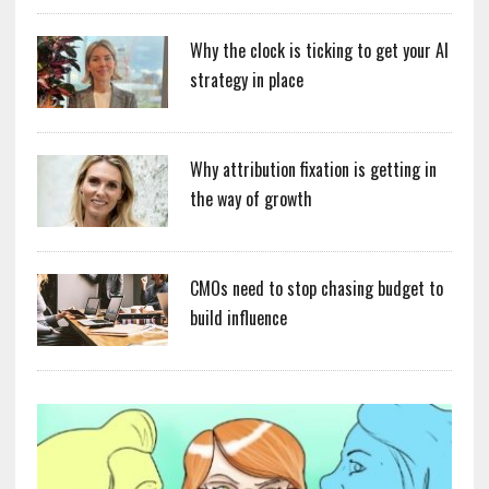
Why the clock is ticking to get your AI
strategy in place
Why attribution fixation is getting in
the way of growth
CMOs need to stop chasing budget to
build influence