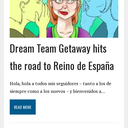
Dream Team Getaway hits
the road to Reino de España
Hola, hola a todos mis seguidores – tanto a los de
siempre como a los nuevos – y bienvenidos a…
READ MORE