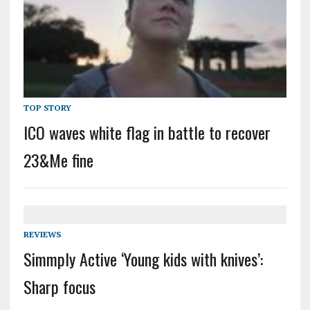
TOP STORY
ICO waves white flag in battle to recover
23&Me fine
REVIEWS
Simmply Active ‘Young kids with knives’:
Sharp focus