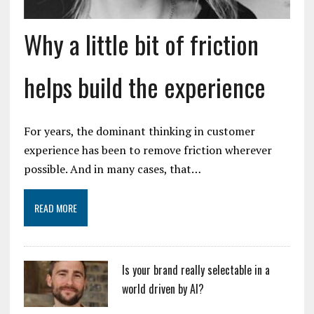
Why a little bit of friction
helps build the experience
For years, the dominant thinking in customer
experience has been to remove friction wherever
possible. And in many cases, that…
READ MORE
Is your brand really selectable in a
world driven by AI?