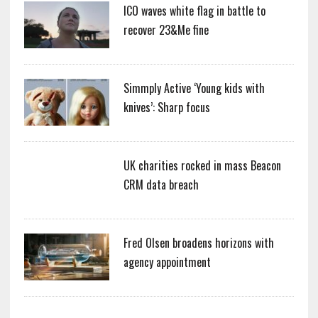
ICO waves white flag in battle to
recover 23&Me fine
Simmply Active ‘Young kids with
knives’: Sharp focus
UK charities rocked in mass Beacon
CRM data breach
Fred Olsen broadens horizons with
agency appointment