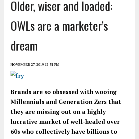
Older, wiser and loaded:
OWLs are a marketer’s
dream
NOVEMBER 27, 2019 12:51 PM
Brands are so obsessed with wooing
Millennials and Generation Zers that
they are missing out on a highly
lucrative market of well-healed over
60s who collectively have billions to