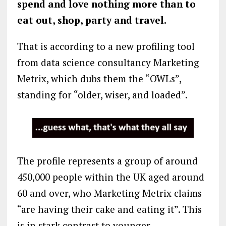
spend and love nothing more than to
eat out, shop, party and travel.
That is according to a new profiling tool
from data science consultancy Marketing
Metrix, which dubs them the “OWLs”,
standing for “older, wiser, and loaded”.
The profile represents a group of around
450,000 people within the UK aged around
60 and over, who Marketing Metrix claims
“are having their cake and eating it”. This
is in stark contrast to younger