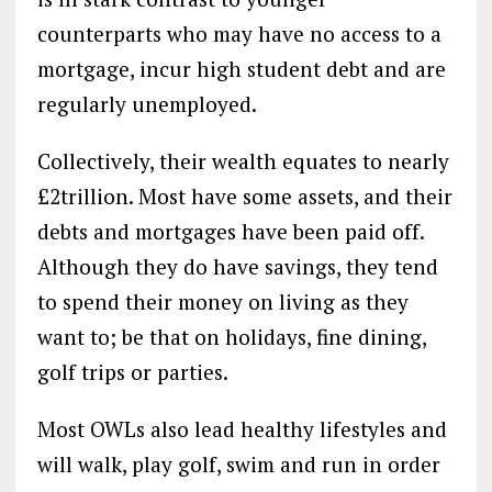
counterparts who may have no access to a
mortgage, incur high student debt and are
regularly unemployed.
Collectively, their wealth equates to nearly
£2trillion. Most have some assets, and their
debts and mortgages have been paid off.
Although they do have savings, they tend
to spend their money on living as they
want to; be that on holidays, fine dining,
golf trips or parties.
Most OWLs also lead healthy lifestyles and
will walk, play golf, swim and run in order