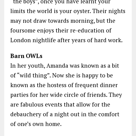
“the boys”, once you have learnt your
limits the world is your oyster. Their nights
may not draw towards morning, but the
foursome enjoys their re-education of
London nightlife after years of hard work.
Barn OWLs
In her youth, Amanda was known as a bit
of “wild thing”. Now she is happy to be
known as the hostess of frequent dinner
parties for her wide circle of friends. They
are fabulous events that allow for the
debauchery of a night out in the comfort
of one’s own home.