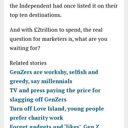
the Independent had once listed it on their
top ten destinations.
And with £2trillion to spend, the real
question for marketers is, what are you
waiting for?
Related stories
GenZers are workshy, selfish and
greedy, say millennials
TV and press paying the price for
slagging off GenZers
Turn off Love Island, young people
prefer charity work
Forget gadgets and ‘likes’, Gen Z