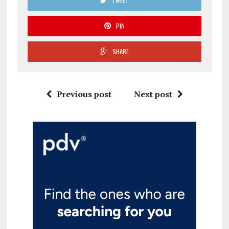
TWEET
PIN
SHARE
Previous post
Next post