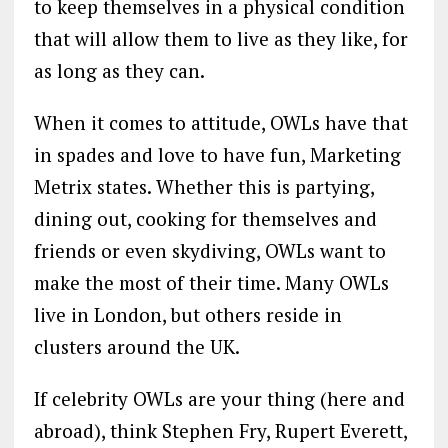
to keep themselves in a physical condition
that will allow them to live as they like, for
as long as they can.
When it comes to attitude, OWLs have that
in spades and love to have fun, Marketing
Metrix states. Whether this is partying,
dining out, cooking for themselves and
friends or even skydiving, OWLs want to
make the most of their time. Many OWLs
live in London, but others reside in
clusters around the UK.
If celebrity OWLs are your thing (here and
abroad), think Stephen Fry, Rupert Everett,