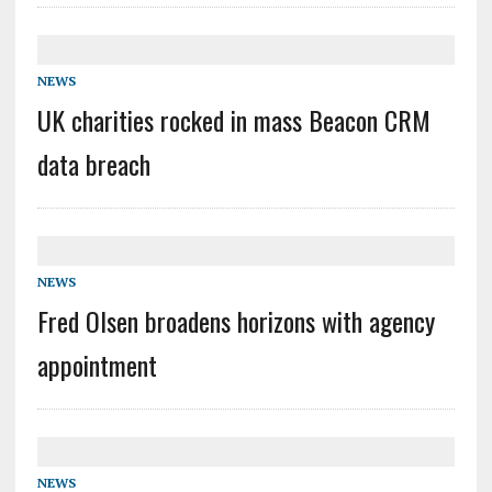
NEWS
UK charities rocked in mass Beacon CRM
data breach
NEWS
Fred Olsen broadens horizons with agency
appointment
NEWS