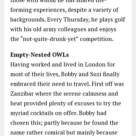
forming experiences, despite a variety of
backgrounds. Every Thursday, he plays golf
with his old army colleagues and enjoys
the “not-quite-drunk-yet” competition.
Empty-Nested OWLs
Having worked and lived in London for
most of their lives, Bobby and Suzi finally
embraced their need to travel. First off was
Zanzibar where the serene calmness and
heat provided plenty of excuses to try the
myriad cocktails on offer. Bobby had
chosen this; partly because he found the
name rather comical but mainly because