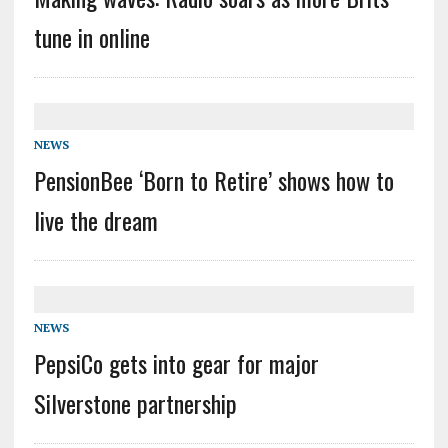
tune in online
NEWS
PensionBee ‘Born to Retire’ shows how to
live the dream
NEWS
PepsiCo gets into gear for major
Silverstone partnership