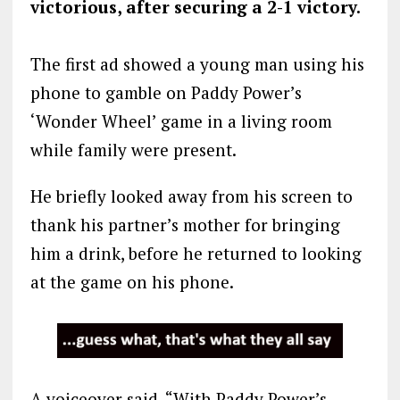
victorious, after securing a 2-1 victory.
The first ad showed a young man using his
phone to gamble on Paddy Power’s
‘Wonder Wheel’ game in a living room
while family were present.
He briefly looked away from his screen to
thank his partner’s mother for bringing
him a drink, before he returned to looking
at the game on his phone.
A voiceover said, “With Paddy Power’s