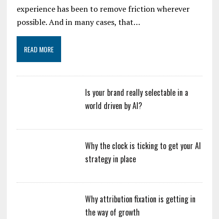
experience has been to remove friction wherever
possible. And in many cases, that…
READ MORE
Is your brand really selectable in a
world driven by AI?
Why the clock is ticking to get your AI
strategy in place
Why attribution fixation is getting in
the way of growth