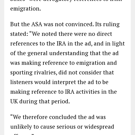
emigration.
But the ASA was not convinced. Its ruling
stated: “We noted there were no direct
references to the IRA in the ad, and in light
of the general understanding that the ad
was making reference to emigration and
sporting rivalries, did not consider that
listeners would interpret the ad to be
making reference to IRA activities in the
UK during that period.
“We therefore concluded the ad was
unlikely to cause serious or widespread