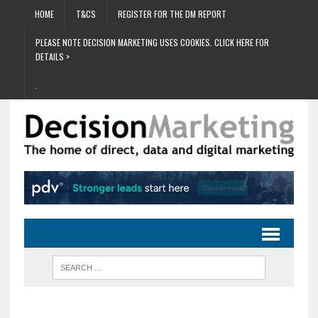
HOME
T&CS
REGISTER FOR THE DM REPORT
PLEASE NOTE DECISION MARKETING USES COOKIES. CLICK HERE FOR
DETAILS >
.