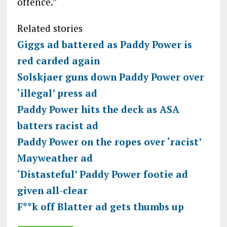
offence.”
Related stories
Giggs ad battered as Paddy Power is
red carded again
Solskjaer guns down Paddy Power over
‘illegal’ press ad
Paddy Power hits the deck as ASA
batters racist ad
Paddy Power on the ropes over ‘racist’
Mayweather ad
‘Distasteful’ Paddy Power footie ad
given all-clear
F**k off Blatter ad gets thumbs up