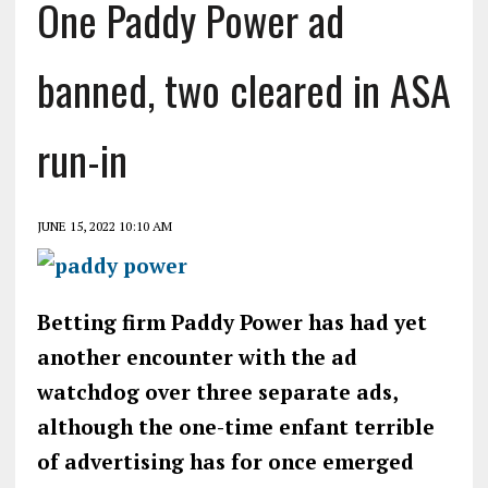
One Paddy Power ad
banned, two cleared in ASA
run-in
JUNE 15, 2022 10:10 AM
Betting firm Paddy Power has had yet
another encounter with the ad
watchdog over three separate ads,
although the one-time enfant terrible
of advertising has for once emerged