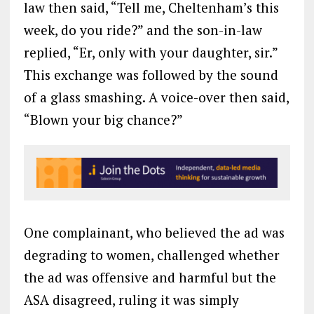
law then said, “Tell me, Cheltenham’s this
week, do you ride?” and the son-in-law
replied, “Er, only with your daughter, sir.”
This exchange was followed by the sound
of a glass smashing. A voice-over then said,
“Blown your big chance?”
One complainant, who believed the ad was
degrading to women, challenged whether
the ad was offensive and harmful but the
ASA disagreed, ruling it was simply