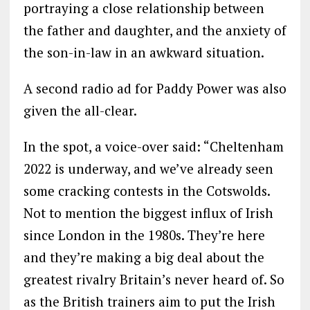
portraying a close relationship between
the father and daughter, and the anxiety of
the son-in-law in an awkward situation.
A second radio ad for Paddy Power was also
given the all-clear.
In the spot, a voice-over said: “Cheltenham
2022 is underway, and we’ve already seen
some cracking contests in the Cotswolds.
Not to mention the biggest influx of Irish
since London in the 1980s. They’re here
and they’re making a big deal about the
greatest rivalry Britain’s never heard of. So
as the British trainers aim to put the Irish