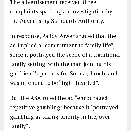
The advertisement received three
complaints sparking an investigation by
the Advertising Standards Authority.
In response, Paddy Power argued that the
ad implied a “commitment to family life”,
since it portrayed the scene of a traditional
family setting, with the man joining his
girlfriend’s parents for Sunday lunch, and
was intended to be “light-hearted”.
But the ASA ruled the ad “encouraged
repetitive gambling” because it “portrayed
gambling as taking priority in life, over
family”.