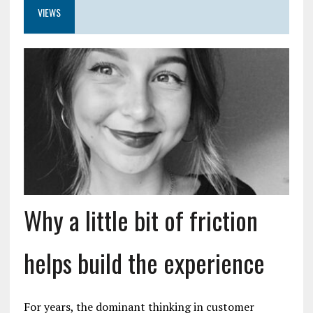
VIEWS
Why a little bit of friction
helps build the experience
For years, the dominant thinking in customer