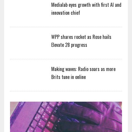
Medialab eyes growth with first AI and
innovation chief
WPP shares rocket as Rose hails
Elevate 28 progress
Making waves: Radio soars as more
Brits tune in online