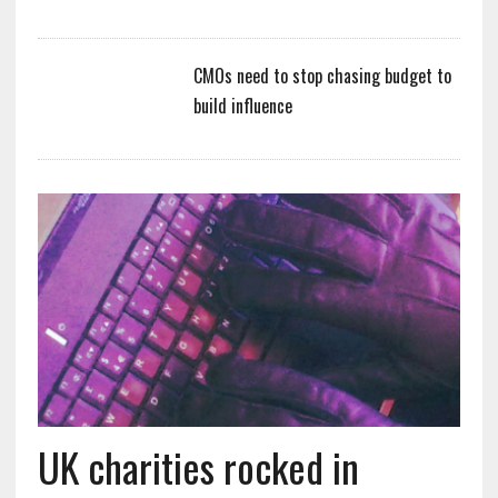
CMOs need to stop chasing budget to
build influence
UK charities rocked in