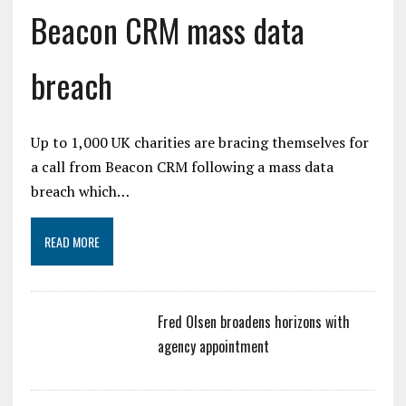
Beacon CRM mass data
breach
Up to 1,000 UK charities are bracing themselves for
a call from Beacon CRM following a mass data
breach which…
READ MORE
Fred Olsen broadens horizons with
agency appointment