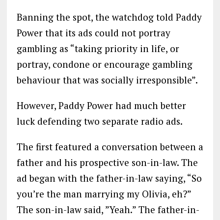
Banning the spot, the watchdog told Paddy
Power that its ads could not portray
gambling as “taking priority in life, or
portray, condone or encourage gambling
behaviour that was socially irresponsible”.
However, Paddy Power had much better
luck defending two separate radio ads.
The first featured a conversation between a
father and his prospective son-in-law. The
ad began with the father-in-law saying, “So
you’re the man marrying my Olivia, eh?”
The son-in-law said, ”Yeah.” The father-in-