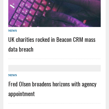
NEWS
UK charities rocked in Beacon CRM mass
data breach
NEWS
Fred Olsen broadens horizons with agency
appointment