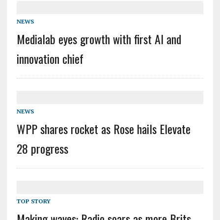
NEWS
Medialab eyes growth with first AI and
innovation chief
NEWS
WPP shares rocket as Rose hails Elevate
28 progress
TOP STORY
Making waves: Radio soars as more Brits