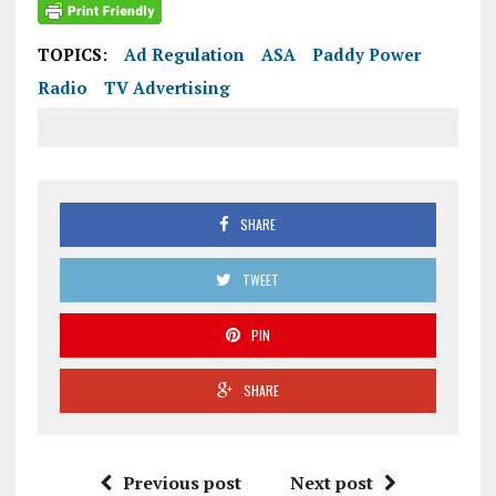
TOPICS:
Ad Regulation
ASA
Paddy Power
Radio
TV Advertising
SHARE
TWEET
PIN
SHARE
Previous post
Next post