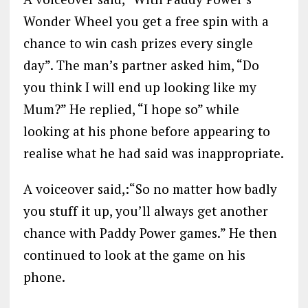
Wonder Wheel you get a free spin with a
chance to win cash prizes every single
day”. The man’s partner asked him, “Do
you think I will end up looking like my
Mum?” He replied, “I hope so” while
looking at his phone before appearing to
realise what he had said was inappropriate.
A voiceover said,:“So no matter how badly
you stuff it up, you’ll always get another
chance with Paddy Power games.” He then
continued to look at the game on his
phone.