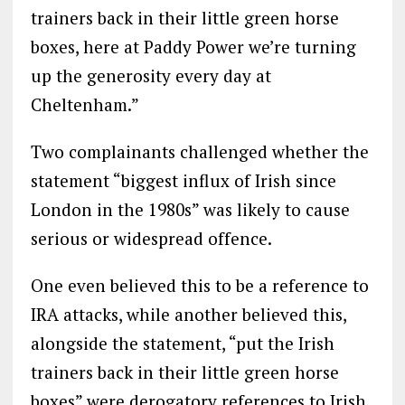
trainers back in their little green horse
boxes, here at Paddy Power we’re turning
up the generosity every day at
Cheltenham.”
Two complainants challenged whether the
statement “biggest influx of Irish since
London in the 1980s” was likely to cause
serious or widespread offence.
One even believed this to be a reference to
IRA attacks, while another believed this,
alongside the statement, “put the Irish
trainers back in their little green horse
boxes” were derogatory references to Irish