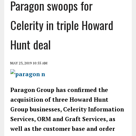
Paragon swoops for
Celerity in triple Howard
Hunt deal
MAY 23, 2019 10:55 AM
Paragon Group has confirmed the
acquisition of three Howard Hunt
Group businesses, Celerity Information
Services, ORM and Graft Services, as
well as the customer base and order