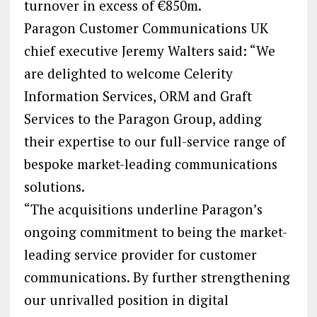
turnover in excess of €850m.
Paragon Customer Communications UK
chief executive Jeremy Walters said: “We
are delighted to welcome Celerity
Information Services, ORM and Graft
Services to the Paragon Group, adding
their expertise to our full-service range of
bespoke market-leading communications
solutions.
“The acquisitions underline Paragon’s
ongoing commitment to being the market-
leading service provider for customer
communications. By further strengthening
our unrivalled position in digital