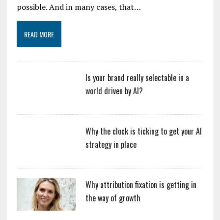
possible. And in many cases, that…
READ MORE
Is your brand really selectable in a
world driven by AI?
Why the clock is ticking to get your AI
strategy in place
Why attribution fixation is getting in
the way of growth