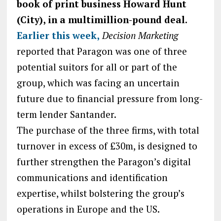
book of print business Howard Hunt
(City), in a multimillion-pound deal.
Earlier this week,
Decision Marketing
reported that Paragon was one of three
potential suitors for all or part of the
group, which was facing an uncertain
future due to financial pressure from long-
term lender Santander.
The purchase of the three firms, with total
turnover in excess of £30m, is designed to
further strengthen the Paragon’s digital
communications and identification
expertise, whilst bolstering the group’s
operations in Europe and the US.