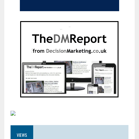
VIEWS