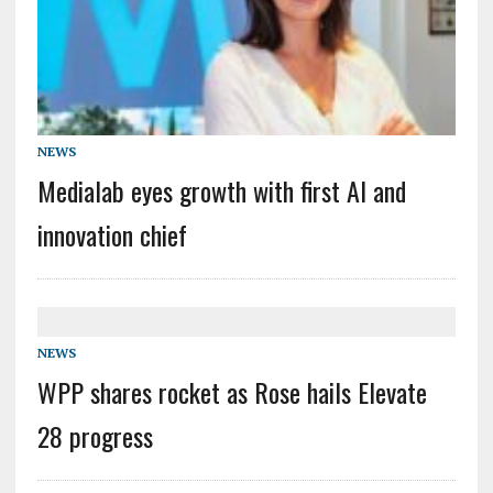
NEWS
Medialab eyes growth with first AI and
innovation chief
NEWS
WPP shares rocket as Rose hails Elevate
28 progress