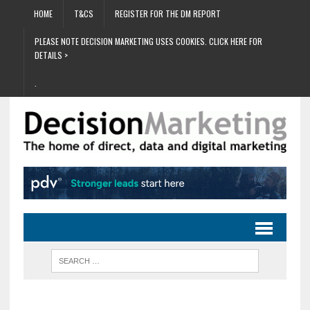
HOME
T&CS
REGISTER FOR THE DM REPORT
PLEASE NOTE DECISION MARKETING USES COOKIES. CLICK HERE FOR
DETAILS >
.