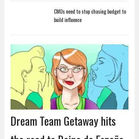
CMOs need to stop chasing budget to
build influence
Dream Team Getaway hits