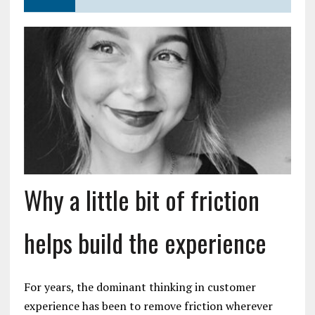
Why a little bit of friction
helps build the experience
For years, the dominant thinking in customer
experience has been to remove friction wherever