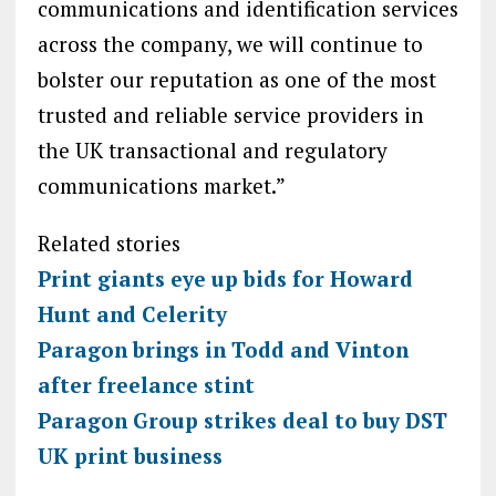
communications and identification services
across the company, we will continue to
bolster our reputation as one of the most
trusted and reliable service providers in
the UK transactional and regulatory
communications market.”
Related stories
Print giants eye up bids for Howard
Hunt and Celerity
Paragon brings in Todd and Vinton
after freelance stint
Paragon Group strikes deal to buy DST
UK print business