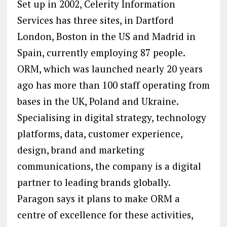
Set up in 2002, Celerity Information
Services has three sites, in Dartford
London, Boston in the US and Madrid in
Spain, currently employing 87 people.
ORM, which was launched nearly 20 years
ago has more than 100 staff operating from
bases in the UK, Poland and Ukraine.
Specialising in digital strategy, technology
platforms, data, customer experience,
design, brand and marketing
communications, the company is a digital
partner to leading brands globally.
Paragon says it plans to make ORM a
centre of excellence for these activities,