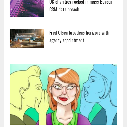
UK charities rocked in mass Beacon
CRM data breach
Fred Olsen broadens horizons with
agency appointment