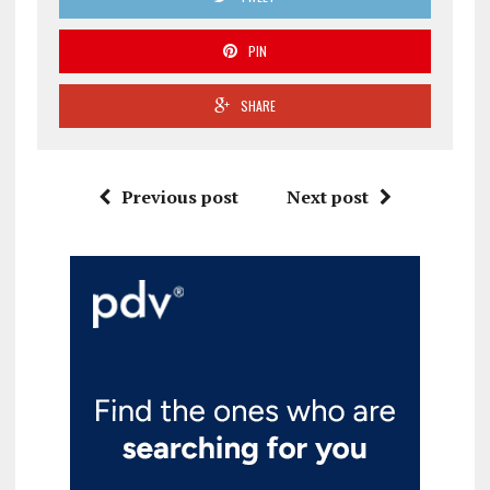
PIN
SHARE
Previous post
Next post