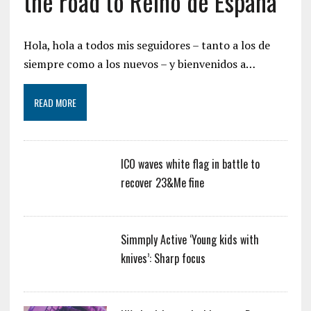
the road to Reino de España
Hola, hola a todos mis seguidores – tanto a los de
siempre como a los nuevos – y bienvenidos a…
READ MORE
ICO waves white flag in battle to
recover 23&Me fine
Simmply Active ‘Young kids with
knives’: Sharp focus