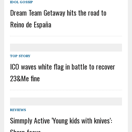
IDOL GOSSIP
Dream Team Getaway hits the road to
Reino de España
TOP STORY
ICO waves white flag in battle to recover
23&Me fine
REVIEWS
Simmply Active ‘Young kids with knives’:
Sharp focus