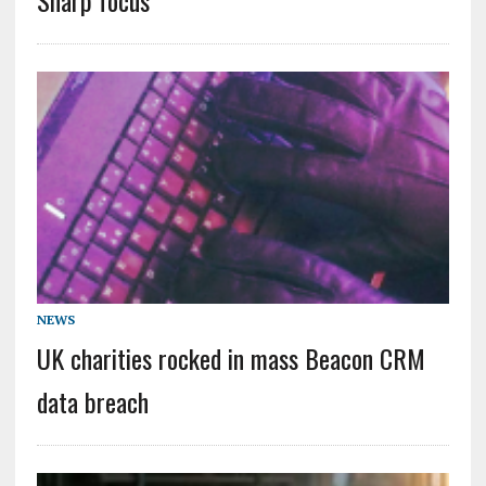
NEWS
UK charities rocked in mass Beacon CRM
data breach