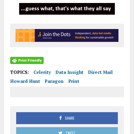
TOPICS:
Celerity
Data Insight
Direct Mail
Howard Hunt
Paragon
Print
SHARE
TWEET