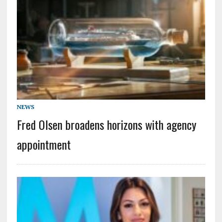
NEWS
Fred Olsen broadens horizons with agency
appointment