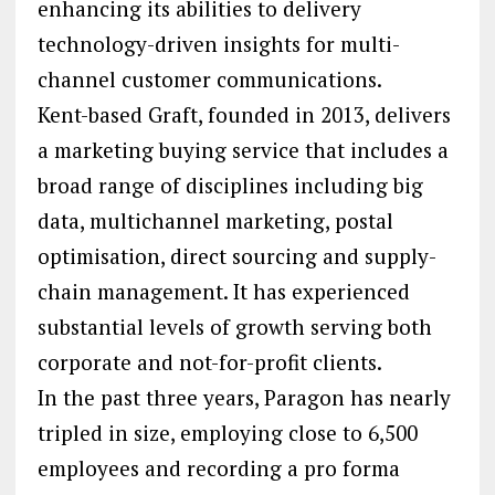
enhancing its abilities to delivery
technology-driven insights for multi-
channel customer communications.
Kent-based Graft, founded in 2013, delivers
a marketing buying service that includes a
broad range of disciplines including big
data, multichannel marketing, postal
optimisation, direct sourcing and supply-
chain management. It has experienced
substantial levels of growth serving both
corporate and not-for-profit clients.
In the past three years, Paragon has nearly
tripled in size, employing close to 6,500
employees and recording a pro forma