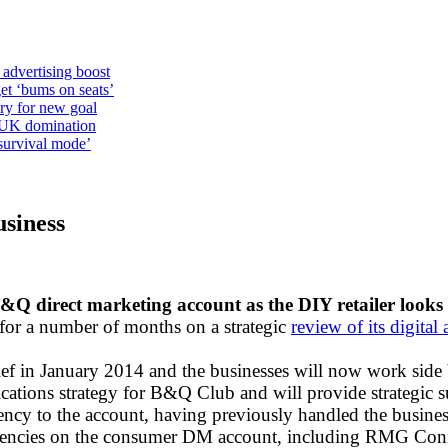
 advertising boost
et ‘bums on seats’
alry for new goal
o UK domination
survival mode’
siness
&Q direct marketing account as the DIY retailer looks
r a number of months on a strategic
review of its digita
ief in January 2014 and the businesses will now work side 
ations strategy for B&Q Club and will provide strategic su
ed agency to the account, having previously handled the bus
us agencies on the consumer DM account, including RMG Co