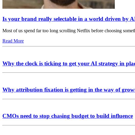
Is your brand really selectable in a world driven by A
Most of us spend far too long scrolling Netflix before choosing somet
Read More
Why the clock is ticking to get your AI strategy in pla
Why attribution fixation is getting in the way of grow
CMOs need to stop chasing budget to build influence