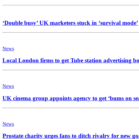
‘Double busy’ UK marketers stuck in ‘survival mode’
News
Local London firms to get Tube station advertising b
News
UK cinema group appoints agency to get ‘bums on se
News
Prostate charity urges fans to ditch rivalry for new go