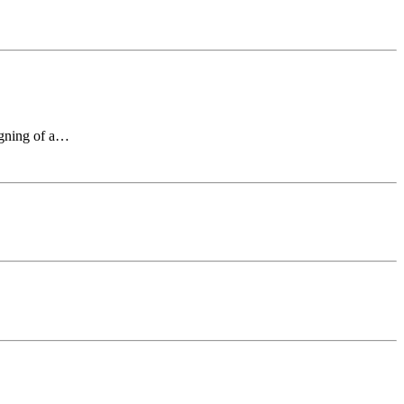
signing of a…