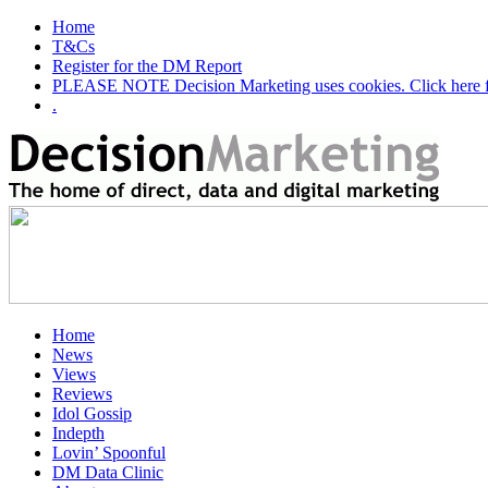
Home
T&Cs
Register for the DM Report
PLEASE NOTE Decision Marketing uses cookies. Click here fo
.
Home
News
Views
Reviews
Idol Gossip
Indepth
Lovin’ Spoonful
DM Data Clinic