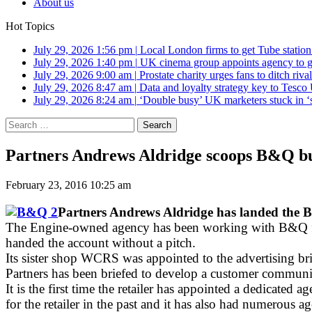
About us
Hot Topics
July 29, 2026 1:56 pm
|
Local London firms to get Tube station
July 29, 2026 1:40 pm
|
UK cinema group appoints agency to g
July 29, 2026 9:00 am
|
Prostate charity urges fans to ditch riv
July 29, 2026 8:47 am
|
Data and loyalty strategy key to Tesc
July 29, 2026 8:24 am
|
‘Double busy’ UK marketers stuck in ‘
Search
for:
Partners Andrews Aldridge scoops B&Q bu
February 23, 2016 10:25 am
Partners Andrews Aldridge has landed the B
The Engine-owned agency has been working with B&Q fo
handed the account without a pitch.
Its sister shop WCRS was appointed to the advertising br
Partners has been briefed to develop a customer communic
It is the first time the retailer has appointed a dedicat
for the retailer in the past and it has also had numero