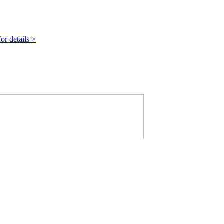
r details >