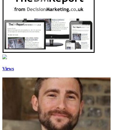
Views