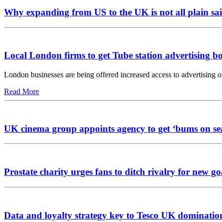
Why expanding from US to the UK is not all plain sai
Local London firms to get Tube station advertising b
London businesses are being offered increased access to advertising 
Read More
UK cinema group appoints agency to get ‘bums on se
Prostate charity urges fans to ditch rivalry for new go
Data and loyalty strategy key to Tesco UK dominatio