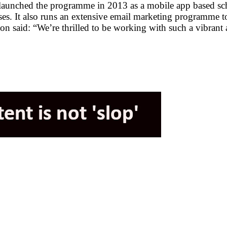
t relaunched the programme in 2013 as a mobile app based 
hases. It also runs an extensive email marketing programme 
 said: “We’re thrilled to be working with such a vibrant 