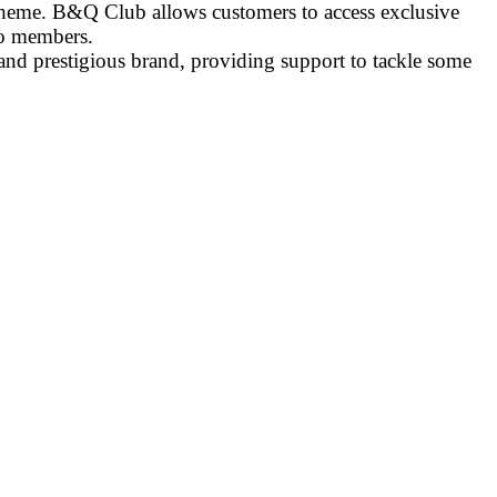
scheme. B&Q Club allows customers to access exclusive
to members.
and prestigious brand, providing support to tackle some