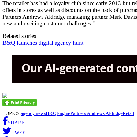
The retailer has had a loyalty club since early 2013 bu
offers in stores as well as discounts on the back of purc
Partners Andrews Aldridge managing partner Mark Davison
new and exciting customer challenges.”
Related stories
B&Q launches digital agency hunt
TOPICS:
agency news
B&Q
Engine
Partners Andrews Aldridge
Retail
SHARE
TWEET