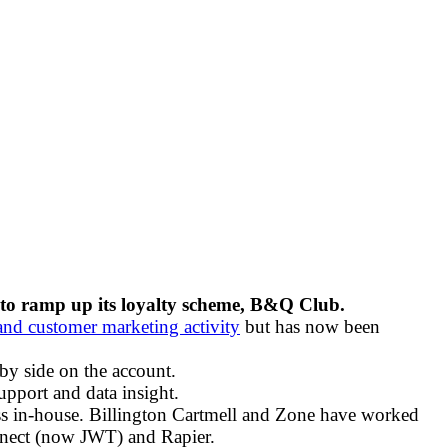
 to ramp up its loyalty scheme, B&Q Club.
l and customer marketing activity
but has now been
by side on the account.
pport and data insight.
iness in-house. Billington Cartmell and Zone have worked
nnect (now JWT) and Rapier.