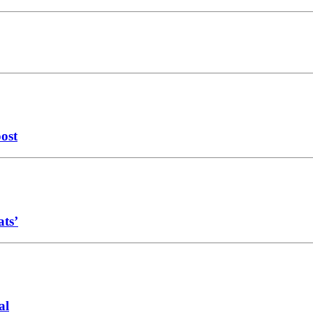
oost
ats’
al