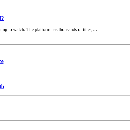
I?
hing to watch. The platform has thousands of titles,…
ce
th