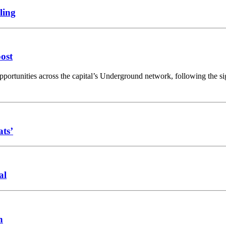
ling
oost
opportunities across the capital’s Underground network, following the 
ats’
al
n