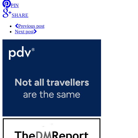
PIN
SHARE
Previous post
Next post