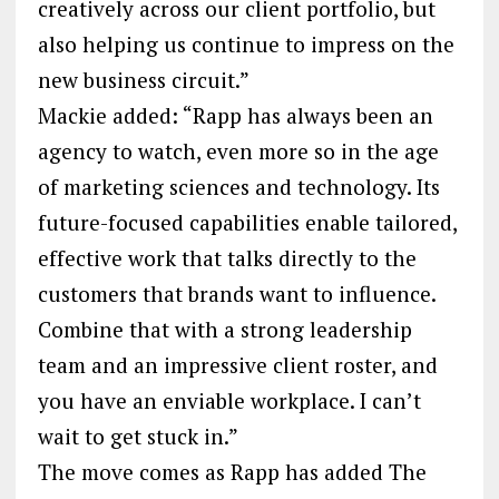
creatively across our client portfolio, but
also helping us continue to impress on the
new business circuit.”
Mackie added: “Rapp has always been an
agency to watch, even more so in the age
of marketing sciences and technology. Its
future-focused capabilities enable tailored,
effective work that talks directly to the
customers that brands want to influence.
Combine that with a strong leadership
team and an impressive client roster, and
you have an enviable workplace. I can’t
wait to get stuck in.”
The move comes as Rapp has added The