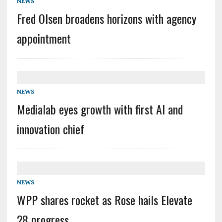
NEWS
Fred Olsen broadens horizons with agency
appointment
NEWS
Medialab eyes growth with first AI and
innovation chief
NEWS
WPP shares rocket as Rose hails Elevate
28 progress