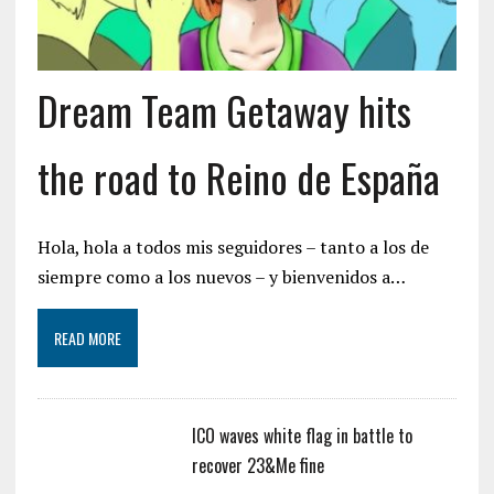
Dream Team Getaway hits
the road to Reino de España
Hola, hola a todos mis seguidores – tanto a los de
siempre como a los nuevos – y bienvenidos a…
READ MORE
ICO waves white flag in battle to
recover 23&Me fine