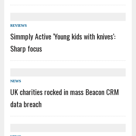
REVIEWS
Simmply Active ‘Young kids with knives’:
Sharp focus
NEWS
UK charities rocked in mass Beacon CRM
data breach