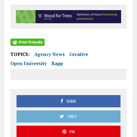
TOPICS:
Agency News
Creative
Open University
Rapp
SHARE
TWEET
PIN