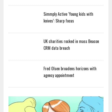
Simmply Active ‘Young kids with
knives’: Sharp focus
UK charities rocked in mass Beacon
CRM data breach
Fred Olsen broadens horizons with
agency appointment