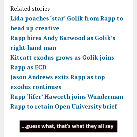
Related stories
Lida poaches ‘star’ Golik from Rapp to
head up creative
Rapp hires Andy Barwood as Golik’s
right-hand man
Kitcatt exodus grows as Golik joins
Rapp as ECD
Jason Andrews exits Rapp as top
exodus continues
Rapp ‘lifer’ Haworth joins Wunderman
Rapp to retain Open University brief