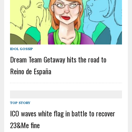
IDOL GOSSIP
Dream Team Getaway hits the road to
Reino de España
TOP STORY
ICO waves white flag in battle to recover
23&Me fine