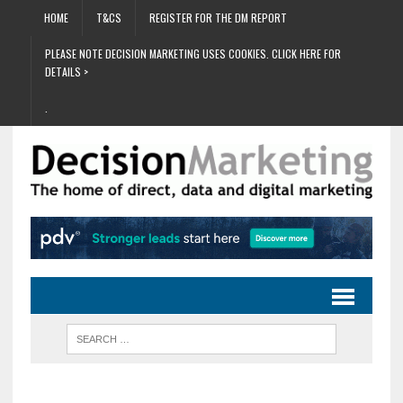
HOME
T&CS
REGISTER FOR THE DM REPORT
PLEASE NOTE DECISION MARKETING USES COOKIES. CLICK HERE FOR
DETAILS >
.