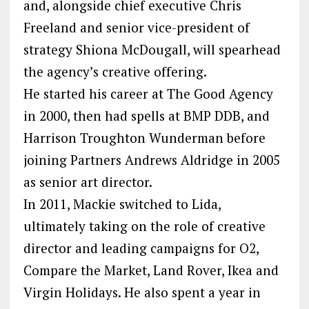
and, alongside chief executive Chris
Freeland and senior vice-president of
strategy Shiona McDougall, will spearhead
the agency’s creative offering.
He started his career at The Good Agency
in 2000, then had spells at BMP DDB, and
Harrison Troughton Wunderman before
joining Partners Andrews Aldridge in 2005
as senior art director.
In 2011, Mackie switched to Lida,
ultimately taking on the role of creative
director and leading campaigns for O2,
Compare the Market, Land Rover, Ikea and
Virgin Holidays. He also spent a year in