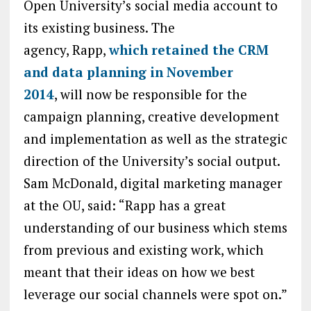
Open University’s social media account to
its existing business. The
agency, Rapp,
which retained the CRM
and data planning in November
2014
, will now be responsible for the
campaign planning, creative development
and implementation as well as the strategic
direction of the University’s social output.
Sam McDonald, digital marketing manager
at the OU, said: “Rapp has a great
understanding of our business which stems
from previous and existing work, which
meant that their ideas on how we best
leverage our social channels were spot on.”