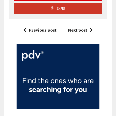
SHARE
Previous post
Next post