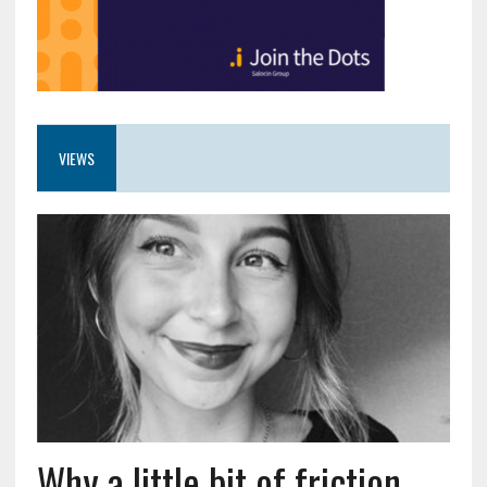
VIEWS
Why a little bit of friction