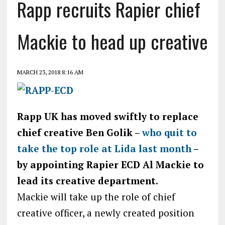
Rapp recruits Rapier chief
Mackie to head up creative
MARCH 23, 2018 8:16 AM
Rapp UK has moved swiftly to replace
chief creative Ben Golik –
who quit to
take the top role at Lida last month
–
by appointing Rapier ECD Al Mackie to
lead its creative department.
Mackie will take up the role of chief
creative officer, a newly created position