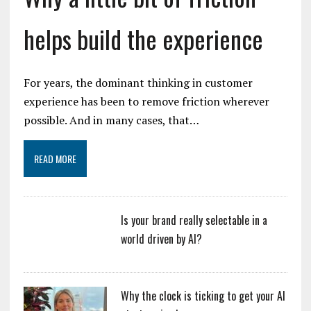
helps build the experience
For years, the dominant thinking in customer
experience has been to remove friction wherever
possible. And in many cases, that…
READ MORE
Is your brand really selectable in a
world driven by AI?
Why the clock is ticking to get your AI