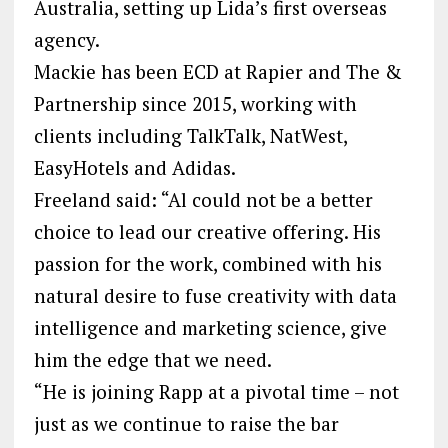
Australia, setting up Lida’s first overseas
agency.
Mackie has been ECD at Rapier and The &
Partnership since 2015, working with
clients including TalkTalk, NatWest,
EasyHotels and Adidas.
Freeland said: “Al could not be a better
choice to lead our creative offering. His
passion for the work, combined with his
natural desire to fuse creativity with data
intelligence and marketing science, give
him the edge that we need.
“He is joining Rapp at a pivotal time – not
just as we continue to raise the bar