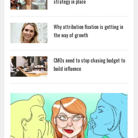
strategy in place
Why attribution fixation is getting in
the way of growth
CMOs need to stop chasing budget to
build influence