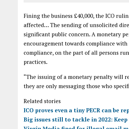
Fining the business £40,000, the ICO rulin
affected… The sending of unsolicited dire
significant public concern. A monetary pen
encouragement towards compliance with the
compliance, on the part of all persons ru
practices.
“The issuing of a monetary penalty will r
they are only messaging those who specifi
Related stories
ICO proves even a tiny PECR can be re
Big issues still to tackle in 2022: Kee
Virgin Media fined for illegal email