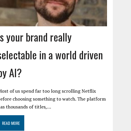
Is your brand really
selectable in a world driven
by AI?
ost of us spend far too long scrolling Netflix
efore choosing something to watch. The platform
as thousands of titles,…
READ MORE