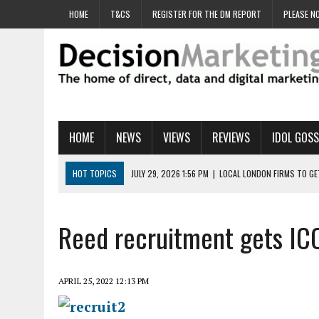
HOME
T&CS
REGISTER FOR THE DM REPORT
PLEASE NO
HOME
NEWS
VIEWS
REVIEWS
IDOL GOSS
HOT TOPICS
JULY 29, 2026 1:56 PM
|
LOCAL LONDON FIRMS TO G
JULY 29, 2026 1:40 PM
|
UK CINEMA GROUP APPOINTS AGENCY TO GE
JULY 29, 2026 9:00 AM
|
PROSTATE CHARITY URGES FANS TO DITCH 
Reed recruitment gets ICO
JULY 29, 2026 8:47 AM
|
DATA AND LOYALTY STRATEGY KEY TO TESCO
JULY 29, 2026 8:24 AM
|
‘DOUBLE BUSY’ UK MARKETERS STUCK IN ‘SU
APRIL 25, 2022 12:13 PM