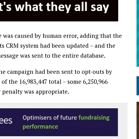
sue was caused by human error, adding that the
 its CRM system had been updated – and the
ssage was sent to the entire database.
the campaign had been sent to opt-outs by
of the 16,983,447 total – some 6,250,966
 penalty was appropriate.