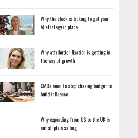
Why the clock is ticking to get your
AI strategy in place
Why attribution fixation is getting in
the way of growth
CMOs need to stop chasing budget to
build influence
Why expanding from US to the UK is
not all plain sailing