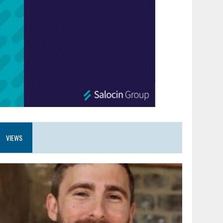
VIEWS