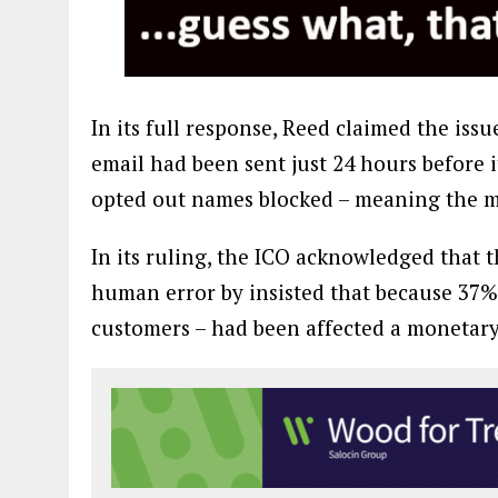
In its full response, Reed claimed the is
email had been sent just 24 hours before
opted out names blocked – meaning the me
In its ruling, the ICO acknowledged that 
human error by insisted that because 37% 
customers – had been affected a monetary