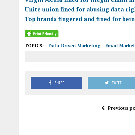
Unite union fined for abusing data ri
Top brands fingered and fined for bei
TOPICS:
Data-Driven Marketing
Email Marke
SHARE
TWEET
Previous po