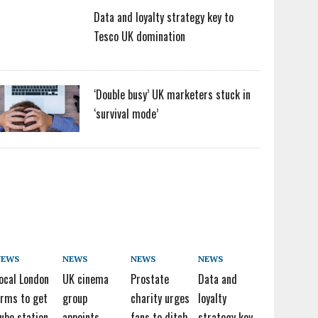
Data and loyalty strategy key to
Tesco UK domination
‘Double busy’ UK marketers stuck in
‘survival mode’
NEWS
NEWS
NEWS
NEWS
ocal London
UK cinema
Prostate
Data and
irms to get
group
charity urges
loyalty
ube station
appoints
fans to ditch
strategy key