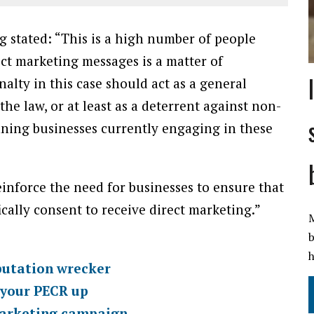
g stated: “This is a high number of people
ct marketing messages is a matter of
alty in this case should act as a general
 law, or at least as a deterrent against non-
nning businesses currently engaging in these
einforce the need for businesses to ensure that
cally consent to receive direct marketing.”
M
b
h
putation wrecker
p your PECR up
 marketing campaign