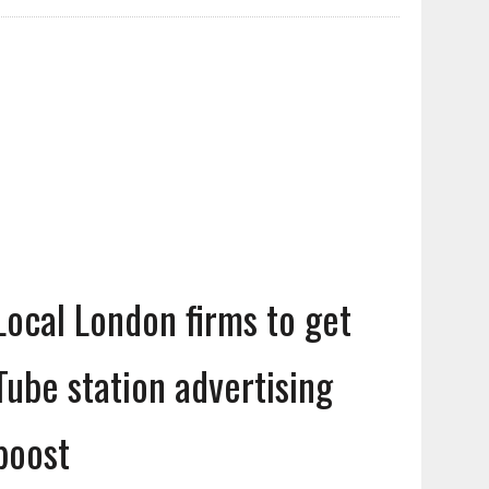
Local London firms to get
Tube station advertising
boost