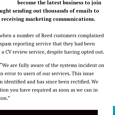
become the latest business to join
aught sending out thousands of emails to
 receiving marketing communications.
1, when a number of Reed customers complained
 spam reporting service that they had been
a CV review service, despite having opted out.
 “We are fully aware of the systems incident on
 error to users of our services. This issue
 identified and has since been rectified. We
tion you have required as soon as we can in
ion.”