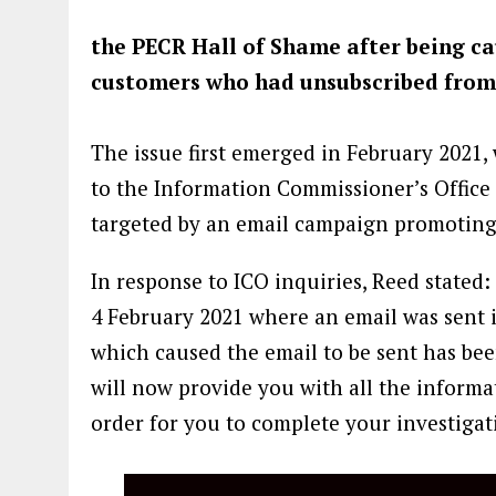
the PECR Hall of Shame after being c
customers who had unsubscribed from
The issue first emerged in February 202
to the Information Commissioner’s Office
targeted by an email campaign promoting 
In response to ICO inquiries, Reed stated:
4 February 2021 where an email was sent in
which caused the email to be sent has been
will now provide you with all the informa
order for you to complete your investigat