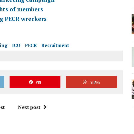
ghts of members
ng PECR wreckers
ting
ICO
PECR
Recruitment
PIN
SHARE
st
Next post