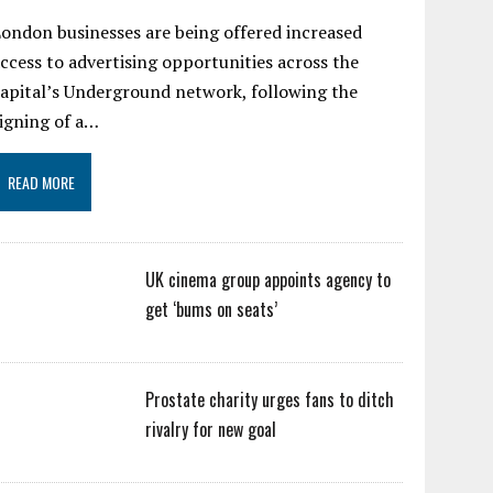
ondon businesses are being offered increased
ccess to advertising opportunities across the
apital’s Underground network, following the
igning of a…
READ MORE
UK cinema group appoints agency to
get ‘bums on seats’
Prostate charity urges fans to ditch
rivalry for new goal