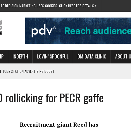
TE DECISION MARKETING USES COOKIES. CLICK HERE FOR DETAILS >
.
IP
INDEPTH
LOVIN’ SPOONFUL
DM DATA CLINIC
ABOUT 
ET TUBE STATION ADVERTISING BOOST
T ‘BUMS ON SEATS’
RIVALRY FOR NEW GOAL
 rollicking for PECR gaffe
 UK DOMINATION
RVIVAL MODE’
Recruitment giant Reed has