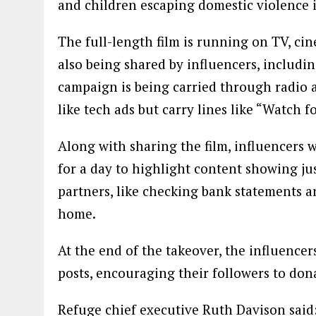
and children escaping domestic violence 
The full-length film is running on TV, ci
also being shared by influencers, includi
campaign is being carried through radio 
like tech ads but carry lines like “Watch 
Along with sharing the film, influencers 
for a day to highlight content showing jus
partners, like checking bank statements 
home.
At the end of the takeover, the influencer
posts, encouraging their followers to don
Refuge chief executive Ruth Davison said: