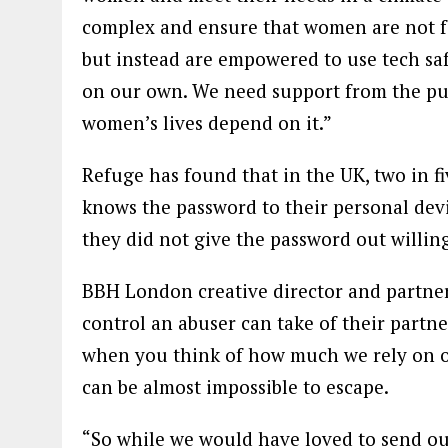
complex and ensure that women are not for
but instead are empowered to use tech saf
on our own. We need support from the pub
women’s lives depend on it.”
Refuge has found that in the UK, two in 
knows the password to their personal dev
they did not give the password out willing
BBH London creative director and partner 
control an abuser can take of their partne
when you think of how much we rely on our
can be almost impossible to escape.
“So while we would have loved to send ou