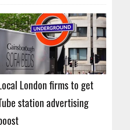
Local London firms to get
Tube station advertising
boost