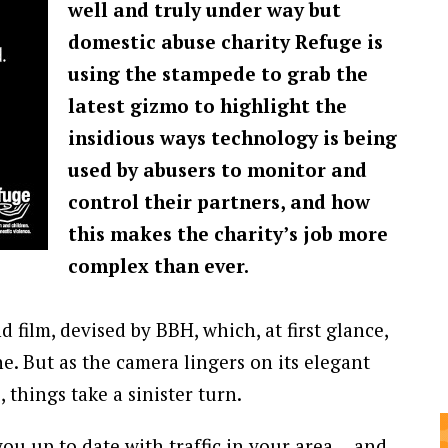
well and truly under way but
domestic abuse charity Refuge is
using the stampede to grab the
latest gizmo to highlight the
insidious ways technology is being
used by abusers to monitor and
control their partners, and how
this makes the charity’s job more
complex than ever.
 film, devised by BBH, which, at first glance,
. But as the camera lingers on its elegant
, things take a sinister turn.
you up to date with traffic in your area… and