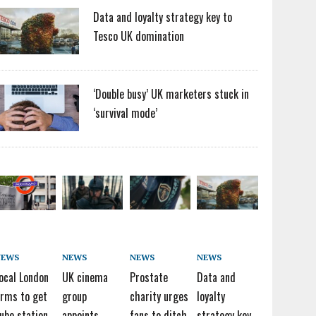
Data and loyalty strategy key to
Tesco UK domination
‘Double busy’ UK marketers stuck in
‘survival mode’
NEWS
NEWS
NEWS
NEWS
ocal London
UK cinema
Prostate
Data and
irms to get
group
charity urges
loyalty
ube station
appoints
fans to ditch
strategy key