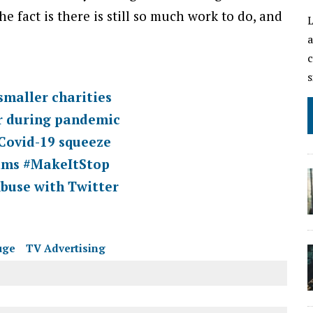
e fact is there is still so much work to do, and
L
a
c
s
smaller charities
ar during pandemic
 Covid-19 squeeze
tims #MakeItStop
buse with Twitter
uge
TV Advertising