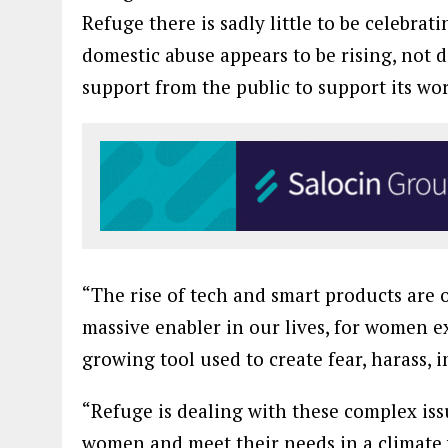
Refuge there is sadly little to be celebr
domestic abuse appears to be rising, not
support from the public to support its wo
“The rise of tech and smart products are o
massive enabler in our lives, for women e
growing tool used to create fear, harass, 
“Refuge is dealing with these complex iss
women and meet their needs in a climate