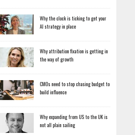
Why the clock is ticking to get your
AI strategy in place
Why attribution fixation is getting in
the way of growth
CMOs need to stop chasing budget to
build influence
Why expanding from US to the UK is
not all plain sailing