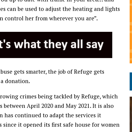
s can be used to adjust the heating and lights
n control her from wherever you are”.
buse gets smarter, the job of Refuge gets
 a donation.
 growing crimes being tackled by Refuge, which
s between April 2020 and May 2021. It is also
n has continued to adapt the services it
 since it opened its first safe house for women