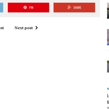
PIN
SHARE
st
Next post
L
f
T