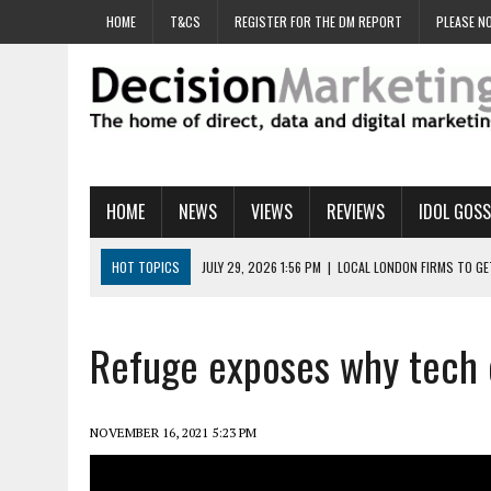
HOME
T&CS
REGISTER FOR THE DM REPORT
PLEASE NO
HOME
NEWS
VIEWS
REVIEWS
IDOL GOSS
HOT TOPICS
JULY 29, 2026 1:56 PM
|
LOCAL LONDON FIRMS TO G
JULY 29, 2026 1:40 PM
|
UK CINEMA GROUP APPOINTS AGENCY TO GE
JULY 29, 2026 9:00 AM
|
PROSTATE CHARITY URGES FANS TO DITCH 
Refuge exposes why tech c
JULY 29, 2026 8:47 AM
|
DATA AND LOYALTY STRATEGY KEY TO TESCO
JULY 29, 2026 8:24 AM
|
‘DOUBLE BUSY’ UK MARKETERS STUCK IN ‘SU
NOVEMBER 16, 2021 5:23 PM