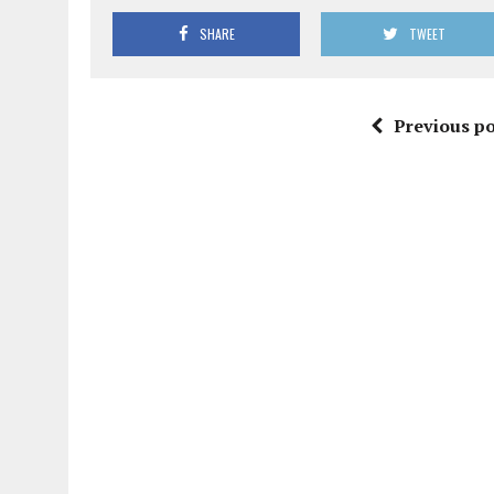
SHARE
TWEET
Previous po