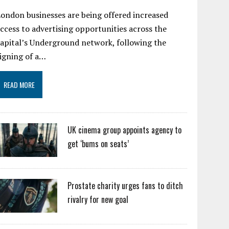
ondon businesses are being offered increased
ccess to advertising opportunities across the
apital’s Underground network, following the
igning of a…
READ MORE
UK cinema group appoints agency to
get ‘bums on seats’
Prostate charity urges fans to ditch
rivalry for new goal