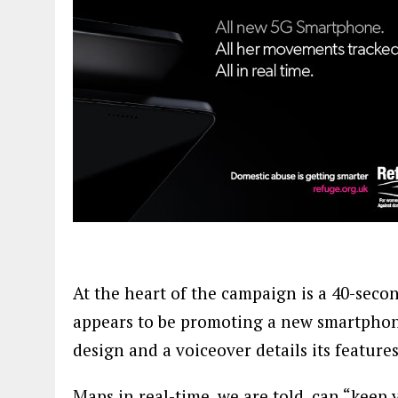
At the heart of the campaign is a 40-second
appears to be promoting a new smartphone
design and a voiceover details its features
Maps in real-time, we are told, can “keep 