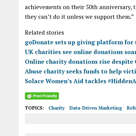
achievements on their 50th anniversary, th
they can’t do it unless we support them.”
Related stories
goDonate sets up giving platform for 
UK charities see online donations so
Online charity donations rise despite
Abuse charity seeks funds to help vic
Solace Women’s Aid tackles #HiddenA
TOPICS:
Charity
Data-Driven Marketing
Ref