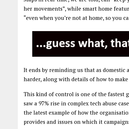
her movements”, while smart home feature
“even when you’re not at home, so you ca
It ends by reminding us that as domestic a
harder, along with details of how to make
This kind of control is one of the fastest
saw a 97% rise in complex tech abuse case
the latest example of how the organisatio
provides and issues on which it campaigns