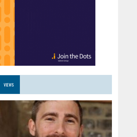
VIEWS