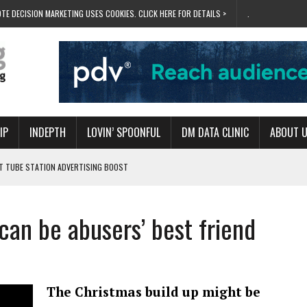
TE DECISION MARKETING USES COOKIES. CLICK HERE FOR DETAILS >
.
IP
INDEPTH
LOVIN’ SPOONFUL
DM DATA CLINIC
ABOUT 
ET TUBE STATION ADVERTISING BOOST
T ‘BUMS ON SEATS’
RIVALRY FOR NEW GOAL
an be abusers’ best friend
 UK DOMINATION
RVIVAL MODE’
The Christmas build up might be