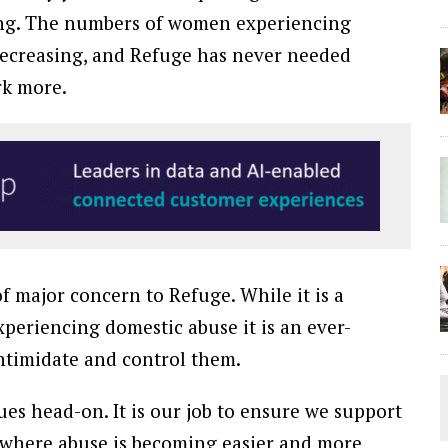
ating. The numbers of women experiencing
 decreasing, and Refuge has never needed
rk more.
f major concern to Refuge. While it is a
xperiencing domestic abuse it is an ever-
intimidate and control them.
ues head-on. It is our job to ensure we support
 where abuse is becoming easier and more