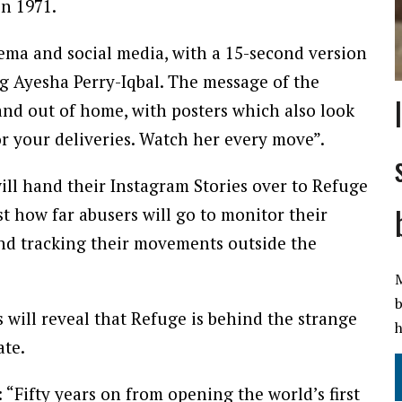
in 1971.
nema and social media, with a 15-second version
ng Ayesha Perry-Iqbal. The message of the
and out of home, with posters which also look
for your deliveries. Watch her every move”.
will hand their Instagram Stories over to Refuge
t how far abusers will go to monitor their
and tracking their movements outside the
M
b
s will reveal that Refuge is behind the strange
h
ate.
 “Fifty years on from opening the world’s first