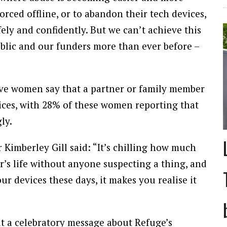
ced offline, or to abandon their tech devices,
ely and confidently. But we can’t achieve this
lic and our funders more than ever before –
five women say that a partner or family member
ices, with 28% of these women reporting that
ly.
Kimberley Gill said: “It’s chilling how much
r’s life without anyone suspecting a thing, and
 devices these days, it makes you realise it
t a celebratory message about Refuge’s