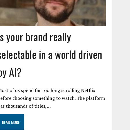
Is your brand really
selectable in a world driven
by AI?
ost of us spend far too long scrolling Netflix
efore choosing something to watch. The platform
as thousands of titles,…
READ MORE