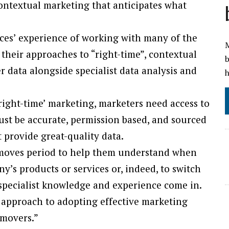
 contextual marketing that anticipates what
ces’ experience of working with many of the
M
their approaches to “right-time”, contextual
b
data alongside specialist data analysis and
h
right-time’ marketing, marketers need access to
ust be accurate, permission based, and sourced
st provide great-quality data.
 moves period to help them understand when
y’s products or services or, indeed, to switch
 specialist knowledge and experience come in.
p approach to adopting effective marketing
 movers.”