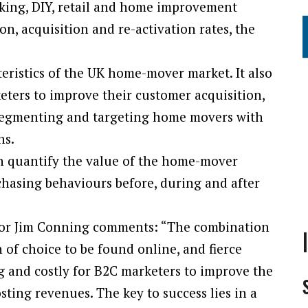
anking, DIY, retail and home improvement
on, acquisition and re-activation rates, the
eristics of the UK home-mover market. It also
keters to improve their customer acquisition,
segmenting and targeting home movers with
ns.
an quantify the value of the home-mover
hasing behaviours before, during and after
tor Jim Conning comments: “The combination
 of choice to be found online, and fierce
g and costly for B2C marketers to improve the
ting revenues. The key to success lies in a