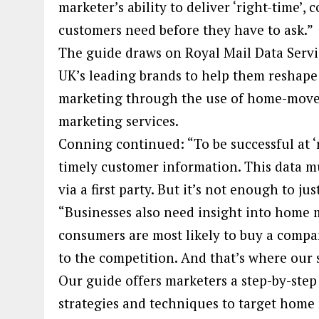
marketer’s ability to deliver ‘right-time’,
customers need before they have to ask.”
The guide draws on Royal Mail Data Servi
UK’s leading brands to help them reshape 
marketing through the use of home-mover 
marketing services.
Conning continued: “To be successful at ‘
timely customer information. This data m
via a first party. But it’s not enough to ju
“Businesses also need insight into home
consumers are most likely to buy a compan
to the competition. And that’s where our
Our guide offers marketers a step-by-ste
strategies and techniques to target home