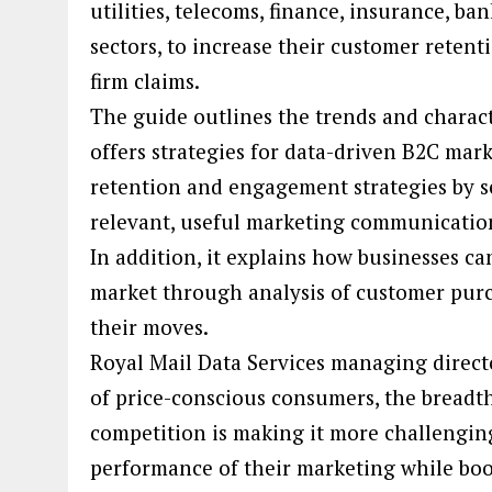
utilities, telecoms, finance, insurance, b
sectors, to increase their customer retenti
firm claims.
The guide outlines the trends and charact
offers strategies for data-driven B2C mar
retention and engagement strategies by 
relevant, useful marketing communicatio
In addition, it explains how businesses c
market through analysis of customer purc
their moves.
Royal Mail Data Services managing direc
of price-conscious consumers, the breadth
competition is making it more challengin
performance of their marketing while boos