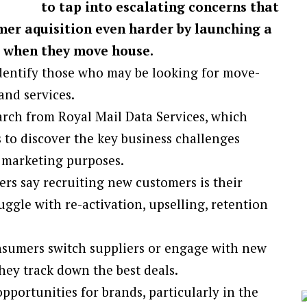
to tap into escalating concerns that
mer aquisition even harder by launching a
s when they move house.
dentify those who may be looking for move-
nd services.
arch from Royal Mail Data Services, which
 to discover the key business challenges
 marketing purposes.
rs say recruiting new customers is their
ggle with re-activation, upselling, retention
nsumers switch suppliers or engage with new
ey track down the best deals.
ortunities for brands, particularly in the