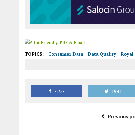
TOPICS:
Consumer Data
Data Quality
Royal 
SHARE
TWEET
Previous po