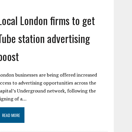
Local London firms to get
Tube station advertising
boost
ondon businesses are being offered increased
ccess to advertising opportunities across the
apital’s Underground network, following the
igning of a…
READ MORE