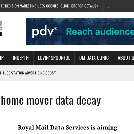
TE DECISION MARKETING USES COOKIES. CLICK HERE FOR DETAILS >
.
IP
INDEPTH
LOVIN’ SPOONFUL
DM DATA CLINIC
ABOUT 
ET TUBE STATION ADVERTISING BOOST
T ‘BUMS ON SEATS’
RIVALRY FOR NEW GOAL
le home mover data decay
 UK DOMINATION
RVIVAL MODE’
Royal Mail Data Services is aiming