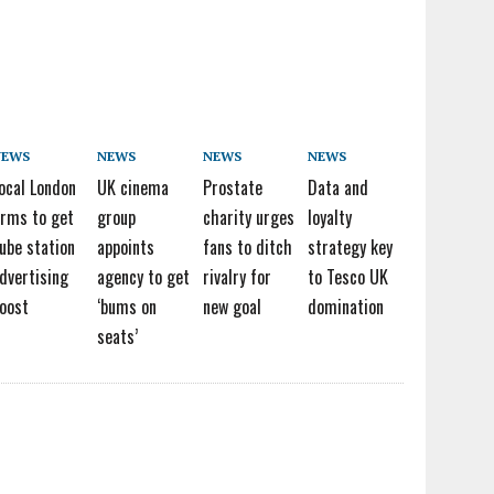
NEWS
NEWS
NEWS
NEWS
ocal London
UK cinema
Prostate
Data and
irms to get
group
charity urges
loyalty
ube station
appoints
fans to ditch
strategy key
dvertising
agency to get
rivalry for
to Tesco UK
oost
‘bums on
new goal
domination
seats’