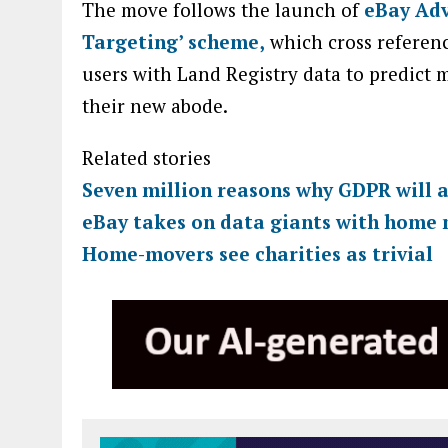
The move follows the launch of
eBay Adv
Targeting’ scheme,
which cross referenc
users with Land Registry data to predict 
their new abode.
Related stories
Seven million reasons why GDPR will a
eBay takes on data giants with home 
Home-movers see charities as trivial