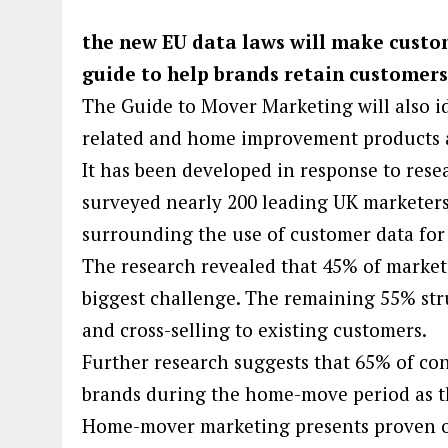
the new EU data laws will make custo
guide to help brands retain customer
The Guide to Mover Marketing will also i
related and home improvement products a
It has been developed in response to rese
surveyed nearly 200 leading UK marketers
surrounding the use of customer data for
The research revealed that 45% of markete
biggest challenge. The remaining 55% stru
and cross-selling to existing customers.
Further research suggests that 65% of co
brands during the home-move period as th
Home-mover marketing presents proven opp