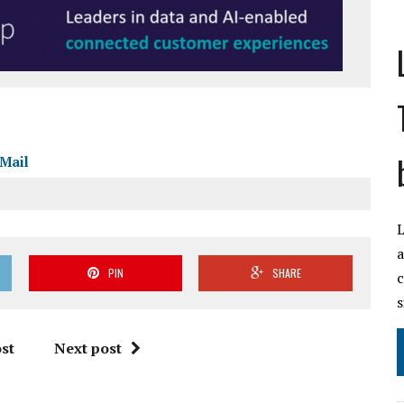
Mail
L
a
PIN
SHARE
c
s
st
Next post