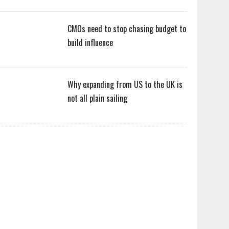
CMOs need to stop chasing budget to
build influence
Why expanding from US to the UK is
not all plain sailing