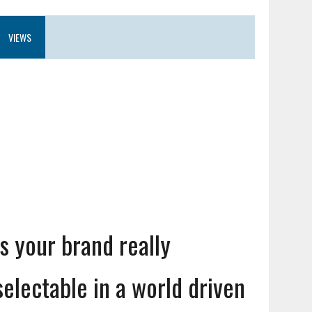
VIEWS
Is your brand really
selectable in a world driven