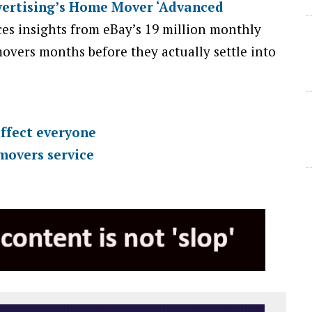
ertising’s Home Mover ‘Advanced
es insights from eBay’s 19 million monthly
movers months before they actually settle into
ffect everyone
movers service