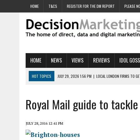
HOME
T&CS
REGISTER FOR THE DM REPORT
PLEASE NO
HOME
NEWS
VIEWS
REVIEWS
IDOL GOSS
HOT TOPICS
JULY 29, 2026 1:56 PM
|
LOCAL LONDON FIRMS TO G
JULY 29, 2026 1:40 PM
|
UK CINEMA GROUP APPOINTS AGENCY TO GE
JULY 29, 2026 9:00 AM
|
PROSTATE CHARITY URGES FANS TO DITCH 
Royal Mail guide to tack
JULY 29, 2026 8:47 AM
|
DATA AND LOYALTY STRATEGY KEY TO TESCO
JULY 29, 2026 8:24 AM
|
‘DOUBLE BUSY’ UK MARKETERS STUCK IN ‘SU
JULY 28, 2016 12:41 PM