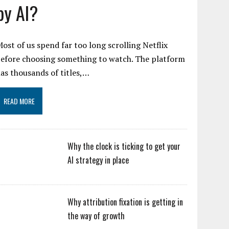
by AI?
ost of us spend far too long scrolling Netflix
efore choosing something to watch. The platform
as thousands of titles,…
READ MORE
Why the clock is ticking to get your
AI strategy in place
Why attribution fixation is getting in
the way of growth