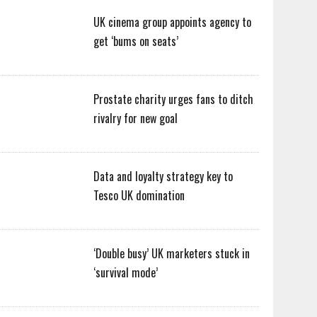
UK cinema group appoints agency to
get ‘bums on seats’
Prostate charity urges fans to ditch
rivalry for new goal
Data and loyalty strategy key to
Tesco UK domination
‘Double busy’ UK marketers stuck in
‘survival mode’