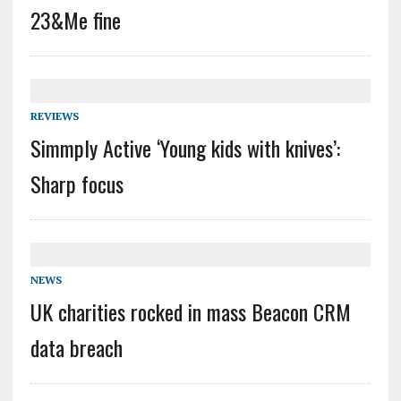
23&Me fine
REVIEWS
Simmply Active ‘Young kids with knives’:
Sharp focus
NEWS
UK charities rocked in mass Beacon CRM
data breach