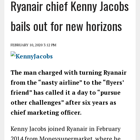
Ryanair chief Kenny Jacobs
bails out for new horizons
FEBRUARY 10, 2020 3:12 PM
The man charged with turning Ryanair
from the “nasty airline” to the “flyers’
friend” has called it a day to “pursue
other challenges” after six years as
chief marketing officer.
Kenny Jacobs joined Ryanair in February
2014 from Moneysupermarket, where he