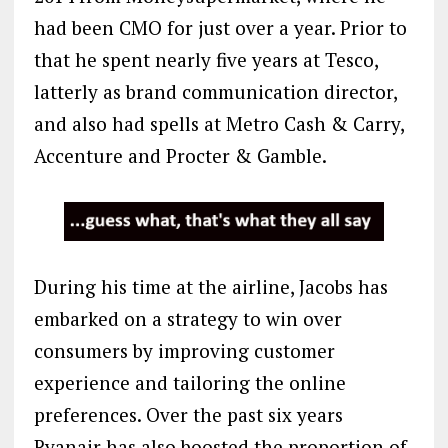
had been CMO for just over a year. Prior to
that he spent nearly five years at Tesco,
latterly as brand communication director,
and also had spells at Metro Cash & Carry,
Accenture and Procter & Gamble.
During his time at the airline, Jacobs has
embarked on a strategy to win over
consumers by improving customer
experience and tailoring the online
preferences. Over the past six years
Ryanair has also boosted the proportion of