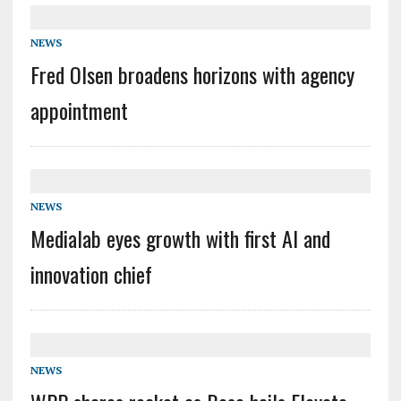
NEWS
Fred Olsen broadens horizons with agency
appointment
NEWS
Medialab eyes growth with first AI and
innovation chief
NEWS