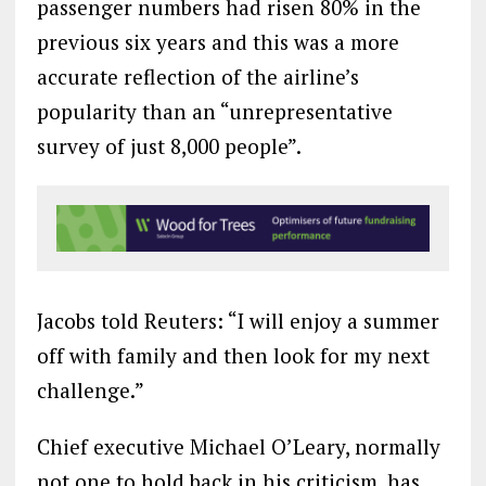
passenger numbers had risen 80% in the
previous six years and this was a more
accurate reflection of the airline’s
popularity than an “unrepresentative
survey of just 8,000 people”.
Jacobs told Reuters: “I will enjoy a summer
off with family and then look for my next
challenge.”
Chief executive Michael O’Leary, normally
not one to hold back in his criticism, has