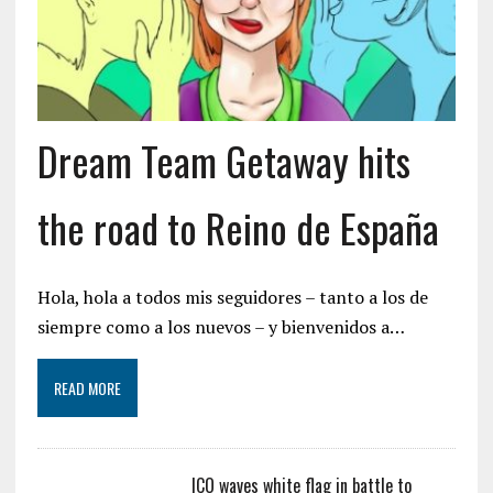
Dream Team Getaway hits
the road to Reino de España
Hola, hola a todos mis seguidores – tanto a los de
siempre como a los nuevos – y bienvenidos a…
READ MORE
ICO waves white flag in battle to