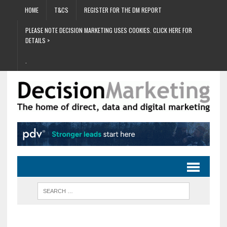
HOME
T&CS
REGISTER FOR THE DM REPORT
PLEASE NOTE DECISION MARKETING USES COOKIES. CLICK HERE FOR
DETAILS >
.