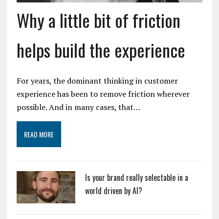
Why a little bit of friction
helps build the experience
For years, the dominant thinking in customer
experience has been to remove friction wherever
possible. And in many cases, that…
READ MORE
Is your brand really selectable in a
world driven by AI?