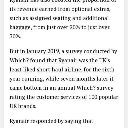
its revenue earned from optional extras,
such as assigned seating and additional
baggage, from just over 20% to just over
30%.
But in January 2019, a survey conducted by
Which? found that Ryanair was the UK’s
least-liked short-haul airline, for the sixth
year running, while seven months later it
came bottom in an annual Which? survey
rating the customer services of 100 popular
UK brands.
Ryanair responded by saying that