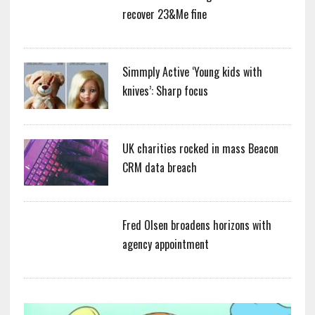
recover 23&Me fine
Simmply Active ‘Young kids with
knives’: Sharp focus
UK charities rocked in mass Beacon
CRM data breach
Fred Olsen broadens horizons with
agency appointment