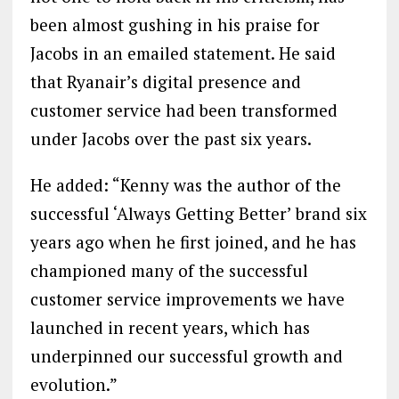
been almost gushing in his praise for
Jacobs in an emailed statement. He said
that Ryanair’s digital presence and
customer service had been transformed
under Jacobs over the past six years.
He added: “Kenny was the author of the
successful ‘Always Getting Better’ brand six
years ago when he first joined, and he has
championed many of the successful
customer service improvements we have
launched in recent years, which has
underpinned our successful growth and
evolution.”