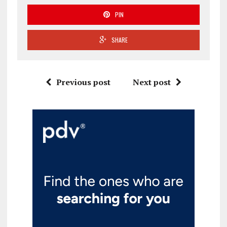
PIN
SHARE
Previous post
Next post