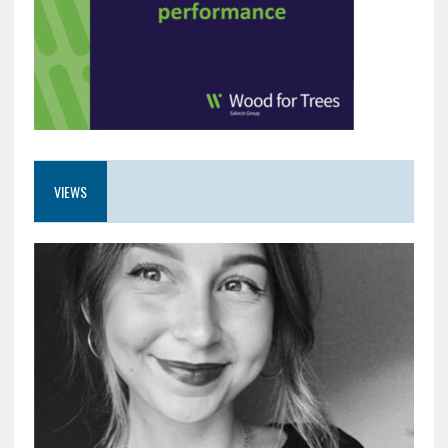
VIEWS