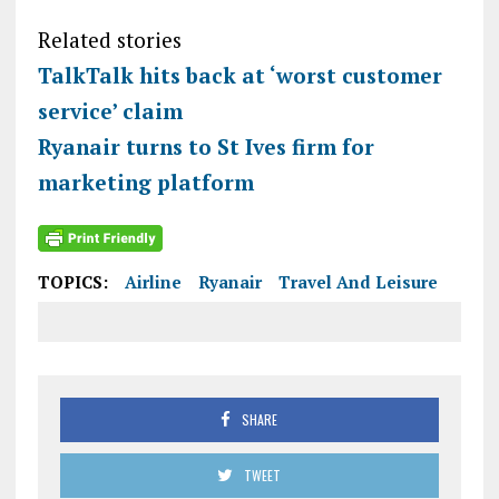
Related stories
TalkTalk hits back at ‘worst customer
service’ claim
Ryanair turns to St Ives firm for
marketing platform
TOPICS:
Airline
Ryanair
Travel And Leisure
SHARE
TWEET