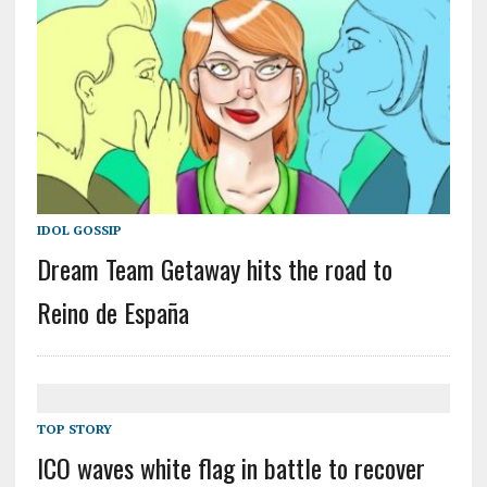
IDOL GOSSIP
Dream Team Getaway hits the road to
Reino de España
TOP STORY
ICO waves white flag in battle to recover