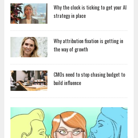
Why the clock is ticking to get your AI
strategy in place
Why attribution fixation is getting in
the way of growth
CMOs need to stop chasing budget to
build influence