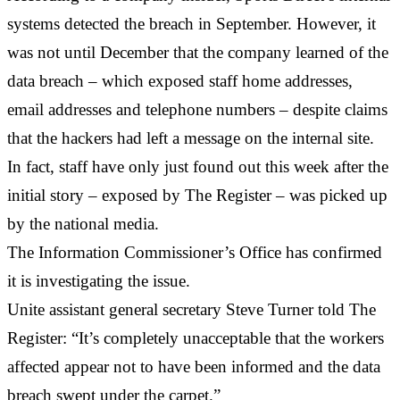
systems detected the breach in September. However, it
was not until December that the company learned of the
data breach – which exposed staff home addresses,
email addresses and telephone numbers – despite claims
that the hackers had left a message on the internal site.
In fact, staff have only just found out this week after the
initial story – exposed by The Register – was picked up
by the national media.
The Information Commissioner’s Office has confirmed
it is investigating the issue.
Unite assistant general secretary Steve Turner told The
Register: “It’s completely unacceptable that the workers
affected appear not to have been informed and the data
breach swept under the carpet.”