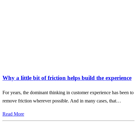
Why a little bit of friction helps build the experience
For years, the dominant thinking in customer experience has been to
remove friction wherever possible. And in many cases, that…
Read More