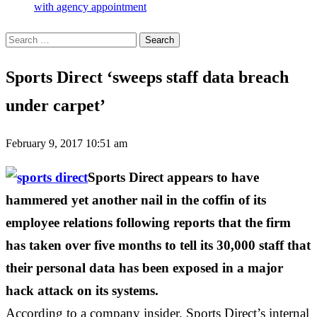
with agency appointment
Search
for:
Sports Direct ‘sweeps staff data breach
under carpet’
February 9, 2017 10:51 am
Sports Direct appears to have
hammered yet another nail in the coffin of its
employee relations following reports that the firm
has taken over five months to tell its 30,000 staff that
their personal data has been exposed in a major
hack attack on its systems.
According to a company insider, Sports Direct’s internal