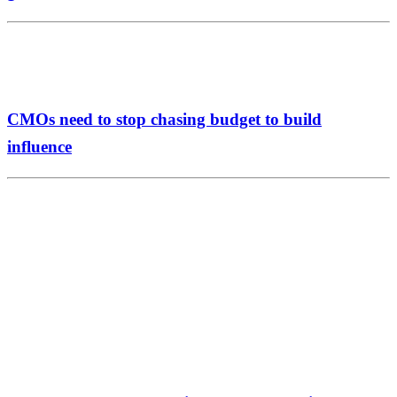
CMOs need to stop chasing budget to build
influence