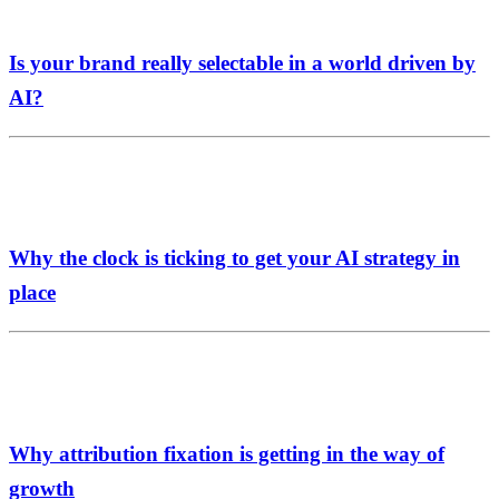
Is your brand really selectable in a world driven by
AI?
Why the clock is ticking to get your AI strategy in
place
Why attribution fixation is getting in the way of
growth