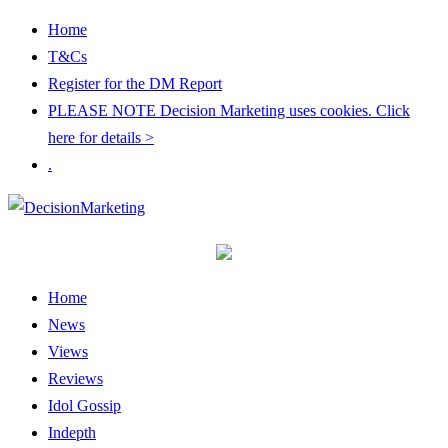
Home
T&Cs
Register for the DM Report
PLEASE NOTE Decision Marketing uses cookies. Click
here for details >
.
Home
News
Views
Reviews
Idol Gossip
Indepth