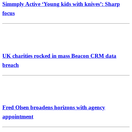
Simmply Active ‘Young kids with knives’: Sharp
focus
UK charities rocked in mass Beacon CRM data
breach
Fred Olsen broadens horizons with agency
appointment