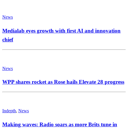
News
Medialab eyes growth with first AI and innovation
chief
News
WPP shares rocket as Rose hails Elevate 28 progress
Indepth
,
News
Making waves: Radio soars as more Brits tune in