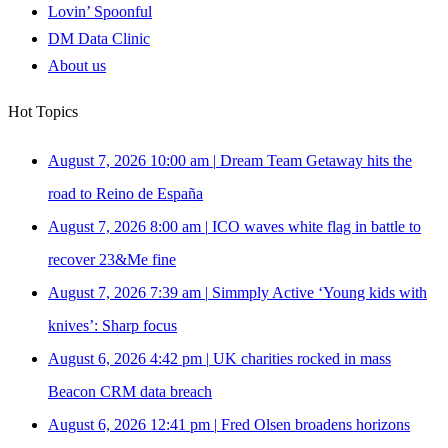
Lovin’ Spoonful
DM Data Clinic
About us
Hot Topics
August 7, 2026 10:00 am
|
Dream Team Getaway hits the
road to Reino de España
August 7, 2026 8:00 am
|
ICO waves white flag in battle to
recover 23&Me fine
August 7, 2026 7:39 am
|
Simmply Active ‘Young kids with
knives’: Sharp focus
August 6, 2026 4:42 pm
|
UK charities rocked in mass
Beacon CRM data breach
August 6, 2026 12:41 pm
|
Fred Olsen broadens horizons