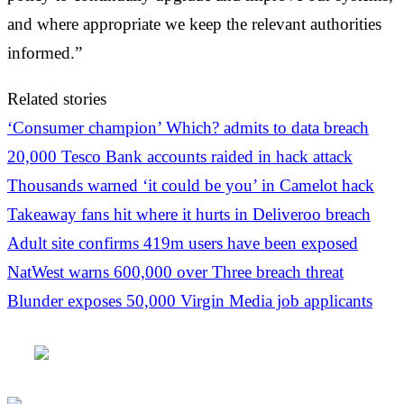
and where appropriate we keep the relevant authorities
informed.”
Related stories
‘Consumer champion’ Which? admits to data breach
20,000 Tesco Bank accounts raided in hack attack
Thousands warned ‘it could be you’ in Camelot hack
Takeaway fans hit where it hurts in Deliveroo breach
Adult site confirms 419m users have been exposed
NatWest warns 600,000 over Three breach threat
Blunder exposes 50,000 Virgin Media job applicants