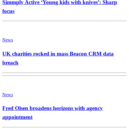
Simmply Active ‘Young kids with knives’: Sharp
focus
News
UK charities rocked in mass Beacon CRM data
breach
News
Fred Olsen broadens horizons with agency
appointment