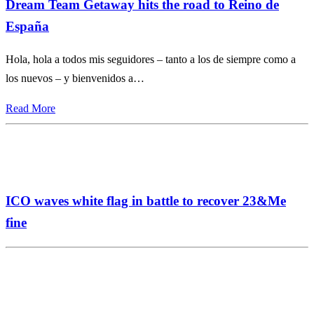
Dream Team Getaway hits the road to Reino de
España
Hola, hola a todos mis seguidores – tanto a los de siempre como a
los nuevos – y bienvenidos a…
Read More
ICO waves white flag in battle to recover 23&Me
fine