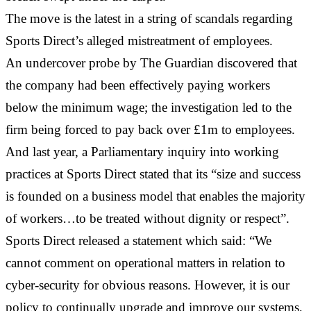
The move is the latest in a string of scandals regarding
Sports Direct’s alleged mistreatment of employees.
An undercover probe by The Guardian discovered that
the company had been effectively paying workers
below the minimum wage; the investigation led to the
firm being forced to pay back over £1m to employees.
And last year, a Parliamentary inquiry into working
practices at Sports Direct stated that its “size and success
is founded on a business model that enables the majority
of workers…to be treated without dignity or respect”.
Sports Direct released a statement which said: “We
cannot comment on operational matters in relation to
cyber-security for obvious reasons. However, it is our
policy to continually upgrade and improve our systems,