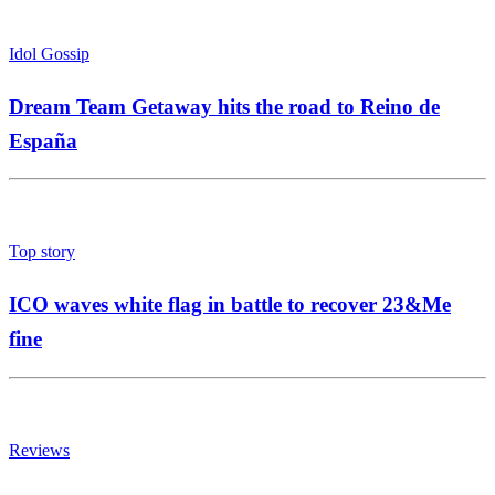
Idol Gossip
Dream Team Getaway hits the road to Reino de
España
Top story
ICO waves white flag in battle to recover 23&Me
fine
Reviews