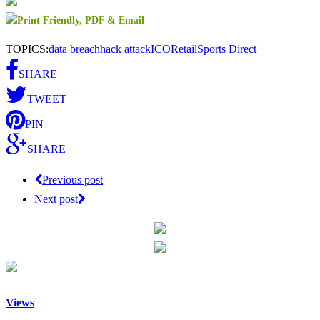
TOPICS:
data breach
hack attack
ICO
Retail
Sports Direct
SHARE
TWEET
PIN
SHARE
Previous post
Next post
Views