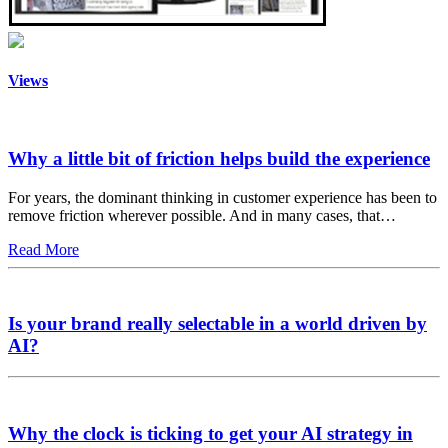
Views
Why a little bit of friction helps build the experience
For years, the dominant thinking in customer experience has been to
remove friction wherever possible. And in many cases, that…
Read More
Is your brand really selectable in a world driven by
AI?
Why the clock is ticking to get your AI strategy in