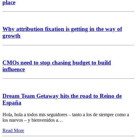
place
Why attribution fixation is getting in the way of
growth
CMOs need to stop chasing budget to build
influence
Dream Team Getaway hits the road to Reino de
España
Hola, hola a todos mis seguidores – tanto a los de siempre como a
los nuevos – y bienvenidos a…
Read More