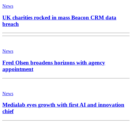
News
UK charities rocked in mass Beacon CRM data
breach
News
Fred Olsen broadens horizons with agency
appointment
News
Medialab eyes growth with first AI and innovation
chief