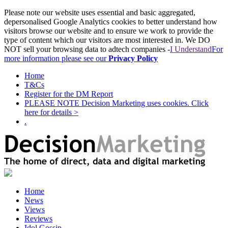
Please note our website uses essential and basic aggregated,
depersonalised Google Analytics cookies to better understand how
visitors browse our website and to ensure we work to provide the
type of content which our visitors are most interested in. We DO
NOT sell your browsing data to adtech companies -
I Understand
For
more information please see our
Privacy Policy
Home
T&Cs
Register for the DM Report
PLEASE NOTE Decision Marketing uses cookies. Click
here for details >
.
Home
News
Views
Reviews
Idol Gossip