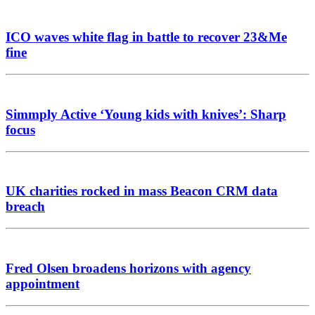
ICO waves white flag in battle to recover 23&Me
fine
Simmply Active ‘Young kids with knives’: Sharp
focus
UK charities rocked in mass Beacon CRM data
breach
Fred Olsen broadens horizons with agency
appointment