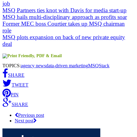
job
MSQ Partners ties knot with Davis for media start-up
MSQ hails multi-disciplinary approach as profits soar
Former MEC boss Courtier takes up MSQ chairman
role
MSQ plots expansion on back of new private equity
deal
TOPICS:
agency news
data-driven marketing
MSQ
Stack
SHARE
TWEET
PIN
SHARE
Previous post
Next post