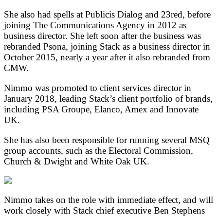
She also had spells at Publicis Dialog and 23red, before
joining The Communications Agency in 2012 as
business director. She left soon after the business was
rebranded Psona, joining Stack as a business director in
October 2015, nearly a year after it also rebranded from
CMW.
Nimmo was promoted to client services director in
January 2018, leading Stack’s client portfolio of brands,
including PSA Groupe, Elanco, Amex and Innovate
UK.
She has also been responsible for running several MSQ
group accounts, such as the Electoral Commission,
Church & Dwight and White Oak UK.
Nimmo takes on the role with immediate effect, and will
work closely with Stack chief executive Ben Stephens