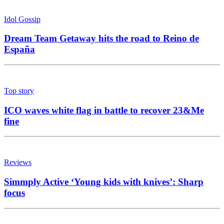
Idol Gossip
Dream Team Getaway hits the road to Reino de
España
Top story
ICO waves white flag in battle to recover 23&Me
fine
Reviews
Simmply Active ‘Young kids with knives’: Sharp
focus