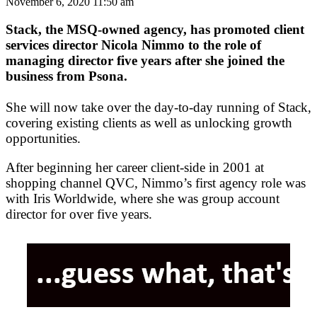
November 6, 2020 11:50 am
Stack, the MSQ-owned agency, has promoted client
services director Nicola Nimmo to the role of
managing director five years after she joined the
business from Psona.
She will now take over the day-to-day running of Stack,
covering existing clients as well as unlocking growth
opportunities.
After beginning her career client-side in 2001 at
shopping channel QVC, Nimmo’s first agency role was
with Iris Worldwide, where she was group account
director for over five years.