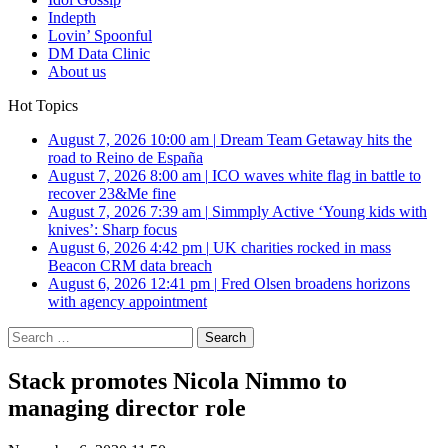
Indepth
Lovin’ Spoonful
DM Data Clinic
About us
Hot Topics
August 7, 2026 10:00 am
|
Dream Team Getaway hits the
road to Reino de España
August 7, 2026 8:00 am
|
ICO waves white flag in battle to
recover 23&Me fine
August 7, 2026 7:39 am
|
Simmply Active ‘Young kids with
knives’: Sharp focus
August 6, 2026 4:42 pm
|
UK charities rocked in mass
Beacon CRM data breach
August 6, 2026 12:41 pm
|
Fred Olsen broadens horizons
with agency appointment
Search
for:
Stack promotes Nicola Nimmo to
managing director role