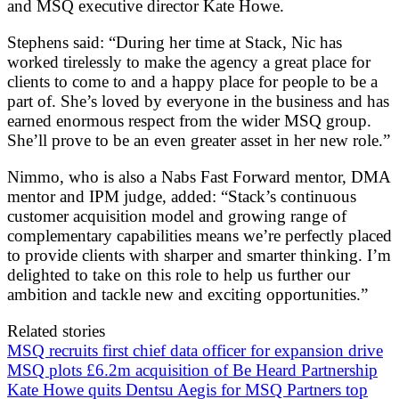
and MSQ executive director Kate Howe.
Stephens said: “During her time at Stack, Nic has
worked tirelessly to make the agency a great place for
clients to come to and a happy place for people to be a
part of. She’s loved by everyone in the business and has
earned enormous respect from the wider MSQ group.
She’ll prove to be an even greater asset in her new role.”
Nimmo, who is also a Nabs Fast Forward mentor, DMA
mentor and IPM judge, added: “Stack’s continuous
customer acquisition model and growing range of
complementary capabilities means we’re perfectly placed
to provide clients with sharper and smarter thinking. I’m
delighted to take on this role to help us further our
ambition and tackle new and exciting opportunities.”
Related stories
MSQ recruits first chief data officer for expansion drive
MSQ plots £6.2m acquisition of Be Heard Partnership
Kate Howe quits Dentsu Aegis for MSQ Partners top