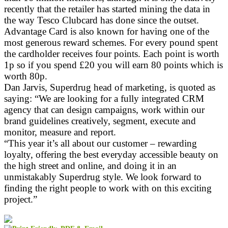
recently that the retailer has started mining the data in
the way Tesco Clubcard has done since the outset.
Advantage Card is also known for having one of the
most generous reward schemes. For every pound spent
the cardholder receives four points. Each point is worth
1p so if you spend £20 you will earn 80 points which is
worth 80p.
Dan Jarvis, Superdrug head of marketing, is quoted as
saying: “We are looking for a fully integrated CRM
agency that can design campaigns, work within our
brand guidelines creatively, segment, execute and
monitor, measure and report.
“This year it’s all about our customer – rewarding
loyalty, offering the best everyday accessible beauty on
the high street and online, and doing it in an
unmistakably Superdrug style. We look forward to
finding the right people to work with on this exciting
project.”