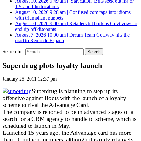
August 10, 2026 9:49 am
|
‘Staycation’ Brits seek out major
TV and film locations
August 10, 2026 9:28 am
|
Confused.com taps into idioms
with triumphant puppets
August 10, 2026 9:00 am
|
Retailers hit back as Govt vows to
end rip-off discounts
August 7, 2026 10:00 am
|
Dream Team Getaway hits the
road to Reino de España
Search for:
Superdrug plots loyalty launch
January 25, 2011 12:37 pm
Superdrug is planning to step up its
offensive against Boots with the launch of a loyalty
scheme to rival the Advantage Card.
The company is reported to be in advanced stages of a
search for a CRM agency to handle to scheme, which is
scheduled to launch in May.
Launched 15 years ago, the Advantage card has more
than 16 million members, although it is only relatively