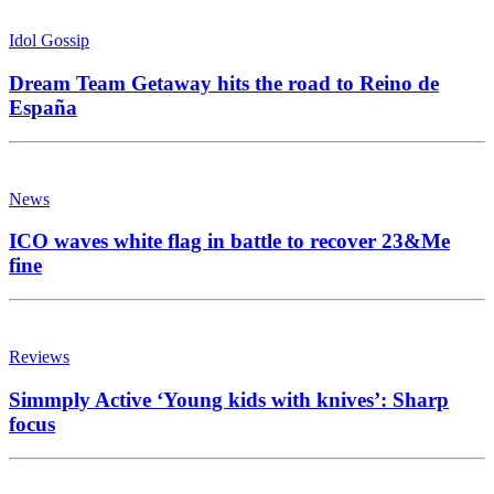
Idol Gossip
Dream Team Getaway hits the road to Reino de
España
News
ICO waves white flag in battle to recover 23&Me
fine
Reviews
Simmply Active ‘Young kids with knives’: Sharp
focus