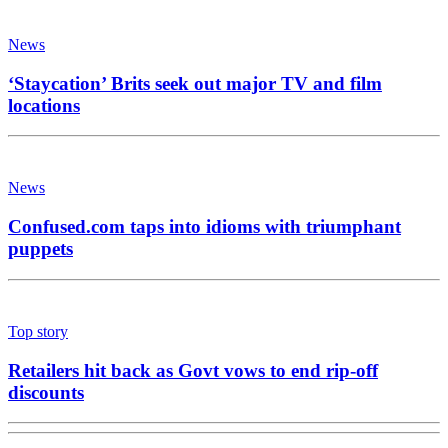
News
‘Staycation’ Brits seek out major TV and film
locations
News
Confused.com taps into idioms with triumphant
puppets
Top story
Retailers hit back as Govt vows to end rip-off
discounts