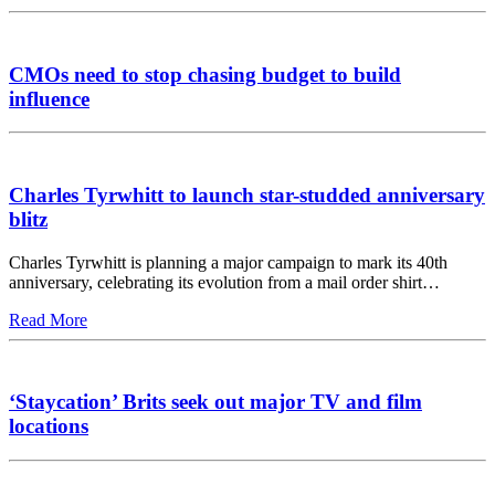
CMOs need to stop chasing budget to build
influence
Charles Tyrwhitt to launch star-studded anniversary
blitz
Charles Tyrwhitt is planning a major campaign to mark its 40th
anniversary, celebrating its evolution from a mail order shirt…
Read More
‘Staycation’ Brits seek out major TV and film
locations