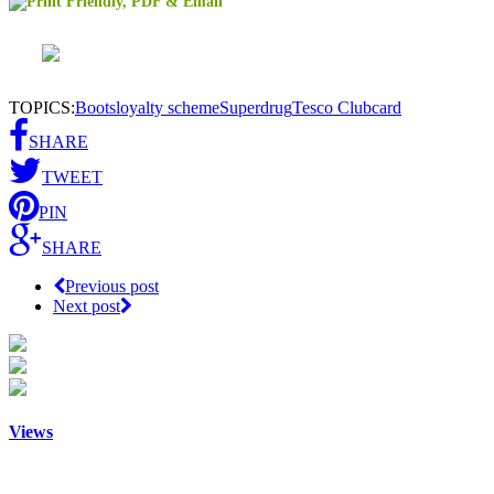
TOPICS:
Boots
loyalty scheme
Superdrug
Tesco Clubcard
SHARE
TWEET
PIN
SHARE
Previous post
Next post
Views