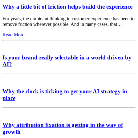
Why a little bit of friction helps build the experience
For years, the dominant thinking in customer experience has been to
remove friction wherever possible. And in many cases, that…
Read More
Is your brand really selectable in a world driven by
AI?
Why the clock is ticking to get your AI strategy in
place
Why attribution fixation is getting in the way of
growth