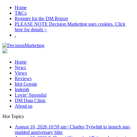
Home
T&Cs
Register for the DM Report
PLEASE NOTE Decision Marketing uses cookies. Click
here for details >
.
Home
News
Views
Reviews
Idol Gossip
Indepth
Lovin’ Spoonful
DM Data Clinic
About us
Hot Topics
August 10, 2026 10:59 am
|
Charles Tyrwhitt to launch star-
studded anniversary blitz