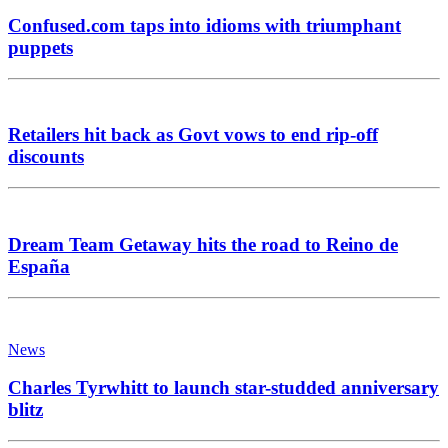
Confused.com taps into idioms with triumphant
puppets
Retailers hit back as Govt vows to end rip-off
discounts
Dream Team Getaway hits the road to Reino de
España
News
Charles Tyrwhitt to launch star-studded anniversary
blitz