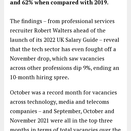
and 62% when compared with 2019.
The findings – from professional services
recruiter Robert Walters ahead of the
launch of its 2022 UK Salary Guide – reveal
that the tech sector has even fought off a
November drop, which saw vacancies
across other professions dip 9%, ending an
10-month hiring spree.
October was a record month for vacancies
across technology, media and telecoms
companies – and September, October and
November 2021 were all in the top three
months in terms of total vacancies over the