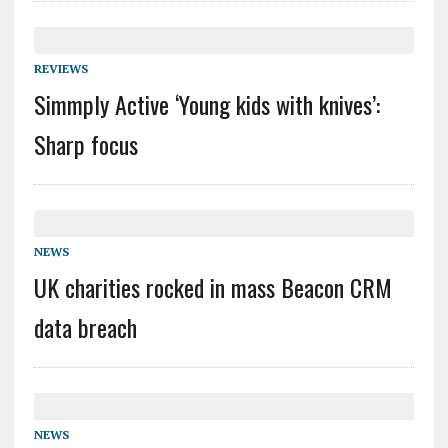
REVIEWS
Simmply Active ‘Young kids with knives’:
Sharp focus
NEWS
UK charities rocked in mass Beacon CRM
data breach
NEWS