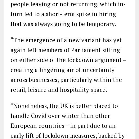
people leaving or not returning, which in-
turn led to a short-term spike in hiring
that was always going to be temporary.
“The emergence of a new variant has yet
again left members of Parliament sitting
on either side of the lockdown argument –
creating a lingering air of uncertainty
across businesses, particularly within the
retail, leisure and hospitality space.
“Nonetheless, the UK is better placed to
handle Covid over winter than other
European countries – in part due to an
early lift of lockdown measures, backed by