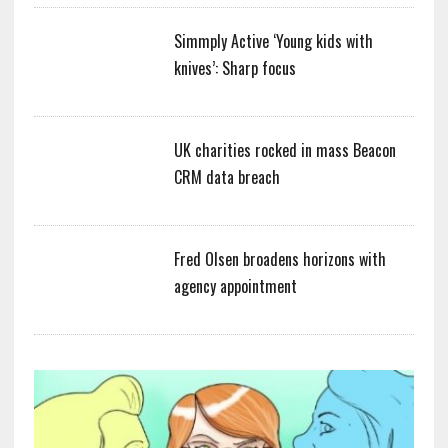
Simmply Active ‘Young kids with
knives’: Sharp focus
UK charities rocked in mass Beacon
CRM data breach
Fred Olsen broadens horizons with
agency appointment