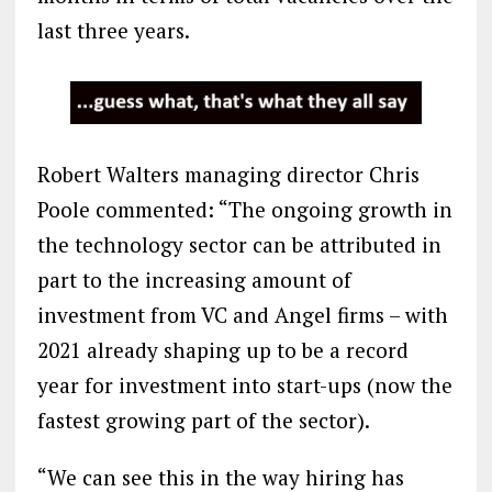
last three years.
Robert Walters managing director Chris
Poole commented: “The ongoing growth in
the technology sector can be attributed in
part to the increasing amount of
investment from VC and Angel firms – with
2021 already shaping up to be a record
year for investment into start-ups (now the
fastest growing part of the sector).
“We can see this in the way hiring has