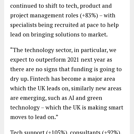
continued to shift to tech, product and
project management roles (+83%) – with
specialists being recruited at pace to help
lead on bringing solutions to market.
“The technology sector, in particular, we
expect to outperform 2021 next year as
there are no signs that funding is going to
dry up. Fintech has become a major area
which the UK leads on, similarly new areas
are emerging, such as AI and green
technology – which the UK is making smart
moves to lead on.”
Tech support (+105%), consultants (+92%),