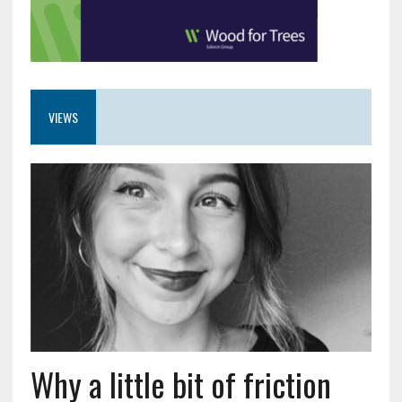
VIEWS
Why a little bit of friction