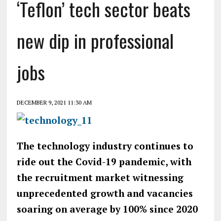
‘Teflon’ tech sector beats
new dip in professional
jobs
DECEMBER 9, 2021 11:30 AM
The technology industry continues to
ride out the Covid-19 pandemic, with
the recruitment market witnessing
unprecedented growth and vacancies
soaring on average by 100% since 2020