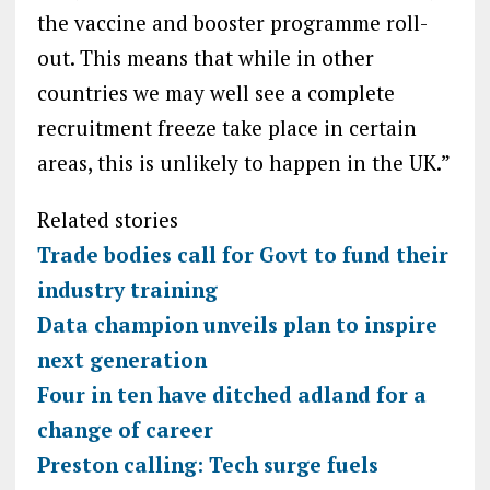
the vaccine and booster programme roll-
out. This means that while in other
countries we may well see a complete
recruitment freeze take place in certain
areas, this is unlikely to happen in the UK.”
Related stories
Trade bodies call for Govt to fund their
industry training
Data champion unveils plan to inspire
next generation
Four in ten have ditched adland for a
change of career
Preston calling: Tech surge fuels