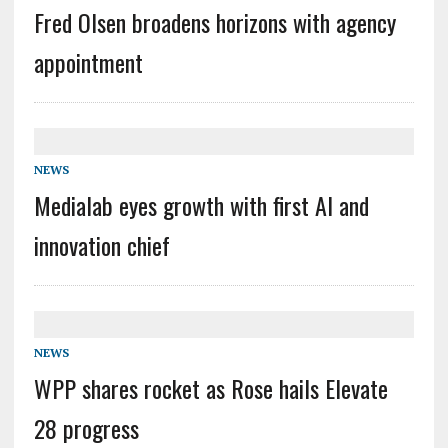
Fred Olsen broadens horizons with agency
appointment
NEWS
Medialab eyes growth with first AI and
innovation chief
NEWS
WPP shares rocket as Rose hails Elevate
28 progress