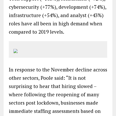
cybersecurity (+77%), development (+74%),
infrastructure (+54%), and analyst (+43%)
roles have all been in high demand when
compared to 2019 levels.
In response to the November decline across
other sectors, Poole said: “It is not
surprising to hear that hiring slowed –
where following the reopening of many
sectors post lockdown, businesses made
immediate staffing assessments based on