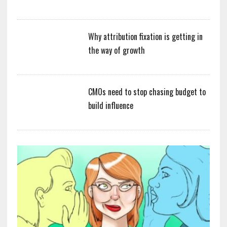
Why attribution fixation is getting in
the way of growth
CMOs need to stop chasing budget to
build influence