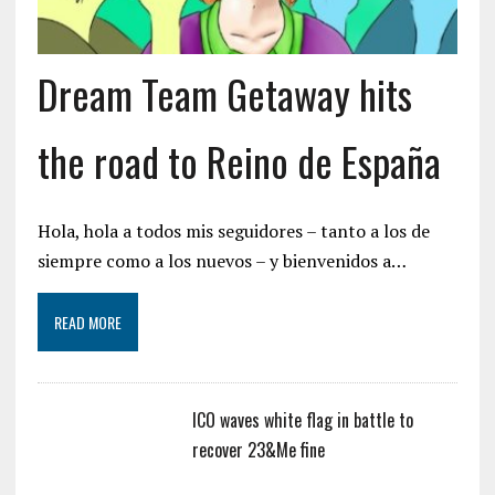
Dream Team Getaway hits
the road to Reino de España
Hola, hola a todos mis seguidores – tanto a los de
siempre como a los nuevos – y bienvenidos a…
READ MORE
ICO waves white flag in battle to
recover 23&Me fine