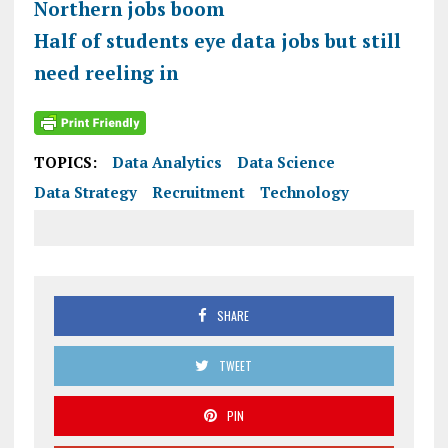
Northern jobs boom
Half of students eye data jobs but still
need reeling in
TOPICS:
Data Analytics
Data Science
Data Strategy
Recruitment
Technology
SHARE
TWEET
PIN