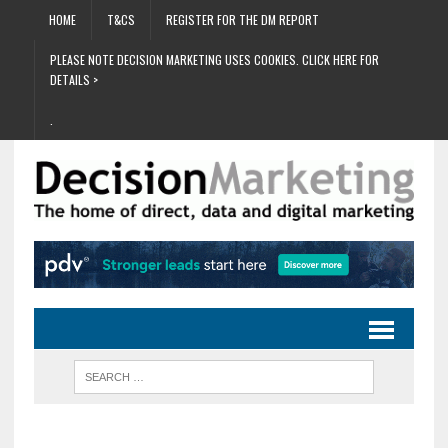
HOME
T&CS
REGISTER FOR THE DM REPORT
PLEASE NOTE DECISION MARKETING USES COOKIES. CLICK HERE FOR
DETAILS >
.