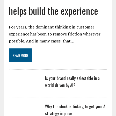
helps build the experience
For years, the dominant thinking in customer
experience has been to remove friction wherever
possible. And in many cases, that…
READ MORE
Is your brand really selectable in a
world driven by AI?
Why the clock is ticking to get your AI
strategy in place