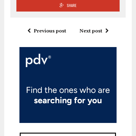
SHARE
Previous post
Next post