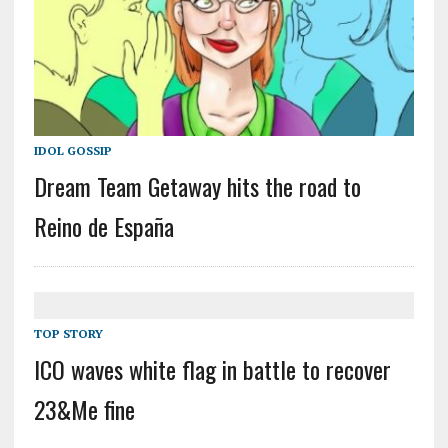
IDOL GOSSIP
Dream Team Getaway hits the road to
Reino de España
TOP STORY
ICO waves white flag in battle to recover
23&Me fine