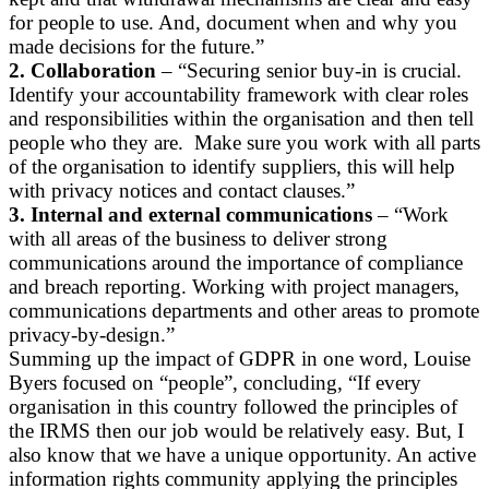
for people to use. And, document when and why you
made decisions for the future.”
2. Collaboration
– “Securing senior buy-in is crucial.
Identify your accountability framework with clear roles
and responsibilities within the organisation and then tell
people who they are. Make sure you work with all parts
of the organisation to identify suppliers, this will help
with privacy notices and contact clauses.”
3. Internal and external communications
– “Work
with all areas of the business to deliver strong
communications around the importance of compliance
and breach reporting. Working with project managers,
communications departments and other areas to promote
privacy-by-design.”
Summing up the impact of GDPR in one word, Louise
Byers focused on “people”, concluding, “If every
organisation in this country followed the principles of
the IRMS then our job would be relatively easy. But, I
also know that we have a unique opportunity. An active
information rights community applying the principles