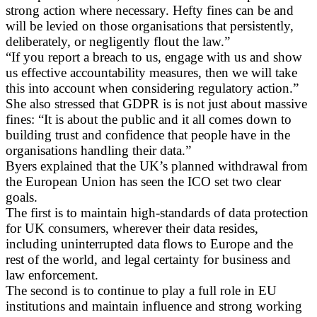
strong action where necessary. Hefty fines can be and
will be levied on those organisations that persistently,
deliberately, or negligently flout the law.”
“If you report a breach to us, engage with us and show
us effective accountability measures, then we will take
this into account when considering regulatory action.”
She also stressed that GDPR is is not just about massive
fines: “It is about the public and it all comes down to
building trust and confidence that people have in the
organisations handling their data.”
Byers explained that the UK’s planned withdrawal from
the European Union has seen the ICO set two clear
goals.
The first is to maintain high-standards of data protection
for UK consumers, wherever their data resides,
including uninterrupted data flows to Europe and the
rest of the world, and legal certainty for business and
law enforcement.
The second is to continue to play a full role in EU
institutions and maintain influence and strong working