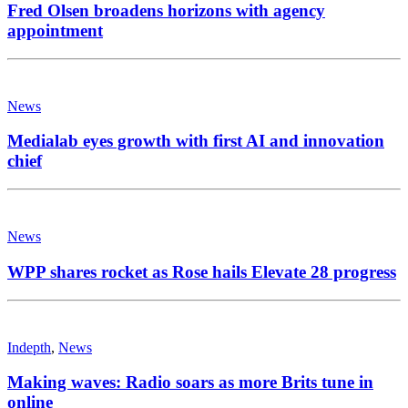
Fred Olsen broadens horizons with agency
appointment
News
Medialab eyes growth with first AI and innovation
chief
News
WPP shares rocket as Rose hails Elevate 28 progress
Indepth
,
News
Making waves: Radio soars as more Brits tune in
online