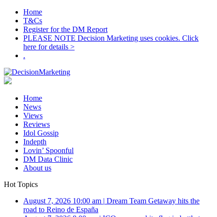
Home
T&Cs
Register for the DM Report
PLEASE NOTE Decision Marketing uses cookies. Click
here for details >
.
Home
News
Views
Reviews
Idol Gossip
Indepth
Lovin’ Spoonful
DM Data Clinic
About us
Hot Topics
August 7, 2026 10:00 am
|
Dream Team Getaway hits the
road to Reino de España