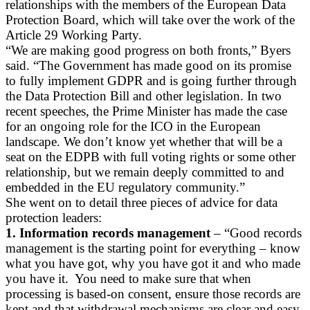
relationships with the members of the European Data
Protection Board, which will take over the work of the
Article 29 Working Party.
“We are making good progress on both fronts,” Byers
said. “The Government has made good on its promise
to fully implement GDPR and is going further through
the Data Protection Bill and other legislation. In two
recent speeches, the Prime Minister has made the case
for an ongoing role for the ICO in the European
landscape. We don’t know yet whether that will be a
seat on the EDPB with full voting rights or some other
relationship, but we remain deeply committed to and
embedded in the EU regulatory community.”
She went on to detail three pieces of advice for data
protection leaders:
1. Information records management
– “Good records
management is the starting point for everything – know
what you have got, why you have got it and who made
you have it. You need to make sure that when
processing is based-on consent, ensure those records are
kept and that withdrawal mechanisms are clear and easy