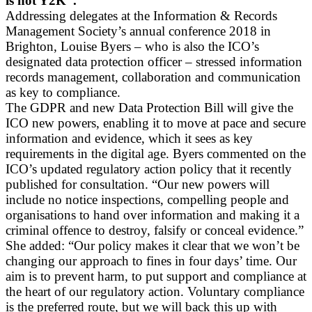
is not Y2K”.
Addressing delegates at the Information & Records
Management Society’s annual conference 2018 in
Brighton, Louise Byers – who is also the ICO’s
designated data protection officer – stressed information
records management, collaboration and communication
as key to compliance.
The GDPR and new Data Protection Bill will give the
ICO new powers, enabling it to move at pace and secure
information and evidence, which it sees as key
requirements in the digital age. Byers commented on the
ICO’s updated regulatory action policy that it recently
published for consultation. “Our new powers will
include no notice inspections, compelling people and
organisations to hand over information and making it a
criminal offence to destroy, falsify or conceal evidence.”
She added: “Our policy makes it clear that we won’t be
changing our approach to fines in four days’ time. Our
aim is to prevent harm, to put support and compliance at
the heart of our regulatory action. Voluntary compliance
is the preferred route, but we will back this up with