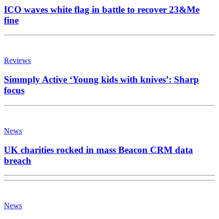
ICO waves white flag in battle to recover 23&Me
fine
Reviews
Simmply Active ‘Young kids with knives’: Sharp
focus
News
UK charities rocked in mass Beacon CRM data
breach
News