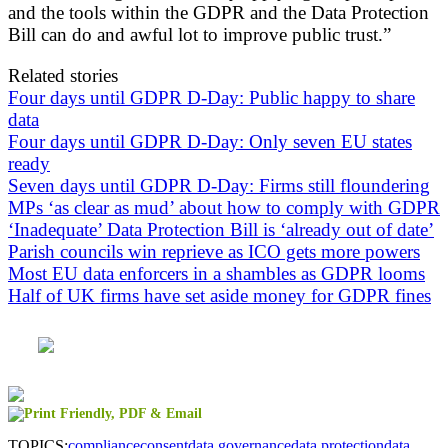
and the tools within the GDPR and the Data Protection
Bill can do and awful lot to improve public trust.”
Related stories
Four days until GDPR D-Day: Public happy to share
data
Four days until GDPR D-Day: Only seven EU states
ready
Seven days until GDPR D-Day: Firms still floundering
MPs ‘as clear as mud’ about how to comply with GDPR
‘Inadequate’ Data Protection Bill is ‘already out of date’
Parish councils win reprieve as ICO gets more powers
Most EU data enforcers in a shambles as GDPR looms
Half of UK firms have set aside money for GDPR fines
TOPICS:
compliance
consent
data governance
data protection
data