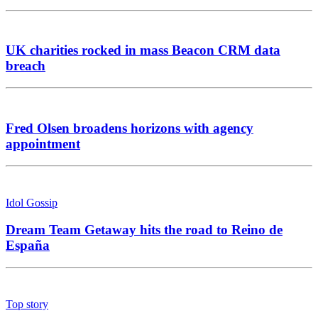
UK charities rocked in mass Beacon CRM data
breach
Fred Olsen broadens horizons with agency
appointment
Idol Gossip
Dream Team Getaway hits the road to Reino de
España
Top story