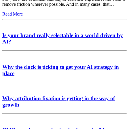
remove friction wherever possible. And in many cases, that…
Read More
Is your brand really selectable in a world driven by
AI?
Why the clock is ticking to get your AI strategy in
place
Why attribution fixation is getting in the way of
growth