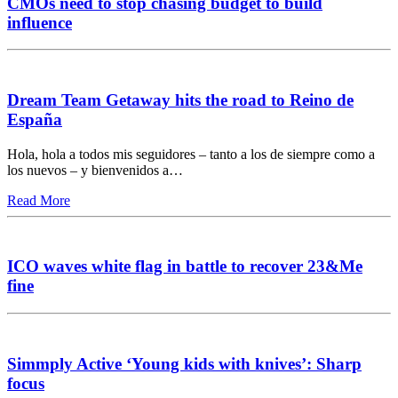
CMOs need to stop chasing budget to build
influence
Dream Team Getaway hits the road to Reino de
España
Hola, hola a todos mis seguidores – tanto a los de siempre como a
los nuevos – y bienvenidos a…
Read More
ICO waves white flag in battle to recover 23&Me
fine
Simmply Active ‘Young kids with knives’: Sharp
focus