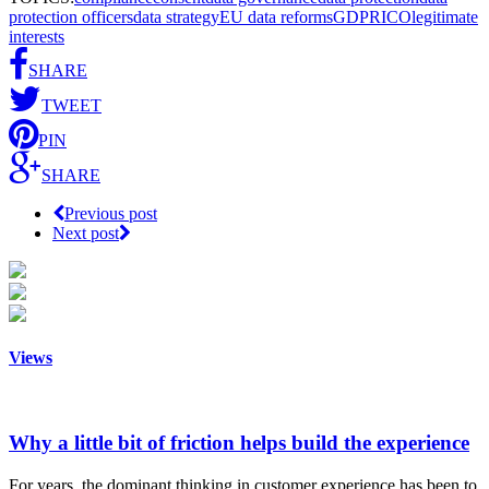
protection officers
data strategy
EU data reforms
GDPR
ICO
legitimate
interests
SHARE
TWEET
PIN
SHARE
Previous post
Next post
Views
Why a little bit of friction helps build the experience
For years, the dominant thinking in customer experience has been to