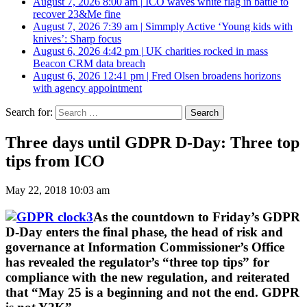
August 7, 2026 8:00 am
|
ICO waves white flag in battle to
recover 23&Me fine
August 7, 2026 7:39 am
|
Simmply Active ‘Young kids with
knives’: Sharp focus
August 6, 2026 4:42 pm
|
UK charities rocked in mass
Beacon CRM data breach
August 6, 2026 12:41 pm
|
Fred Olsen broadens horizons
with agency appointment
Search for:
Three days until GDPR D-Day: Three top
tips from ICO
May 22, 2018 10:03 am
As the countdown to Friday’s GDPR
D-Day enters the final phase, the head of risk and
governance at Information Commissioner’s Office
has revealed the regulator’s “three top tips” for
compliance with the new regulation, and reiterated
that “May 25 is a beginning and not the end. GDPR