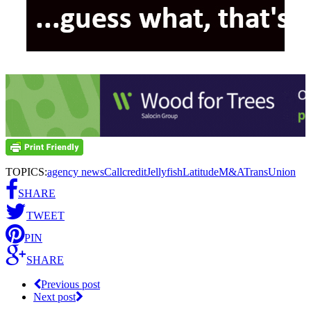
TOPICS:
agency news
Callcredit
Jellyfish
Latitude
M&A
TransUnion
SHARE
TWEET
PIN
SHARE
Previous post
Next post