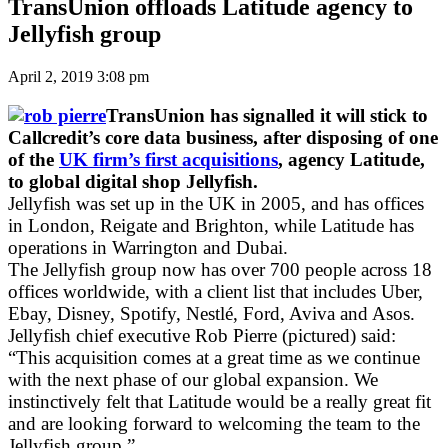
TransUnion offloads Latitude agency to
Jellyfish group
April 2, 2019 3:08 pm
TransUnion has signalled it will stick to
Callcredit’s core data business, after disposing of one
of the
UK firm’s first acquisitions
, agency Latitude,
to global digital shop Jellyfish.
Jellyfish was set up in the UK in 2005, and has offices
in London, Reigate and Brighton, while Latitude has
operations in Warrington and Dubai.
The Jellyfish group now has over 700 people across 18
offices worldwide, with a client list that includes Uber,
Ebay, Disney, Spotify, Nestlé, Ford, Aviva and Asos.
Jellyfish chief executive Rob Pierre (pictured) said:
“This acquisition comes at a great time as we continue
with the next phase of our global expansion. We
instinctively felt that Latitude would be a really great fit
and are looking forward to welcoming the team to the
Jellyfish group.”