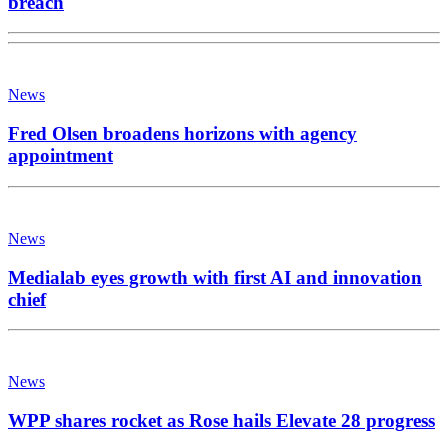
breach
News
Fred Olsen broadens horizons with agency
appointment
News
Medialab eyes growth with first AI and innovation
chief
News
WPP shares rocket as Rose hails Elevate 28 progress