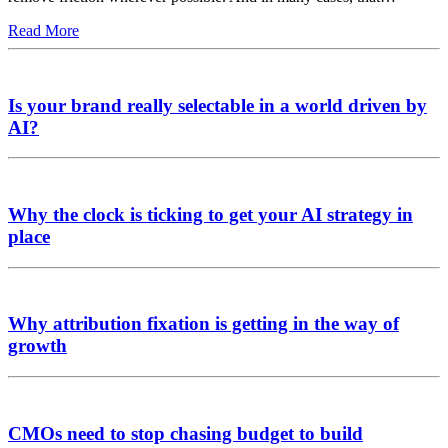
Read More
Is your brand really selectable in a world driven by
AI?
Why the clock is ticking to get your AI strategy in
place
Why attribution fixation is getting in the way of
growth
CMOs need to stop chasing budget to build