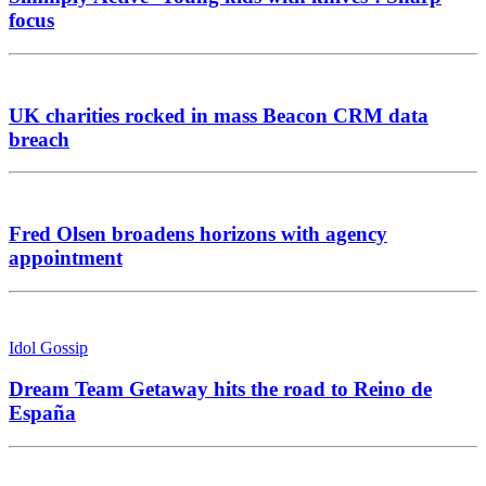
focus
UK charities rocked in mass Beacon CRM data
breach
Fred Olsen broadens horizons with agency
appointment
Idol Gossip
Dream Team Getaway hits the road to Reino de
España