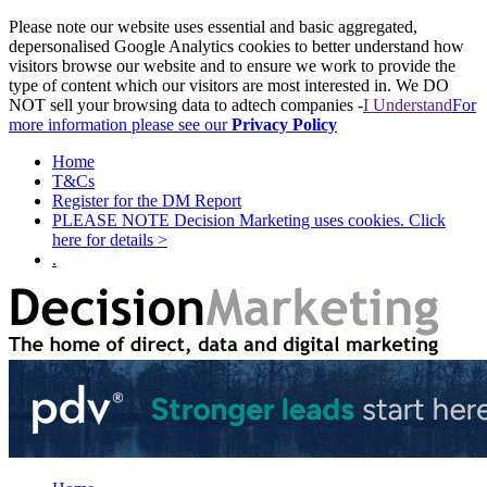
Please note our website uses essential and basic aggregated,
depersonalised Google Analytics cookies to better understand how
visitors browse our website and to ensure we work to provide the
type of content which our visitors are most interested in. We DO
NOT sell your browsing data to adtech companies -
I Understand
For
more information please see our
Privacy Policy
Home
T&Cs
Register for the DM Report
PLEASE NOTE Decision Marketing uses cookies. Click
here for details >
.