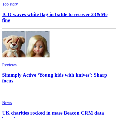
Top story
ICO waves white flag in battle to recover 23&Me
fine
Reviews
Simmply Active ‘Young kids with knives’: Sharp
focus
News
UK charities rocked in mass Beacon CRM data