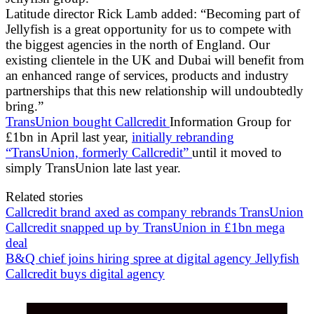
Latitude director Rick Lamb added: “Becoming part of
Jellyfish is a great opportunity for us to compete with
the biggest agencies in the north of England. Our
existing clientele in the UK and Dubai will benefit from
an enhanced range of services, products and industry
partnerships that this new relationship will undoubtedly
bring.”
TransUnion bought Callcredit
Information Group for
£1bn in April last year,
initially rebranding
“TransUnion, formerly Callcredit”
until it moved to
simply TransUnion late last year.
Related stories
Callcredit brand axed as company rebrands TransUnion
Callcredit snapped up by TransUnion in £1bn mega
deal
B&Q chief joins hiring spree at digital agency Jellyfish
Callcredit buys digital agency