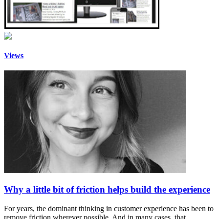
Views
Why a little bit of friction helps build the experience
For years, the dominant thinking in customer experience has been to
remove friction wherever possible. And in many cases, that…