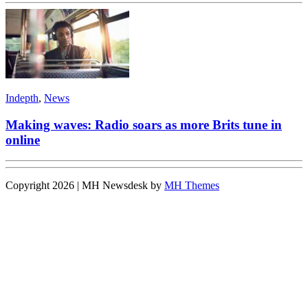
Indepth
,
News
Making waves: Radio soars as more Brits tune in
online
Copyright 2026 | MH Newsdesk by
MH Themes