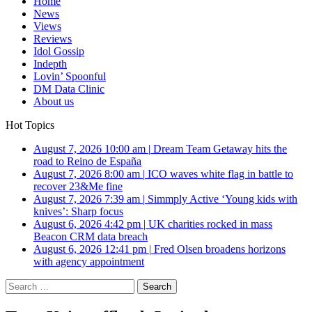
Home
News
Views
Reviews
Idol Gossip
Indepth
Lovin’ Spoonful
DM Data Clinic
About us
Hot Topics
August 7, 2026 10:00 am
|
Dream Team Getaway hits the
road to Reino de España
August 7, 2026 8:00 am
|
ICO waves white flag in battle to
recover 23&Me fine
August 7, 2026 7:39 am
|
Simmply Active ‘Young kids with
knives’: Sharp focus
August 6, 2026 4:42 pm
|
UK charities rocked in mass
Beacon CRM data breach
August 6, 2026 12:41 pm
|
Fred Olsen broadens horizons
with agency appointment
Search
for: