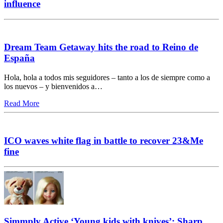
influence
Dream Team Getaway hits the road to Reino de
España
Hola, hola a todos mis seguidores – tanto a los de siempre como a
los nuevos – y bienvenidos a…
Read More
ICO waves white flag in battle to recover 23&Me
fine
Simmply Active ‘Young kids with knives’: Sharp