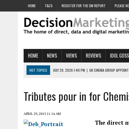
HOME
T&CS
REGISTER FOR THE DM REPORT
PLEASE NO
HOME
NEWS
VIEWS
REVIEWS
IDOL GOSS
HOT TOPICS
JULY 29, 2026 1:40 PM
|
UK CINEMA GROUP APPOINT
JULY 29, 2026 9:00 AM
|
PROSTATE CHARITY URGES FANS TO DITCH 
JULY 29, 2026 8:47 AM
|
DATA AND LOYALTY STRATEGY KEY TO TESCO
Tributes pour in for Chemi
JULY 29, 2026 8:24 AM
|
‘DOUBLE BUSY’ UK MARKETERS STUCK IN ‘SU
JULY 28, 2026 12:00 PM
|
PRO-PRINT AND PAPER CAMPAIGN REACHES
APRIL 29, 2015 11:14 AM
The direct m