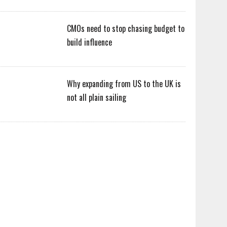
CMOs need to stop chasing budget to
build influence
Why expanding from US to the UK is
not all plain sailing