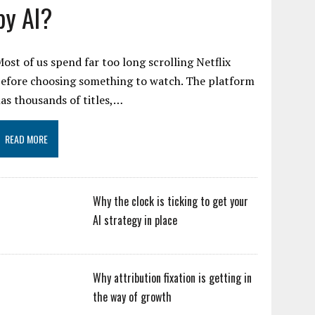
by AI?
ost of us spend far too long scrolling Netflix
efore choosing something to watch. The platform
as thousands of titles,…
READ MORE
Why the clock is ticking to get your
AI strategy in place
Why attribution fixation is getting in
the way of growth