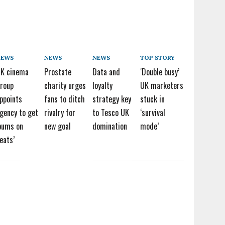
NEWS
NEWS
NEWS
TOP STORY
K cinema
Prostate
Data and
‘Double busy’
roup
charity urges
loyalty
UK marketers
ppoints
fans to ditch
strategy key
stuck in
gency to get
rivalry for
to Tesco UK
‘survival
bums on
new goal
domination
mode’
eats’