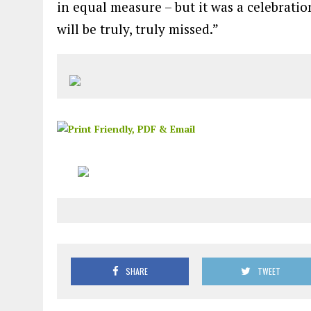
in equal measure – but it was a celebration
will be truly, truly missed.”
SHARE
TWEET