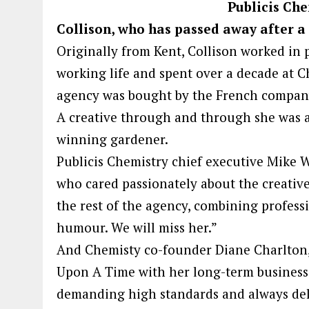
Publicis Che
Collison, who has passed away after a 
Originally from Kent, Collison worked in 
working life and spent over a decade at C
agency was bought by the French company
A creative through and through she was 
winning gardener.
Publicis Chemistry chief executive Mike W
who cared passionately about the creative
the rest of the agency, combining profess
humour. We will miss her.”
And Chemisty co-founder Diane Charlton, 
Upon A Time with her long-term business 
demanding high standards and always deli