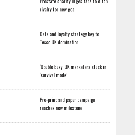
Prostate charity urges fans to ditch
rivalry for new goal
Data and loyalty strategy key to
Tesco UK domination
‘Double busy’ UK marketers stuck in
‘survival mode’
Pro-print and paper campaign
reaches new milestone