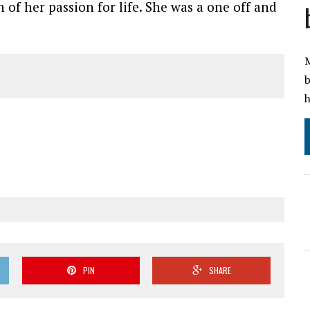
 of her passion for life. She was a one off and
M
b
h
PIN
SHARE