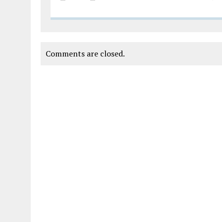
Comments are closed.