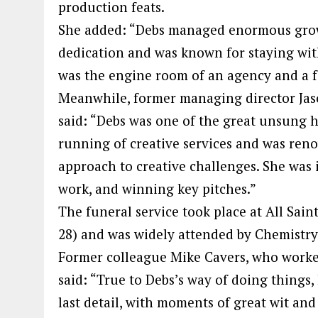
production feats.
She added: “Debs managed enormous growt
dedication and was known for staying wit
was the engine room of an agency and a f
Meanwhile, former managing director Jas
said: “Debs was one of the great unsung 
running of creative services and was reno
approach to creative challenges. She was 
work, and winning key pitches.”
The funeral service took place at All Sain
28) and was widely attended by Chemistry
Former colleague Mike Cavers, who worke
said: “True to Debs’s way of doing things
last detail, with moments of great wit and