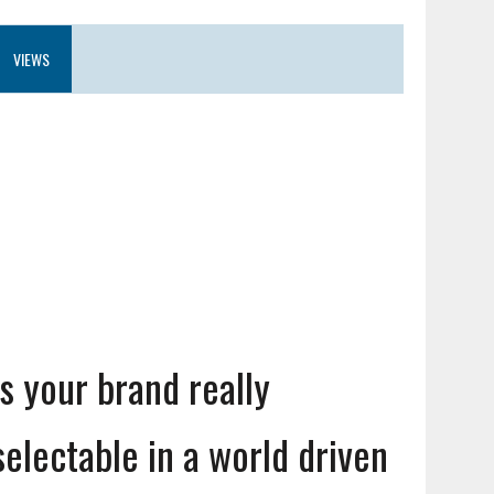
VIEWS
Is your brand really
selectable in a world driven