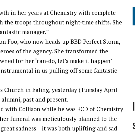
h in her years at Chemistry with complete
h the troops throughout night-time shifts. She
antastic manager.”
on Foo, who now heads up BBD Perfect Storm,
heroes of the agency. She transformed the
wned for her ‘can-do, let’s make it happen’
instrumental in us pulling off some fantastic
ts Church in Ealing, yesterday (Tuesday April
 alumni, past and present.
d with Collison while he was ECD of Chemistry
, her funeral was meticulously planned to the
 great sadness – it was both uplifting and sad