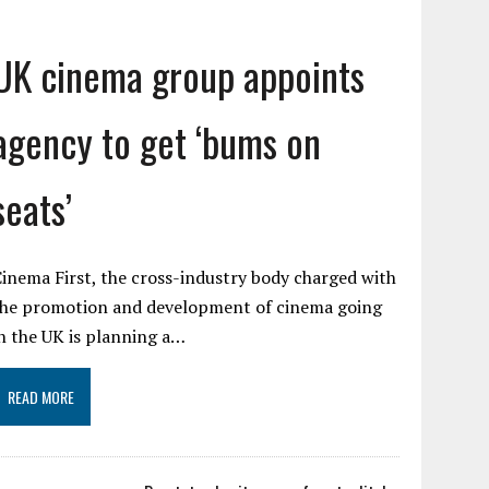
UK cinema group appoints
agency to get ‘bums on
seats’
inema First, the cross-industry body charged with
the promotion and development of cinema going
n the UK is planning a…
READ MORE