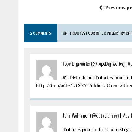
Previous po
2 COMMENTS
ON "TRIBUTES POUR IN FOR CHEMISTRY CHI
Tope Digiworks (@TopeDigiworks)
|
Ap
RT DM_editor: Tributes pour in f
http://t.co/a6kzYztXRY
Publicis_Chem #dir
John Wallinger (@dataplanner)
|
May 1
Tributes pour in for Chemistry 