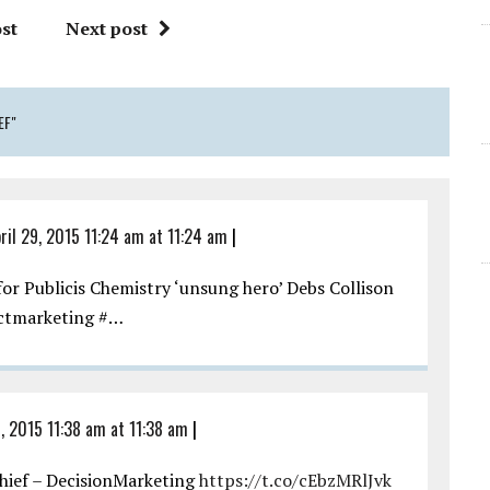
st
Next post
EF"
ril 29, 2015 11:24 am at 11:24 am
|
or Publicis Chemistry ‘unsung hero’ Debs Collison
ectmarketing #…
, 2015 11:38 am at 11:38 am
|
chief – DecisionMarketing
https://t.co/cEbzMRlJvk