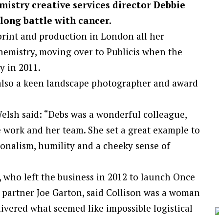
mistry creative services director Debbie
long battle with cancer.
print and production in London all her
hemistry, moving over to Publicis when the
 in 2011.
also a keen landscape photographer and award
elsh said: “Debs was a wonderful colleague,
 work and her team. She set a great example to
ionalism, humility and a cheeky sense of
who left the business in 2012 to launch Once
partner Joe Garton, said Collison was a woman
vered what seemed like impossible logistical