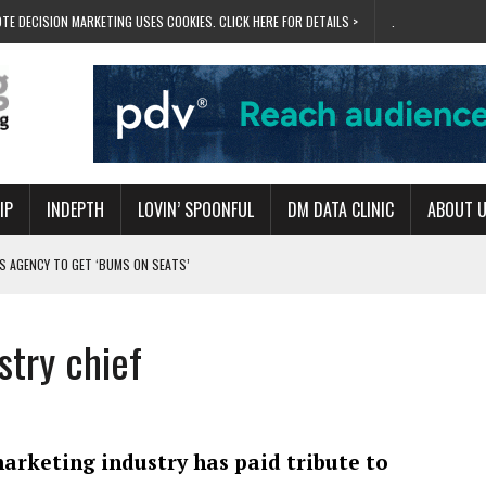
TE DECISION MARKETING USES COOKIES. CLICK HERE FOR DETAILS >
.
IP
INDEPTH
LOVIN’ SPOONFUL
DM DATA CLINIC
ABOUT 
S AGENCY TO GET ‘BUMS ON SEATS’
RIVALRY FOR NEW GOAL
 UK DOMINATION
stry chief
RVIVAL MODE’
 NEW MILESTONE
arketing industry has paid tribute to