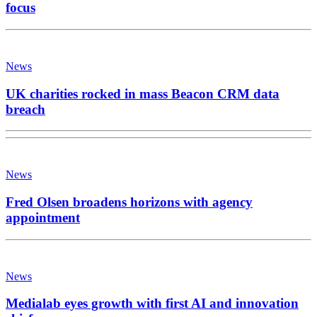
focus
News
UK charities rocked in mass Beacon CRM data
breach
News
Fred Olsen broadens horizons with agency
appointment
News
Medialab eyes growth with first AI and innovation