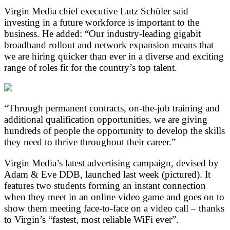
Virgin Media chief executive Lutz Schüler said
investing in a future workforce is important to the
business. He added: “Our industry-leading gigabit
broadband rollout and network expansion means that
we are hiring quicker than ever in a diverse and exciting
range of roles fit for the country’s top talent.
“Through permanent contracts, on-the-job training and
additional qualification opportunities, we are giving
hundreds of people the opportunity to develop the skills
they need to thrive throughout their career.”
Virgin Media’s latest advertising campaign, devised by
Adam & Eve DDB, launched last week (pictured). It
features two students forming an instant connection
when they meet in an online video game and goes on to
show them meeting face-to-face on a video call – thanks
to Virgin’s “fastest, most reliable WiFi ever”.