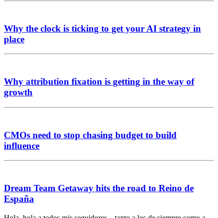
Why the clock is ticking to get your AI strategy in
place
Why attribution fixation is getting in the way of
growth
CMOs need to stop chasing budget to build
influence
Dream Team Getaway hits the road to Reino de
España
Hola, hola a todos mis seguidores – tanto a los de siempre como a