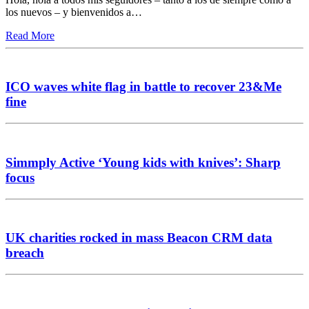
los nuevos – y bienvenidos a…
Read More
ICO waves white flag in battle to recover 23&Me
fine
Simmply Active ‘Young kids with knives’: Sharp
focus
UK charities rocked in mass Beacon CRM data
breach