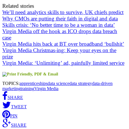
Related stories
We’ll need analytics skills to survive, UK chiefs predict
Why CMOs are putting their faith in digital and data
Skills crisis: ‘No better time to be a woman in data’
Virgin Media off the hook as ICO drops data breach
case
Virgin Media hits back at BT over broadband ‘bullshit’
Virgin Media Christmas-ing: Keep your eyes on the
prize
Virgin Media: ‘Unlimiting’ ad, painfully limited service
TOPICS:
apprenticeships
data science
data strategy
data-driven
marketing
training
Virgin Media
SHARE
TWEET
PIN
SHARE