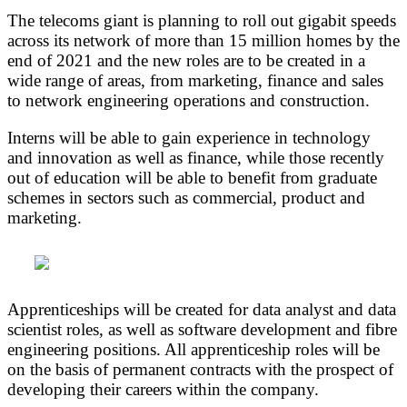
The telecoms giant is planning to roll out gigabit speeds
across its network of more than 15 million homes by the
end of 2021 and the new roles are to be created in a
wide range of areas, from marketing, finance and sales
to network engineering operations and construction.
Interns will be able to gain experience in technology
and innovation as well as finance, while those recently
out of education will be able to benefit from graduate
schemes in sectors such as commercial, product and
marketing.
Apprenticeships will be created for data analyst and data
scientist roles, as well as software development and fibre
engineering positions. All apprenticeship roles will be
on the basis of permanent contracts with the prospect of
developing their careers within the company.