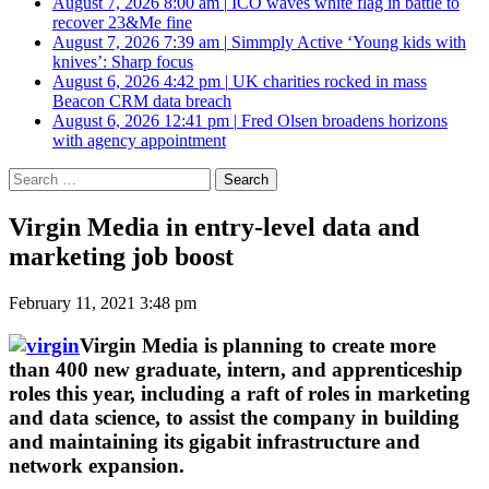
August 7, 2026 8:00 am
|
ICO waves white flag in battle to
recover 23&Me fine
August 7, 2026 7:39 am
|
Simmply Active ‘Young kids with
knives’: Sharp focus
August 6, 2026 4:42 pm
|
UK charities rocked in mass
Beacon CRM data breach
August 6, 2026 12:41 pm
|
Fred Olsen broadens horizons
with agency appointment
Search
for:
Virgin Media in entry-level data and
marketing job boost
February 11, 2021 3:48 pm
Virgin Media is planning to create more
than 400 new graduate, intern, and apprenticeship
roles this year, including a raft of roles in marketing
and data science, to assist the company in building
and maintaining its gigabit infrastructure and
network expansion.