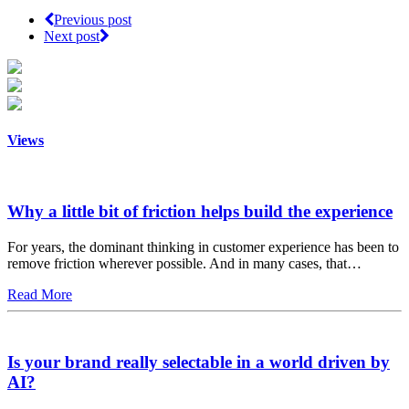
Previous post
Next post
Views
Why a little bit of friction helps build the experience
For years, the dominant thinking in customer experience has been to
remove friction wherever possible. And in many cases, that…
Read More
Is your brand really selectable in a world driven by
AI?