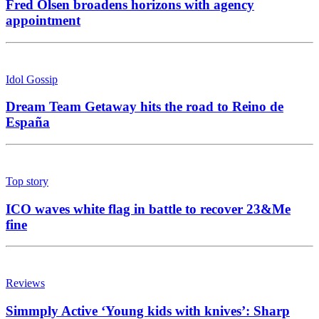
Fred Olsen broadens horizons with agency
appointment
Idol Gossip
Dream Team Getaway hits the road to Reino de
España
Top story
ICO waves white flag in battle to recover 23&Me
fine
Reviews
Simmply Active ‘Young kids with knives’: Sharp