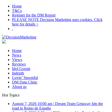
Home
T&Cs
Register for the DM Report
PLEASE NOTE Decision Marketing uses cookies. Click
here for details >
.
Home
News
Views
Reviews
Idol Gossip
Indepth
Lovin’ Spoonful
DM Data Clinic
About us
Hot Topics
August 7, 2026 10:00 am
|
Dream Team Getaway hits the
road to Reino de España