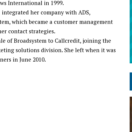
ws International in 1999.
nd integrated her company with ADS,
stem, which became a customer management
er contact strategies.
e of Broadsystem to Callcredit, joining the
ting solutions division. She left when it was
tners in June 2010.