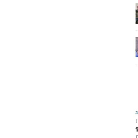
L
f
T