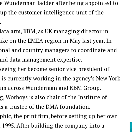
e Wunderman ladder after being appointed to
up the customer intelligence unit of the
.
ata arm, KBM, as UK managing director in
ake on the EMEA region in May last year. In
onal and country managers to coordinate and
 and data management expertise.
seeing her become senior vice president of
is currently working in the agency’s New York
 team across Wunderman and KBM Group.
 Worboys is also chair of the Institute of
as a trustee of the DMA foundation.
phic, the print firm, before setting up her own
1995. After building the company into a