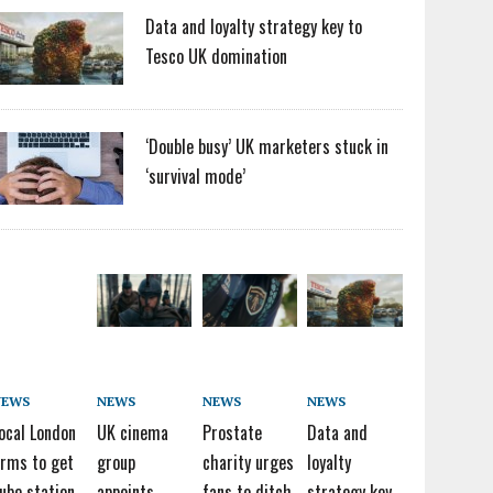
Data and loyalty strategy key to
Tesco UK domination
‘Double busy’ UK marketers stuck in
‘survival mode’
NEWS
NEWS
NEWS
NEWS
ocal London
UK cinema
Prostate
Data and
irms to get
group
charity urges
loyalty
ube station
appoints
fans to ditch
strategy key