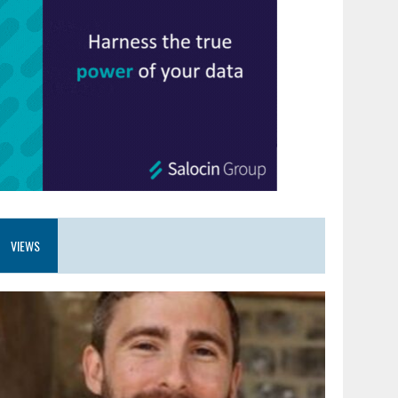
VIEWS