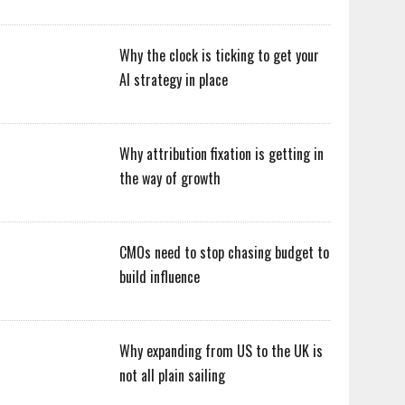
Why the clock is ticking to get your
AI strategy in place
Why attribution fixation is getting in
the way of growth
CMOs need to stop chasing budget to
build influence
Why expanding from US to the UK is
not all plain sailing