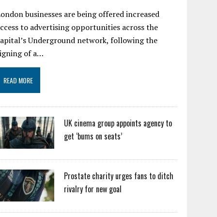
ondon businesses are being offered increased
ccess to advertising opportunities across the
apital’s Underground network, following the
igning of a…
READ MORE
UK cinema group appoints agency to
get ‘bums on seats’
Prostate charity urges fans to ditch
rivalry for new goal