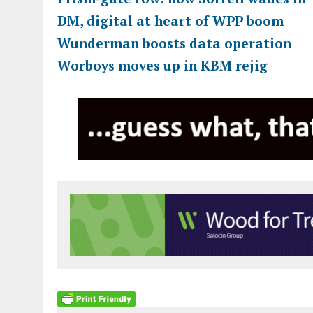
DM, digital at heart of WPP boom
Wunderman boosts data operation
Worboys moves up in KBM rejig