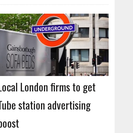
Local London firms to get
Tube station advertising
boost