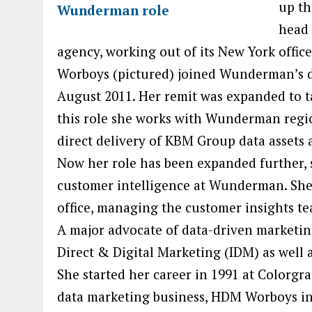
up th
head 
agency, working out of its New York office
Worboys (pictured) joined Wunderman’s d
August 2011. Her remit was expanded to t
this role she works with Wunderman regi
direct delivery of KBM Group data assets
Now her role has been expanded further, 
customer intelligence at Wunderman. She 
office, managing the customer insights
A major advocate of data-driven marketing,
Direct & Digital Marketing (IDM) as well 
She started her career in 1991 at Colorgra
data marketing business, HDM Worboys in 