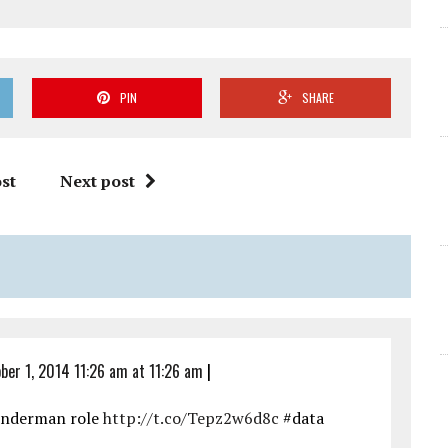
PIN
SHARE
st
Next post
ber 1, 2014 11:26 am at 11:26 am
|
underman role
http://t.co/Tepz2w6d8c
#data