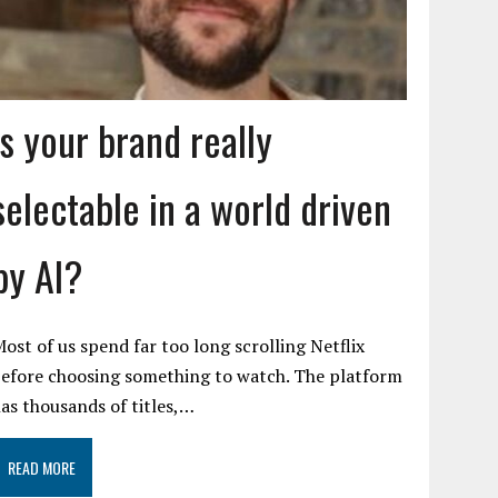
Is your brand really
selectable in a world driven
by AI?
ost of us spend far too long scrolling Netflix
efore choosing something to watch. The platform
as thousands of titles,…
READ MORE