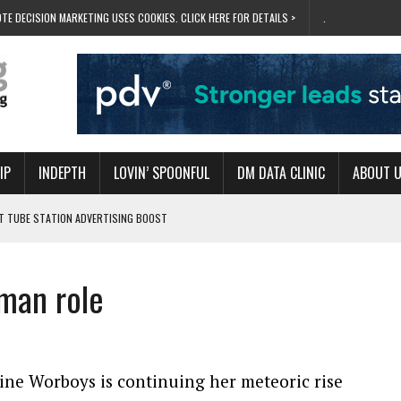
TE DECISION MARKETING USES COOKIES. CLICK HERE FOR DETAILS >
.
IP
INDEPTH
LOVIN’ SPOONFUL
DM DATA CLINIC
ABOUT 
ET TUBE STATION ADVERTISING BOOST
T ‘BUMS ON SEATS’
RIVALRY FOR NEW GOAL
man role
 UK DOMINATION
RVIVAL MODE’
ine Worboys is continuing her meteoric rise