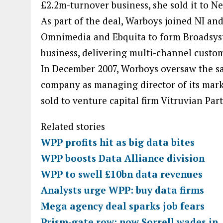
£2.2m-turnover business, she sold it to Ne
As part of the deal, Warboys joined NI a
Omnimedia and Ebquita to form Broadsy
business, delivering multi-channel custom
In December 2007, Worboys oversaw the sal
company as managing director of its marke
sold to venture capital firm Vitruvian Par
Related stories
WPP profits hit as big data bites
WPP boosts Data Alliance division
WPP to swell £10bn data revenues
Analysts urge WPP: buy data firms
Mega agency deal sparks job fears
Prism-gate row: now Sorrell wades in