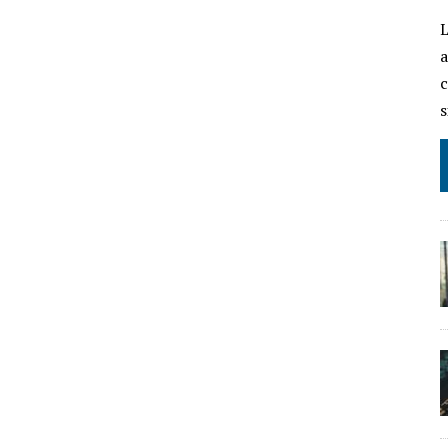
L
a
c
s