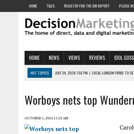
HOME
T&CS
REGISTER FOR THE DM REPORT
PLEASE NO
HOME
NEWS
VIEWS
REVIEWS
IDOL GOSS
HOT TOPICS
JULY 29, 2026 1:56 PM
|
LOCAL LONDON FIRMS TO G
JULY 29, 2026 1:40 PM
|
UK CINEMA GROUP APPOINTS AGENCY TO GE
JULY 29, 2026 9:00 AM
|
PROSTATE CHARITY URGES FANS TO DITCH 
Worboys nets top Wunder
JULY 29, 2026 8:47 AM
|
DATA AND LOYALTY STRATEGY KEY TO TESCO
JULY 29, 2026 8:24 AM
|
‘DOUBLE BUSY’ UK MARKETERS STUCK IN ‘SU
OCTOBER 1, 2014 11:23 AM
Carol