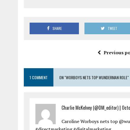
SHARE
TWEET
Previous po
1 COMMENT
ON "WORBOYS NETS TOP WUNDERMAN ROLE"
Charlie McKelvey (@DM_editor)
|
Octo
Caroline Worboys nets top @w
#directmarketing #digitalmarketing