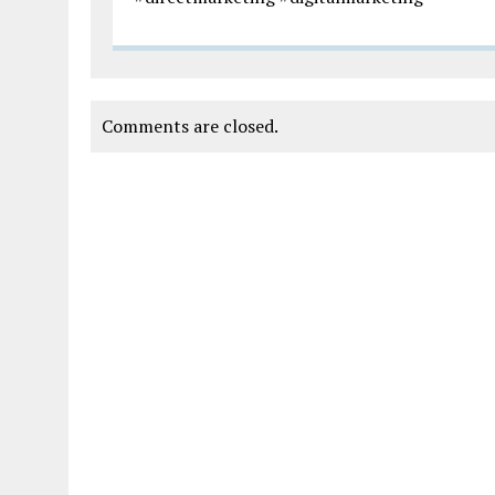
Comments are closed.