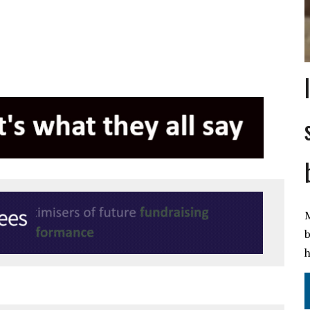
M
b
h