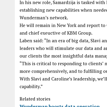
In his new role, Samardzija is tasked wit
establishing new capabilities when needed
Wunderman’s network.
He will remain in New York and report to 
and chief exeuctive of KBM Group.
Laben said: “In an era of big data, Slavi 
leaders who will stimulate our data and an
our clients the most insightful data man
“This is critical to responding to clients’
more comprehensively, and to fulfilling 
With Slavi and Caroline’s leadership, we’l
capability.”
Related stories
Wunderman boosts data operation