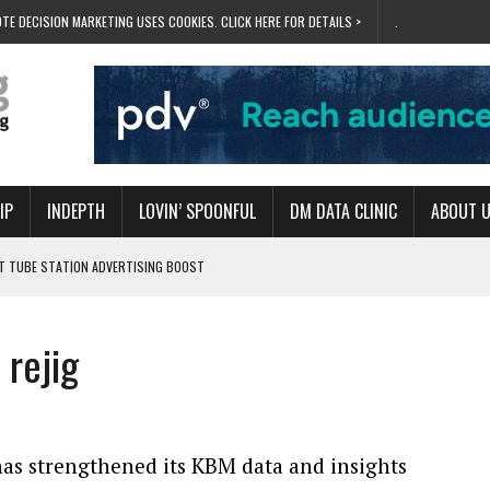
TE DECISION MARKETING USES COOKIES. CLICK HERE FOR DETAILS >
.
IP
INDEPTH
LOVIN’ SPOONFUL
DM DATA CLINIC
ABOUT 
ET TUBE STATION ADVERTISING BOOST
T ‘BUMS ON SEATS’
RIVALRY FOR NEW GOAL
rejig
 UK DOMINATION
RVIVAL MODE’
s strengthened its KBM data and insights