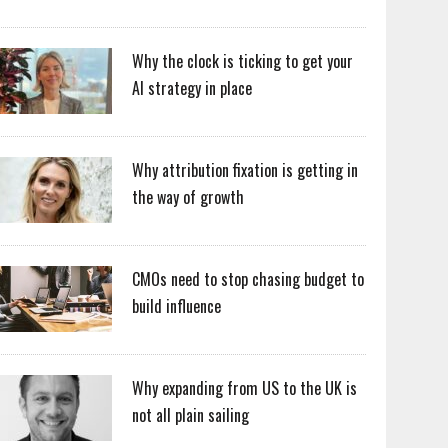
Why the clock is ticking to get your
AI strategy in place
Why attribution fixation is getting in
the way of growth
CMOs need to stop chasing budget to
build influence
Why expanding from US to the UK is
not all plain sailing