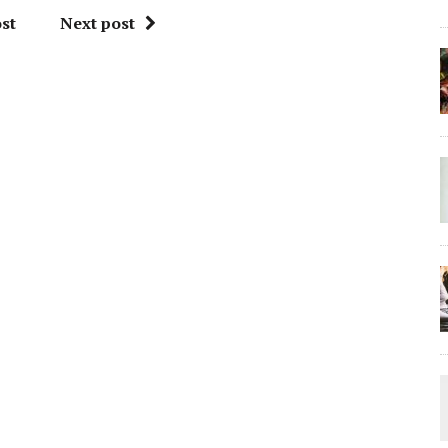
st
Next post