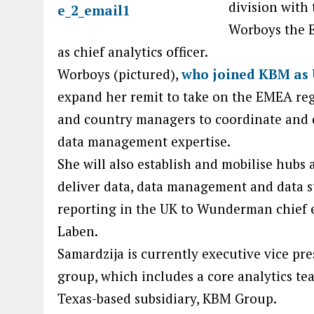
division with
Worboys the E
as chief analytics officer.
Worboys (pictured),
who joined KBM as 
expand her remit to take on the EMEA re
and country managers to coordinate and d
data management expertise.
She will also establish and mobilise hubs a
deliver data, data management and data s
reporting in the UK to Wunderman chief 
Laben.
Samardzija is currently executive vice pr
group, which includes a core analytics 
Texas-based subsidiary, KBM Group.