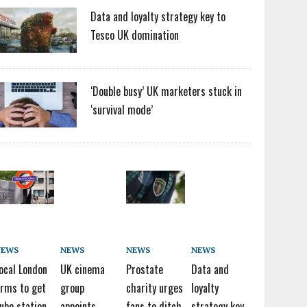
Data and loyalty strategy key to
Tesco UK domination
‘Double busy’ UK marketers stuck in
‘survival mode’
NEWS
NEWS
NEWS
NEWS
ocal London
UK cinema
Prostate
Data and
irms to get
group
charity urges
loyalty
ube station
appoints
fans to ditch
strategy key