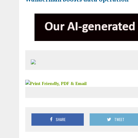
SHARE
TWEET