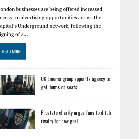
ondon businesses are being offered increased
ccess to advertising opportunities across the
apital’s Underground network, following the
igning of a…
READ MORE
UK cinema group appoints agency to
get ‘bums on seats’
Prostate charity urges fans to ditch
rivalry for new goal