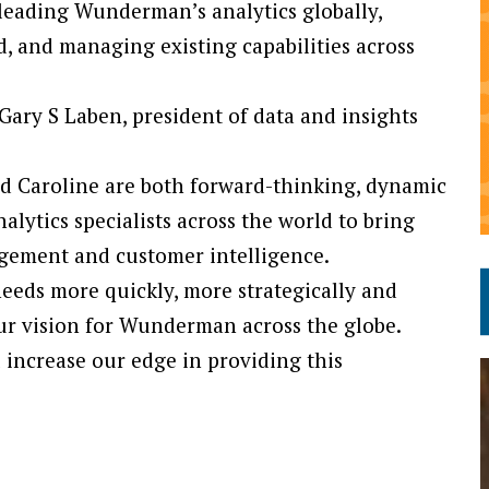
h leading Wunderman’s analytics globally,
, and managing existing capabilities across
Gary S Laben, president of data and insights
and Caroline are both forward-thinking, dynamic
alytics specialists across the world to bring
agement and customer intelligence.
 needs more quickly, more strategically and
our vision for Wunderman across the globe.
l increase our edge in providing this