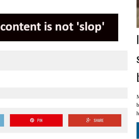
M
b
h
PIN
SHARE