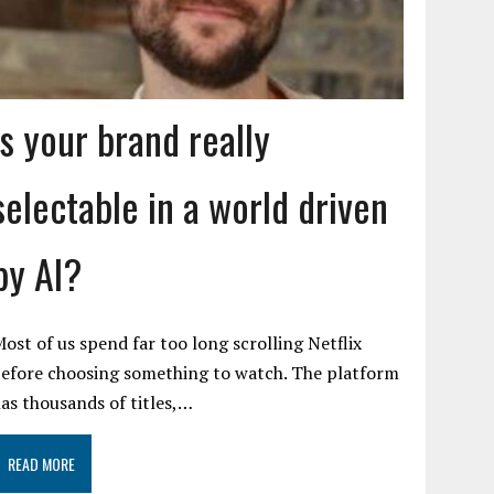
Is your brand really
selectable in a world driven
by AI?
ost of us spend far too long scrolling Netflix
efore choosing something to watch. The platform
as thousands of titles,…
READ MORE