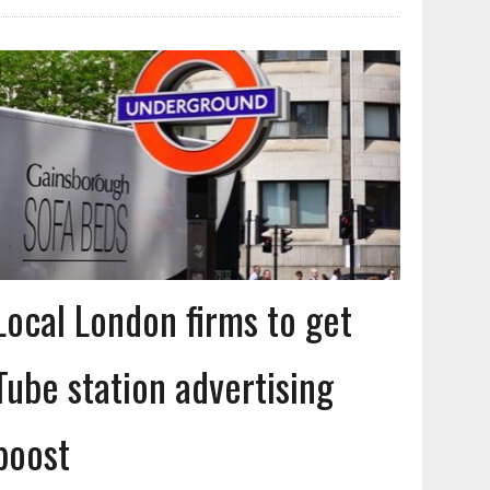
Local London firms to get
Tube station advertising
boost