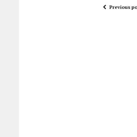
Previous po