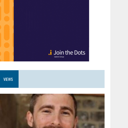
VIEWS