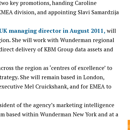
 two key promotions, handing Caroline
MEA division, and appointing Slavi Samardzija
UK managing director in August 2011,
will
gion. She will work with Wunderman regional
irect delivery of KBM Group data assets and
cross the region as ‘centres of excellence’ to
trategy. She will remain based in London,
executive Mel Cruickshank, and for EMEA to
esident of the agency’s marketing intelligence
team based within Wunderman New York and at a