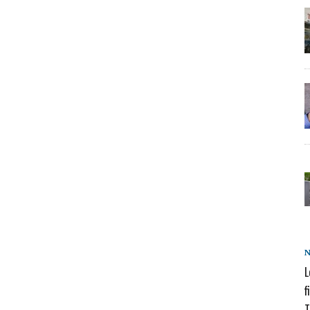
L
f
T