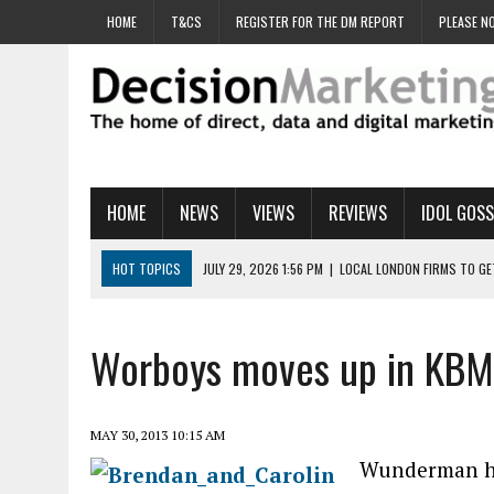
HOME
T&CS
REGISTER FOR THE DM REPORT
PLEASE NO
HOME
NEWS
VIEWS
REVIEWS
IDOL GOSS
HOT TOPICS
JULY 29, 2026 1:56 PM
|
LOCAL LONDON FIRMS TO G
JULY 29, 2026 1:40 PM
|
UK CINEMA GROUP APPOINTS AGENCY TO GE
JULY 29, 2026 9:00 AM
|
PROSTATE CHARITY URGES FANS TO DITCH 
Worboys moves up in KBM 
JULY 29, 2026 8:47 AM
|
DATA AND LOYALTY STRATEGY KEY TO TESCO
JULY 29, 2026 8:24 AM
|
‘DOUBLE BUSY’ UK MARKETERS STUCK IN ‘SU
MAY 30, 2013 10:15 AM
Wunderman ha