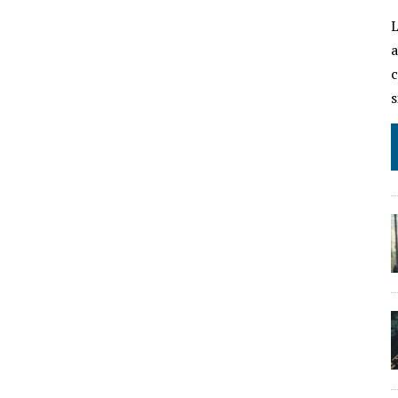
L
a
c
s