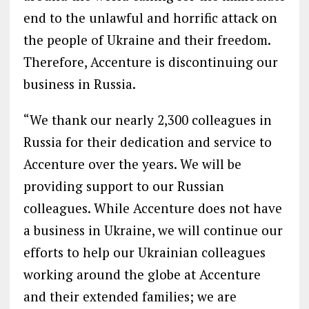
end to the unlawful and horrific attack on
the people of Ukraine and their freedom.
Therefore, Accenture is discontinuing our
business in Russia.
“We thank our nearly 2,300 colleagues in
Russia for their dedication and service to
Accenture over the years. We will be
providing support to our Russian
colleagues. While Accenture does not have
a business in Ukraine, we will continue our
efforts to help our Ukrainian colleagues
working around the globe at Accenture
and their extended families; we are