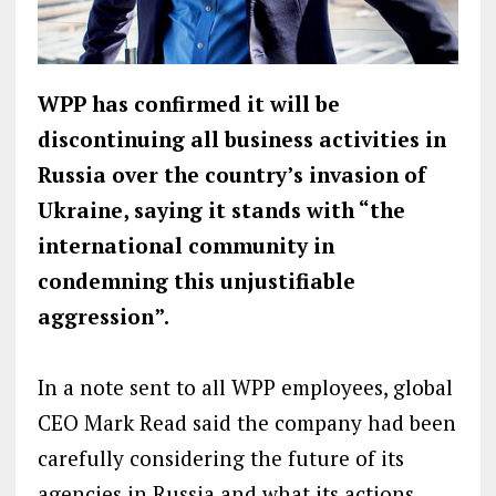
WPP has confirmed it will be
discontinuing all business activities in
Russia over the country’s invasion of
Ukraine, saying it stands with “the
international community in
condemning this unjustifiable
aggression”.
In a note sent to all WPP employees, global
CEO Mark Read said the company had been
carefully considering the future of its
agencies in Russia and what its actions