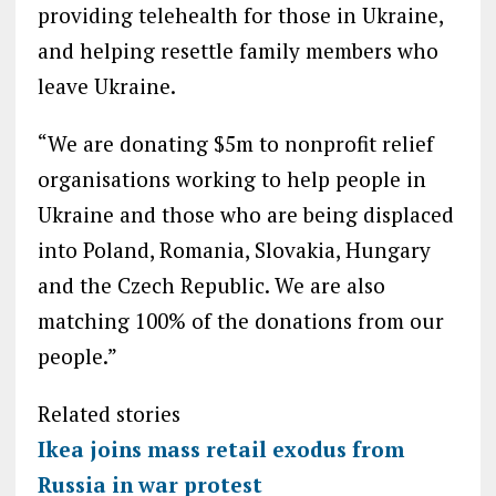
providing telehealth for those in Ukraine,
and helping resettle family members who
leave Ukraine.
“We are donating $5m to nonprofit relief
organisations working to help people in
Ukraine and those who are being displaced
into Poland, Romania, Slovakia, Hungary
and the Czech Republic. We are also
matching 100% of the donations from our
people.”
Related stories
Ikea joins mass retail exodus from
Russia in war protest