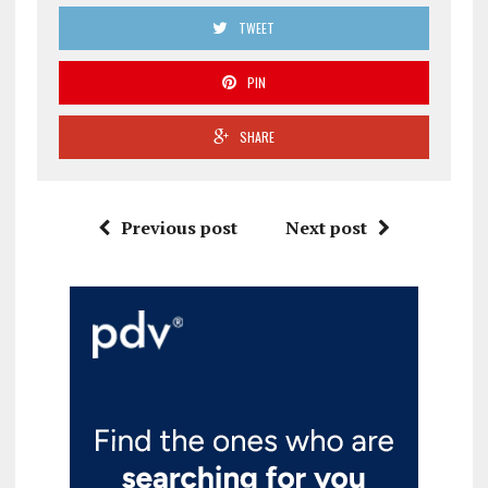
TWEET
PIN
SHARE
Previous post
Next post