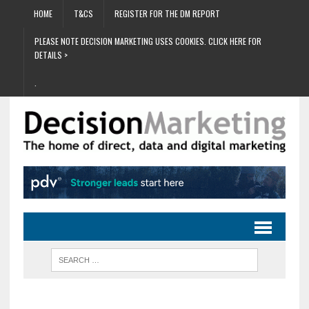
HOME
T&CS
REGISTER FOR THE DM REPORT
PLEASE NOTE DECISION MARKETING USES COOKIES. CLICK HERE FOR
DETAILS >
.