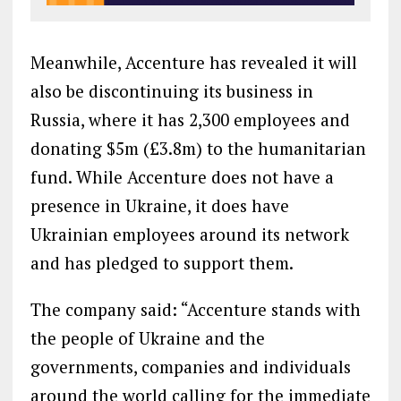
Meanwhile, Accenture has revealed it will
also be discontinuing its business in
Russia, where it has 2,300 employees and
donating $5m (£3.8m) to the humanitarian
fund. While Accenture does not have a
presence in Ukraine, it does have
Ukrainian employees around its network
and has pledged to support them.
The company said: “Accenture stands with
the people of Ukraine and the
governments, companies and individuals
around the world calling for the immediate