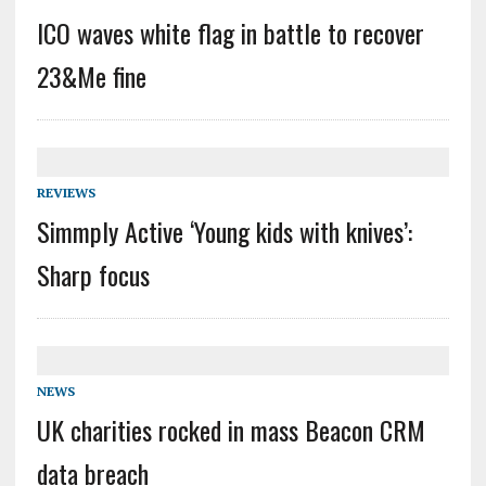
ICO waves white flag in battle to recover
23&Me fine
REVIEWS
Simmply Active ‘Young kids with knives’:
Sharp focus
NEWS
UK charities rocked in mass Beacon CRM
data breach