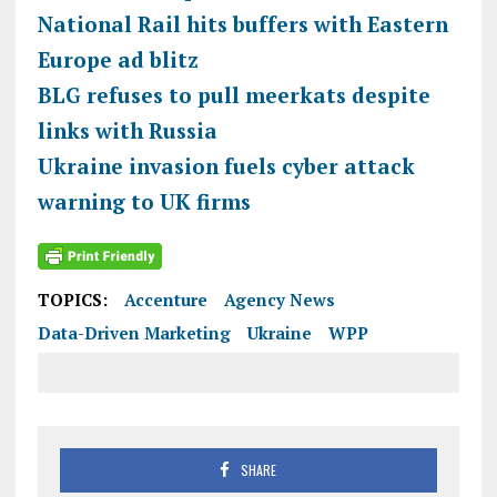
National Rail hits buffers with Eastern
Europe ad blitz
BLG refuses to pull meerkats despite
links with Russia
Ukraine invasion fuels cyber attack
warning to UK firms
TOPICS:
Accenture
Agency News
Data-Driven Marketing
Ukraine
WPP
SHARE