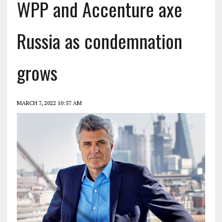
WPP and Accenture axe
Russia as condemnation
grows
MARCH 7, 2022 10:57 AM