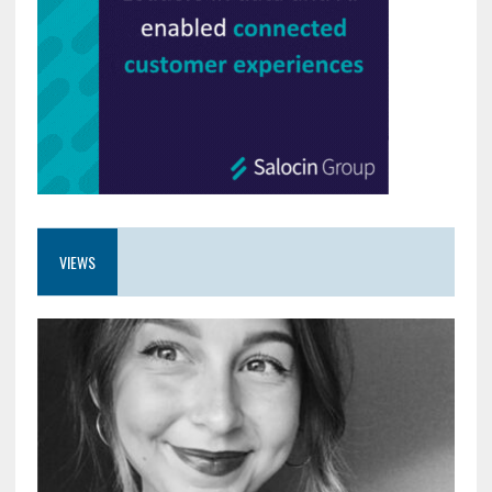
VIEWS