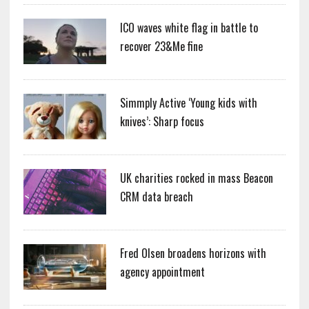
ICO waves white flag in battle to
recover 23&Me fine
Simmply Active ‘Young kids with
knives’: Sharp focus
UK charities rocked in mass Beacon
CRM data breach
Fred Olsen broadens horizons with
agency appointment