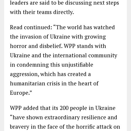
leaders are said to be discussing next steps
with their teams directly.
Read continued: “The world has watched
the invasion of Ukraine with growing
horror and disbelief. WPP stands with
Ukraine and the international community
in condemning this unjustifiable
aggression, which has created a
humanitarian crisis in the heart of
Europe.”
WPP added that its 200 people in Ukraine
“have shown extraordinary resilience and
bravery in the face of the horrific attack on