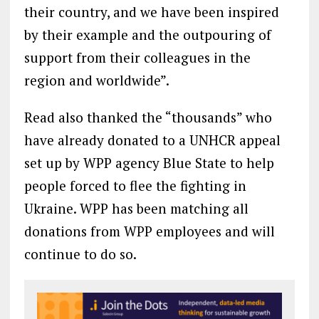
their country, and we have been inspired
by their example and the outpouring of
support from their colleagues in the
region and worldwide”.
Read also thanked the “thousands” who
have already donated to a UNHCR appeal
set up by WPP agency Blue State to help
people forced to flee the fighting in
Ukraine. WPP has been matching all
donations from WPP employees and will
continue to do so.