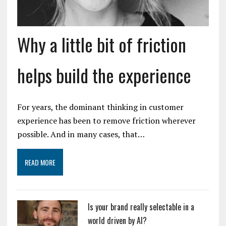
Why a little bit of friction
helps build the experience
For years, the dominant thinking in customer
experience has been to remove friction wherever
possible. And in many cases, that…
READ MORE
Is your brand really selectable in a
world driven by AI?