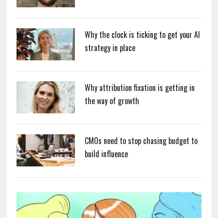
Why the clock is ticking to get your AI
strategy in place
Why attribution fixation is getting in
the way of growth
CMOs need to stop chasing budget to
build influence