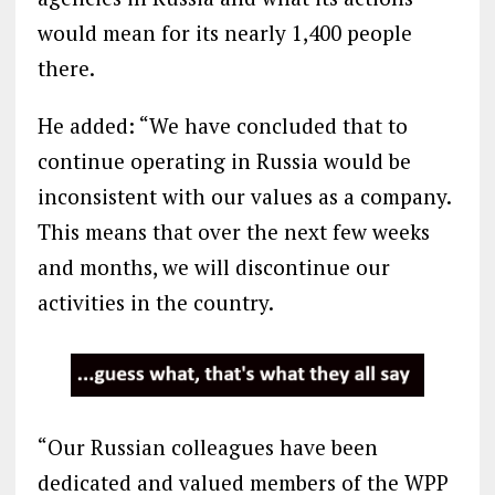
would mean for its nearly 1,400 people
there.
He added: “We have concluded that to
continue operating in Russia would be
inconsistent with our values as a company.
This means that over the next few weeks
and months, we will discontinue our
activities in the country.
“Our Russian colleagues have been
dedicated and valued members of the WPP