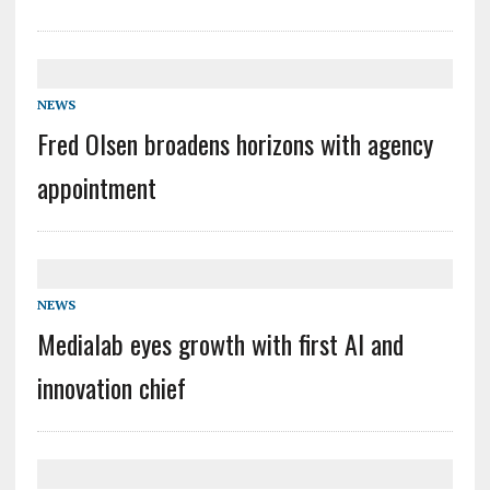
NEWS
Fred Olsen broadens horizons with agency
appointment
NEWS
Medialab eyes growth with first AI and
innovation chief