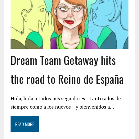
Dream Team Getaway hits
the road to Reino de España
Hola, hola a todos mis seguidores – tanto a los de
siempre como a los nuevos – y bienvenidos a…
READ MORE