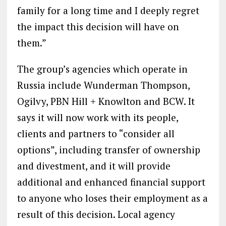
family for a long time and I deeply regret
the impact this decision will have on
them.”
The group’s agencies which operate in
Russia include Wunderman Thompson,
Ogilvy, PBN Hill + Knowlton and BCW. It
says it will now work with its people,
clients and partners to “consider all
options”, including transfer of ownership
and divestment, and it will provide
additional and enhanced financial support
to anyone who loses their employment as a
result of this decision. Local agency