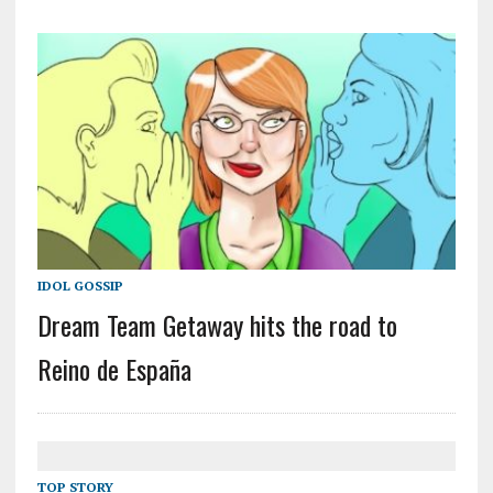
IDOL GOSSIP
Dream Team Getaway hits the road to
Reino de España
TOP STORY