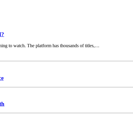
I?
hing to watch. The platform has thousands of titles,…
ce
th