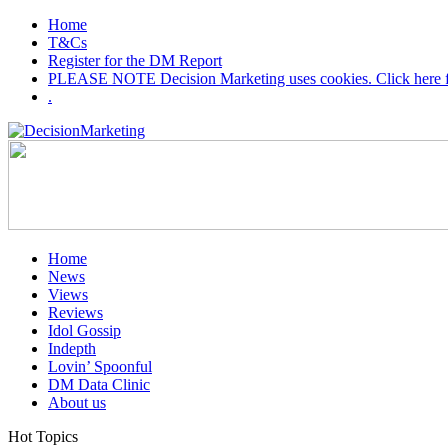
Home
T&Cs
Register for the DM Report
PLEASE NOTE Decision Marketing uses cookies. Click here fo
.
Home
News
Views
Reviews
Idol Gossip
Indepth
Lovin’ Spoonful
DM Data Clinic
About us
Hot Topics