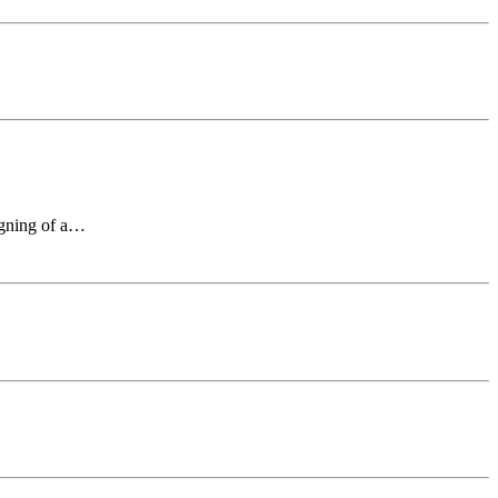
signing of a…