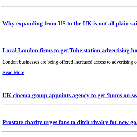
Why expanding from US to the UK is not all plain sai
Local London firms to get Tube station advertising b
London businesses are being offered increased access to advertising 
Read More
UK cinema group appoints agency to get ‘bums on se
Prostate charity urges fans to ditch rivalry for new go