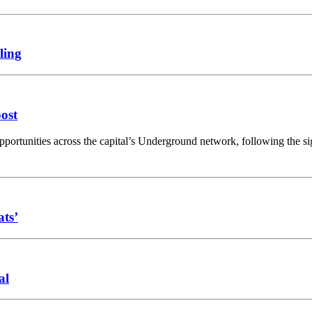
ling
oost
opportunities across the capital’s Underground network, following the 
ats’
al