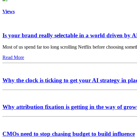
Views
Is your brand really selectable in a world driven by A
Most of us spend far too long scrolling Netflix before choosing somet
Read More
Why the clock is ticking to get your AI strategy in pla
Why attribution fixation is getting in the way of grow
CMOs need to stop chasing budget to build influence