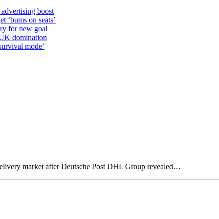
 advertising boost
et ‘bums on seats’
alry for new goal
o UK domination
survival mode’
 delivery market after Deutsche Post DHL Group revealed…