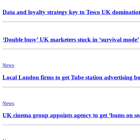
Data and loyalty strategy key to Tesco UK dominatio
‘Double busy’ UK marketers stuck in ‘survival mode’
News
Local London firms to get Tube station advertising b
News
UK cinema group appoints agency to get ‘bums on se