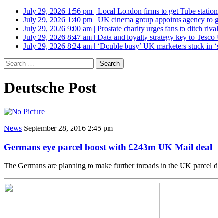
July 29, 2026 1:56 pm
|
Local London firms to get Tube station
July 29, 2026 1:40 pm
|
UK cinema group appoints agency to g
July 29, 2026 9:00 am
|
Prostate charity urges fans to ditch riv
July 29, 2026 8:47 am
|
Data and loyalty strategy key to Tesc
July 29, 2026 8:24 am
|
‘Double busy’ UK marketers stuck in ‘
Search
for:
Deutsche Post
News
September 28, 2016 2:45 pm
Germans eye parcel boost with £243m UK Mail deal
The Germans are planning to make further inroads in the UK parcel