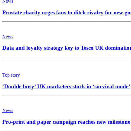
News
Prostate charity urges fans to ditch rivalry for new go
News
Data and loyalty strategy key to Tesco UK dominatio
Top story
‘Double busy’ UK marketers stuck in ‘survival mode’
News
Pro-print and paper campaign reaches new milestone