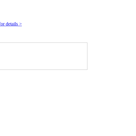
r details >