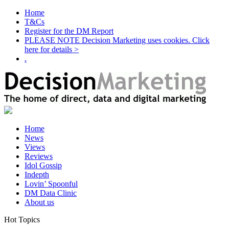
Home
T&Cs
Register for the DM Report
PLEASE NOTE Decision Marketing uses cookies. Click
here for details >
.
Home
News
Views
Reviews
Idol Gossip
Indepth
Lovin’ Spoonful
DM Data Clinic
About us
Hot Topics