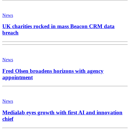
News
UK charities rocked in mass Beacon CRM data
breach
News
Fred Olsen broadens horizons with agency
appointment
News
Medialab eyes growth with first AI and innovation
chief