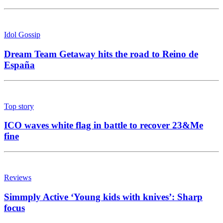
Idol Gossip
Dream Team Getaway hits the road to Reino de
España
Top story
ICO waves white flag in battle to recover 23&Me
fine
Reviews
Simmply Active ‘Young kids with knives’: Sharp
focus