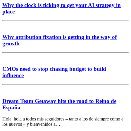
Why the clock is ticking to get your AI strategy in
place
Why attribution fixation is getting in the way of
growth
CMOs need to stop chasing budget to build
influence
Dream Team Getaway hits the road to Reino de
España
Hola, hola a todos mis seguidores – tanto a los de siempre como a
los nuevos – y bienvenidos a…