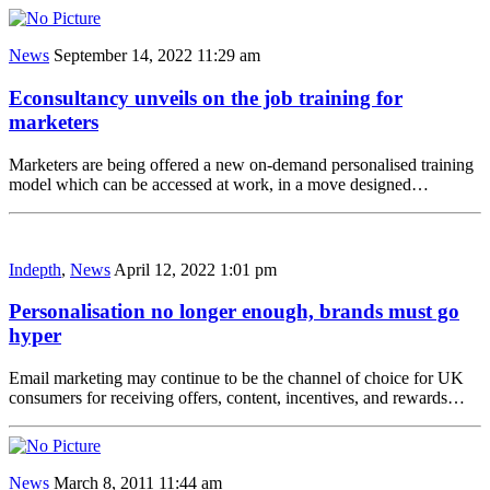
News
September 14, 2022 11:29 am
Econsultancy unveils on the job training for
marketers
Marketers are being offered a new on-demand personalised training
model which can be accessed at work, in a move designed…
Indepth
,
News
April 12, 2022 1:01 pm
Personalisation no longer enough, brands must go
hyper
Email marketing may continue to be the channel of choice for UK
consumers for receiving offers, content, incentives, and rewards…
News
March 8, 2011 11:44 am