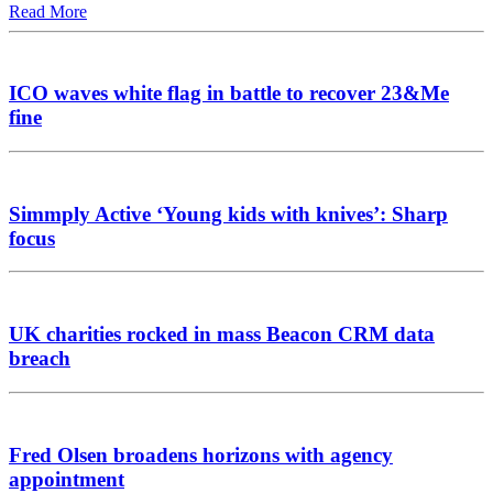
Read More
ICO waves white flag in battle to recover 23&Me
fine
Simmply Active ‘Young kids with knives’: Sharp
focus
UK charities rocked in mass Beacon CRM data
breach
Fred Olsen broadens horizons with agency
appointment