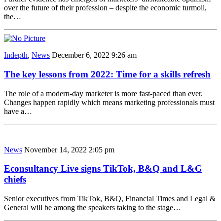
over the future of their profession – despite the economic turmoil,
the…
Indepth
,
News
December 6, 2022 9:26 am
The key lessons from 2022: Time for a skills refresh
The role of a modern-day marketer is more fast-paced than ever.
Changes happen rapidly which means marketing professionals must
have a…
News
November 14, 2022 2:05 pm
Econsultancy Live signs TikTok, B&Q and L&G
chiefs
Senior executives from TikTok, B&Q, Financial Times and Legal &
General will be among the speakers taking to the stage…