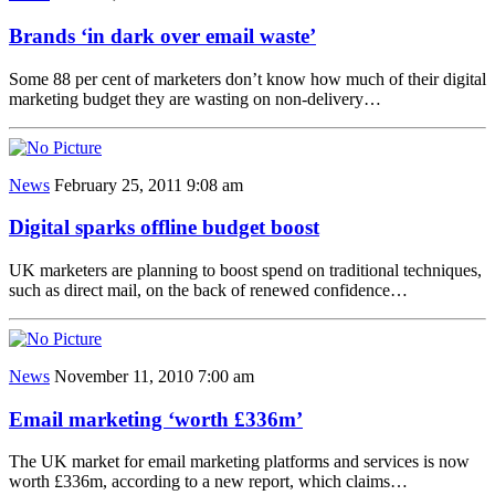
Brands ‘in dark over email waste’
Some 88 per cent of marketers don’t know how much of their digital
marketing budget they are wasting on non-delivery…
News
February 25, 2011 9:08 am
Digital sparks offline budget boost
UK marketers are planning to boost spend on traditional techniques,
such as direct mail, on the back of renewed confidence…
News
November 11, 2010 7:00 am
Email marketing ‘worth £336m’
The UK market for email marketing platforms and services is now
worth £336m, according to a new report, which claims…