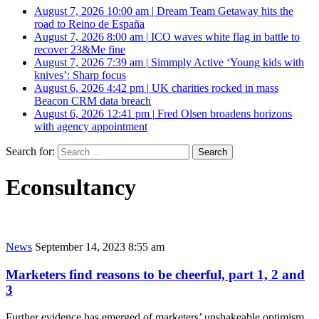
August 7, 2026 10:00 am
|
Dream Team Getaway hits the
road to Reino de España
August 7, 2026 8:00 am
|
ICO waves white flag in battle to
recover 23&Me fine
August 7, 2026 7:39 am
|
Simmply Active ‘Young kids with
knives’: Sharp focus
August 6, 2026 4:42 pm
|
UK charities rocked in mass
Beacon CRM data breach
August 6, 2026 12:41 pm
|
Fred Olsen broadens horizons
with agency appointment
Search for:
Econsultancy
News
September 14, 2023 8:55 am
Marketers find reasons to be cheerful, part 1, 2 and
3
Further evidence has emerged of marketers’ unshakeable optimism