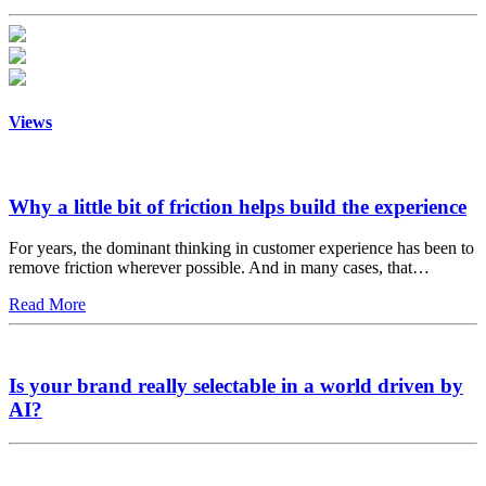
Views
Why a little bit of friction helps build the experience
For years, the dominant thinking in customer experience has been to
remove friction wherever possible. And in many cases, that…
Read More
Is your brand really selectable in a world driven by
AI?