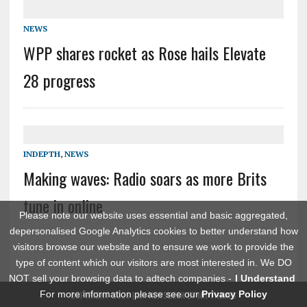
NEWS
WPP shares rocket as Rose hails Elevate
28 progress
INDEPTH
,
NEWS
Making waves: Radio soars as more Brits
tune in online
Please note our website uses essential and basic aggregated,
depersonalised Google Analytics cookies to better understand how
visitors browse our website and to ensure we work to provide the
type of content which our visitors are most interested in. We DO
NOT sell your browsing data to adtech companies -
I Understand
For more information please see our
Privacy Policy
COPYRIGHT 2026 | MH NEWSDESK BY
MH THEMES