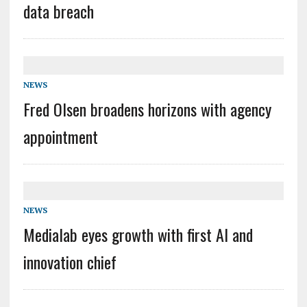
data breach
NEWS
Fred Olsen broadens horizons with agency
appointment
NEWS
Medialab eyes growth with first AI and
innovation chief