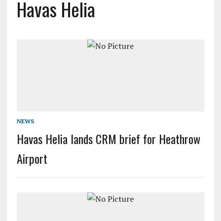
Havas Helia
NEWS
Havas Helia lands CRM brief for Heathrow
Airport