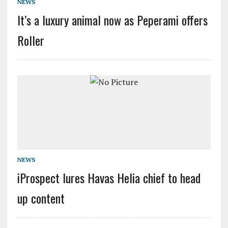
NEWS
It’s a luxury animal now as Peperami offers
Roller
NEWS
iProspect lures Havas Helia chief to head
up content