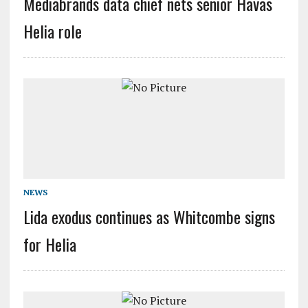
Mediabrands data chief nets senior Havas
Helia role
NEWS
Lida exodus continues as Whitcombe signs
for Helia