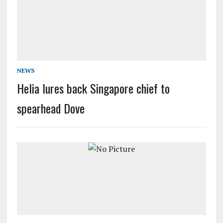
NEWS
Helia lures back Singapore chief to
spearhead Dove