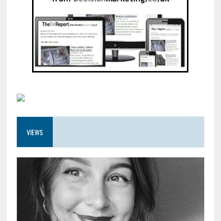
VIEWS