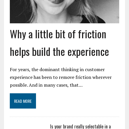
Why a little bit of friction
helps build the experience
For years, the dominant thinking in customer
experience has been to remove friction wherever
possible. And in many cases, that…
READ MORE
Is your brand really selectable in a