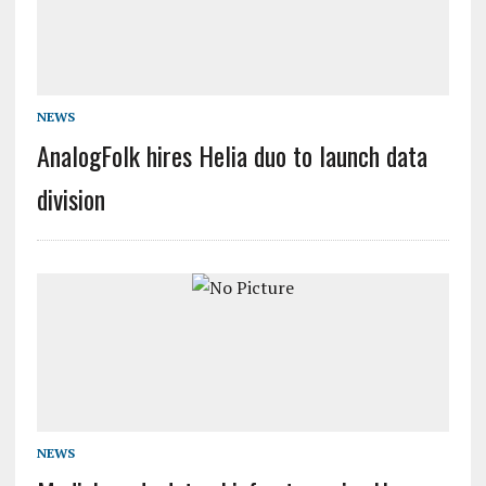
NEWS
AnalogFolk hires Helia duo to launch data
division
NEWS