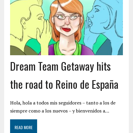
Dream Team Getaway hits
the road to Reino de España
Hola, hola a todos mis seguidores – tanto a los de
siempre como a los nuevos – y bienvenidos a…
READ MORE