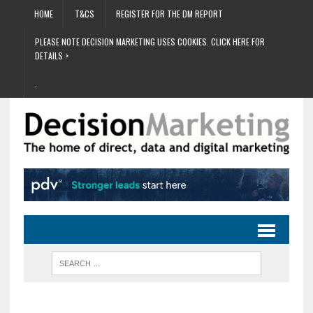
HOME
T&CS
REGISTER FOR THE DM REPORT
PLEASE NOTE DECISION MARKETING USES COOKIES. CLICK HERE FOR
DETAILS >
.