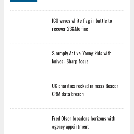
ICO waves white flag in battle to
recover 23&Me fine
Simmply Active ‘Young kids with
knives’: Sharp focus
UK charities rocked in mass Beacon
CRM data breach
Fred Olsen broadens horizons with
agency appointment