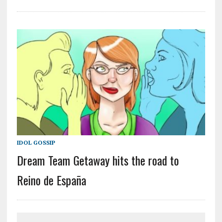
IDOL GOSSIP
Dream Team Getaway hits the road to
Reino de España