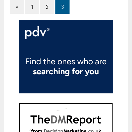
«
1
2
3