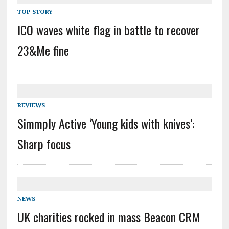
TOP STORY
ICO waves white flag in battle to recover
23&Me fine
REVIEWS
Simmply Active ‘Young kids with knives’:
Sharp focus
NEWS
UK charities rocked in mass Beacon CRM