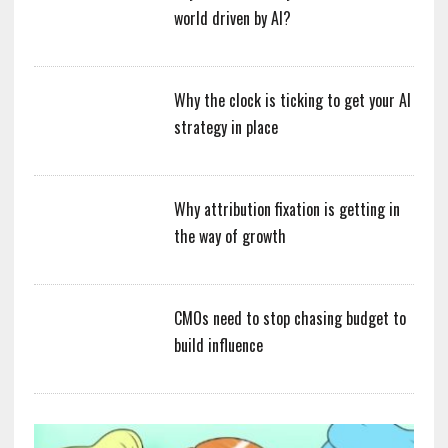
world driven by AI?
Why the clock is ticking to get your AI
strategy in place
Why attribution fixation is getting in
the way of growth
CMOs need to stop chasing budget to
build influence