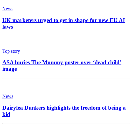
News
UK marketers urged to get in shape for new EU AI
laws
Top story
ASA buries The Mummy poster over ‘dead child’
image
News
Dairylea Dunkers highlights the freedom of being a
kid