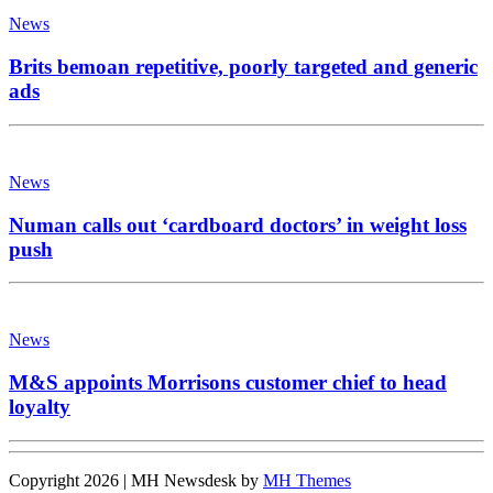
News
Brits bemoan repetitive, poorly targeted and generic
ads
News
Numan calls out ‘cardboard doctors’ in weight loss
push
News
M&S appoints Morrisons customer chief to head
loyalty
Copyright 2026 | MH Newsdesk by
MH Themes