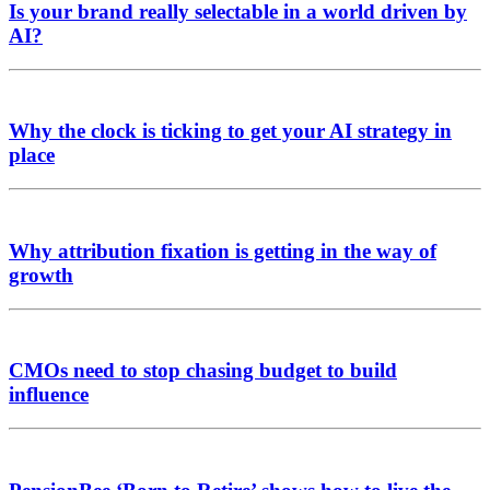
Is your brand really selectable in a world driven by
AI?
Why the clock is ticking to get your AI strategy in
place
Why attribution fixation is getting in the way of
growth
CMOs need to stop chasing budget to build
influence