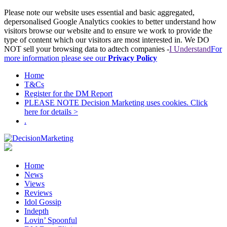
Please note our website uses essential and basic aggregated,
depersonalised Google Analytics cookies to better understand how
visitors browse our website and to ensure we work to provide the
type of content which our visitors are most interested in. We DO
NOT sell your browsing data to adtech companies -
I Understand
For
more information please see our
Privacy Policy
Home
T&Cs
Register for the DM Report
PLEASE NOTE Decision Marketing uses cookies. Click
here for details >
.
Home
News
Views
Reviews
Idol Gossip
Indepth
Lovin’ Spoonful