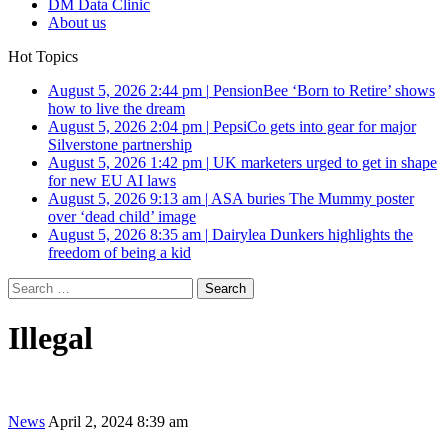
DM Data Clinic
About us
Hot Topics
August 5, 2026 2:44 pm
|
PensionBee ‘Born to Retire’ shows
how to live the dream
August 5, 2026 2:04 pm
|
PepsiCo gets into gear for major
Silverstone partnership
August 5, 2026 1:42 pm
|
UK marketers urged to get in shape
for new EU AI laws
August 5, 2026 9:13 am
|
ASA buries The Mummy poster
over ‘dead child’ image
August 5, 2026 8:35 am
|
Dairylea Dunkers highlights the
freedom of being a kid
Search
for:
Illegal
News
April 2, 2024 8:39 am