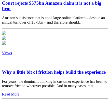
Court rejects $575bn Amazon claim it is not a big
firm
Amazon’s insistence that is not a large online platform – despite an
annual turnover of $575bn – and therefore should…
Views
Why a little bit of friction helps build the experience
For years, the dominant thinking in customer experience has been to
remove friction wherever possible. And in many cases, that…
Read More