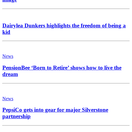
Dairylea Dunkers highlights the freedom of being a
kid
News
PensionBee ‘Born to Retire’ shows how to live the
dream
News
PepsiCo gets into gear for major Silverstone
partnership