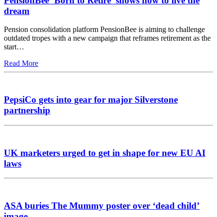
PensionBee ‘Born to Retire’ shows how to live the
dream
Pension consolidation platform PensionBee is aiming to challenge
outdated tropes with a new campaign that reframes retirement as the
start…
Read More
PepsiCo gets into gear for major Silverstone
partnership
UK marketers urged to get in shape for new EU AI
laws
ASA buries The Mummy poster over ‘dead child’
image