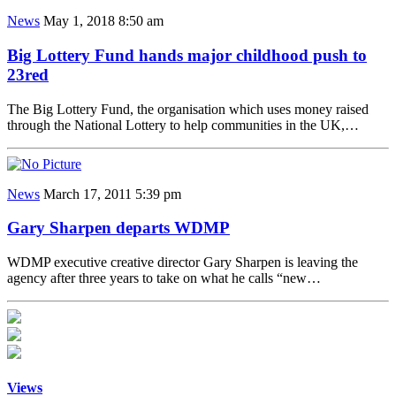
News
May 1, 2018 8:50 am
Big Lottery Fund hands major childhood push to
23red
The Big Lottery Fund, the organisation which uses money raised
through the National Lottery to help communities in the UK,…
News
March 17, 2011 5:39 pm
Gary Sharpen departs WDMP
WDMP executive creative director Gary Sharpen is leaving the
agency after three years to take on what he calls “new…
Views