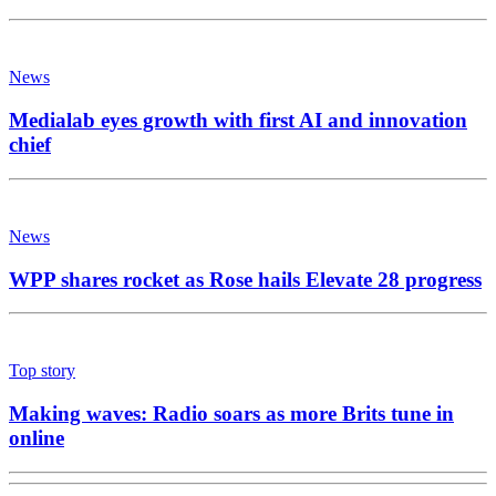
News
Medialab eyes growth with first AI and innovation
chief
News
WPP shares rocket as Rose hails Elevate 28 progress
Top story
Making waves: Radio soars as more Brits tune in
online