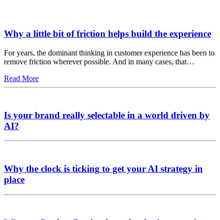
Why a little bit of friction helps build the experience
For years, the dominant thinking in customer experience has been to
remove friction wherever possible. And in many cases, that…
Read More
Is your brand really selectable in a world driven by
AI?
Why the clock is ticking to get your AI strategy in
place