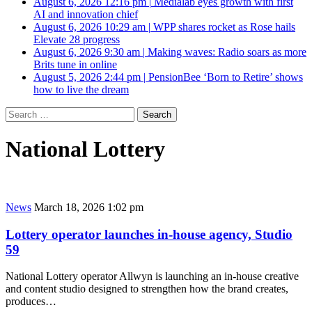
August 6, 2026 12:16 pm
|
Medialab eyes growth with first
AI and innovation chief
August 6, 2026 10:29 am
|
WPP shares rocket as Rose hails
Elevate 28 progress
August 6, 2026 9:30 am
|
Making waves: Radio soars as more
Brits tune in online
August 5, 2026 2:44 pm
|
PensionBee ‘Born to Retire’ shows
how to live the dream
Search
for:
National Lottery
News
March 18, 2026 1:02 pm
Lottery operator launches in-house agency, Studio
59
National Lottery operator Allwyn is launching an in-house creative
and content studio designed to strengthen how the brand creates,
produces…