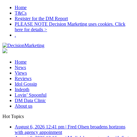
Home
T&Cs
Register for the DM Report
PLEASE NOTE Decision Marketing uses cookies. Click
here for details >
.
Home
News
Views
Reviews
Idol Gossip
Indepth
Lovin’ Spoonful
DM Data Clinic
About us
Hot Topics
August 6, 2026 12:41 pm
|
Fred Olsen broadens horizons
with agency appoinment