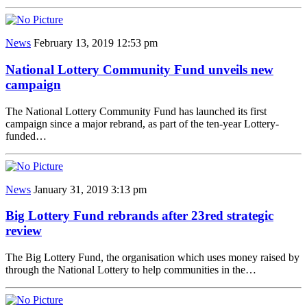
News
February 13, 2019 12:53 pm
National Lottery Community Fund unveils new
campaign
The National Lottery Community Fund has launched its first
campaign since a major rebrand, as part of the ten-year Lottery-
funded…
News
January 31, 2019 3:13 pm
Big Lottery Fund rebrands after 23red strategic
review
The Big Lottery Fund, the organisation which uses money raised by
through the National Lottery to help communities in the…