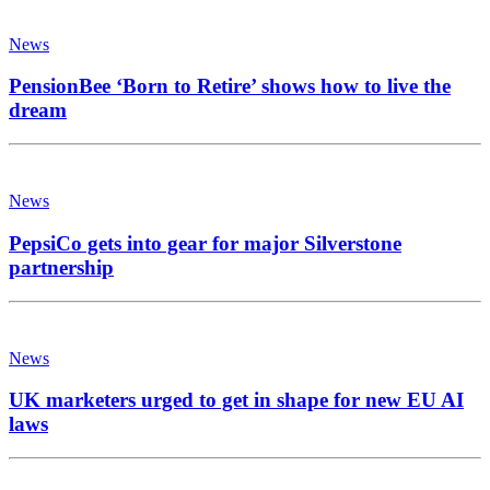
News
PensionBee ‘Born to Retire’ shows how to live the
dream
News
PepsiCo gets into gear for major Silverstone
partnership
News
UK marketers urged to get in shape for new EU AI
laws