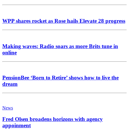
WPP shares rocket as Rose hails Elevate 28 progress
Making waves: Radio soars as more Brits tune in
online
PensionBee ‘Born to Retire’ shows how to live the
dream
News
Fred Olsen broadens horizons with agency
appoinment