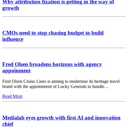
Why attribution fixation is getting in the way of
growth
CMOs need to stop chasing budget to build
influence
Fred Olsen broadens horizons with agency
appoinment
Fred Olsen Cruise Lines is aiming to modernise its heritage travel
brand with the appointment of Lucky Generals to handle…
Read More
Medialab eyes growth with first AI and innovation
chief