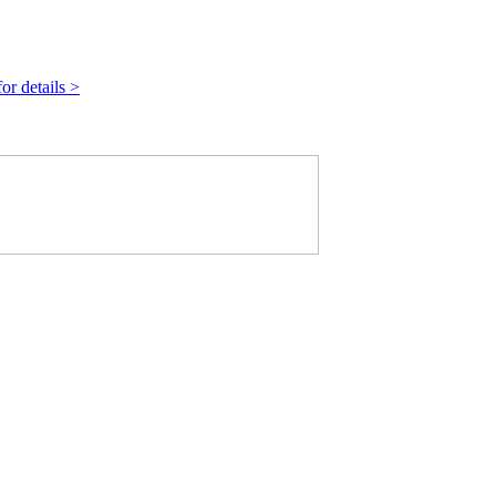
r details >