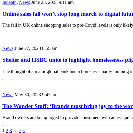
Indepth
,
News
June 28, 2023 9:11 am
Online sales fall won’t stop long march to digital futu
The fall in UK online shopping sales to pre-Covid levels is only likel
News
June 27, 2023 8:55 am
Shelter and HSBC unite to highlight homelessness pli
The thought of a major global bank and a homeless charity jumping i
News
May 30, 2023 9:47 am
The Wonder Stuff: ‘Brands must bring joy to the wor
Brand owners are being urged to provide consumers with an escape 
1
2
3
…
7
»