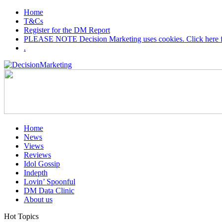
Home
T&Cs
Register for the DM Report
PLEASE NOTE Decision Marketing uses cookies. Click here fo
.
Home
News
Views
Reviews
Idol Gossip
Indepth
Lovin’ Spoonful
DM Data Clinic
About us
Hot Topics