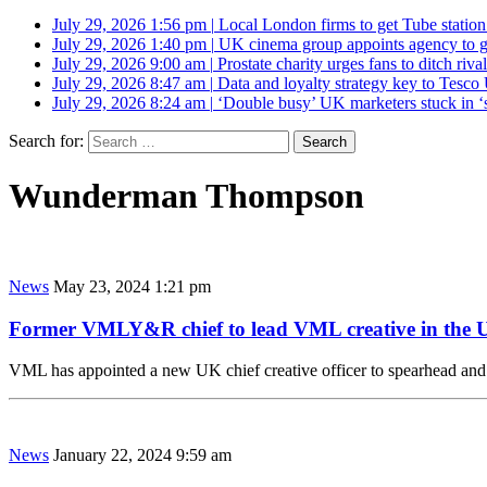
July 29, 2026 1:56 pm
|
Local London firms to get Tube station
July 29, 2026 1:40 pm
|
UK cinema group appoints agency to g
July 29, 2026 9:00 am
|
Prostate charity urges fans to ditch riv
July 29, 2026 8:47 am
|
Data and loyalty strategy key to Tesc
July 29, 2026 8:24 am
|
‘Double busy’ UK marketers stuck in ‘
Search for:
Wunderman Thompson
News
May 23, 2024 1:21 pm
Former VMLY&R chief to lead VML creative in the
VML has appointed a new UK chief creative officer to spearhead and 
News
January 22, 2024 9:59 am