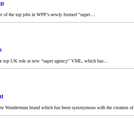
up
ne of the top jobs in WPP’s newly formed “super…
s
he top UK role at new “super agency” VML, which has…
nt
Wunderman brand which has been synonymous with the creation of