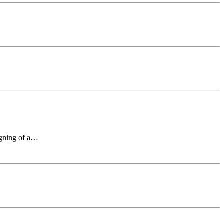
signing of a…