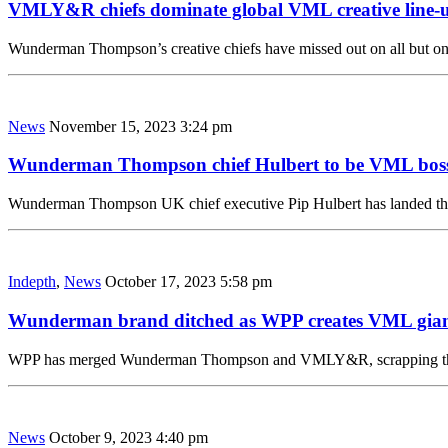
VMLY&R chiefs dominate global VML creative line-
Wunderman Thompson’s creative chiefs have missed out on all but o
News
November 15, 2023 3:24 pm
Wunderman Thompson chief Hulbert to be VML bos
Wunderman Thompson UK chief executive Pip Hulbert has landed t
Indepth
,
News
October 17, 2023 5:58 pm
Wunderman brand ditched as WPP creates VML gia
WPP has merged Wunderman Thompson and VMLY&R, scrapping the 
News
October 9, 2023 4:40 pm