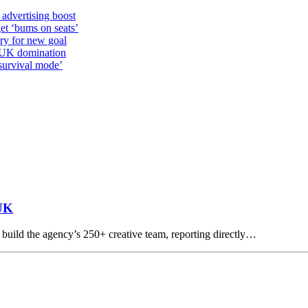
 advertising boost
et ‘bums on seats’
alry for new goal
o UK domination
survival mode’
 UK
build the agency’s 250+ creative team, reporting directly…