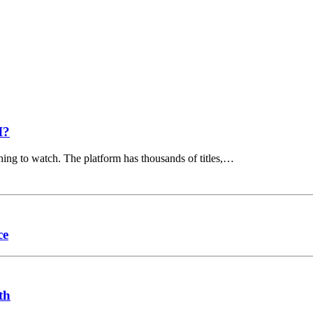
I?
hing to watch. The platform has thousands of titles,…
ce
th