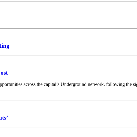
ling
oost
opportunities across the capital’s Underground network, following the 
ats’