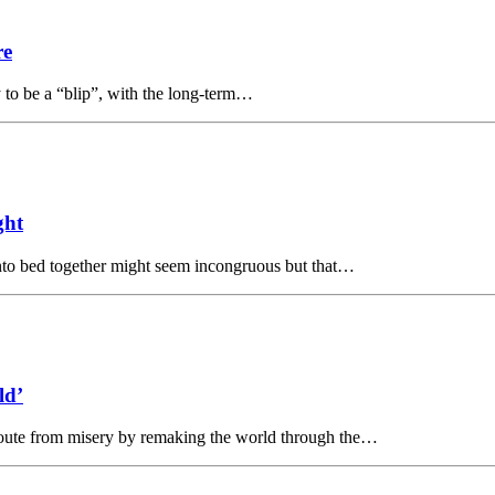
re
y to be a “blip”, with the long-term…
ght
nto bed together might seem incongruous but that…
ld’
route from misery by remaking the world through the…