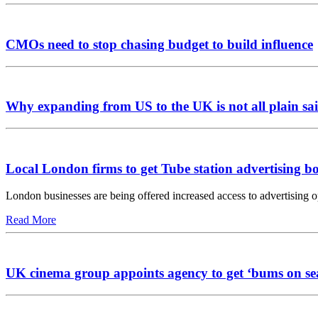
CMOs need to stop chasing budget to build influence
Why expanding from US to the UK is not all plain sai
Local London firms to get Tube station advertising b
London businesses are being offered increased access to advertising 
Read More
UK cinema group appoints agency to get ‘bums on se