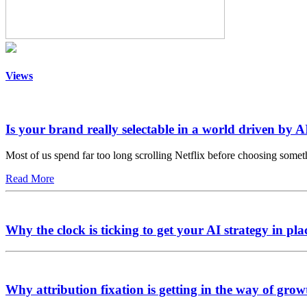
Views
Is your brand really selectable in a world driven by A
Most of us spend far too long scrolling Netflix before choosing somet
Read More
Why the clock is ticking to get your AI strategy in pla
Why attribution fixation is getting in the way of grow