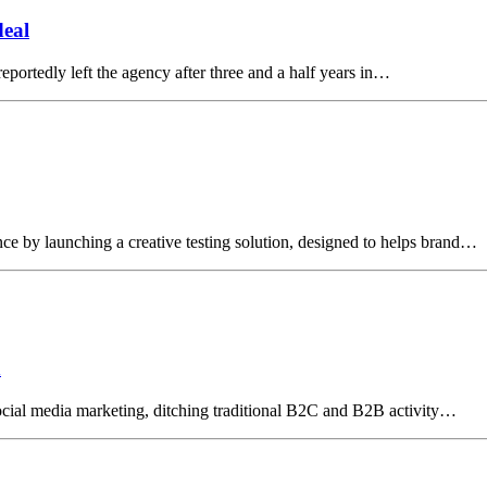
deal
ortedly left the agency after three and a half years in…
ce by launching a creative testing solution, designed to helps brand…
h
cial media marketing, ditching traditional B2C and B2B activity…