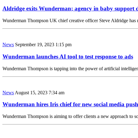
Aldridge exits Wunderman; agency in baby support 
Wunderman Thompson UK chief creative officer Steve Aldridge has rep
News
September 19, 2023 1:15 pm
Wunderman launches AI tool to test response to ads
Wunderman Thompson is tapping into the power of artificial intelligen
News
August 15, 2023 7:34 am
Wunderman hires Iris chief for new social media pus
Wunderman Thompson is aiming to offer clients a new approach to so