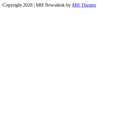
Copyright 2026 | MH Newsdesk by
MH Themes