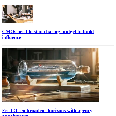
CMOs need to stop chasing budget to build
influence
Fred Olsen broadens horizons with agency