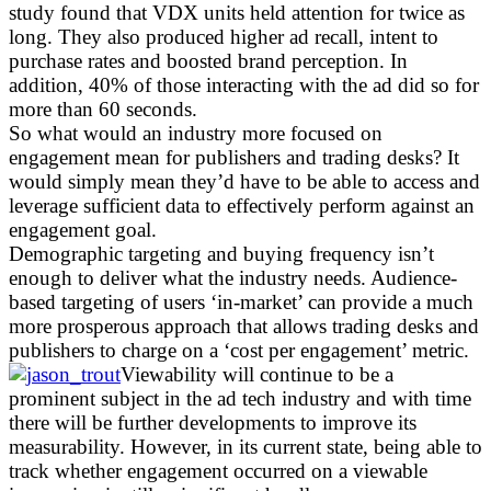
study found that VDX units held attention for twice as
long. They also produced higher ad recall, intent to
purchase rates and boosted brand perception. In
addition, 40% of those interacting with the ad did so for
more than 60 seconds.
So what would an industry more focused on
engagement mean for publishers and trading desks? It
would simply mean they’d have to be able to access and
leverage sufficient data to effectively perform against an
engagement goal.
Demographic targeting and buying frequency isn’t
enough to deliver what the industry needs. Audience-
based targeting of users ‘in-market’ can provide a much
more prosperous approach that allows trading desks and
publishers to charge on a ‘cost per engagement’ metric.
Viewability will continue to be a
prominent subject in the ad tech industry and with time
there will be further developments to improve its
measurability. However, in its current state, being able to
track whether engagement occurred on a viewable