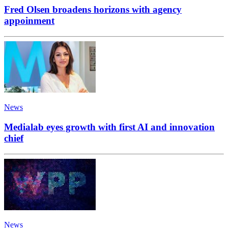
Fred Olsen broadens horizons with agency
appoinment
News
Medialab eyes growth with first AI and innovation
chief
News