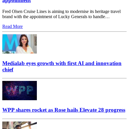
appoinment
Fred Olsen Cruise Lines is aiming to modernise its heritage travel
brand with the appointment of Lucky Generals to handle…
Read More
Medialab eyes growth with first AI and innovation
chief
WPP shares rocket as Rose hails Elevate 28 progress