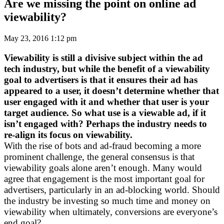
Are we missing the point on online ad
viewability?
May 23, 2016 1:12 pm
Viewability is still a divisive subject within the ad
tech industry, but while the benefit of a viewability
goal to advertisers is that it ensures their ad has
appeared to a user, it doesn’t determine whether that
user engaged with it and whether that user is your
target audience. So what use is a viewable ad, if it
isn’t engaged with? Perhaps the industry needs to
re-align its focus on viewability.
With the rise of bots and ad-fraud becoming a more
prominent challenge, the general consensus is that
viewability goals alone aren’t enough. Many would
agree that engagement is the most important goal for
advertisers, particularly in an ad-blocking world. Should
the industry be investing so much time and money on
viewability when ultimately, conversions are everyone’s
end goal?