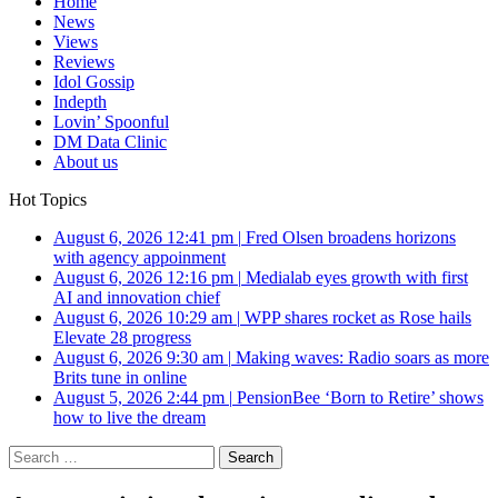
Home
News
Views
Reviews
Idol Gossip
Indepth
Lovin’ Spoonful
DM Data Clinic
About us
Hot Topics
August 6, 2026 12:41 pm
|
Fred Olsen broadens horizons
with agency appoinment
August 6, 2026 12:16 pm
|
Medialab eyes growth with first
AI and innovation chief
August 6, 2026 10:29 am
|
WPP shares rocket as Rose hails
Elevate 28 progress
August 6, 2026 9:30 am
|
Making waves: Radio soars as more
Brits tune in online
August 5, 2026 2:44 pm
|
PensionBee ‘Born to Retire’ shows
how to live the dream
Search
for: