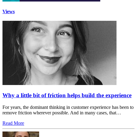
Views
Why a little bit of friction helps build the experience
For years, the dominant thinking in customer experience has been to
remove friction wherever possible. And in many cases, that…
Read More