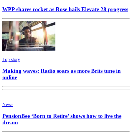
WPP shares rocket as Rose hails Elevate 28 progress
Top story
Making waves: Radio soars as more Brits tune in
online
News
PensionBee ‘Born to Retire’ shows how to live the
dream