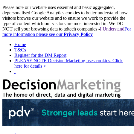
Please note our website uses essential and basic aggregated,
depersonalised Google Analytics cookies to better understand how
visitors browse our website and to ensure we work to provide the
type of content which our visitors are most interested in. We DO
NOT sell your browsing data to adtech companies -
I Understand
For
more information please see our
Privacy Policy
Home
T&Cs
Register for the DM Report
PLEASE NOTE Decision Marketing uses cookies. Click
here for details >
.