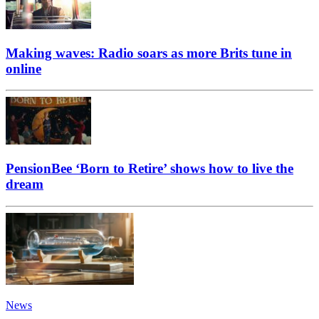
Making waves: Radio soars as more Brits tune in
online
PensionBee ‘Born to Retire’ shows how to live the
dream
News