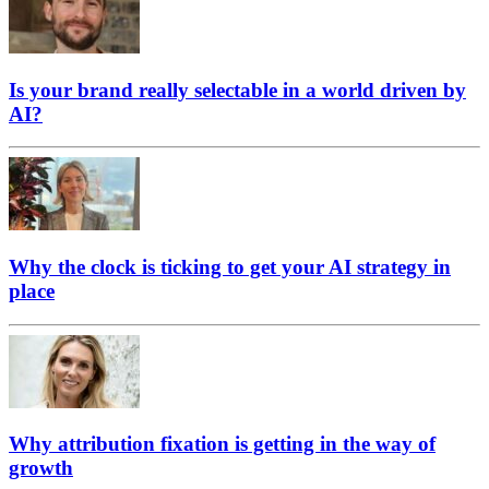
Is your brand really selectable in a world driven by
AI?
Why the clock is ticking to get your AI strategy in
place
Why attribution fixation is getting in the way of
growth