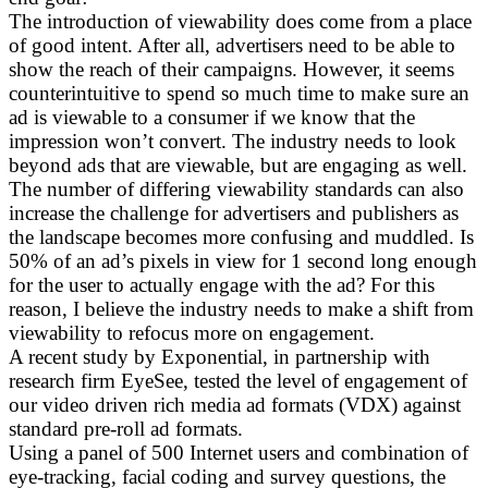
The introduction of viewability does come from a place
of good intent. After all, advertisers need to be able to
show the reach of their campaigns. However, it seems
counterintuitive to spend so much time to make sure an
ad is viewable to a consumer if we know that the
impression won’t convert. The industry needs to look
beyond ads that are viewable, but are engaging as well.
The number of differing viewability standards can also
increase the challenge for advertisers and publishers as
the landscape becomes more confusing and muddled. Is
50% of an ad’s pixels in view for 1 second long enough
for the user to actually engage with the ad? For this
reason, I believe the industry needs to make a shift from
viewability to refocus more on engagement.
A recent study by Exponential, in partnership with
research firm EyeSee, tested the level of engagement of
our video driven rich media ad formats (VDX) against
standard pre-roll ad formats.
Using a panel of 500 Internet users and combination of
eye-tracking, facial coding and survey questions, the