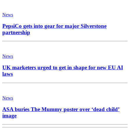
News
PepsiCo gets into gear for major Silverstone
partnership
News
UK marketers urged to get in shape for new EU AI
laws
News
ASA buries The Mummy poster over ‘dead child’
image