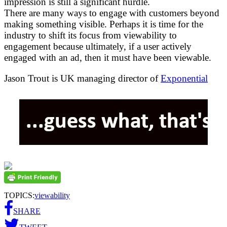
impression is still a significant hurdle.
There are many ways to engage with customers beyond
making something visible. Perhaps it is time for the
industry to shift its focus from viewability to
engagement because ultimately, if a user actively
engaged with an ad, then it must have been viewable.
Jason Trout is UK managing director of
Exponential
TOPICS:
viewability
SHARE