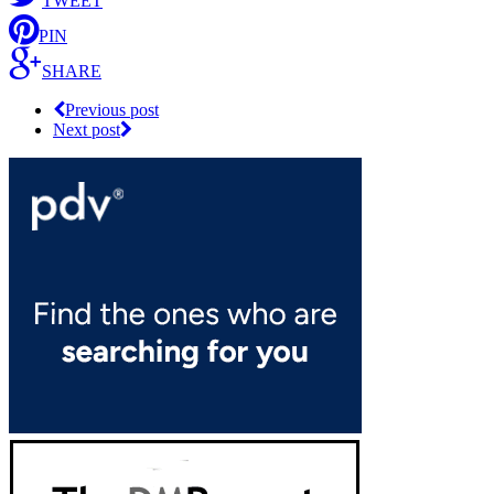
TWEET
PIN
SHARE
Previous post
Next post