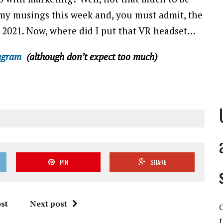
f my musings this week and, you must admit, the
n 2021. Now, where did I put that VR headset…
agram
(although don’t expect too much)
PIN
SHARE
st
Next post
C