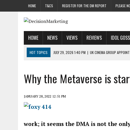
HOME
T&CS
REGISTER FOR THE DM REPORT
PLEASE NO
HOME
NEWS
VIEWS
REVIEWS
IDOL GOSS
HOT TOPICS
JULY 29, 2026 1:40 PM
|
UK CINEMA GROUP APPOINT
JULY 29, 2026 9:00 AM
|
PROSTATE CHARITY URGES FANS TO DITCH 
JULY 29, 2026 8:47 AM
|
DATA AND LOYALTY STRATEGY KEY TO TESCO
Why the Metaverse is star
JULY 29, 2026 8:24 AM
|
‘DOUBLE BUSY’ UK MARKETERS STUCK IN ‘SU
JULY 28, 2026 12:00 PM
|
PRO-PRINT AND PAPER CAMPAIGN REACHES
JANUARY 28, 2022 12:51 PM
work; it seems the DMA is not the only