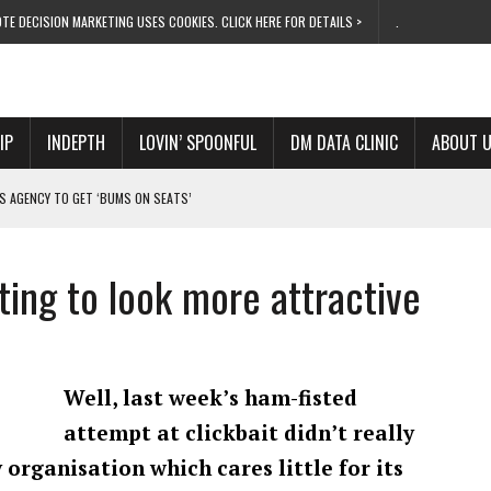
TE DECISION MARKETING USES COOKIES. CLICK HERE FOR DETAILS >
.
IP
INDEPTH
LOVIN’ SPOONFUL
DM DATA CLINIC
ABOUT 
S AGENCY TO GET ‘BUMS ON SEATS’
RIVALRY FOR NEW GOAL
 UK DOMINATION
ting to look more attractive
RVIVAL MODE’
 NEW MILESTONE
Well, last week’s ham-fisted
attempt at clickbait didn’t really
 organisation which cares little for its