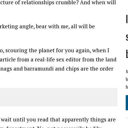
ucture of relationships crumble? And when will
eting angle, bear with me, all will be
o, scouring the planet for you again, when I
ticle from a real-life sex editor from the land
nags and barramundi and chips are the order
M
b
h
s wait until you read that apparently things are