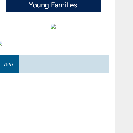
VIEWS