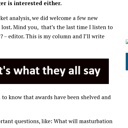
r is interested either.
cket analysis, we did welcome a few new
lost. Mind you, that’s the last time I listen to
– editor. This is my column and I’ll write
ed to know that awards have been shelved and
portant questions, like: What will masturbation