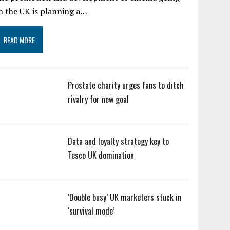
n the UK is planning a…
READ MORE
Prostate charity urges fans to ditch
rivalry for new goal
Data and loyalty strategy key to
Tesco UK domination
‘Double busy’ UK marketers stuck in
‘survival mode’