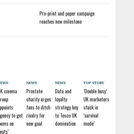
Pro-print and paper campaign
reaches new milestone
NEWS
NEWS
NEWS
TOP STORY
K cinema
Prostate
Data and
‘Double busy’
roup
charity urges
loyalty
UK marketers
ppoints
fans to ditch
strategy key
stuck in
gency to get
rivalry for
to Tesco UK
‘survival
bums on
new goal
domination
mode’
eats’