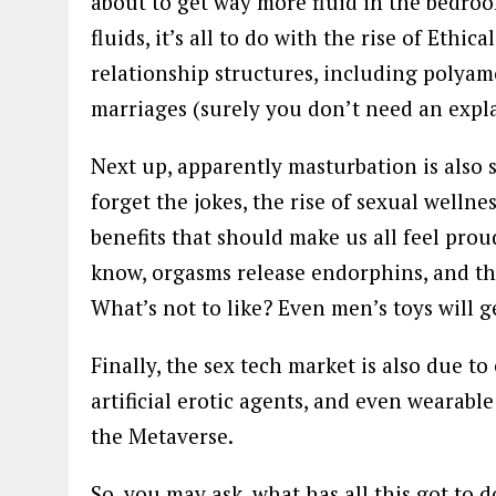
about to get way more fluid in the bedroo
fluids, it’s all to do with the rise of Eth
relationship structures, including polyam
marriages (surely you don’t need an expla
Next up, apparently masturbation is also s
forget the jokes, the rise of sexual welln
benefits that should make us all feel prou
know, orgasms release endorphins, and the
What’s not to like? Even men’s toys will ge
Finally, the sex tech market is also due to 
artificial erotic agents, and even wearabl
the Metaverse.
So, you may ask, what has all this got to 