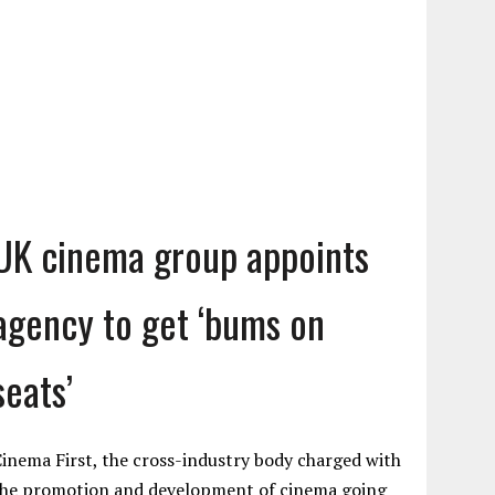
UK cinema group appoints
agency to get ‘bums on
seats’
inema First, the cross-industry body charged with
the promotion and development of cinema going