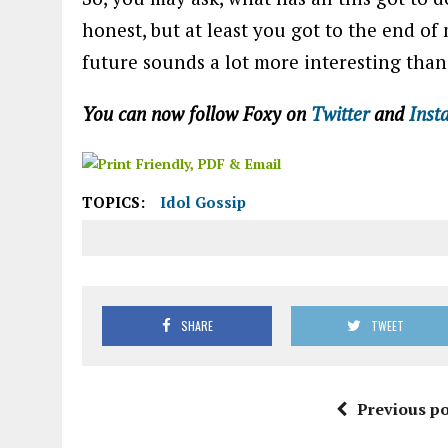
honest, but at least you got to the end o
future sounds a lot more interesting tha
You can now follow Foxy on
Twitter
and
Inst
TOPICS:
Idol Gossip
SHARE
TWEET
Previous po