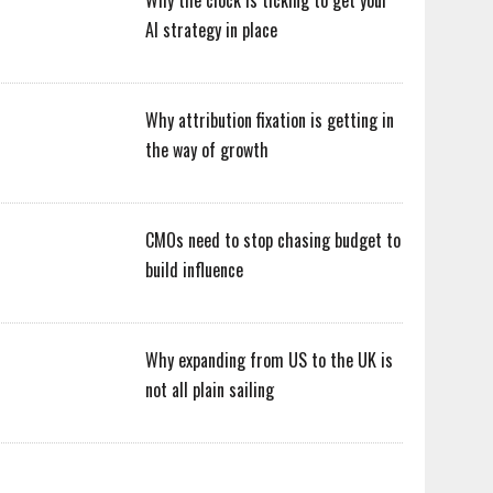
Why the clock is ticking to get your
AI strategy in place
Why attribution fixation is getting in
the way of growth
CMOs need to stop chasing budget to
build influence
Why expanding from US to the UK is
not all plain sailing