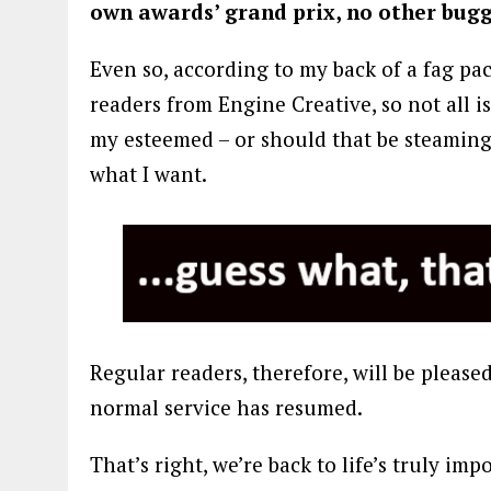
own awards’ grand prix, no other bugge
Even so, according to my back of a fag pa
readers from Engine Creative, so not all is 
my esteemed – or should that be steaming? 
what I want.
Regular readers, therefore, will be pleas
normal service has resumed.
That’s right, we’re back to life’s truly im