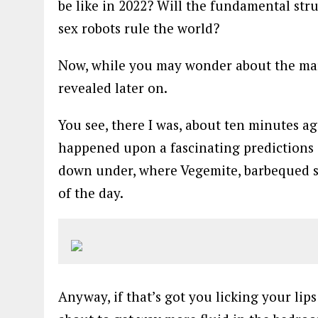
be like in 2022? Will the fundamental str
sex robots rule the world?
Now, while you may wonder about the mark
revealed later on.
You see, there I was, about ten minutes ag
happened upon a fascinating predictions ar
down under, where Vegemite, barbequed s
of the day.
Anyway, if that’s got you licking your lip