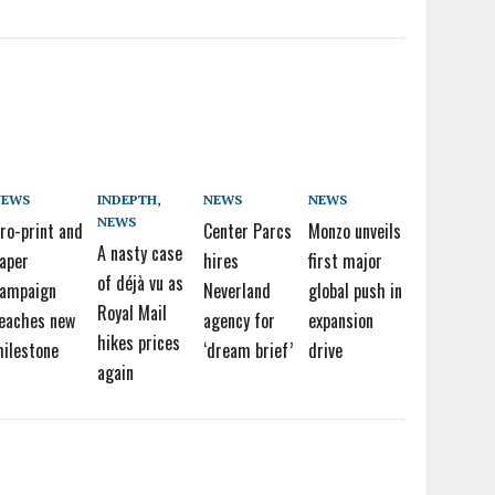
NEWS
INDEPTH
,
NEWS
NEWS
NEWS
ro-print and
Center Parcs
Monzo unveils
A nasty case
aper
hires
first major
of déjà vu as
ampaign
Neverland
global push in
Royal Mail
eaches new
agency for
expansion
hikes prices
ilestone
‘dream brief’
drive
again