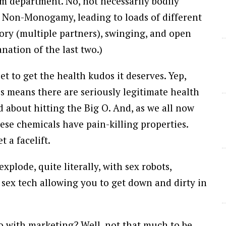
m department. No, not necessarily bodily
ical Non-Monogamy, leading to loads of different
ory (multiple partners), swinging, and open
nation of the last two.)
et to get the health kudos it deserves. Yep,
ess means there are seriously legitimate health
d about hitting the Big O. And, as we all now
se chemicals have pain-killing properties.
t a facelift.
explode, quite literally, with sex robots,
e sex tech allowing you to get down and dirty in
do with marketing? Well, not that much to be