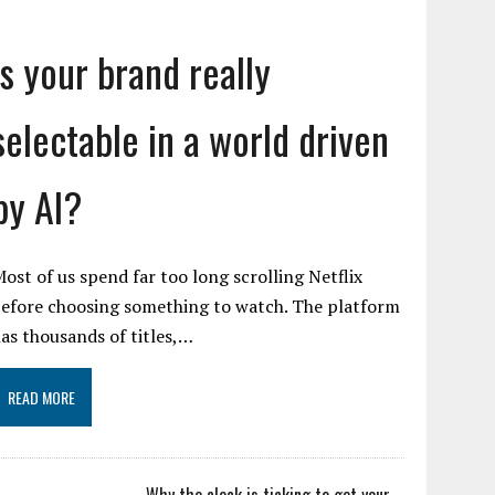
Is your brand really
selectable in a world driven
by AI?
ost of us spend far too long scrolling Netflix
efore choosing something to watch. The platform
as thousands of titles,…
READ MORE