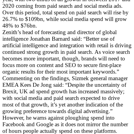
2020 coming from paid search and social media ads.
Over this period, total spend on paid search will rise by
26.7% to $109bn, while social media spend will grow
48% to $76bn.
Zenith’s head of forecasting and director of global
intelligence Jonathan Barnard said: “Better use of
artificial intelligence and integration with retail is driving
continued strong growth in paid search. As voice search
becomes more important, though, brands will need to
focus more on content and SEO to secure first-place
organic results for their most important keywords.”
Commenting on the findings, Sizmek general manager
EMEA Kees De Jong said: “Despite the uncertainty of
Brexit, UK ad spend growth has increased massively;
with social media and paid search expected to drive
most of that growth, it’s yet another indication of the
growing preference towards digital advertising.”
However, he warns against ploughing spend into
Facebook and Google as it does not mirror the number
of hours people actually spend on these platforms.