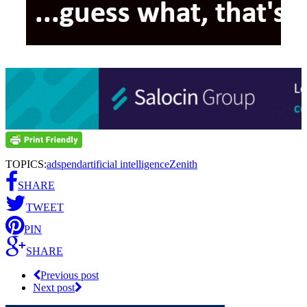
TOPICS:
adspend
artificial intelligence
Zenith
SHARE
TWEET
PIN
SHARE
Previous post
Next post