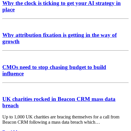
Why the clock is ticking to get your AI strategy in
place
Why attribution fixation is getting in the way of
growth
CMOs need to stop chasing budget to build
influence
UK charities rocked in Beacon CRM mass data
breach
Up to 1,000 UK charities are bracing themselves for a call from
Beacon CRM following a mass data breach which…