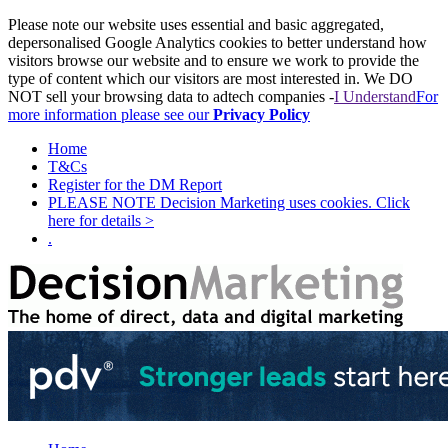
Please note our website uses essential and basic aggregated,
depersonalised Google Analytics cookies to better understand how
visitors browse our website and to ensure we work to provide the
type of content which our visitors are most interested in. We DO
NOT sell your browsing data to adtech companies -
I Understand
For
more information please see our
Privacy Policy
Home
T&Cs
Register for the DM Report
PLEASE NOTE Decision Marketing uses cookies. Click
here for details >
.