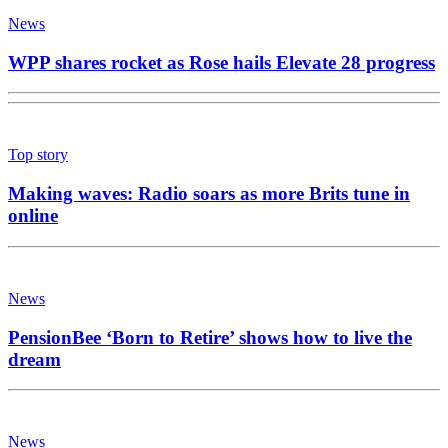
News
WPP shares rocket as Rose hails Elevate 28 progress
Top story
Making waves: Radio soars as more Brits tune in
online
News
PensionBee ‘Born to Retire’ shows how to live the
dream
News