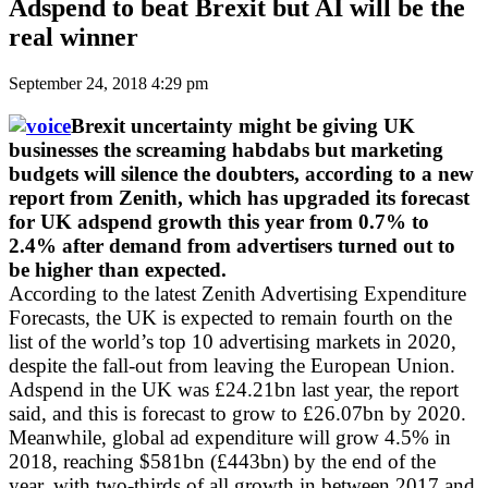
Adspend to beat Brexit but AI will be the
real winner
September 24, 2018 4:29 pm
Brexit uncertainty might be giving UK
businesses the screaming habdabs but marketing
budgets will silence the doubters, according to a new
report from Zenith, which has upgraded its forecast
for UK adspend growth this year from 0.7% to
2.4% after demand from advertisers turned out to
be higher than expected.
According to the latest Zenith Advertising Expenditure
Forecasts, the UK is expected to remain fourth on the
list of the world’s top 10 advertising markets in 2020,
despite the fall-out from leaving the European Union.
Adspend in the UK was £24.21bn last year, the report
said, and this is forecast to grow to £26.07bn by 2020.
Meanwhile, global ad expenditure will grow 4.5% in
2018, reaching $581bn (£443bn) by the end of the
year, with two-thirds of all growth in between 2017 and