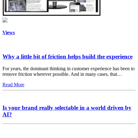
Views
Why a little bit of friction helps build the experience
For years, the dominant thinking in customer experience has been to
remove friction wherever possible. And in many cases, that…
Read More
Is your brand really selectable in a world driven by
AI?