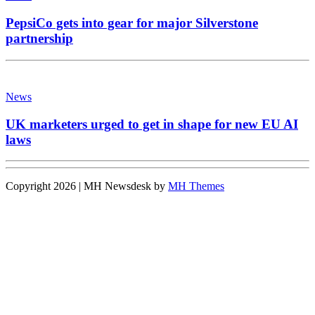
PepsiCo gets into gear for major Silverstone
partnership
News
UK marketers urged to get in shape for new EU AI
laws
Copyright 2026 | MH Newsdesk by
MH Themes