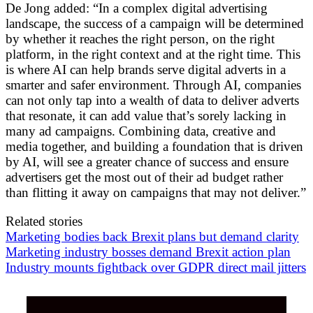
De Jong added: “In a complex digital advertising
landscape, the success of a campaign will be determined
by whether it reaches the right person, on the right
platform, in the right context and at the right time. This
is where AI can help brands serve digital adverts in a
smarter and safer environment. Through AI, companies
can not only tap into a wealth of data to deliver adverts
that resonate, it can add value that’s sorely lacking in
many ad campaigns. Combining data, creative and
media together, and building a foundation that is driven
by AI, will see a greater chance of success and ensure
advertisers get the most out of their ad budget rather
than flitting it away on campaigns that may not deliver.”
Related stories
Marketing bodies back Brexit plans but demand clarity
Marketing industry bosses demand Brexit action plan
Industry mounts fightback over GDPR direct mail jitters