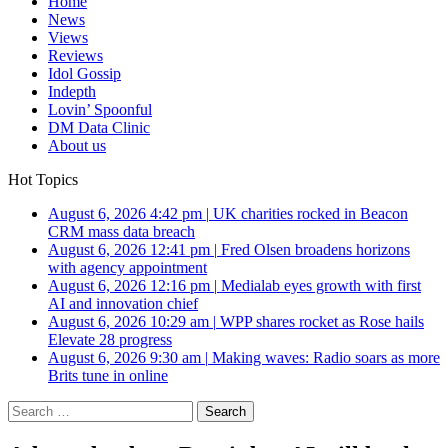
Home
News
Views
Reviews
Idol Gossip
Indepth
Lovin’ Spoonful
DM Data Clinic
About us
Hot Topics
August 6, 2026 4:42 pm
|
UK charities rocked in Beacon
CRM mass data breach
August 6, 2026 12:41 pm
|
Fred Olsen broadens horizons
with agency appointment
August 6, 2026 12:16 pm
|
Medialab eyes growth with first
AI and innovation chief
August 6, 2026 10:29 am
|
WPP shares rocket as Rose hails
Elevate 28 progress
August 6, 2026 9:30 am
|
Making waves: Radio soars as more
Brits tune in online
Search
for: