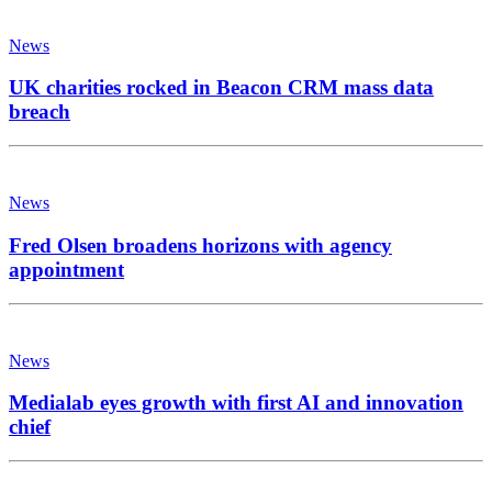
News
UK charities rocked in Beacon CRM mass data
breach
News
Fred Olsen broadens horizons with agency
appointment
News
Medialab eyes growth with first AI and innovation
chief