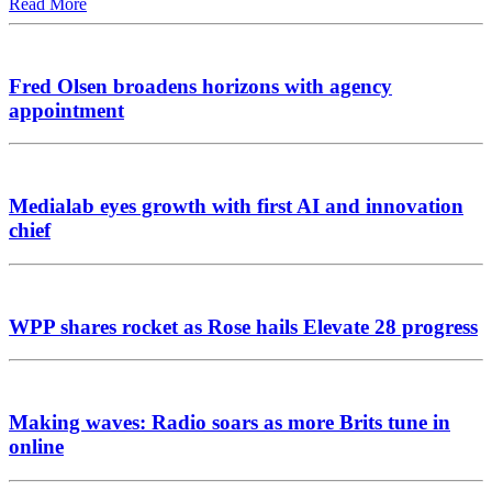
Read More
Fred Olsen broadens horizons with agency
appointment
Medialab eyes growth with first AI and innovation
chief
WPP shares rocket as Rose hails Elevate 28 progress
Making waves: Radio soars as more Brits tune in
online