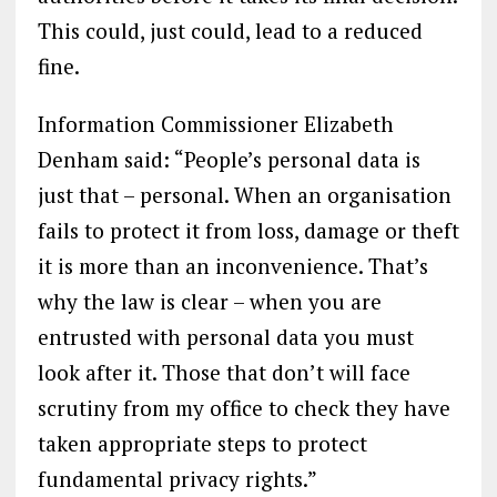
This could, just could, lead to a reduced
fine.
Information Commissioner Elizabeth
Denham said: “People’s personal data is
just that – personal. When an organisation
fails to protect it from loss, damage or theft
it is more than an inconvenience. That’s
why the law is clear – when you are
entrusted with personal data you must
look after it. Those that don’t will face
scrutiny from my office to check they have
taken appropriate steps to protect
fundamental privacy rights.”