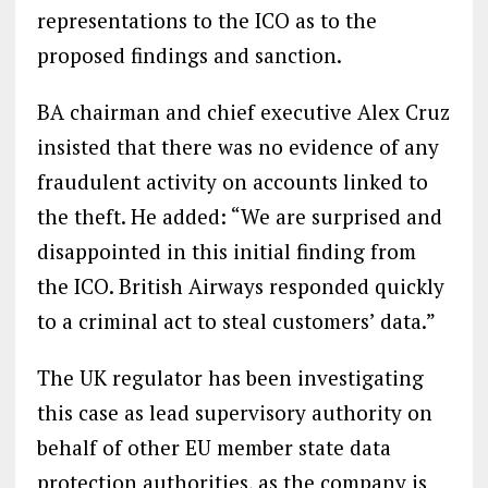
representations to the ICO as to the
proposed findings and sanction.
BA chairman and chief executive Alex Cruz
insisted that there was no evidence of any
fraudulent activity on accounts linked to
the theft. He added: “We are surprised and
disappointed in this initial finding from
the ICO. British Airways responded quickly
to a criminal act to steal customers’ data.”
The UK regulator has been investigating
this case as lead supervisory authority on
behalf of other EU member state data
protection authorities, as the company is