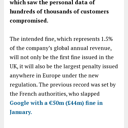
which saw the personal data of
hundreds of thousands of customers
compromised.
The intended fine, which represents 1.5%
of the company’s global annual revenue,
will not only be the first fine issued in the
UK, it will also be the largest penalty issued
anywhere in Europe under the new
regulation. The previous record was set by
the French authorities, who slapped
Google with a €50m (£44m) fine in
January.