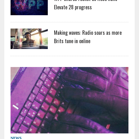
Elevate 28 progress
Making waves: Radio soars as more
Brits tune in online
NEWS