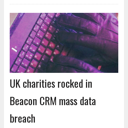
UK charities rocked in
Beacon CRM mass data
breach