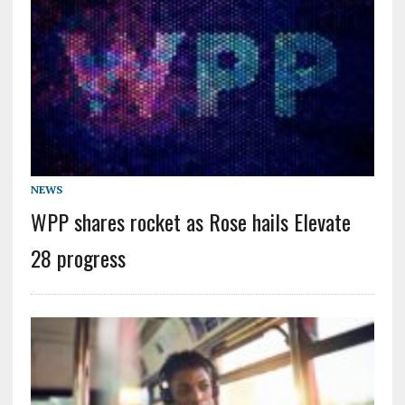
NEWS
WPP shares rocket as Rose hails Elevate
28 progress