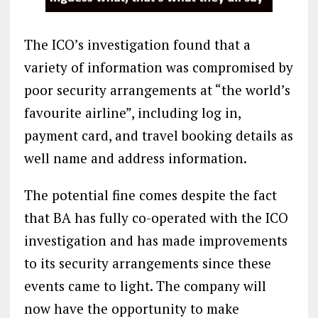
The ICO’s investigation found that a
variety of information was compromised by
poor security arrangements at “the world’s
favourite airline”, including log in,
payment card, and travel booking details as
well name and address information.
The potential fine comes despite the fact
that BA has fully co-operated with the ICO
investigation and has made improvements
to its security arrangements since these
events came to light. The company will
now have the opportunity to make