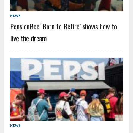
NEWS
PensionBee ‘Born to Retire’ shows how to
live the dream
NEWS