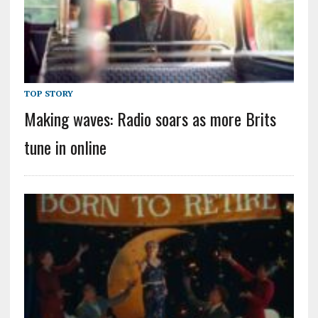
TOP STORY
Making waves: Radio soars as more Brits
tune in online