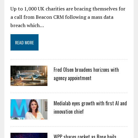
Up to 1,000 UK charities are bracing themselves for
a call from Beacon CRM following a mass data
breach which…
READ MORE
Fred Olsen broadens horizons with
agency appointment
Medialab eyes growth with first AI and
innovation chief
WPP shares rocket as Rose hails