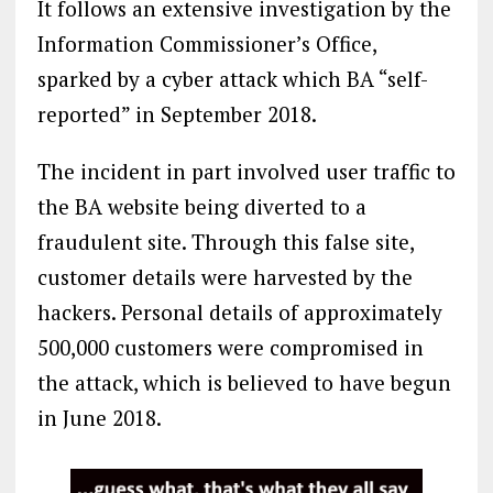
It follows an extensive investigation by the
Information Commissioner’s Office,
sparked by a cyber attack which BA “self-
reported” in September 2018.
The incident in part involved user traffic to
the BA website being diverted to a
fraudulent site. Through this false site,
customer details were harvested by the
hackers. Personal details of approximately
500,000 customers were compromised in
the attack, which is believed to have begun
in June 2018.