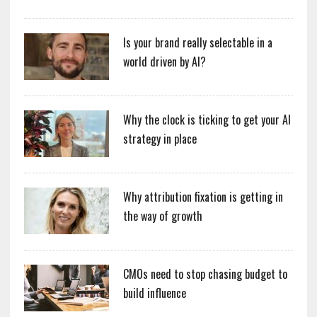
Is your brand really selectable in a
world driven by AI?
Why the clock is ticking to get your AI
strategy in place
Why attribution fixation is getting in
the way of growth
CMOs need to stop chasing budget to
build influence