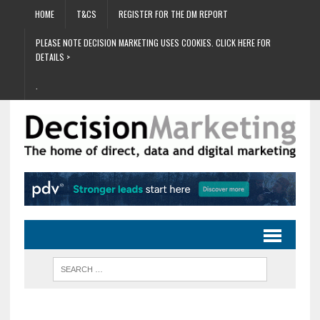
HOME
T&CS
REGISTER FOR THE DM REPORT
PLEASE NOTE DECISION MARKETING USES COOKIES. CLICK HERE FOR
DETAILS >
.