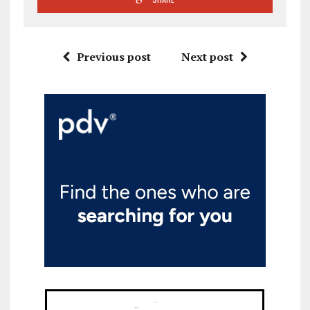
Previous post
Next post