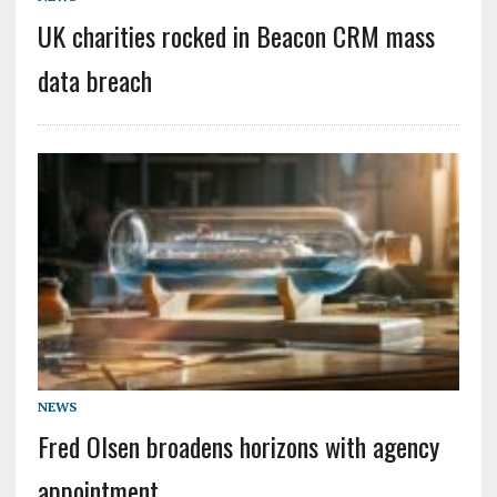
UK charities rocked in Beacon CRM mass
data breach
NEWS
Fred Olsen broadens horizons with agency
appointment