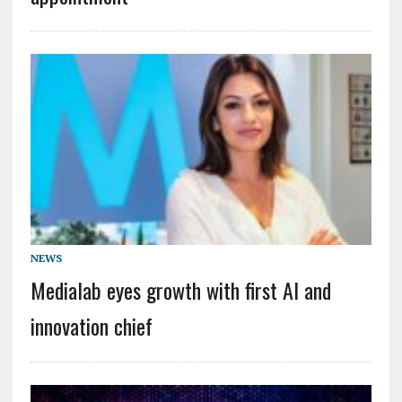
NEWS
Medialab eyes growth with first AI and
innovation chief