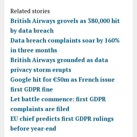
Related stories
British Airways grovels as 380,000 hit
by data breach
Data breach complaints soar by 160%
in three months
British Airways grounded as data
privacy storm erupts
Google hit for €50m as French issue
first GDPR fine
Let battle commence: first GDPR
complaints are filed
EU chief predicts first GDPR rulings
before year-end