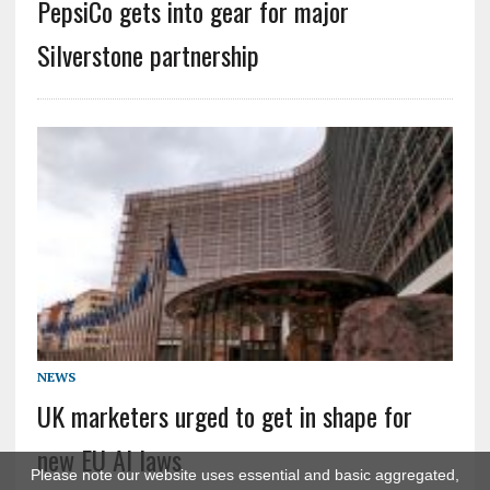
PepsiCo gets into gear for major
Silverstone partnership
NEWS
UK marketers urged to get in shape for
new EU AI laws
Please note our website uses essential and basic aggregated,