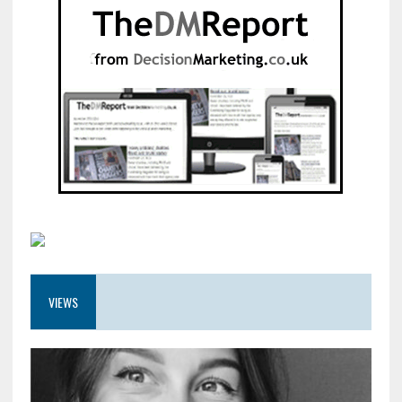
VIEWS