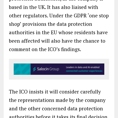
based in the UK. It has also liaised with
other regulators. Under the GDPR ‘one stop
shop’ provisions the data protection
authorities in the EU whose residents have
been affected will also have the chance to
comment on the ICO’s findings.
The ICO insists it will consider carefully
the representations made by the company
and the other concerned data protection
authorities before it takes its final decision.