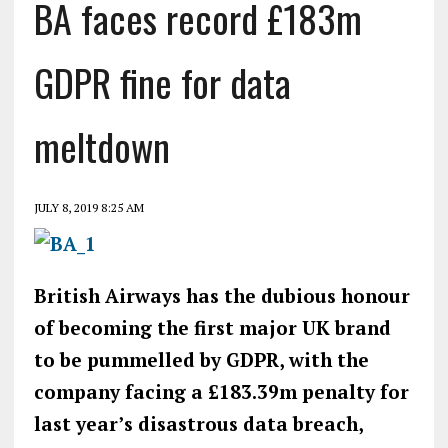
BA faces record £183m
GDPR fine for data
meltdown
JULY 8, 2019 8:25 AM
British Airways has the dubious honour
of becoming the first major UK brand
to be pummelled by GDPR, with the
company facing a £183.39m penalty for
last year’s disastrous data breach,