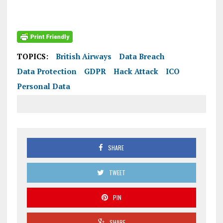
TOPICS:
British Airways
Data Breach
Data Protection
GDPR
Hack Attack
ICO
Personal Data
SHARE
TWEET
PIN
SHARE