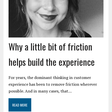
Why a little bit of friction
helps build the experience
For years, the dominant thinking in customer
experience has been to remove friction wherever
possible. And in many cases, that…
READ MORE