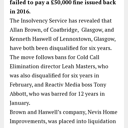
failed to pay a £50,000 fine issued back
in 2016.
The Insolvency Service has revealed that
Allan Brown, of Coatbridge, Glasgow, and
Kenneth Haswell of Lennoxtown, Glasgow,
have both been disqualified for six years.
The move follows bans for Cold Call
Elimination director Leah Masters, who
was also disqualified for six years in
February, and Reactiv Media boss Tony
Abbott, who was barred for 12 years in
January.
Brown and Haswell’s company, Nevis Home
Improvements, was placed into liquidation