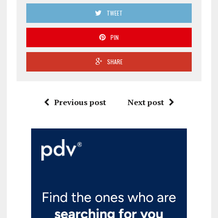
TWEET
PIN
SHARE
Previous post
Next post