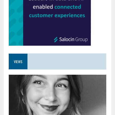
VIEWS