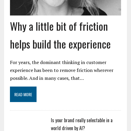
Why a little bit of friction
helps build the experience
For years, the dominant thinking in customer
experience has been to remove friction wherever
possible. And in many cases, that…
READ MORE
Is your brand really selectable in a
world driven by AI?