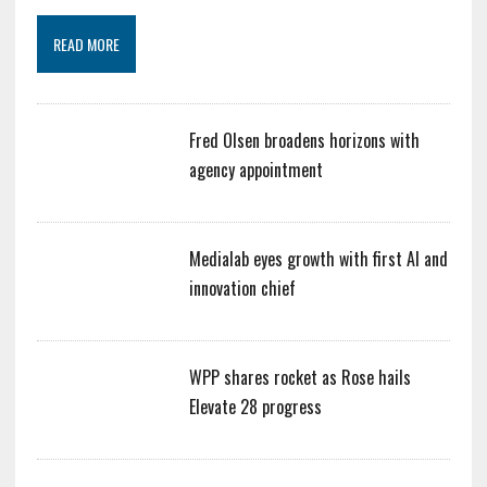
READ MORE
Fred Olsen broadens horizons with
agency appointment
Medialab eyes growth with first AI and
innovation chief
WPP shares rocket as Rose hails
Elevate 28 progress