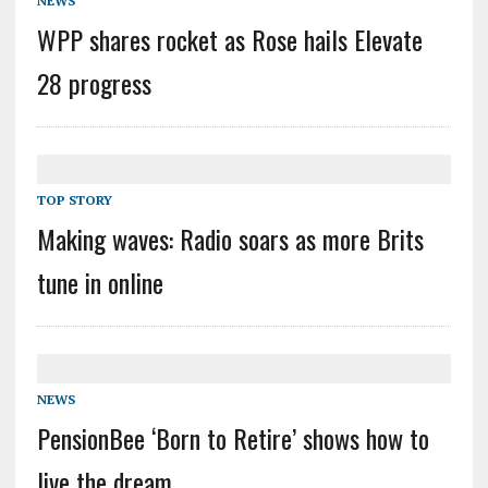
NEWS
WPP shares rocket as Rose hails Elevate
28 progress
TOP STORY
Making waves: Radio soars as more Brits
tune in online
NEWS
PensionBee ‘Born to Retire’ shows how to
live the dream