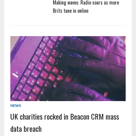
Making waves: Radio soars as more
Brits tune in online
NEWS
UK charities rocked in Beacon CRM mass
data breach