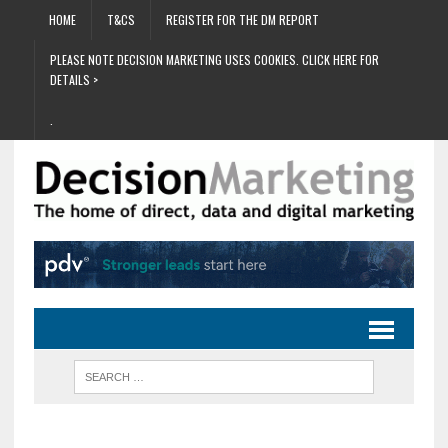
HOME
T&CS
REGISTER FOR THE DM REPORT
PLEASE NOTE DECISION MARKETING USES COOKIES. CLICK HERE FOR
DETAILS >
.