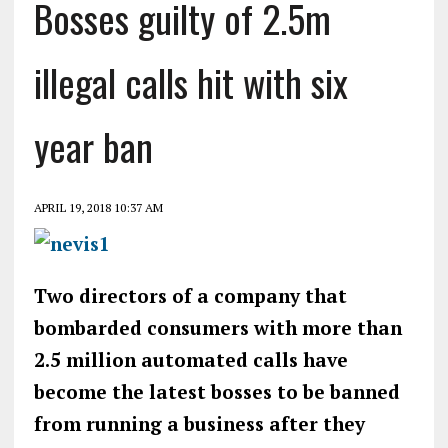
Bosses guilty of 2.5m
illegal calls hit with six
year ban
APRIL 19, 2018 10:37 AM
Two directors of a company that
bombarded consumers with more than
2.5 million automated calls have
become the latest bosses to be banned
from running a business after they