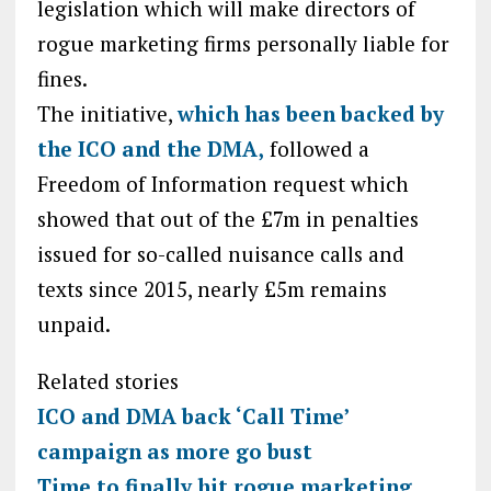
legislation which will make directors of
rogue marketing firms personally liable for
fines.
The initiative,
which has been backed by
the ICO and the DMA,
followed a
Freedom of Information request which
showed that out of the £7m in penalties
issued for so-called nuisance calls and
texts since 2015, nearly £5m remains
unpaid.
Related stories
ICO and DMA back ‘Call Time’
campaign as more go bust
Time to finally hit rogue marketing