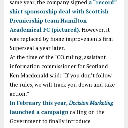
same year, the company signed
a “record”
shirt sponsorship deal with Scottish
Premiership team Hamilton
Academical FC (pictured).
However, it
was replaced by home improvements firm
Superseal a year later.
At the time of the ICO ruling, assistant
information commissioner for Scotland
Ken Macdonald said: “If you don’t follow
the rules, we will track you down and take
action.”
In February this year,
Decision Marketing
launched a campaign
calling on the
Government to finally introduce