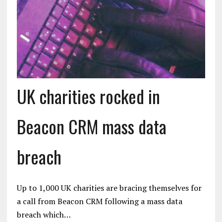
UK charities rocked in
Beacon CRM mass data
breach
Up to 1,000 UK charities are bracing themselves for
a call from Beacon CRM following a mass data
breach which…