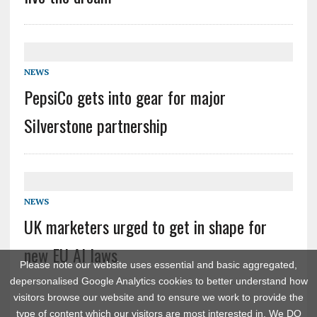
NEWS
PepsiCo gets into gear for major
Silverstone partnership
NEWS
UK marketers urged to get in shape for
new EU AI laws
Please note our website uses essential and basic aggregated,
depersonalised Google Analytics cookies to better understand how
visitors browse our website and to ensure we work to provide the
type of content which our visitors are most interested in. We DO