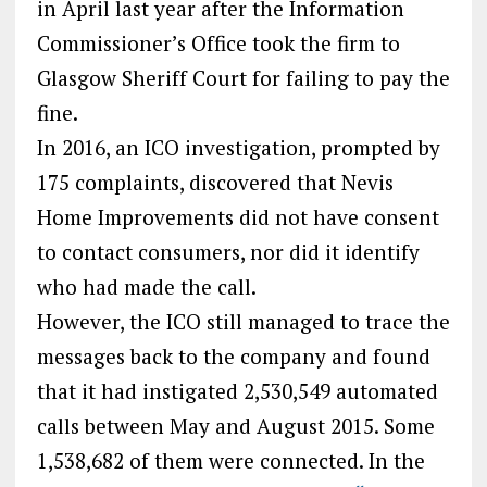
in April last year after the Information
Commissioner’s Office took the firm to
Glasgow Sheriff Court for failing to pay the
fine.
In 2016, an ICO investigation, prompted by
175 complaints, discovered that Nevis
Home Improvements did not have consent
to contact consumers, nor did it identify
who had made the call.
However, the ICO still managed to trace the
messages back to the company and found
that it had instigated 2,530,549 automated
calls between May and August 2015. Some
1,538,682 of them were connected. In the