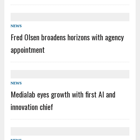
NEWS
Fred Olsen broadens horizons with agency
appointment
NEWS
Medialab eyes growth with first AI and
innovation chief