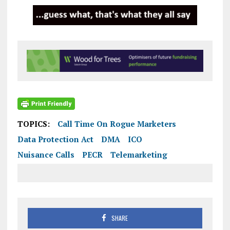
TOPICS:
Call Time On Rogue Marketers
Data Protection Act
DMA
ICO
Nuisance Calls
PECR
Telemarketing
SHARE