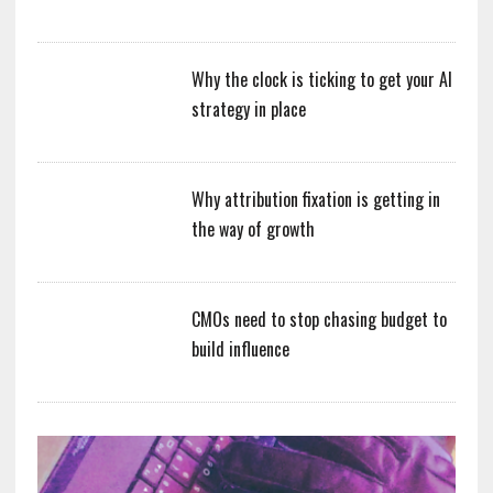
Why the clock is ticking to get your AI
strategy in place
Why attribution fixation is getting in
the way of growth
CMOs need to stop chasing budget to
build influence