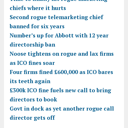
chiefs where it hurts
Second rogue telemarketing chief
banned for six years
Number’s up for Abbott with 12 year
directorship ban
Noose tightens on rogue and lax firms
as ICO fines soar
Four firms fined £600,000 as ICO bares
its teeth again
£300k ICO fine fuels new call to bring
directors to book
Govt in dock as yet another rogue call
director gets off