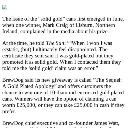
The issue of the “solid gold” cans first emerged in June,
when one winner, Mark Craig of Lisburn, Northern
Ireland, complained in the media about his prize.
At the time, he told
The Sun
: ““When I won I was
ecstatic, (but) I ultimately feel disappointed. The
certificate they sent said it was gold-plated but they
promoted it as solid gold. When I contacted them they
told me the ‘solid gold’ claim was an error.”
BrewDog said its new giveaway is called “The Sequel:
A Gold Plated Apology” and offers customers the
chance to win one of 10 diamond encrusted gold plated
cans. Winners will have the option of claiming a can
worth £25,000, or they can take £25,000 in cash if they
prefer.
BrewDog chief executive and co-founder James Watt,