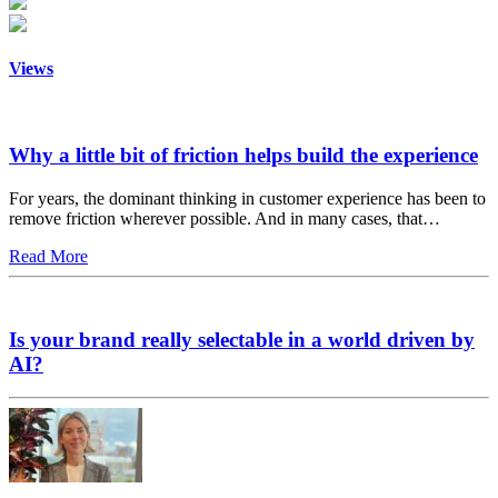
Views
Why a little bit of friction helps build the experience
For years, the dominant thinking in customer experience has been to
remove friction wherever possible. And in many cases, that…
Read More
Is your brand really selectable in a world driven by
AI?