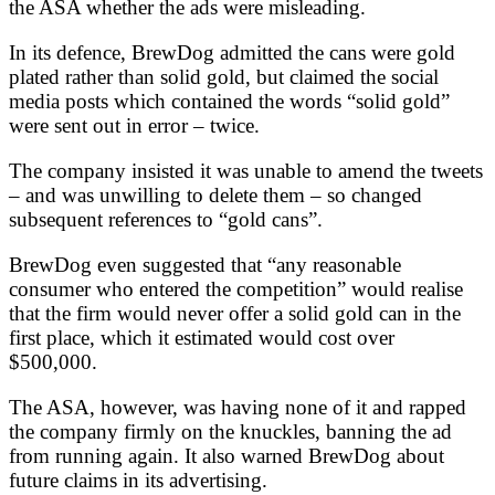
the ASA whether the ads were misleading.
In its defence, BrewDog admitted the cans were gold
plated rather than solid gold, but claimed the social
media posts which contained the words “solid gold”
were sent out in error – twice.
The company insisted it was unable to amend the tweets
– and was unwilling to delete them – so changed
subsequent references to “gold cans”.
BrewDog even suggested that “any reasonable
consumer who entered the competition” would realise
that the firm would never offer a solid gold can in the
first place, which it estimated would cost over
$500,000.
The ASA, however, was having none of it and rapped
the company firmly on the knuckles, banning the ad
from running again. It also warned BrewDog about
future claims in its advertising.