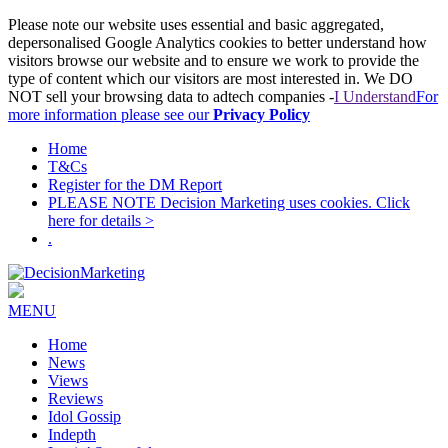
Please note our website uses essential and basic aggregated,
depersonalised Google Analytics cookies to better understand how
visitors browse our website and to ensure we work to provide the
type of content which our visitors are most interested in. We DO
NOT sell your browsing data to adtech companies -
I Understand
For
more information please see our
Privacy Policy
Home
T&Cs
Register for the DM Report
PLEASE NOTE Decision Marketing uses cookies. Click
here for details >
.
MENU
Home
News
Views
Reviews
Idol Gossip
Indepth