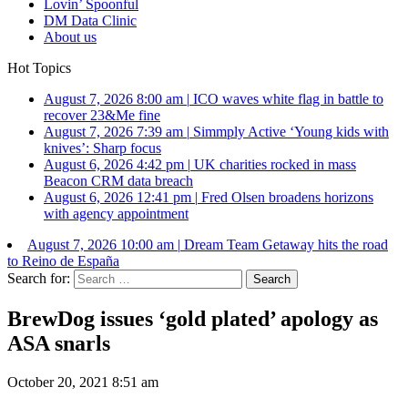
Lovin’ Spoonful
DM Data Clinic
About us
Hot Topics
August 7, 2026 8:00 am
|
ICO waves white flag in battle to
recover 23&Me fine
August 7, 2026 7:39 am
|
Simmply Active ‘Young kids with
knives’: Sharp focus
August 6, 2026 4:42 pm
|
UK charities rocked in mass
Beacon CRM data breach
August 6, 2026 12:41 pm
|
Fred Olsen broadens horizons
with agency appointment
August 7, 2026 10:00 am
|
Dream Team Getaway hits the road
to Reino de España
Search for:
BrewDog issues ‘gold plated’ apology as
ASA snarls
October 20, 2021 8:51 am