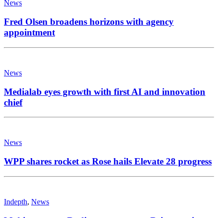
News
Fred Olsen broadens horizons with agency
appointment
News
Medialab eyes growth with first AI and innovation
chief
News
WPP shares rocket as Rose hails Elevate 28 progress
Indepth
,
News