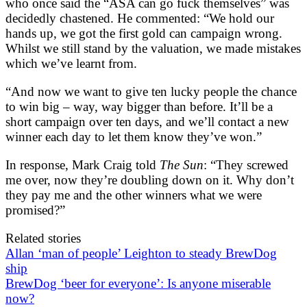
who once said the “ASA can go fuck themselves” was
decidedly chastened. He commented: “We hold our
hands up, we got the first gold can campaign wrong.
Whilst we still stand by the valuation, we made mistakes
which we’ve learnt from.
“And now we want to give ten lucky people the chance
to win big – way, way bigger than before. It’ll be a
short campaign over ten days, and we’ll contact a new
winner each day to let them know they’ve won.”
In response, Mark Craig told
The Sun
: “They screwed
me over, now they’re doubling down on it. Why don’t
they pay me and the other winners what we were
promised?”
Related stories
Allan ‘man of people’ Leighton to steady BrewDog
ship
BrewDog ‘beer for everyone’: Is anyone miserable
now?