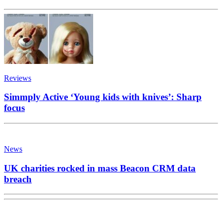
Reviews
Simmply Active ‘Young kids with knives’: Sharp
focus
News
UK charities rocked in mass Beacon CRM data
breach