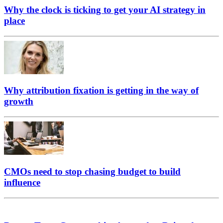
Why the clock is ticking to get your AI strategy in
place
Why attribution fixation is getting in the way of
growth
CMOs need to stop chasing budget to build
influence