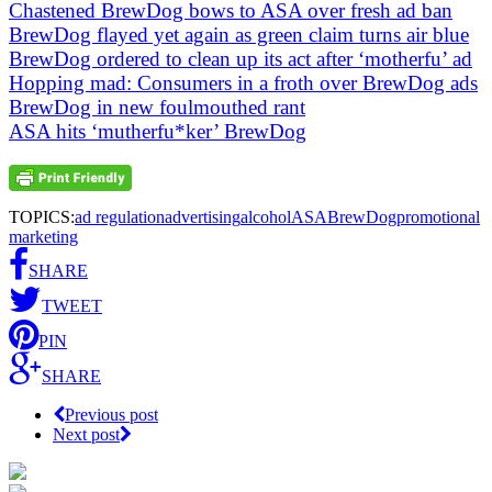
Chastened BrewDog bows to ASA over fresh ad ban
BrewDog flayed yet again as green claim turns air blue
BrewDog ordered to clean up its act after ‘motherfu’ ad
Hopping mad: Consumers in a froth over BrewDog ads
BrewDog in new foulmouthed rant
ASA hits ‘mutherfu*ker’ BrewDog
TOPICS:
ad regulation
advertising
alcohol
ASA
BrewDog
promotional
marketing
SHARE
TWEET
PIN
SHARE
Previous post
Next post