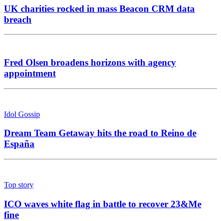
UK charities rocked in mass Beacon CRM data
breach
Fred Olsen broadens horizons with agency
appointment
Idol Gossip
Dream Team Getaway hits the road to Reino de
España
Top story
ICO waves white flag in battle to recover 23&Me
fine