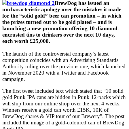
BrewDog has issued an
uncharacteristic apology over the mistakes it made
for the “solid gold” beer can promotion – in which
the prizes turned out to be gold plated – and is
launching a new promotion offering 10 diamond-
encrusted tins to drinkers over the next 10 days,
each worth £25,000.
The launch of the controversial company’s latest
competition coincides with an Advertising Standards
Authority ruling over the previous one, which launched
in November 2020 with a Twitter and Facebook
campaign.
The first tweet included text which stated that “10 solid
gold Punk IPA cans are hidden in Punk 12-packs which
will ship from our online shop over the next 4 weeks.
Winners receive a gold can worth £15K, 10K of
BrewDog shares & VIP tour of our Brewery”. The post
included the image of a gold-coloured can of BrewDog
Punk IPA.