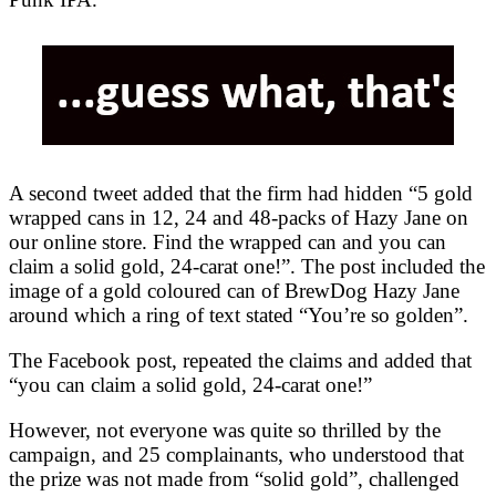
A second tweet added that the firm had hidden “5 gold
wrapped cans in 12, 24 and 48-packs of Hazy Jane on
our online store. Find the wrapped can and you can
claim a solid gold, 24-carat one!”. The post included the
image of a gold coloured can of BrewDog Hazy Jane
around which a ring of text stated “You’re so golden”.
The Facebook post, repeated the claims and added that
“you can claim a solid gold, 24-carat one!”
However, not everyone was quite so thrilled by the
campaign, and 25 complainants, who understood that
the prize was not made from “solid gold”, challenged