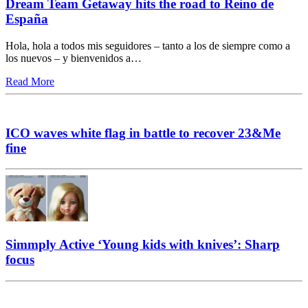
Dream Team Getaway hits the road to Reino de
España
Hola, hola a todos mis seguidores – tanto a los de siempre como a
los nuevos – y bienvenidos a…
Read More
ICO waves white flag in battle to recover 23&Me
fine
Simmply Active ‘Young kids with knives’: Sharp
focus