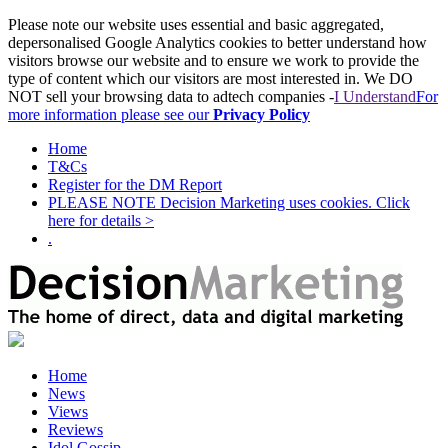
Please note our website uses essential and basic aggregated,
depersonalised Google Analytics cookies to better understand how
visitors browse our website and to ensure we work to provide the
type of content which our visitors are most interested in. We DO
NOT sell your browsing data to adtech companies -
I Understand
For
more information please see our
Privacy Policy
Home
T&Cs
Register for the DM Report
PLEASE NOTE Decision Marketing uses cookies. Click
here for details >
.
Home
News
Views
Reviews
Idol Gossip