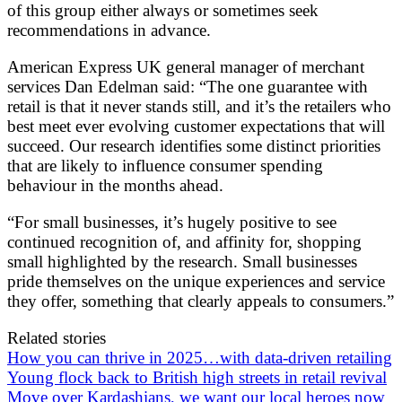
of this group either always or sometimes seek
recommendations in advance.
American Express UK general manager of merchant
services Dan Edelman said: “The one guarantee with
retail is that it never stands still, and it’s the retailers who
best meet ever evolving customer expectations that will
succeed. Our research identifies some distinct priorities
that are likely to influence consumer spending
behaviour in the months ahead.
“For small businesses, it’s hugely positive to see
continued recognition of, and affinity for, shopping
small highlighted by the research. Small businesses
pride themselves on the unique experiences and service
they offer, something that clearly appeals to consumers.”
Related stories
How you can thrive in 2025…with data-driven retailing
Young flock back to British high streets in retail revival
Move over Kardashians, we want our local heroes now