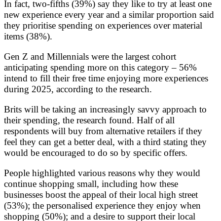
In fact, two-fifths (39%) say they like to try at least one
new experience every year and a similar proportion said
they prioritise spending on experiences over material
items (38%).
Gen Z and Millennials were the largest cohort
anticipating spending more on this category – 56%
intend to fill their free time enjoying more experiences
during 2025, according to the research.
Brits will be taking an increasingly savvy approach to
their spending, the research found. Half of all
respondents will buy from alternative retailers if they
feel they can get a better deal, with a third stating they
would be encouraged to do so by specific offers.
People highlighted various reasons why they would
continue shopping small, including how these
businesses boost the appeal of their local high street
(53%); the personalised experience they enjoy when
shopping (50%); and a desire to support their local