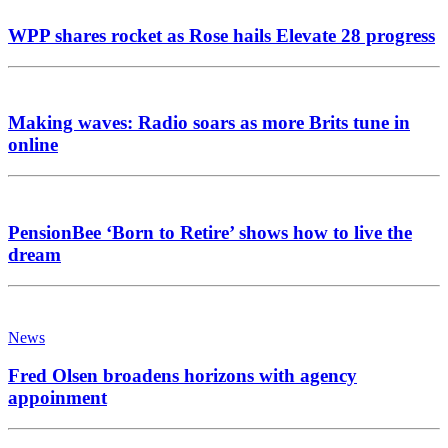
WPP shares rocket as Rose hails Elevate 28 progress
Making waves: Radio soars as more Brits tune in
online
PensionBee ‘Born to Retire’ shows how to live the
dream
News
Fred Olsen broadens horizons with agency
appoinment