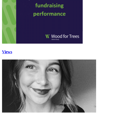
Views