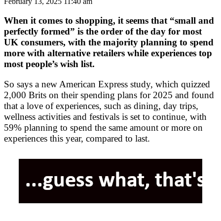
February 13, 2025 11:40 am
When it comes to shopping, it seems that “small and
perfectly formed” is the order of the day for most
UK consumers, with the majority planning to spend
more with alternative retailers while experiences top
most people’s wish list.
So says a new American Express study, which quizzed
2,000 Brits on their spending plans for 2025 and found
that a love of experiences, such as dining, day trips,
wellness activities and festivals is set to continue, with
59% planning to spend the same amount or more on
experiences this year, compared to last.