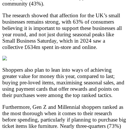
community (43%).
The research showed that affection for the UK’s small
businesses remains strong, with 63% of consumers
believing it is important to support these businesses all
year round, and not just during seasonal peaks like
Small Business Saturday, which in 2024 saw a
collective £634m spent in-store and online.
Shoppers also plan to lean into ways of achieving
greater value for money this year, compared to last;
buying pre-loved items, maximising seasonal sales, and
using payment cards that offer rewards and points on
their purchases were among the top ranked tactics.
Furthermore, Gen Z and Millennial shoppers ranked as
the most thorough when it comes to their research
before spending, particularly if planning to purchase big
ticket items like furniture. Nearly three-quarters (73%)