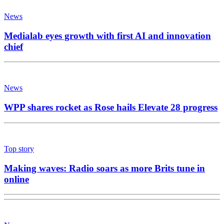
News
Medialab eyes growth with first AI and innovation
chief
News
WPP shares rocket as Rose hails Elevate 28 progress
Top story
Making waves: Radio soars as more Brits tune in
online