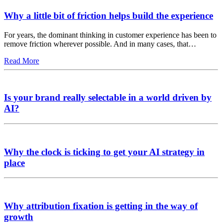
Why a little bit of friction helps build the experience
For years, the dominant thinking in customer experience has been to
remove friction wherever possible. And in many cases, that…
Read More
Is your brand really selectable in a world driven by
AI?
Why the clock is ticking to get your AI strategy in
place
Why attribution fixation is getting in the way of
growth