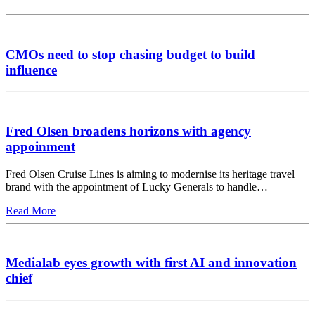
CMOs need to stop chasing budget to build
influence
Fred Olsen broadens horizons with agency
appoinment
Fred Olsen Cruise Lines is aiming to modernise its heritage travel
brand with the appointment of Lucky Generals to handle…
Read More
Medialab eyes growth with first AI and innovation
chief