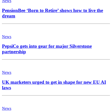
News
PensionBee ‘Born to Retire’ shows how to live the
dream
News
PepsiCo gets into gear for major Silverstone
partnership
News
UK marketers urged to get in shape for new EU AI
laws
News