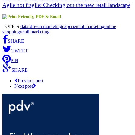
Agile not fragile: Checking out the new retail landscape
TOPICS:
data-driven marketing
experiential marketing
online
shopping
retail marketing
SHARE
TWEET
PIN
SHARE
Previous post
Next post