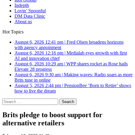
Indepth
Lovin’ Spoonful
DM Data Clinic
About us
Hot Topics
August 6, 2026 12:41 pm
|
Fred Olsen broadens horizons
with agency appoinment
August 6, 2026 12:16 pm
|
Medialab eyes growth with first
AI and innovation chief
August 6, 2026 10:29 am
|
WPP shares rocket as Rose hails
Elevate 28 progress
August 6, 2026 9:30 am
|
Making waves: Radio soars as more
Brits tune in online
August 5, 2026 2:44 pm
|
PensionBee ‘Born to Retire’ shows
how to live the dream
Search
for:
Brits pledge to boost support for
alternative retailers