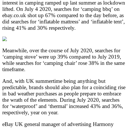
interest in camping ramped up last summer as lockdown
lifted. On July 4 2020, searches for ‘camping bbq’ on
ebay.co.uk shot up 67% compared to the day before, as
did searches for ‘inflatable mattress’ and ‘inflatable tent’,
rising 41% and 30% respectively.
Meanwhile, over the course of July 2020, searches for
‘camping stove’ were up 39% compared to July 2019,
while searches for ‘camping chair’ rose 38% in the same
timeframe.
And, with UK summertime being anything but
predictable, brands should also plan for a coinciding rise
in bad weather purchases as people prepare to embrace
the wrath of the elements. During July 2020, searches
for ‘waterproof’ and ‘thermal’ increased 43% and 36%,
respectively, year on year.
eBay UK general manager of advertising Harmony