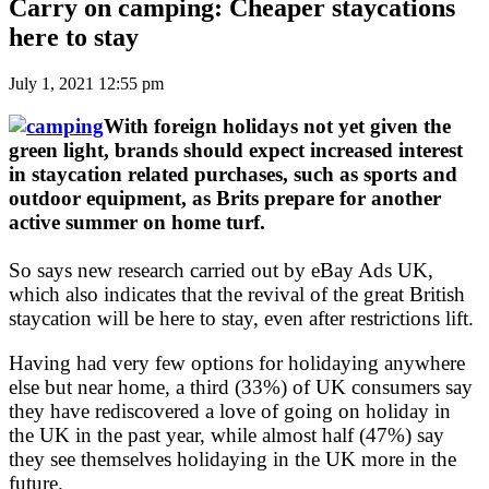
Carry on camping: Cheaper staycations
here to stay
July 1, 2021 12:55 pm
With foreign holidays not yet given the
green light, brands should expect increased interest
in staycation related purchases, such as sports and
outdoor equipment, as Brits prepare for another
active summer on home turf.
So says new research carried out by eBay Ads UK,
which also indicates that the revival of the great British
staycation will be here to stay, even after restrictions lift.
Having had very few options for holidaying anywhere
else but near home, a third (33%) of UK consumers say
they have rediscovered a love of going on holiday in
the UK in the past year, while almost half (47%) say
they see themselves holidaying in the UK more in the
future.