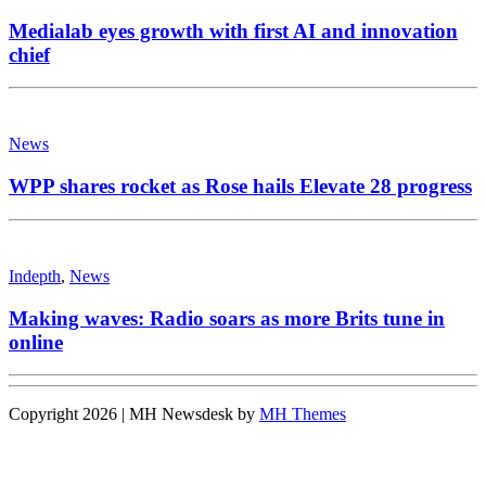
Medialab eyes growth with first AI and innovation
chief
News
WPP shares rocket as Rose hails Elevate 28 progress
Indepth
,
News
Making waves: Radio soars as more Brits tune in
online
Copyright 2026 | MH Newsdesk by
MH Themes