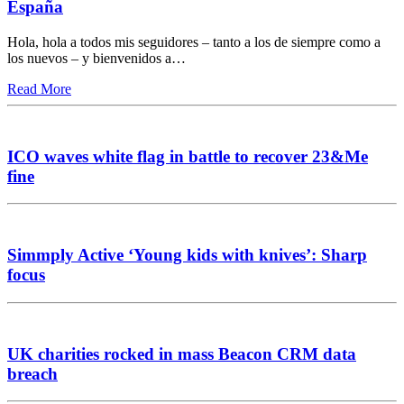
España
Hola, hola a todos mis seguidores – tanto a los de siempre como a
los nuevos – y bienvenidos a…
Read More
ICO waves white flag in battle to recover 23&Me
fine
Simmply Active ‘Young kids with knives’: Sharp
focus
UK charities rocked in mass Beacon CRM data
breach