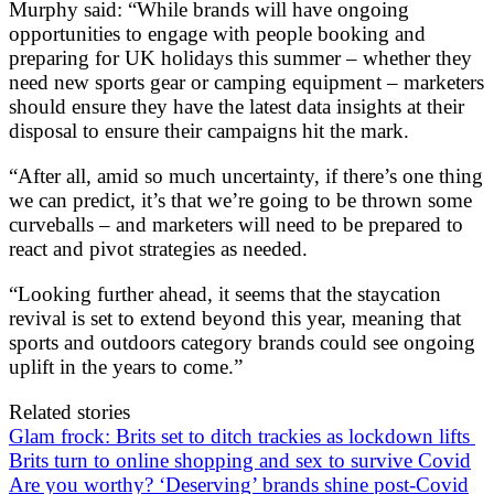
Murphy said: “While brands will have ongoing
opportunities to engage with people booking and
preparing for UK holidays this summer – whether they
need new sports gear or camping equipment – marketers
should ensure they have the latest data insights at their
disposal to ensure their campaigns hit the mark.
“After all, amid so much uncertainty, if there’s one thing
we can predict, it’s that we’re going to be thrown some
curveballs – and marketers will need to be prepared to
react and pivot strategies as needed.
“Looking further ahead, it seems that the staycation
revival is set to extend beyond this year, meaning that
sports and outdoors category brands could see ongoing
uplift in the years to come.”
Related stories
Glam frock: Brits set to ditch trackies as lockdown lifts
Brits turn to online shopping and sex to survive Covid
Are you worthy? ‘Deserving’ brands shine post-Covid