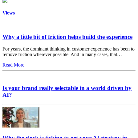
Views
Why a little bit of friction helps build the experience
For years, the dominant thinking in customer experience has been to
remove friction wherever possible. And in many cases, that…
Read More
Is your brand really selectable in a world driven by
AI?
Why the clock is ticking to get your AI strategy in