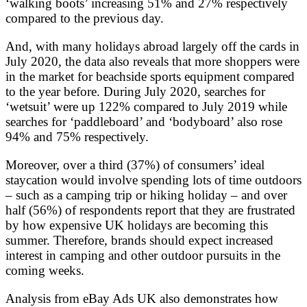
‘walking boots’ increasing 51% and 27% respectively
compared to the previous day.
And, with many holidays abroad largely off the cards in
July 2020, the data also reveals that more shoppers were
in the market for beachside sports equipment compared
to the year before. During July 2020, searches for
‘wetsuit’ were up 122% compared to July 2019 while
searches for ‘paddleboard’ and ‘bodyboard’ also rose
94% and 75% respectively.
Moreover, over a third (37%) of consumers’ ideal
staycation would involve spending lots of time outdoors
– such as a camping trip or hiking holiday – and over
half (56%) of respondents report that they are frustrated
by how expensive UK holidays are becoming this
summer. Therefore, brands should expect increased
interest in camping and other outdoor pursuits in the
coming weeks.
Analysis from eBay Ads UK also demonstrates how