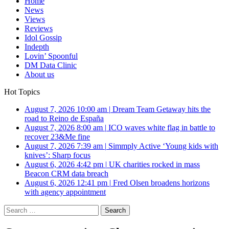
Home
News
Views
Reviews
Idol Gossip
Indepth
Lovin’ Spoonful
DM Data Clinic
About us
Hot Topics
August 7, 2026 10:00 am
|
Dream Team Getaway hits the
road to Reino de España
August 7, 2026 8:00 am
|
ICO waves white flag in battle to
recover 23&Me fine
August 7, 2026 7:39 am
|
Simmply Active ‘Young kids with
knives’: Sharp focus
August 6, 2026 4:42 pm
|
UK charities rocked in mass
Beacon CRM data breach
August 6, 2026 12:41 pm
|
Fred Olsen broadens horizons
with agency appointment
Search
for: