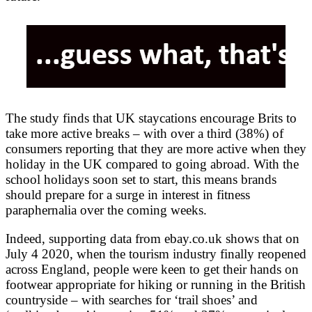
The study finds that UK staycations encourage Brits to
take more active breaks – with over a third (38%) of
consumers reporting that they are more active when they
holiday in the UK compared to going abroad. With the
school holidays soon set to start, this means brands
should prepare for a surge in interest in fitness
paraphernalia over the coming weeks.
Indeed, supporting data from ebay.co.uk shows that on
July 4 2020, when the tourism industry finally reopened
across England, people were keen to get their hands on
footwear appropriate for hiking or running in the British
countryside – with searches for ‘trail shoes’ and