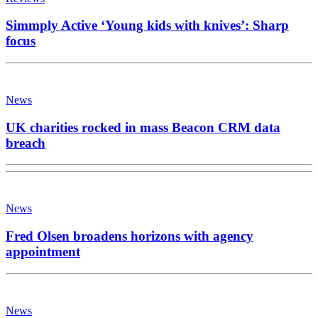
Simmply Active ‘Young kids with knives’: Sharp
focus
News
UK charities rocked in mass Beacon CRM data
breach
News
Fred Olsen broadens horizons with agency
appointment
News