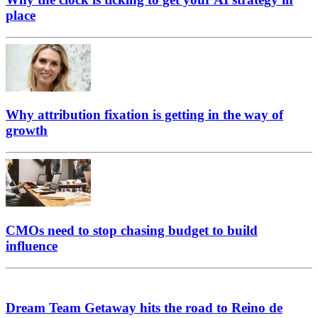
place
Why attribution fixation is getting in the way of
growth
CMOs need to stop chasing budget to build
influence
Dream Team Getaway hits the road to Reino de