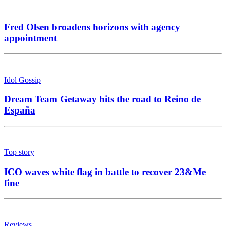
Fred Olsen broadens horizons with agency
appointment
Idol Gossip
Dream Team Getaway hits the road to Reino de
España
Top story
ICO waves white flag in battle to recover 23&Me
fine
Reviews