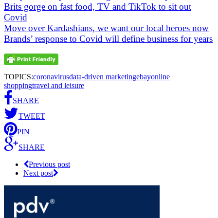
Brits gorge on fast food, TV and TikTok to sit out
Covid
Move over Kardashians, we want our local heroes now
Brands’ response to Covid will define business for years
TOPICS:
coronavirus
data-driven marketing
ebay
online
shopping
travel and leisure
SHARE
TWEET
PIN
SHARE
Previous post
Next post