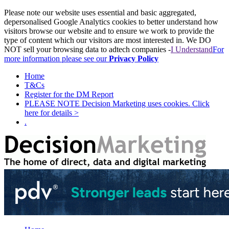
Please note our website uses essential and basic aggregated,
depersonalised Google Analytics cookies to better understand how
visitors browse our website and to ensure we work to provide the
type of content which our visitors are most interested in. We DO
NOT sell your browsing data to adtech companies -
I Understand
For
more information please see our
Privacy Policy
Home
T&Cs
Register for the DM Report
PLEASE NOTE Decision Marketing uses cookies. Click
here for details >
.