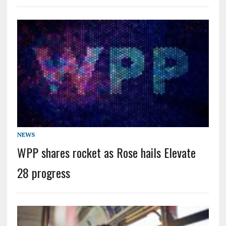
NEWS
WPP shares rocket as Rose hails Elevate
28 progress