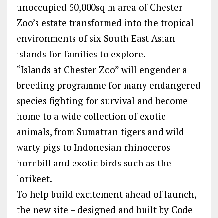
unoccupied 50,000sq m area of Chester
Zoo’s estate transformed into the tropical
environments of six South East Asian
islands for families to explore.
“Islands at Chester Zoo” will engender a
breeding programme for many endangered
species fighting for survival and become
home to a wide collection of exotic
animals, from Sumatran tigers and wild
warty pigs to Indonesian rhinoceros
hornbill and exotic birds such as the
lorikeet.
To help build excitement ahead of launch,
the new site – designed and built by Code