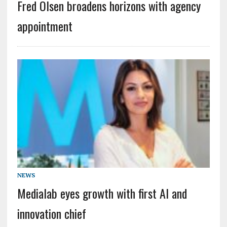
Fred Olsen broadens horizons with agency
appointment
NEWS
Medialab eyes growth with first AI and
innovation chief