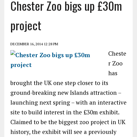
Chester Zoo bigs up £30m
project
DECEMBER 16, 2014 12:28 PM
Cheste
r Zoo
has
brought the UK one step closer to its
ground-breaking new Islands attraction –
launching next spring – with an interactive
site to build interest in the £30m exhibit.
Claimed to be the biggest zoo project in UK
history, the exhibit will see a previously