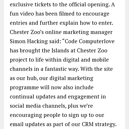
exclusive tickets to the official opening. A
fun video has been filmed to encourage
entries and further explain how to enter.
Chester Zoo’s online marketing manager
Simon Hacking said: “Code Computerlove
has brought the Islands at Chester Zoo
project to life within digital and mobile
channels in a fantastic way. With the site
as our hub, our digital marketing
programme will now also include
continual updates and engagement in
social media channels, plus we’re
encouraging people to sign up to our
email updates as part of our CRM strategy.