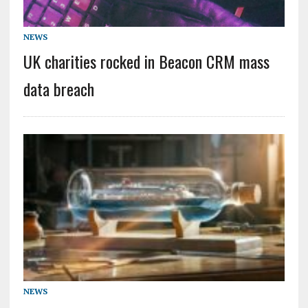
NEWS
UK charities rocked in Beacon CRM mass
data breach
NEWS