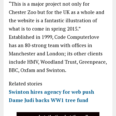
“This is a major project not only for
Chester Zoo but for the UK as a whole and
the website is a fantastic illustration of
what is to come in spring 2015.”
Established in 1999, Code Computerlove
has an 80-strong team with offices in
Manchester and London; its other clients
include HMV, Woodland Trust, Greenpeace,
BBC, Oxfam and Swinton.
Related stories
Swinton hires agency for web push
Dame Judi backs WW1 tree fund