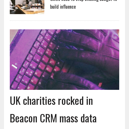
build influence
UK charities rocked in
Beacon CRM mass data