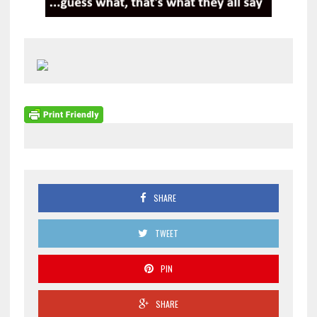
SHARE
TWEET
PIN
SHARE