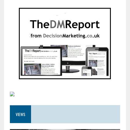
VIEWS