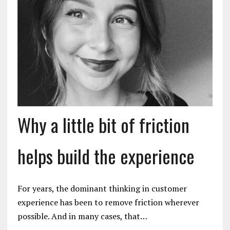
Why a little bit of friction
helps build the experience
For years, the dominant thinking in customer
experience has been to remove friction wherever
possible. And in many cases, that…