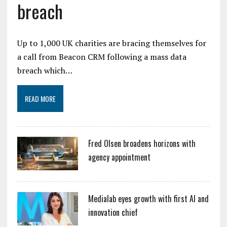
breach
Up to 1,000 UK charities are bracing themselves for
a call from Beacon CRM following a mass data
breach which…
READ MORE
Fred Olsen broadens horizons with
agency appointment
Medialab eyes growth with first AI and
innovation chief