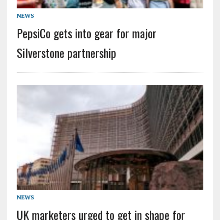
NEWS
PepsiCo gets into gear for major
Silverstone partnership
NEWS
UK marketers urged to get in shape for