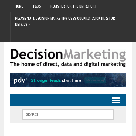
HOME
T&CS
REGISTER FOR THE DM REPORT
PLEASE NOTE DECISION MARKETING USES COOKIES. CLICK HERE FOR
DETAILS >
.