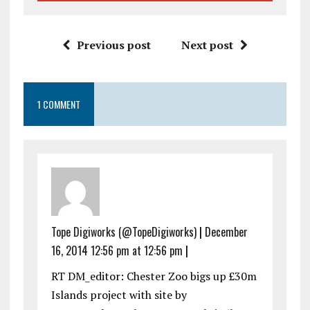
Previous post
Next post
1 COMMENT
Tope Digiworks (@TopeDigiworks)
|
December
16, 2014 12:56 pm at 12:56 pm
|
RT DM_editor: Chester Zoo bigs up £30m
Islands project with site by