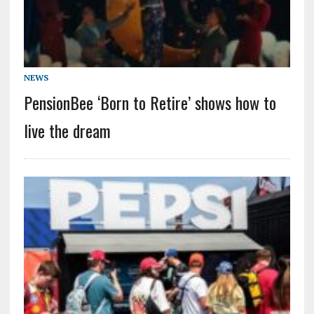
NEWS
PensionBee ‘Born to Retire’ shows how to
live the dream