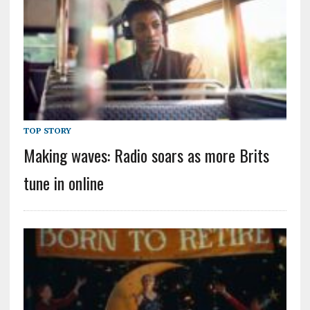
TOP STORY
Making waves: Radio soars as more Brits
tune in online