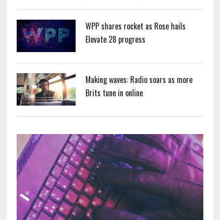
WPP shares rocket as Rose hails
Elevate 28 progress
Making waves: Radio soars as more
Brits tune in online