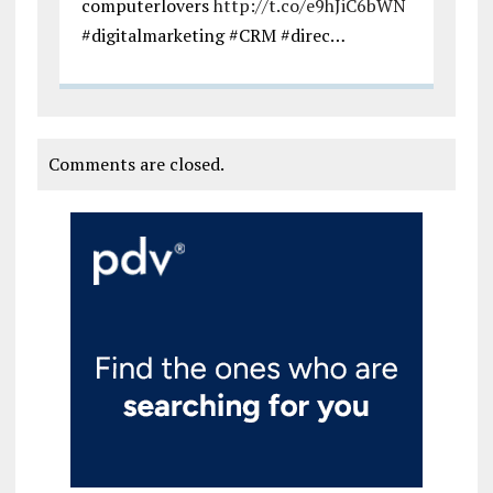
computerlovers
http://t.co/e9hJiC6bWN
#digitalmarketing #CRM #direc…
Comments are closed.