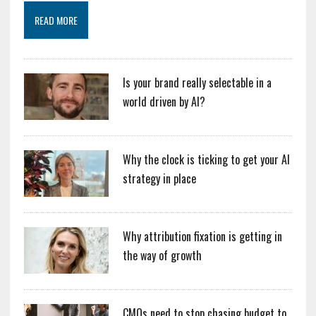
READ MORE
Is your brand really selectable in a
world driven by AI?
Why the clock is ticking to get your AI
strategy in place
Why attribution fixation is getting in
the way of growth
CMOs need to stop chasing budget to