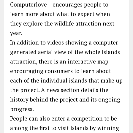
Computerlove – encourages people to
learn more about what to expect when
they explore the wildlife attraction next
year.
In addition to videos showing a computer-
generated aerial view of the whole Islands
attraction, there is an interactive map
encouraging consumers to learn about
each of the individual islands that make up
the project. A news section details the
history behind the project and its ongoing
progress.
People can also enter a competition to be
among the first to visit Islands by winning