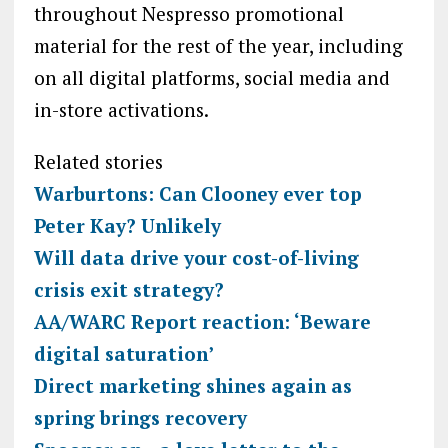
throughout Nespresso promotional
material for the rest of the year, including
on all digital platforms, social media and
in-store activations.
Related stories
Warburtons: Can Clooney ever top
Peter Kay? Unlikely
Will data drive your cost-of-living
crisis exit strategy?
AA/WARC Report reaction: ‘Beware
digital saturation’
Direct marketing shines again as
spring brings recovery