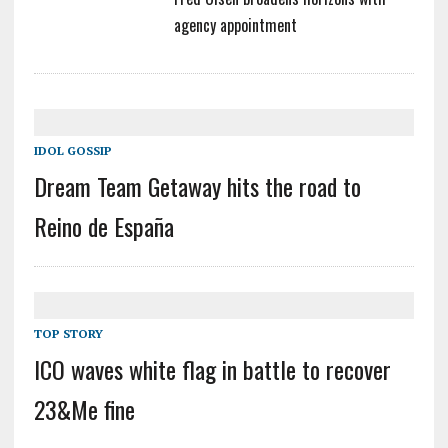
agency appointment
IDOL GOSSIP
Dream Team Getaway hits the road to
Reino de España
TOP STORY
ICO waves white flag in battle to recover
23&Me fine