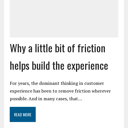
Why a little bit of friction
helps build the experience
For years, the dominant thinking in customer
experience has been to remove friction wherever
possible. And in many cases, that…
READ MORE