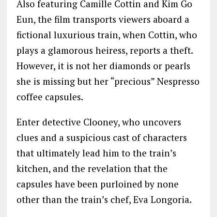
Also featuring Camille Cottin and Kim Go
Eun, the film transports viewers aboard a
fictional luxurious train, when Cottin, who
plays a glamorous heiress, reports a theft.
However, it is not her diamonds or pearls
she is missing but her “precious” Nespresso
coffee capsules.
Enter detective Clooney, who uncovers
clues and a suspicious cast of characters
that ultimately lead him to the train’s
kitchen, and the revelation that the
capsules have been purloined by none
other than the train’s chef, Eva Longoria.