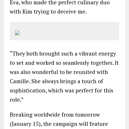
Eva, who made the perfect culinary duo
with Kim trying to deceive me.
“They both brought such a vibrant energy
to set and worked so seamlessly together. It
was also wonderful to be reunited with
Camille. She always brings a touch of
sophistication, which was perfect for this
role.”
Breaking worldwide from tomorrow
(January 15), the campaign will feature