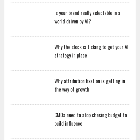
Is your brand really selectable in a
world driven by AI?
Why the clock is ticking to get your AI
strategy in place
Why attribution fixation is getting in
the way of growth
CMOs need to stop chasing budget to
build influence