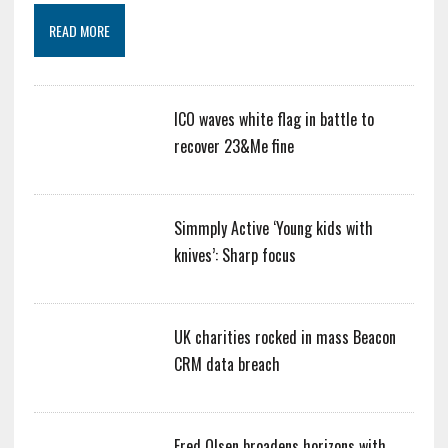
READ MORE
ICO waves white flag in battle to
recover 23&Me fine
Simmply Active ‘Young kids with
knives’: Sharp focus
UK charities rocked in mass Beacon
CRM data breach
Fred Olsen broadens horizons with