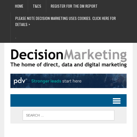
HOME
T&CS
REGISTER FOR THE DM REPORT
PLEASE NOTE DECISION MARKETING USES COOKIES. CLICK HERE FOR
DETAILS >
.