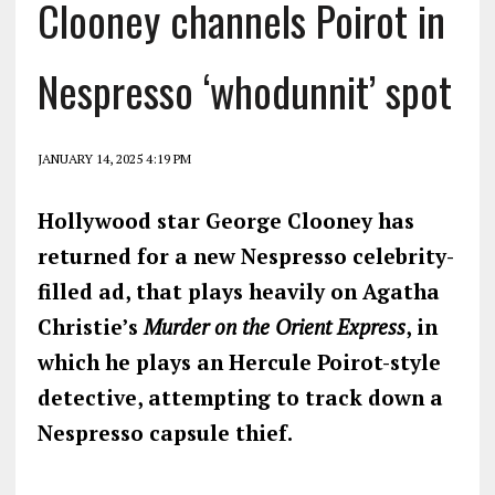
Clooney channels Poirot in
Nespresso ‘whodunnit’ spot
JANUARY 14, 2025 4:19 PM
Hollywood star George Clooney has
returned for a new Nespresso celebrity-
filled ad, that plays heavily on Agatha
Christie’s
Murder on the Orient Express
, in
which he plays an Hercule Poirot-style
detective, attempting to track down a
Nespresso capsule thief.