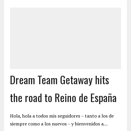
Dream Team Getaway hits
the road to Reino de España
Hola, hola a todos mis seguidores – tanto a los de
siempre como a los nuevos – y bienvenidos a…