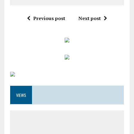
Previous post
Next post
VIEWS