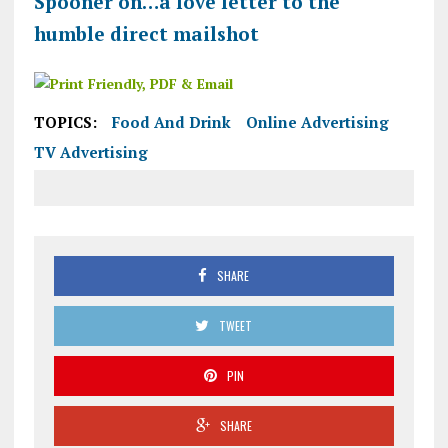
Spooner on…a love letter to the
humble direct mailshot
TOPICS:
Food And Drink
Online Advertising
TV Advertising
SHARE
TWEET
PIN
SHARE