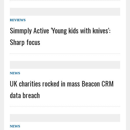
REVIEWS
Simmply Active ‘Young kids with knives’:
Sharp focus
NEWS
UK charities rocked in mass Beacon CRM
data breach
NEWS