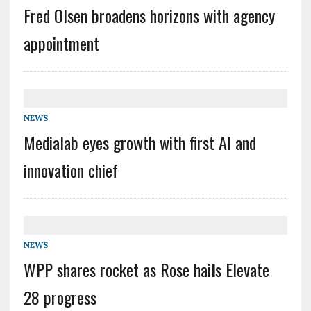
Fred Olsen broadens horizons with agency
appointment
NEWS
Medialab eyes growth with first AI and
innovation chief
NEWS
WPP shares rocket as Rose hails Elevate
28 progress