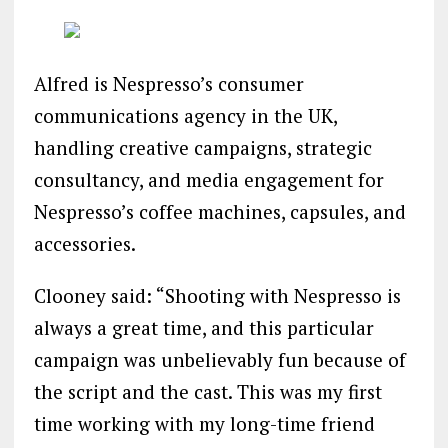
Alfred is Nespresso’s consumer
communications agency in the UK,
handling creative campaigns, strategic
consultancy, and media engagement for
Nespresso’s coffee machines, capsules, and
accessories.
Clooney said: “Shooting with Nespresso is
always a great time, and this particular
campaign was unbelievably fun because of
the script and the cast. This was my first
time working with my long-time friend